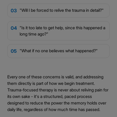
"Will I be forced to relive the trauma in detail?"
03
"Is it too late to get help, since this happened a
04
long time ago?"
"What if no one believes what happened?"
05
Every one of these concerns is valid, and addressing
them directly is part of how we begin treatment.
Trauma-focused therapy is never about reliving pain for
its own sake - it's a structured, paced process
designed to reduce the power the memory holds over
daily life, regardless of how much time has passed.