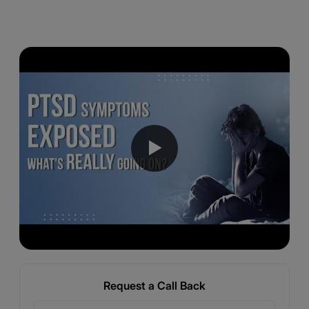
▶
Request a Call Back