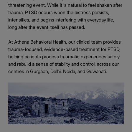
threatening event. While it is natural to feel shaken after
trauma, PTSD occurs when the distress persists,
intensifies, and begins interfering with everyday life,
long after the event itself has passed.
At Athena Behavioral Health, our clinical team provides
trauma-focused, evidence-based treatment for PTSD,
helping patients process traumatic experiences safely
and rebuild a sense of stability and control, across our
centres in Gurgaon, Delhi, Noida, and Guwahati.