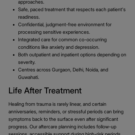
approaches.
Safe, paced treatment that respects each patient's
readiness.
Confidential, judgment-free environment for
processing sensitive experiences.
Integrated care for common co-occurring
conditions like anxiety and depression.
Both outpatient and inpatient options depending on
severity.
Centres across Gurgaon, Delhi, Noida, and
Guwahati.
Life After Treatment
Healing from trauma is rarely linear, and certain
anniversaries, reminders, or stressful periods can bring
symptoms back to the surface even after significant
progress. Our aftercare planning includes follow-up
sessions, accessible support during high-risk periods,