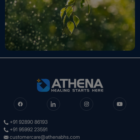
+91 92890 86193
+91 95992 23591
customercare@athenabhs.com