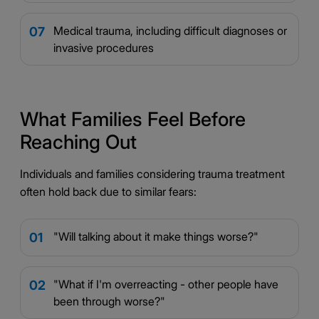
Medical trauma, including difficult diagnoses or
07
invasive procedures
What Families Feel Before
Reaching Out
Individuals and families considering trauma treatment
often hold back due to similar fears:
"Will talking about it make things worse?"
01
"What if I'm overreacting - other people have
02
been through worse?"