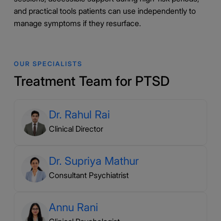
and practical tools patients can use independently to
manage symptoms if they resurface.
OUR SPECIALISTS
Treatment Team for PTSD
Dr. Rahul Rai
Clinical Director
Dr. Supriya Mathur
Consultant Psychiatrist
Annu Rani