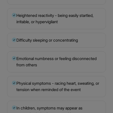
Heightened reactivity - being easily startled,
✓
irritable, or hypervigilant
Difficulty sleeping or concentrating
✓
Emotional numbness or feeling disconnected
✓
from others
Physical symptoms - racing heart, sweating, or
✓
tension when reminded of the event
In children, symptoms may appear as
✓