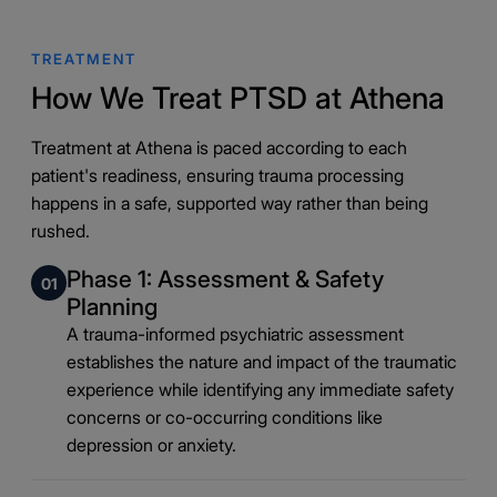
TREATMENT
How We Treat PTSD at Athena
Treatment at Athena is paced according to each
patient's readiness, ensuring trauma processing
happens in a safe, supported way rather than being
rushed.
Phase 1: Assessment & Safety
01
Planning
A trauma-informed psychiatric assessment
establishes the nature and impact of the traumatic
experience while identifying any immediate safety
concerns or co-occurring conditions like
depression or anxiety.