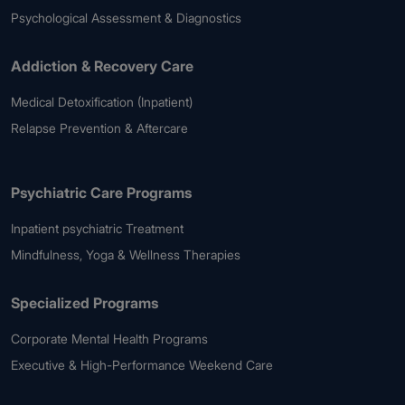
Psychological Assessment & Diagnostics
Addiction & Recovery Care
Medical Detoxification (Inpatient)
Relapse Prevention & Aftercare
Psychiatric Care Programs
Inpatient psychiatric Treatment
Mindfulness, Yoga & Wellness Therapies
Specialized Programs
Corporate Mental Health Programs
Executive & High-Performance Weekend Care