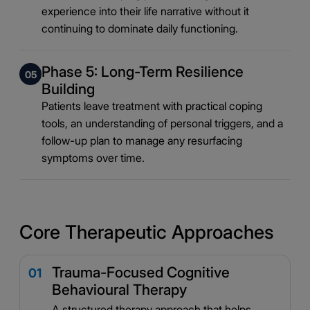
experience into their life narrative without it
continuing to dominate daily functioning.
Phase 5: Long-Term Resilience
05
Building
Patients leave treatment with practical coping
tools, an understanding of personal triggers, and a
follow-up plan to manage any resurfacing
symptoms over time.
Core Therapeutic Approaches
Trauma-Focused Cognitive
01
Behavioural Therapy
A structured therapy approach that helps