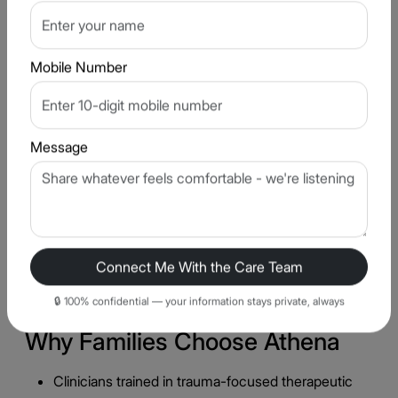
Group & Individual Therapy
04
A combination of one-on-one trauma therapy
Mobile Number
and, where appropriate, group support helps
patients feel less isolated in their recovery.
Message
Family Involvement & Education
05
Families are guided on how to provide a
supportive environment without inadvertently
triggering trauma responses, while respecting
the patient's pace and boundaries.
Connect Me With the Care Team
🔒 100% confidential — your information stays private, always
Why Families Choose Athena
Clinicians trained in trauma-focused therapeutic