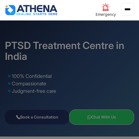
Emergency
PTSD Treatment Centre in
India
100% Confidential
Compassionate
Judgment-free care
Book a Consultation
Chat With Us