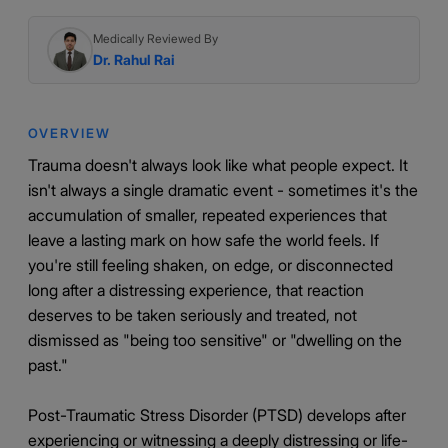
Medically Reviewed By
Dr. Rahul Rai
OVERVIEW
Trauma doesn't always look like what people expect. It
isn't always a single dramatic event - sometimes it's the
accumulation of smaller, repeated experiences that
leave a lasting mark on how safe the world feels. If
you're still feeling shaken, on edge, or disconnected
long after a distressing experience, that reaction
deserves to be taken seriously and treated, not
dismissed as "being too sensitive" or "dwelling on the
past."
Post-Traumatic Stress Disorder (PTSD) develops after
experiencing or witnessing a deeply distressing or life-