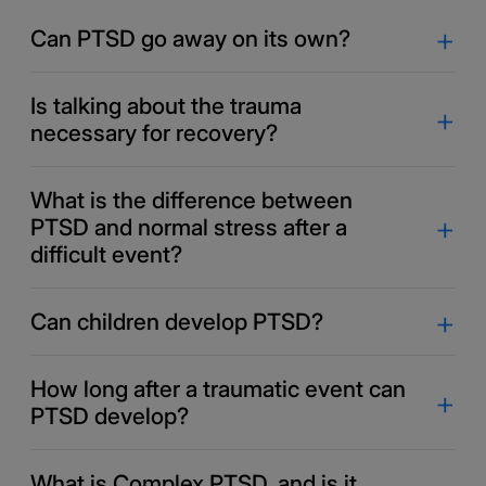
Can PTSD go away on its own?
Is talking about the trauma
necessary for recovery?
What is the difference between
PTSD and normal stress after a
difficult event?
Can children develop PTSD?
How long after a traumatic event can
PTSD develop?
What is Complex PTSD, and is it