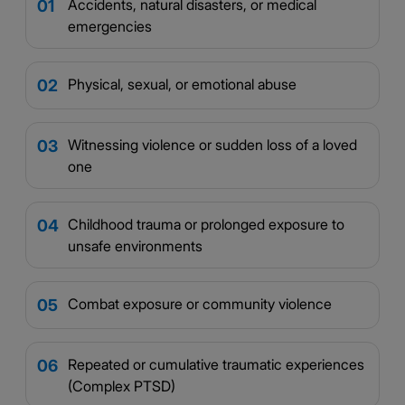
Accidents, natural disasters, or medical
01
emergencies
Physical, sexual, or emotional abuse
02
Witnessing violence or sudden loss of a loved
03
one
Childhood trauma or prolonged exposure to
04
unsafe environments
Combat exposure or community violence
05
Repeated or cumulative traumatic experiences
06
(Complex PTSD)