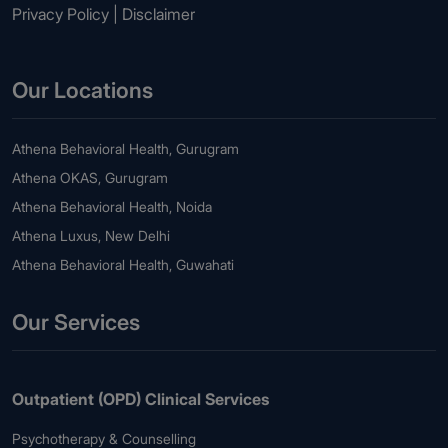
Privacy Policy
|
Disclaimer
Our Locations
Athena Behavioral Health, Gurugram
Athena OKAS, Gurugram
Athena Behavioral Health, Noida
Athena Luxus, New Delhi
Athena Behavioral Health, Guwahati
Our Services
Outpatient (OPD) Clinical Services
Psychotherapy & Counselling