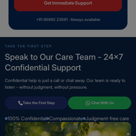
Get Immediate Support
+91 95992 23591 · Always available
TAKE THE FIRST STEP
Speak to Our Care Team - 24×7
Confidential Support
Confidential help is just a call or chat away. Our team is ready to
listen - without judgment, without pressure.
Take the First Step
Chat With Us
100% Confidential
Compassionate
Judgment-free care