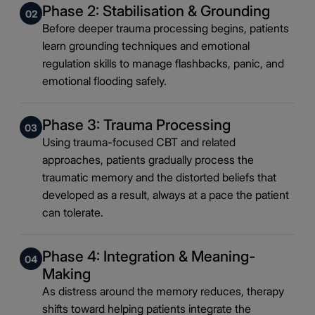
Phase 2: Stabilisation & Grounding
02
Before deeper trauma processing begins, patients
learn grounding techniques and emotional
regulation skills to manage flashbacks, panic, and
emotional flooding safely.
Phase 3: Trauma Processing
03
Using trauma-focused CBT and related
approaches, patients gradually process the
traumatic memory and the distorted beliefs that
developed as a result, always at a pace the patient
can tolerate.
Phase 4: Integration & Meaning-
04
Making
As distress around the memory reduces, therapy
shifts toward helping patients integrate the