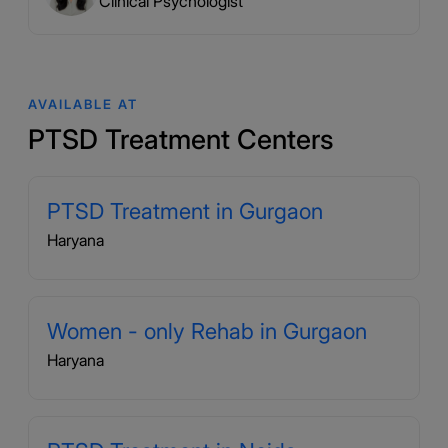
Clinical Psychologist
AVAILABLE AT
PTSD Treatment Centers
PTSD Treatment in Gurgaon
Haryana
Women - only Rehab in Gurgaon
Haryana