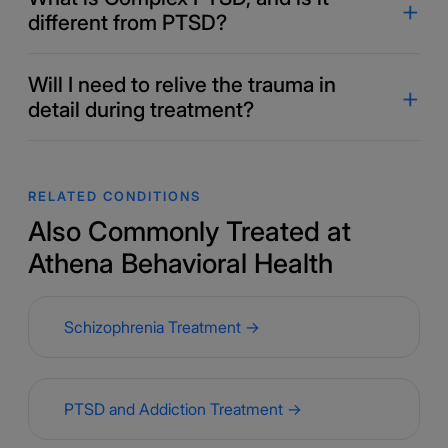
different from PTSD?
Will I need to relive the trauma in
detail during treatment?
RELATED CONDITIONS
Also Commonly Treated at
Athena Behavioral Health
Schizophrenia Treatment →
PTSD and Addiction Treatment →