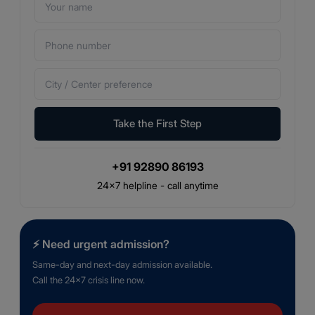
Take the First Step
+91 92890 86193
24×7 helpline - call anytime
⚡
Need urgent admission?
Same-day and next-day admission available.
Call the 24×7 crisis line now.