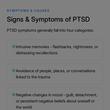
SYMPTOMS & CAUSES
Signs & Symptoms of PTSD
PTSD symptoms generally fall into four categories:
Intrusive memories - flashbacks, nightmares, or
✓
distressing recollections
Avoidance of people, places, or conversations
✓
linked to the trauma
Negative changes in mood - guilt, detachment,
✓
or persistent negative beliefs about oneself or
the world