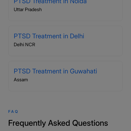
PTSD Treatment in Noida
Uttar Pradesh
PTSD Treatment in Delhi
Delhi NCR
PTSD Treatment in Guwahati
Assam
FAQ
Frequently Asked Questions