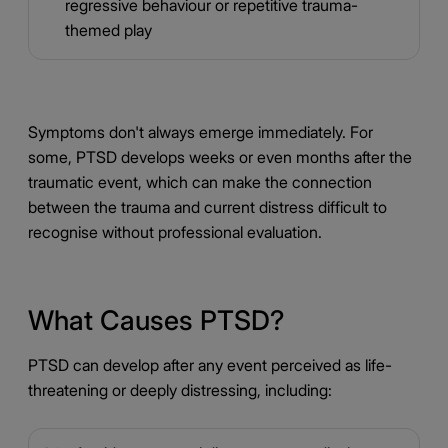
regressive behaviour or repetitive trauma-
themed play
Symptoms don't always emerge immediately. For
some, PTSD develops weeks or even months after the
traumatic event, which can make the connection
between the trauma and current distress difficult to
recognise without professional evaluation.
What Causes PTSD?
PTSD can develop after any event perceived as life-
threatening or deeply distressing, including: