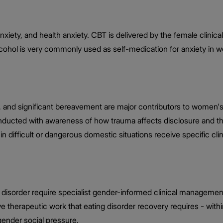
 anxiety, and health anxiety. CBT is delivered by the female cli
alcohol is very commonly used as self-medication for anxiety in 
, and significant bereavement are major contributors to women'
 conducted with awareness of how trauma affects disclosure an
in difficult or dangerous domestic situations receive specific cli
 disorder require specialist gender-informed clinical managemen
sive therapeutic work that eating disorder recovery requires - w
gender social pressure.