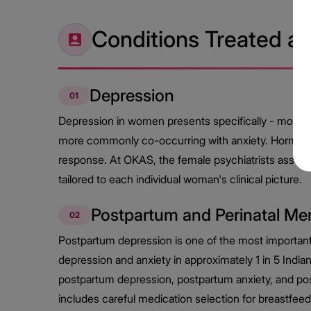
Conditions Treated a
Depression
01
Depression in women presents specifically - more fre
more commonly co-occurring with anxiety. Hormonal 
response. At OKAS, the female psychiatrists assess
tailored to each individual woman's clinical picture.
Postpartum and Perinatal Men
02
Postpartum depression is one of the most importan
depression and anxiety in approximately 1 in 5 Ind
postpartum depression, postpartum anxiety, and po
includes careful medication selection for breastfe