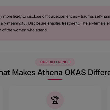
y more likely to disclose difficult experiences - trauma, self-h
nically meaningful. Disclosure enables treatment. The all-female 
tion of the women who attend.
OUR DIFFERENCE
at Makes Athena OKAS Differ
🏆