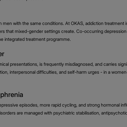
 men with the same conditions. At OKAS, addiction treatment is
ers that mixed-gender settings create. Co-occurring depression 
the integrated treatment programme.
er
cal presentations, is frequently misdiagnosed, and carries sig
ion, interpersonal difficulties, and self-harm urges - in a wome
ophrenia
epressive episodes, more rapid cycling, and strong hormonal in
rders are managed with psychiatric stabilisation, antipsychotic