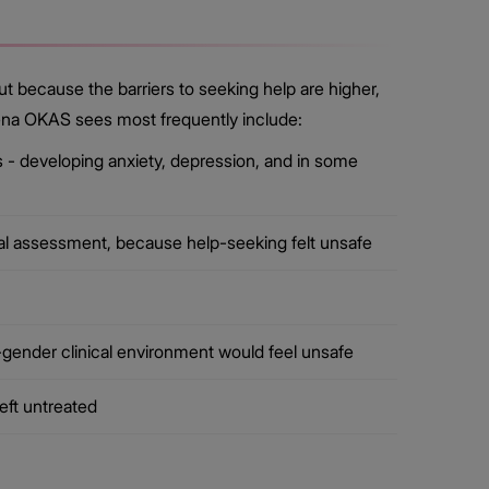
t because the barriers to seeking help are higher,
thena OKAS sees most frequently include:
- developing anxiety, depression, and in some
al assessment, because help-seeking felt unsafe
gender clinical environment would feel unsafe
eft untreated