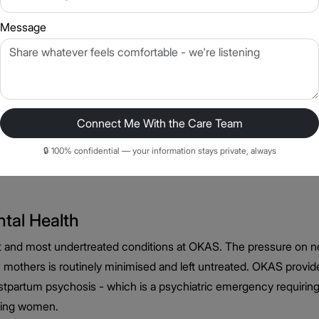
Message
t Athena OKAS
Connect Me With the Care Team
quently, with more atypical features (increased sleep, increased 
factors - menstrual cycle, postpartum period, perimenopause - 
🔒 100% confidential — your information stays private, always
 all of these factors. Antidepressant selection, therapy approa
tal Health
t and most undertreated conditions at OKAS. The pressure on 
ian mothers is routinely minimised and left untreated. OKAS pro
stpartum psychosis - which is a psychiatric emergency requiri
eding women.