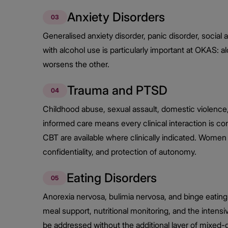
Anxiety Disorders
03
Generalised anxiety disorder, panic disorder, social
with alcohol use is particularly important at OKAS: 
worsens the other.
Trauma and PTSD
04
Childhood abuse, sexual assault, domestic violence
informed care means every clinical interaction is
CBT are available where clinically indicated. Women 
confidentiality, and protection of autonomy.
Eating Disorders
05
Anorexia nervosa, bulimia nervosa, and binge eating
meal support, nutritional monitoring, and the inten
be addressed without the additional layer of mixed-