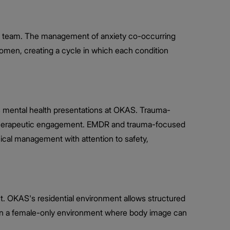
nical team. The management of anxiety co-occurring
women, creating a cycle in which each condition
s mental health presentations at OKAS. Trauma-
d therapeutic engagement. EMDR and trauma-focused
nical management with attention to safety,
t. OKAS's residential environment allows structured
ithin a female-only environment where body image can