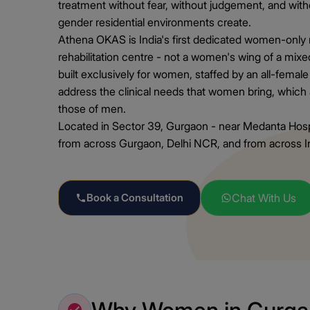
treatment without fear, without judgement, and wit
gender residential environments create.
Athena OKAS is India's first dedicated women-only r
rehabilitation centre - not a women's wing of a mixed
built exclusively for women, staffed by an all-female
address the clinical needs that women bring, which 
those of men.
Located in Sector 39, Gurgaon - near Medanta Ho
from across Gurgaon, Delhi NCR, and from across Ind
Book a Consultation
Chat With Us