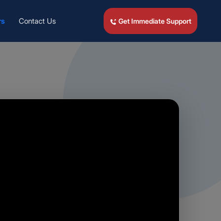
rs
Contact Us
Get Immediate Support