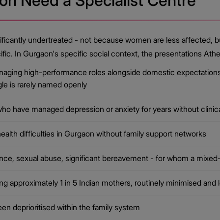
n Need a Specialist Centre
ificantly undertreated - not because women are less affected, bu
ific. In Gurgaon's specific social context, the presentations A
ging high-performance roles alongside domestic expectations 
le is rarely named openly
ho have managed depression or anxiety for years without clinic
lth difficulties in Gurgaon without family support networks
nce, sexual abuse, significant bereavement - for whom a mixed-
 approximately 1 in 5 Indian mothers, routinely minimised and l
n deprioritised within the family system