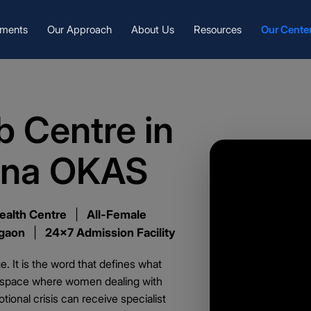
tments
Our Approach
About Us
Resources
Our Cente
 Centre in
ena OKAS
ealth Centre
|
All-Female
rgaon
|
24x7 Admission Facility
. It is the word that defines what
e space where women dealing with
ional crisis can receive specialist