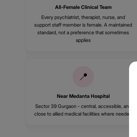
All-Female Clinical Team
Every psychiatrist, therapist, nurse, and
support staff member is female. A maintained
standard, not a preference that sometimes
applies
📍
Near Medanta Hospital
Sector 39 Gurgaon - central, accessible, and
close to allied medical facilities where needed