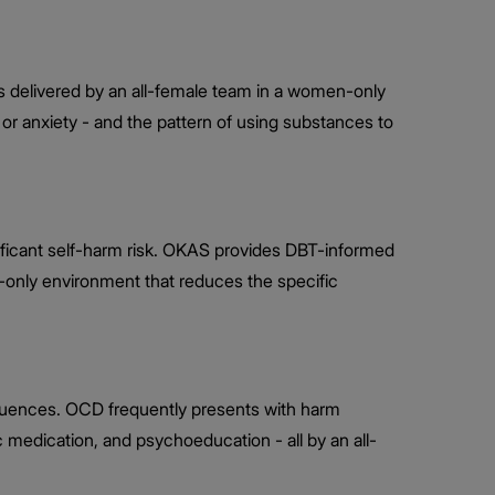
 delivered by an all-female team in a women-only
or anxiety - and the pattern of using substances to
nificant self-harm risk. OKAS provides DBT-informed
n-only environment that reduces the specific
fluences. OCD frequently presents with harm
 medication, and psychoeducation - all by an all-