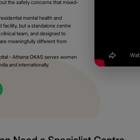
hout the safety concerns that mixed-
esidential mental health and
 facility, but a standalone centre
 clinical team, and designed to
are meaningfully different from
spital - Athena OKAS serves women
ia and internationally.