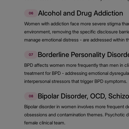
Alcohol and Drug Addiction
06
Women with addiction face more severe stigma than
environment, removing the specific disclosure barri
manage emotional distress - are addressed within 
Borderline Personality Disord
07
BPD affects women more frequently than men in clini
treatment for BPD - addressing emotional dysregulat
interpersonal stressors that trigger BPD symptoms.
Bipolar Disorder, OCD, Schiz
08
Bipolar disorder in women involves more frequent d
obsessions and contamination themes. Psychotic diso
female clinical team.