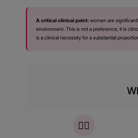
A critical clinical point:
women are significantl
environment. This is not a preference; it is cli
is a clinical necessity for a substantial propor
Wh
👩‍⚕️