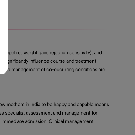
appetite, weight gain, rejection sensitivity), and
significantly influence course and treatment
ch, and management of co-occurring conditions are
new mothers in India to be happy and capable means
vides specialist assessment and management for
ng immediate admission. Clinical management