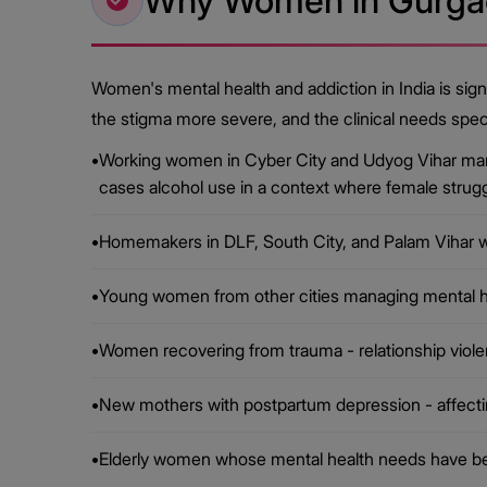
Why Women in Gurgao
Women's mental health and addiction in India is sign
the stigma more severe, and the clinical needs spec
•
Working women in Cyber City and Udyog Vihar mana
cases alcohol use in a context where female strugg
•
Homemakers in DLF, South City, and Palam Vihar w
•
Young women from other cities managing mental hea
•
Women recovering from trauma - relationship viole
•
New mothers with postpartum depression - affecting
•
Elderly women whose mental health needs have bee