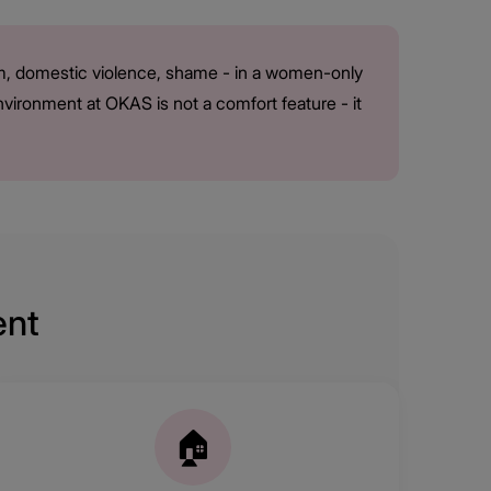
arm, domestic violence, shame - in a women-only
environment at OKAS is not a comfort feature - it
ent
🏠