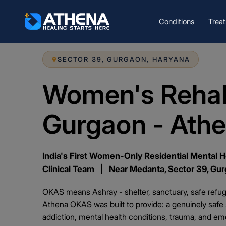
Conditions
Trea
SECTOR 39, GURGAON, HARYANA
Women's Rehab
Gurgaon - Ath
India's First Women-Only Residential Mental H
Clinical Team
|
Near Medanta, Sector 39, Gu
OKAS means Ashray - shelter, sanctuary, safe refuge
Athena OKAS was built to provide: a genuinely saf
addiction, mental health conditions, trauma, and emot