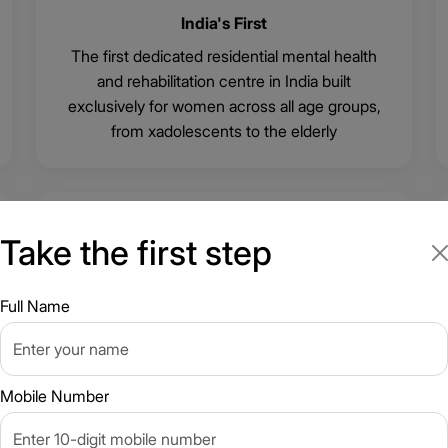
India's First
The first dedicated residential mental health
and rehabilitation centre in India built
exclusively for women across all age groups,
from xadolescents to the elderly
🌿
Take the first step
Full Name
Freedom to Heal at Your Own Pace
Structured around clinical need, not a fixed
discharge date
Mobile Number