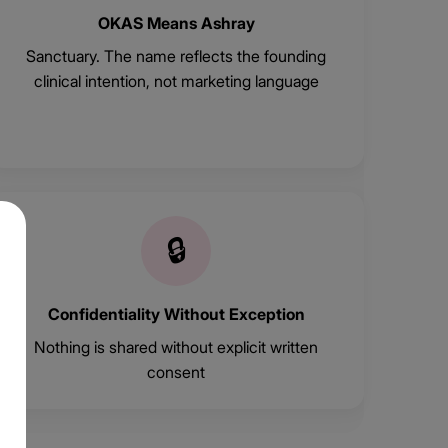
OKAS Means Ashray
Sanctuary. The name reflects the founding
clinical intention, not marketing language
🔒
Confidentiality Without Exception
Nothing is shared without explicit written
consent