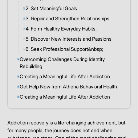
2. Set Meaningful Goals
◎
3. Repair and Strengthen Relationships
◎
4. Form Healthy Everyday Habits.
◎
5. Discover New Interests and Passions
◎
6. Seek Professional Support&nbsp;
◎
Overcoming Challenges During Identity
◉
Rebuilding
Creating a Meaningful Life After Addiction
◉
Get Help Now from Athena Behavioral Health
◉
Creating a Meaningful Life After Addiction
◉
Addiction recovery is a life-changing achievement, but
for many people, the journey does not end when