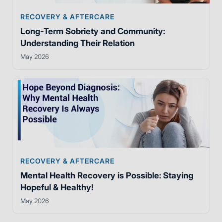
RECOVERY & AFTERCARE
Long-Term Sobriety and Community:
Understanding Their Relation
May 2026
RECOVERY & AFTERCARE
Mental Health Recovery is Possible: Staying
Hopeful & Healthy!
May 2026