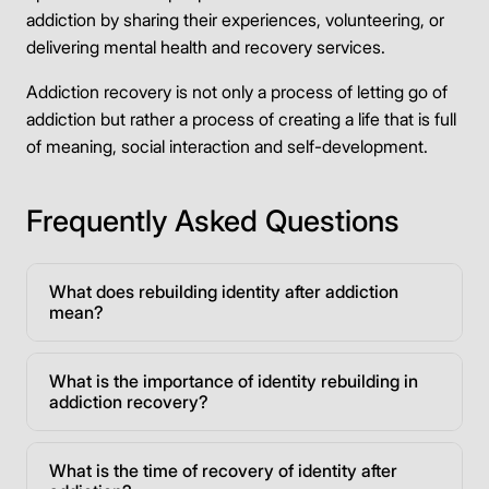
addiction by sharing their experiences, volunteering, or
delivering mental health and recovery services.
Addiction recovery is not only a process of letting go of
addiction but rather a process of creating a life that is full
of meaning, social interaction and self-development.
Frequently Asked Questions
What does rebuilding identity after addiction
mean?
What is the importance of identity rebuilding in
addiction recovery?
What is the time of recovery of identity after