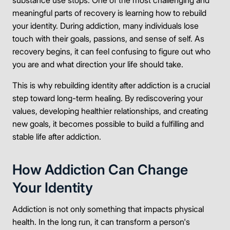
substance use stops. One of the most challenging and
meaningful parts of recovery is learning how to rebuild
your identity. During addiction, many individuals lose
touch with their goals, passions, and sense of self. As
recovery begins, it can feel confusing to figure out who
you are and what direction your life should take.
This is why rebuilding identity after addiction is a crucial
step toward long-term healing. By rediscovering your
values, developing healthier relationships, and creating
new goals, it becomes possible to build a fulfilling and
stable life after addiction.
How Addiction Can Change
Your Identity
Addiction is not only something that impacts physical
health. In the long run, it can transform a person's