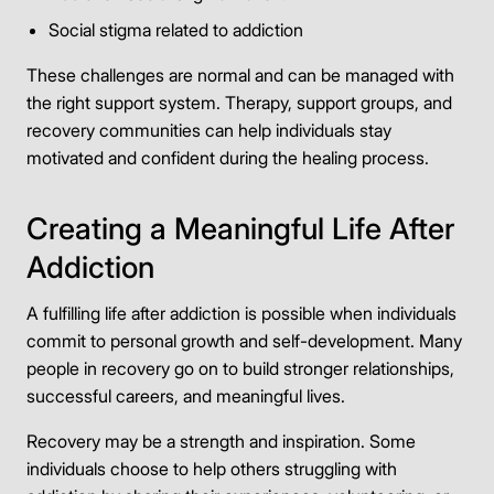
Social stigma related to addiction
These challenges are normal and can be managed with
the right support system. Therapy, support groups, and
recovery communities can help individuals stay
motivated and confident during the healing process.
Creating a Meaningful Life After
Addiction
A fulfilling life after addiction is possible when individuals
commit to personal growth and self-development. Many
people in recovery go on to build stronger relationships,
successful careers, and meaningful lives.
Recovery may be a strength and inspiration. Some
individuals choose to help others struggling with