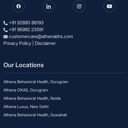
+91 92890 86193
+91 95992 23591
customercare@athenabhs.com
Privacy Policy
|
Disclaimer
Our Locations
Athena Behavioral Health, Gurugram
Athena OKAS, Gurugram
Athena Behavioral Health, Noida
Athena Luxus, New Delhi
Athena Behavioral Health, Guwahati