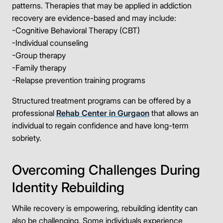
Take the first step
patterns. Therapies that may be applied in addiction
recovery are evidence-based and may include:
Full Name
-Cognitive Behavioral Therapy (CBT)
-Individual counseling
-Group therapy
-Family therapy
Mobile Number
-Relapse prevention training programs
Structured treatment programs can be offered by a
professional
Rehab Center in Gurgaon
that allows an
Message
individual to regain confidence and have long-term
sobriety.
Overcoming Challenges During
Identity Rebuilding
Connect Me With the Care Team
🔒 100% confidential — your information stays private, always
While recovery is empowering, rebuilding identity can
also be challenging. Some individuals experience