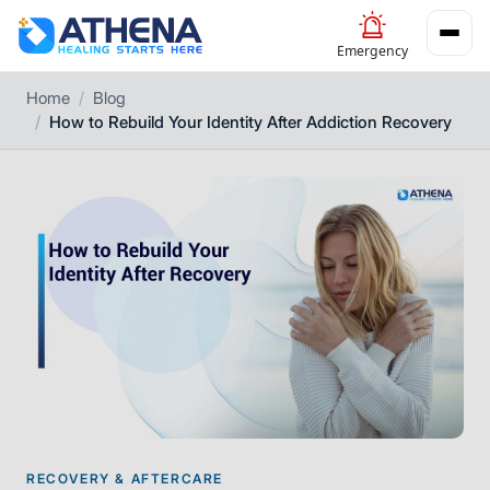
Emergency
Home
Blog
How to Rebuild Your Identity After Addiction Recovery
RECOVERY & AFTERCARE