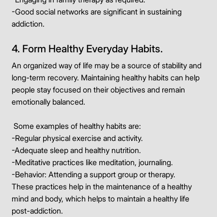
-Good social networks are significant in sustaining
addiction.
4. Form Healthy Everyday Habits.
An organized way of life may be a source of stability and
long-term recovery. Maintaining healthy habits can help
people stay focused on their objectives and remain
emotionally balanced.
Some examples of healthy habits are:
-Regular physical exercise and activity.
-Adequate sleep and healthy nutrition.
-Meditative practices like meditation, journaling.
-Behavior: Attending a support group or therapy.
These practices help in the maintenance of a healthy
mind and body, which helps to maintain a healthy life
post-addiction.