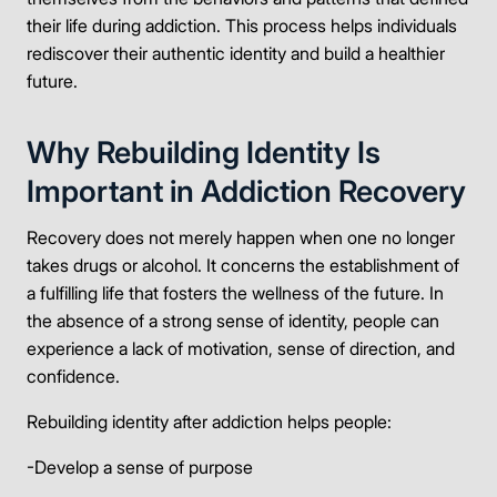
their life during addiction. This process helps individuals
rediscover their authentic identity and build a healthier
future.
Why Rebuilding Identity Is
Important in Addiction Recovery
Recovery does not merely happen when one no longer
takes drugs or alcohol. It concerns the establishment of
a fulfilling life that fosters the wellness of the future. In
the absence of a strong sense of identity, people can
experience a lack of motivation, sense of direction, and
confidence.
Rebuilding identity after addiction helps people:
-Develop a sense of purpose