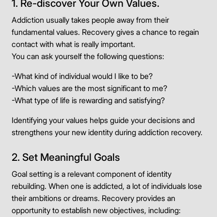
1. Re-discover Your Own Values.
Addiction usually takes people away from their
fundamental values. Recovery gives a chance to regain
contact with what is really important.
You can ask yourself the following questions:
-What kind of individual would I like to be?
-Which values are the most significant to me?
-What type of life is rewarding and satisfying?
Identifying your values helps guide your decisions and
strengthens your new identity during addiction recovery.
2. Set Meaningful Goals
Goal setting is a relevant component of identity
rebuilding. When one is addicted, a lot of individuals lose
their ambitions or dreams. Recovery provides an
opportunity to establish new objectives, including: