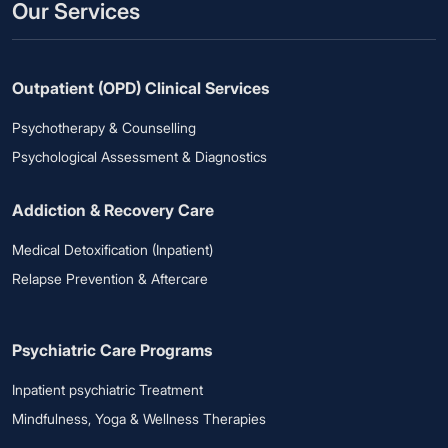
Our Services
Outpatient (OPD) Clinical Services
Psychotherapy & Counselling
Psychological Assessment & Diagnostics
Addiction & Recovery Care
Medical Detoxification (Inpatient)
Relapse Prevention & Aftercare
Psychiatric Care Programs
Inpatient psychiatric Treatment
Mindfulness, Yoga & Wellness Therapies