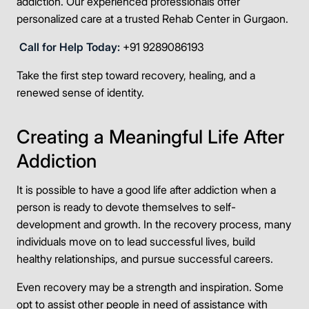
addiction. Our experienced professionals offer
personalized care at a trusted Rehab Center in Gurgaon.
Call for Help Today:
+91 9289086193
Take the first step toward recovery, healing, and a
renewed sense of identity.
Creating a Meaningful Life After
Addiction
It is possible to have a good life after addiction when a
person is ready to devote themselves to self-
development and growth. In the recovery process, many
individuals move on to lead successful lives, build
healthy relationships, and pursue successful careers.
Even recovery may be a strength and inspiration. Some
opt to assist other people in need of assistance with