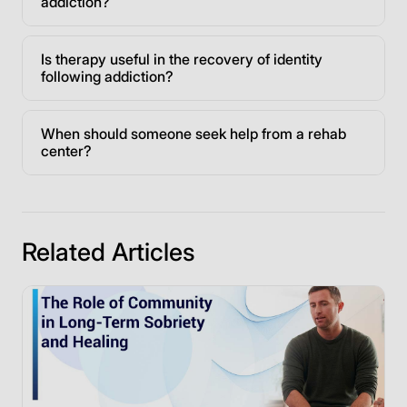
addiction?
Is therapy useful in the recovery of identity
following addiction?
When should someone seek help from a rehab
center?
Related Articles