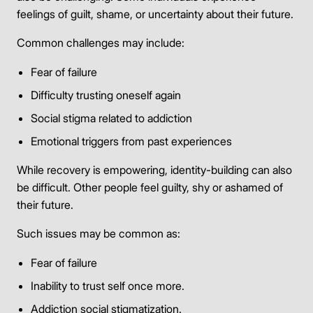
feelings of guilt, shame, or uncertainty about their future.
Common challenges may include:
Fear of failure
Difficulty trusting oneself again
Social stigma related to addiction
Emotional triggers from past experiences
While recovery is empowering, identity-building can also
be difficult. Other people feel guilty, shy or ashamed of
their future.
Such issues may be common as:
Fear of failure
Inability to trust self once more.
Addiction social stigmatization.