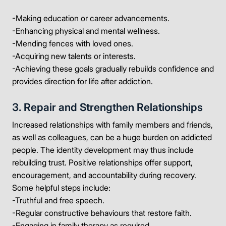
-Making education or career advancements.
-Enhancing physical and mental wellness.
-Mending fences with loved ones.
-Acquiring new talents or interests.
-Achieving these goals gradually rebuilds confidence and
provides direction for life after addiction.
3. Repair and Strengthen Relationships
Increased relationships with family members and friends,
as well as colleagues, can be a huge burden on addicted
people. The identity development may thus include
rebuilding trust. Positive relationships offer support,
encouragement, and accountability during recovery.
Some helpful steps include:
-Truthful and free speech.
-Regular constructive behaviours that restore faith.
-Engaging in family therapy as required.