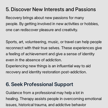
5. Discover New Interests and Passions
Recovery brings about new passions for many
people. By getting involved in new activities or hobbies,
one can rediscover pleasure and creativity.
Sports, art, volunteering, music, or travel can help people
reconnect with their true selves. These experiences give
a feeling of achievement and give a sense of identity
even in the absence of addiction.
Experiencing new things is an influential way to aid
recovery and identity restoration post-addiction.
6. Seek Professional Support
Guidance from a professional may help a lot in
healing. Therapy assists people in overcoming emotional
issues, historical trauma, and addictive behavior