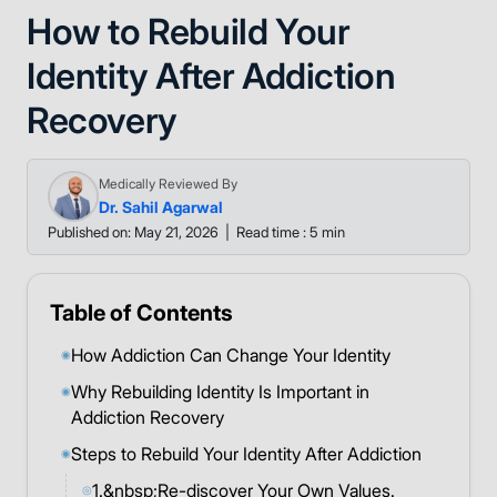
How to Rebuild Your
Identity After Addiction
Recovery
Medically Reviewed By
Dr. Sahil Agarwal
Published on: May 21, 2026
|
Read time : 5 min
Table of Contents
How Addiction Can Change Your Identity
◉
Why Rebuilding Identity Is Important in
◉
Addiction Recovery
Steps to Rebuild Your Identity After Addiction
◉
1.&nbsp;Re-discover Your Own Values.
◎