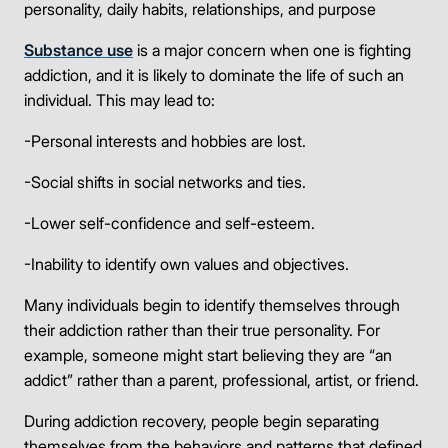
personality, daily habits, relationships, and purpose
Substance use
is a major concern when one is fighting
addiction, and it is likely to dominate the life of such an
individual. This may lead to:
-Personal interests and hobbies are lost.
-Social shifts in social networks and ties.
-Lower self-confidence and self-esteem.
-Inability to identify own values and objectives.
Many individuals begin to identify themselves through
their addiction rather than their true personality. For
example, someone might start believing they are “an
addict” rather than a parent, professional, artist, or friend.
During addiction recovery, people begin separating
themselves from the behaviors and patterns that defined