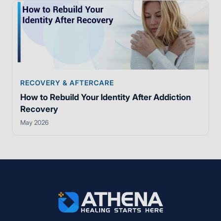
RECOVERY & AFTERCARE
How to Rebuild Your Identity After Addiction
Recovery
May 2026