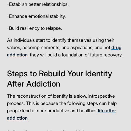
-Establish better relationships.
-Enhance emotional stability.
-Build resiliency to relapse.
As individuals start to identify themselves using their
values, accomplishments, and aspirations, and not
drug
addiction
, they will build a foundation of future recovery.
Steps to Rebuild Your Identity
After Addiction
The reconstruction of identity is a slow, introspective
process. This is because the following steps can help
people lead a more productive and healthier
life after
addiction
.