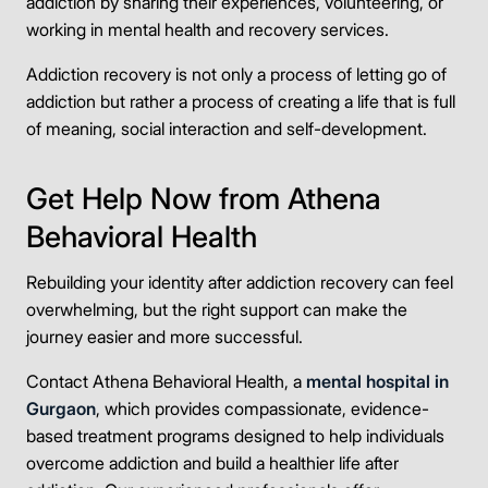
addiction by sharing their experiences, volunteering, or
working in mental health and recovery services.
Addiction recovery is not only a process of letting go of
addiction but rather a process of creating a life that is full
of meaning, social interaction and self-development.
Get Help Now from Athena
Behavioral Health
Rebuilding your identity after addiction recovery can feel
overwhelming, but the right support can make the
journey easier and more successful.
Contact Athena Behavioral Health, a
mental hospital in
Gurgaon
, which provides compassionate, evidence-
based treatment programs designed to help individuals
overcome addiction and build a healthier life after