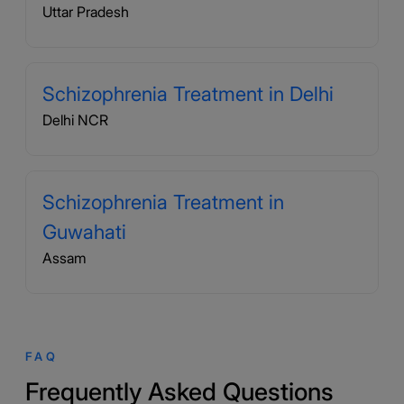
Uttar Pradesh
Schizophrenia Treatment in Delhi
Delhi NCR
Schizophrenia Treatment in
Guwahati
Assam
FAQ
Frequently Asked Questions