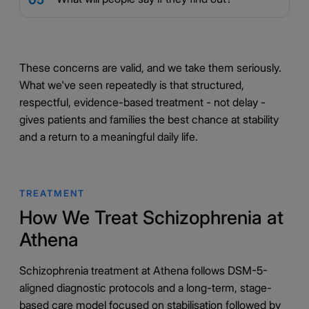
These concerns are valid, and we take them seriously.
What we've seen repeatedly is that structured,
respectful, evidence-based treatment - not delay -
gives patients and families the best chance at stability
and a return to a meaningful daily life.
TREATMENT
How We Treat Schizophrenia at
Athena
Schizophrenia treatment at Athena follows DSM-5-
aligned diagnostic protocols and a long-term, stage-
based care model focused on stabilisation followed by