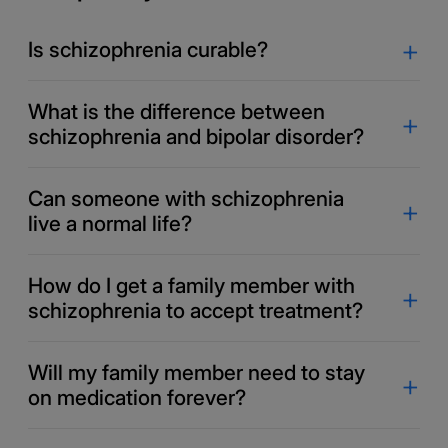
Is schizophrenia curable?
What is the difference between
schizophrenia and bipolar disorder?
Can someone with schizophrenia
live a normal life?
How do I get a family member with
schizophrenia to accept treatment?
Will my family member need to stay
on medication forever?