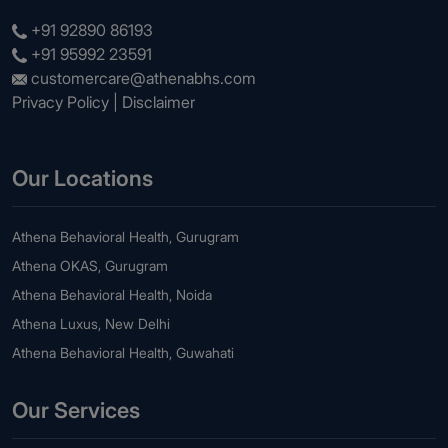
+91 92890 86193
+91 95992 23591
customercare@athenabhs.com
Privacy Policy
|
Disclaimer
Our Locations
Athena Behavioral Health, Gurugram
Athena OKAS, Gurugram
Athena Behavioral Health, Noida
Athena Luxus, New Delhi
Athena Behavioral Health, Guwahati
Our Services