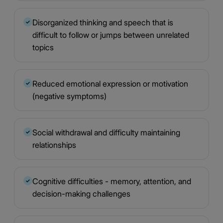
Disorganized thinking and speech that is
✓
difficult to follow or jumps between unrelated
topics
Reduced emotional expression or motivation
✓
(negative symptoms)
Social withdrawal and difficulty maintaining
✓
relationships
Cognitive difficulties - memory, attention, and
✓
decision-making challenges