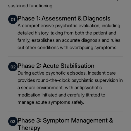
sustained functioning.
Phase 1: Assessment & Diagnosis
01
A comprehensive psychiatric evaluation, including
detailed history-taking from both the patient and
family, establishes an accurate diagnosis and rules
out other conditions with overlapping symptoms.
Phase 2: Acute Stabilisation
02
During active psychotic episodes, inpatient care
provides round-the-clock psychiatric supervision in
a secure environment, with antipsychotic
medication initiated and carefully titrated to
manage acute symptoms safely.
Phase 3: Symptom Management &
03
Therapy