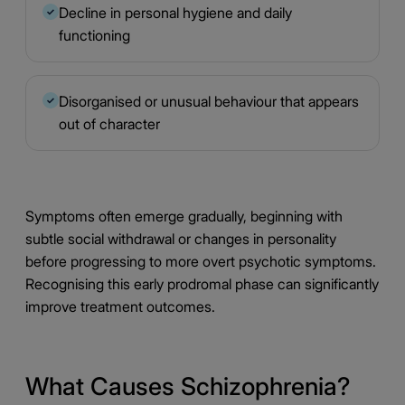
Decline in personal hygiene and daily
✓
functioning
Disorganised or unusual behaviour that appears
✓
out of character
Symptoms often emerge gradually, beginning with
subtle social withdrawal or changes in personality
before progressing to more overt psychotic symptoms.
Recognising this early prodromal phase can significantly
improve treatment outcomes.
What Causes Schizophrenia?