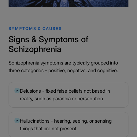
SYMPTOMS & CAUSES
Signs & Symptoms of
Schizophrenia
Schizophrenia symptoms are typically grouped into
three categories - positive, negative, and cognitive:
Delusions - fixed false beliefs not based in
✓
reality, such as paranoia or persecution
Hallucinations - hearing, seeing, or sensing
✓
things that are not present