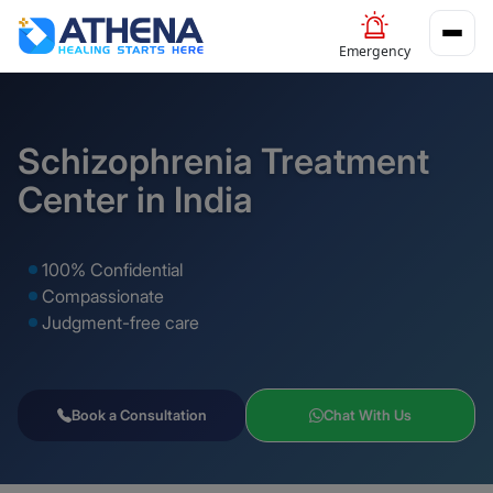
Emergency
Schizophrenia Treatment
Center in India
100% Confidential
Compassionate
Judgment-free care
Book a Consultation
Chat With Us