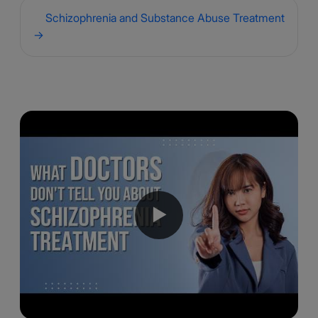
Schizophrenia and Substance Abuse Treatment
→
▶