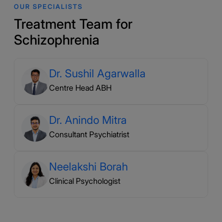
OUR SPECIALISTS
Treatment Team for
Schizophrenia
Dr. Sushil Agarwalla
Centre Head ABH
Dr. Anindo Mitra
Consultant Psychiatrist
Neelakshi Borah
Clinical Psychologist