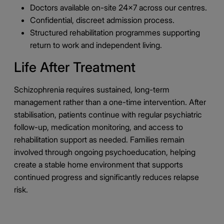
Doctors available on-site 24×7 across our centres.
Confidential, discreet admission process.
Structured rehabilitation programmes supporting
return to work and independent living.
Life After Treatment
Schizophrenia requires sustained, long-term
management rather than a one-time intervention. After
stabilisation, patients continue with regular psychiatric
follow-up, medication monitoring, and access to
rehabilitation support as needed. Families remain
involved through ongoing psychoeducation, helping
create a stable home environment that supports
continued progress and significantly reduces relapse
risk.