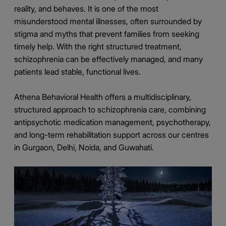
reality, and behaves. It is one of the most
misunderstood mental illnesses, often surrounded by
stigma and myths that prevent families from seeking
timely help. With the right structured treatment,
schizophrenia can be effectively managed, and many
patients lead stable, functional lives.
Athena Behavioral Health offers a multidisciplinary,
structured approach to schizophrenia care, combining
antipsychotic medication management, psychotherapy,
and long-term rehabilitation support across our centres
in Gurgaon, Delhi, Noida, and Guwahati.