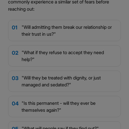
commonly experience a similar set of fears before
reaching out:
"Will admitting them break our relationship or
01
their trust in us?"
"What if they refuse to accept they need
02
help?"
"Will they be treated with dignity, or just
03
managed and sedated?"
"Is this permanent - will they ever be
04
themselves again?"
"What will people say if they find out?"
05