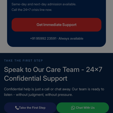
Same-day and next-day admission available.
Call the 24×7 crisis line now.
Get Immediate Support
+91 95992 23591 · Always available
TAKE THE FIRST STEP
Speak to Our Care Team - 24×7
Confidential Support
Confidential help is just a call or chat away. Our team is ready to
listen - without judgment, without pressure.
Take the First Step
Chat With Us