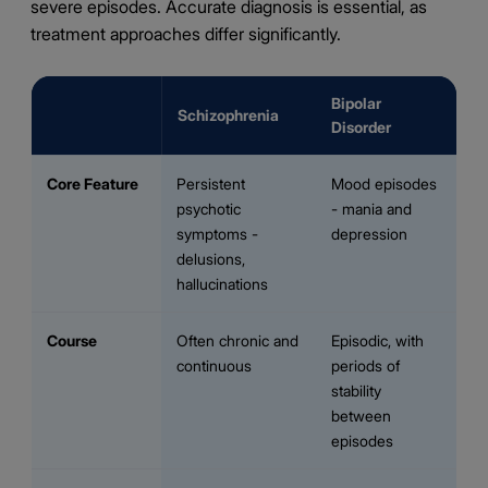
severe episodes. Accurate diagnosis is essential, as
treatment approaches differ significantly.
Bipolar
Schizophrenia
Disorder
Core Feature
Persistent
Mood episodes
psychotic
- mania and
symptoms -
depression
delusions,
hallucinations
Course
Often chronic and
Episodic, with
continuous
periods of
stability
between
episodes