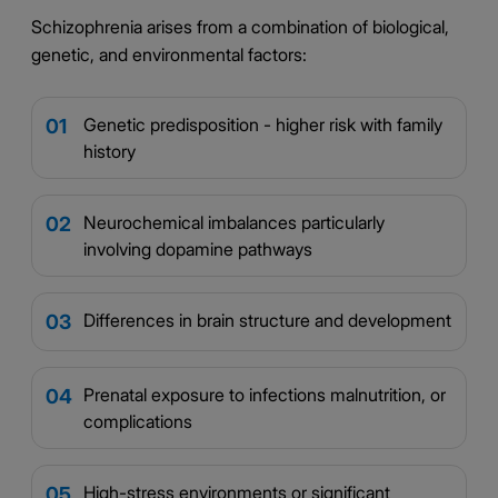
Schizophrenia arises from a combination of biological,
genetic, and environmental factors:
Genetic predisposition - higher risk with family
01
history
Neurochemical imbalances particularly
02
involving dopamine pathways
Differences in brain structure and development
03
Prenatal exposure to infections malnutrition, or
04
complications
High-stress environments or significant
05