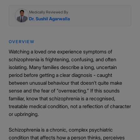
Medically Reviewed By
Dr. Sushil Agarwalla
OVERVIEW
Watching a loved one experience symptoms of
schizophrenia is frightening, confusing, and often
isolating. Many families describe a long, uncertain
period before getting a clear diagnosis - caught
between unusual behaviour that doesn't quite make
sense and the fear of "overreacting." If this sounds
familiar, know that schizophrenia is a recognised,
treatable medical condition, not a reflection of character
or upbringing.
Schizophrenia is a chronic, complex psychiatric
condition that affects how a person thinks, perceives