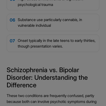
psychological trauma
Substance use particularly cannabis, in
06
vulnerable individual
Onset typically in the late teens to early thirties,
07
though presentation varies.
Schizophrenia vs. Bipolar
Disorder: Understanding the
Difference
These two conditions are frequently confused, partly
because both can involve psychotic symptoms during