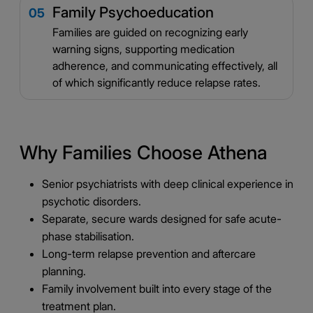
Family Psychoeducation
05
Families are guided on recognizing early
warning signs, supporting medication
adherence, and communicating effectively, all
of which significantly reduce relapse rates.
Why Families Choose Athena
Senior psychiatrists with deep clinical experience in
psychotic disorders.
Separate, secure wards designed for safe acute-
phase stabilisation.
Long-term relapse prevention and aftercare
planning.
Family involvement built into every stage of the
treatment plan.