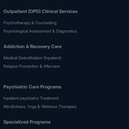
Outpatient (OPD) Clinical Services
Psychotherapy & Counselling
Psychological Assessment & Diagnostics
Addiction & Recovery Care
Medical Detoxification (Inpatient)
Relapse Prevention & Aftercare
Psychiatric Care Programs
Inpatient psychiatric Treatment
Mindfulness, Yoga & Wellness Therapies
Specialized Programs