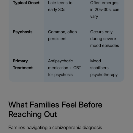
Typical Onset
Late teens to
Often emerges
early 30s
in 20s-30s, can
vary
Psychosis
Common, often
Occurs only
persistent
during severe
mood episodes
Primary
Antipsychotic
Mood
Treatment
medication + CBT
stabilisers +
for psychosis
psychotherapy
What Families Feel Before
Reaching Out
Families navigating a schizophrenia diagnosis