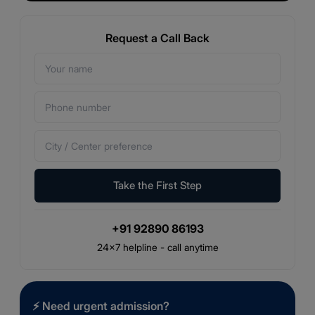
Request a Call Back
Take the First Step
+91 92890 86193
24×7 helpline - call anytime
⚡
Need urgent admission?