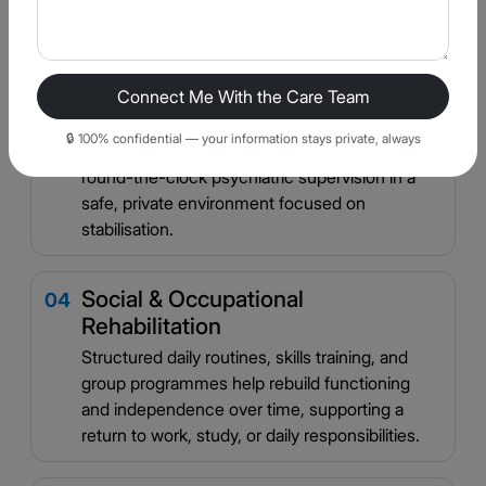
manage delusional thoughts and hallucinations
rather than being controlled by them.
Connect Me With the Care Team
Structured Inpatient Stabilisation
03
🔒 100% confidential — your information stays private, always
For acute episodes, our inpatient units provide
round-the-clock psychiatric supervision in a
safe, private environment focused on
stabilisation.
Social & Occupational
04
Rehabilitation
Structured daily routines, skills training, and
group programmes help rebuild functioning
and independence over time, supporting a
return to work, study, or daily responsibilities.