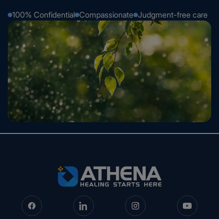
100% Confidential
Compassionate
Judgment-free care