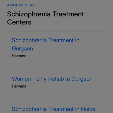
AVAILABLE AT
Schizophrenia Treatment
Centers
Schizophrenia Treatment in
Gurgaon
Haryana
Women - only Rehab in Gurgaon
Haryana
Schizophrenia Treatment in Noida