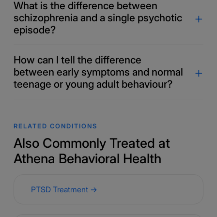
What is the difference between
schizophrenia and a single psychotic
episode?
How can I tell the difference
between early symptoms and normal
teenage or young adult behaviour?
RELATED CONDITIONS
Also Commonly Treated at
Athena Behavioral Health
PTSD Treatment →