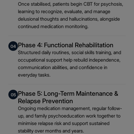
Once stabilised, patients begin CBT for psychosis,
learning to recognize, evaluate, and manage
delusional thoughts and hallucinations, alongside
continued medication monitoring.
Phase 4: Functional Rehabilitation
04
Structured daily routines, social skills training, and
occupational support help rebuild independence,
communication abilities, and confidence in
everyday tasks.
Phase 5: Long-Term Maintenance &
05
Relapse Prevention
Ongoing medication management, regular follow-
up, and family psychoeducation work together to
minimise relapse risk and support sustained
stability over months and years.