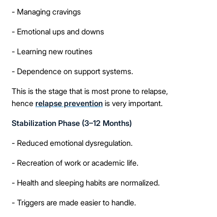
- Managing cravings
- Emotional ups and downs
- Learning new routines
- Dependence on support systems.
This is the stage that is most prone to relapse,
hence
relapse prevention
is very important.
Stabilization Phase (3–12 Months)
- Reduced emotional dysregulation.
- Recreation of work or academic life.
- Health and sleeping habits are normalized.
- Triggers are made easier to handle.