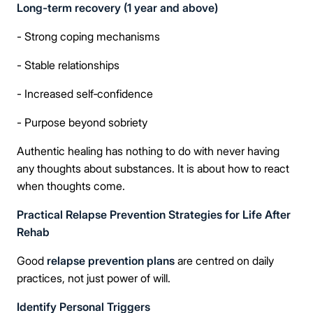
Long-term recovery (1 year and above)
Take the first step
- Strong coping mechanisms
- Stable relationships
Full Name
- Increased self‑confidence
- Purpose beyond sobriety
Mobile Number
Authentic healing has nothing to do with never having
any thoughts about substances. It is about how to react
when thoughts come.
Message
Practical Relapse Prevention Strategies for Life After
Rehab
Good
relapse prevention plans
are centred on daily
practices, not just power of will.
Connect Me With the Care Team
Identify Personal Triggers