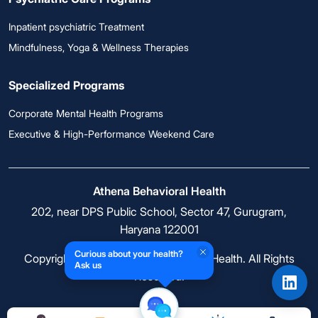
Inpatient psychiatric Treatment
Mindfulness, Yoga & Wellness Therapies
Specialized Programs
Corporate Mental Health Programs
Executive & High-Performance Weekend Care
Athena Behavioral Health
202, near DPS Public School, Sector 47, Gurugram,
Haryana 122001
Curious about your health?
Copyright © 2026 Athena Behavioral Health. All Rights
Ask us
Reserved.