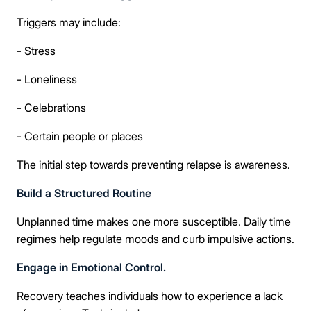
🔒 100% confidential — your information stays private, always
Triggers may include:
- Stress
- Loneliness
- Celebrations
- Certain people or places
The initial step towards preventing relapse is awareness.
Build a Structured Routine
Unplanned time makes one more susceptible. Daily time
regimes help regulate moods and curb impulsive actions.
Engage in Emotional Control.
Recovery teaches individuals how to experience a lack