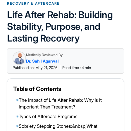
RECOVERY & AFTERCARE
Life After Rehab: Building
Stability, Purpose, and
Lasting Recovery
Medically Reviewed By
Dr. Sahil Agarwal
Published on: May 21, 2026
|
Read time : 4 min
Table of Contents
The Impact of Life After Rehab: Why is It
◉
Important Than Treatment?
Types of Aftercare Programs
◉
Sobriety Stepping Stones:&nbsp;What
◉