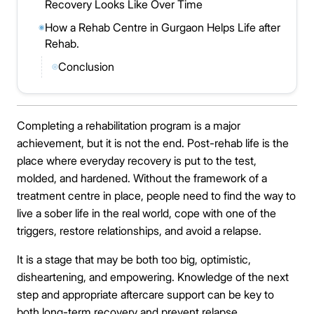
Recovery Looks Like Over Time
How a Rehab Centre in Gurgaon Helps Life after
◉
Rehab.
Conclusion
◎
Completing a rehabilitation program is a major
achievement, but it is not the end. Post-rehab life is the
place where everyday recovery is put to the test,
molded, and hardened. Without the framework of a
treatment centre in place, people need to find the way to
live a sober life in the real world, cope with one of the
triggers, restore relationships, and avoid a relapse.
It is a stage that may be both too big, optimistic,
disheartening, and empowering. Knowledge of the next
step and appropriate aftercare support can be key to
both long-term recovery and prevent relapse.