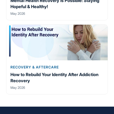
Mental Health Recovery is Possible: Staying
Hopeful & Healthy!
May 2026
RECOVERY & AFTERCARE
How to Rebuild Your Identity After Addiction
Recovery
May 2026