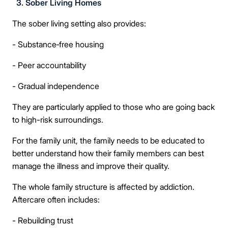
3. Sober Living Homes
The sober living setting also provides:
- Substance‑free housing
- Peer accountability
- Gradual independence
They are particularly applied to those who are going back
to high-risk surroundings.
For the family unit, the family needs to be educated to
better understand how their family members can best
manage the illness and improve their quality.
The whole family structure is affected by addiction.
Aftercare often includes:
- Rebuilding trust