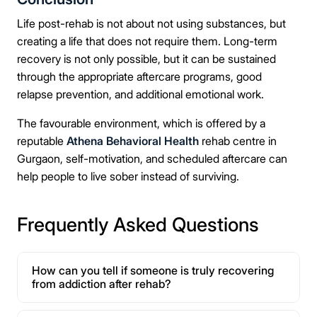
Life post-rehab is not about not using substances, but
creating a life that does not require them. Long-term
recovery is not only possible, but it can be sustained
through the appropriate aftercare programs, good
relapse prevention, and additional emotional work.
The favourable environment, which is offered by a
reputable
Athena Behavioral Health
rehab centre in
Gurgaon, self-motivation, and scheduled aftercare can
help people to live sober instead of surviving.
Frequently Asked Questions
How can you tell if someone is truly recovering
from addiction after rehab?