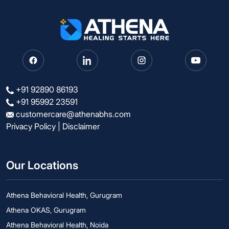
+91 92890 86193
+91 95992 23591
customercare@athenabhs.com
Privacy Policy
|
Disclaimer
Our Locations
Athena Behavioral Health, Gurugram
Athena OKAS, Gurugram
Athena Behavioral Health, Noida