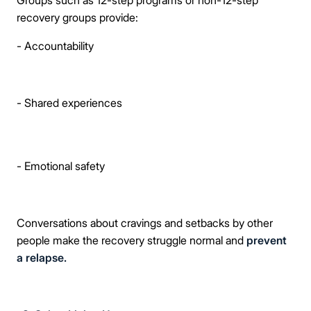
Groups such as 12-step programs or non-12-step
recovery groups provide:
- Accountability
- Shared experiences
- Emotional safety
Conversations about cravings and setbacks by other
people make the recovery struggle normal and
prevent
a relapse.