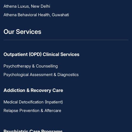
Athena Luxus, New Delhi
Athena Behavioral Health, Guwahati
Our Services
Outpatient (OPD) Clinical Services
Psychotherapy & Counselling
Psychological Assessment & Diagnostics
Addiction & Recovery Care
Medical Detoxification (Inpatient)
Relapse Prevention & Aftercare
Psychiatric Care Programs