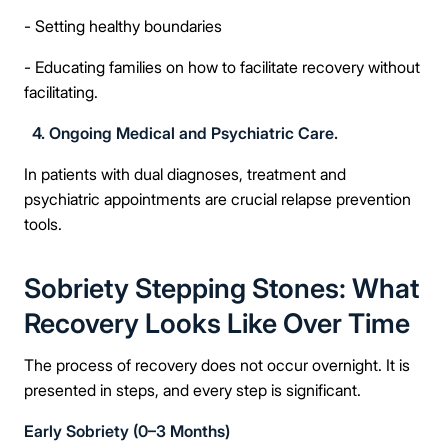
- Setting healthy boundaries
- Educating families on how to facilitate recovery without
facilitating.
4. Ongoing Medical and Psychiatric Care.
In patients with dual diagnoses, treatment and
psychiatric appointments are crucial relapse prevention
tools.
Sobriety Stepping Stones: What
Recovery Looks Like Over Time
The process of recovery does not occur overnight. It is
presented in steps, and every step is significant.
Early Sobriety (0–3 Months)