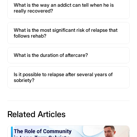
What is the way an addict can tell when he is
really recovered?
What is the most significant risk of relapse that
follows rehab?
What is the duration of aftercare?
Is it possible to relapse after several years of
sobriety?
Related Articles