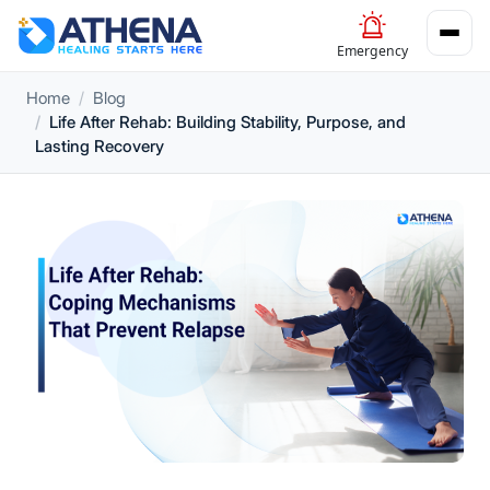
Emergency
Home
Blog
Life After Rehab: Building Stability, Purpose, and
Lasting Recovery