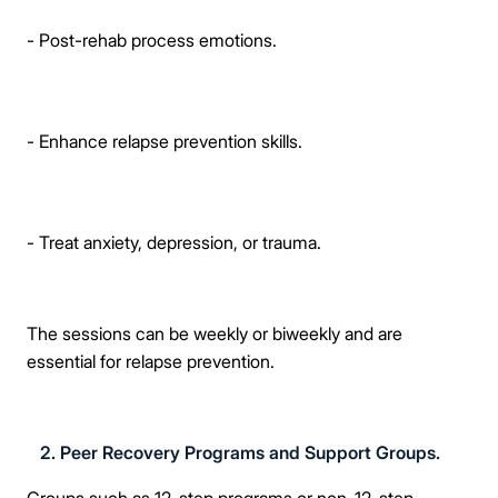
- Post-rehab process emotions.
- Enhance relapse prevention skills.
- Treat anxiety, depression, or trauma.
The sessions can be weekly or biweekly and are
essential for relapse prevention.
2. Peer Recovery Programs and Support Groups.