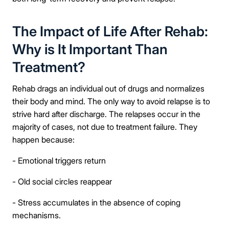
The Impact of Life After Rehab:
Why is It Important Than
Treatment?
Rehab drags an individual out of drugs and normalizes
their body and mind. The only way to avoid relapse is to
strive hard after discharge. The relapses occur in the
majority of cases, not due to treatment failure. They
happen because:
- Emotional triggers return
- Old social circles reappear
- Stress accumulates in the absence of coping
mechanisms.