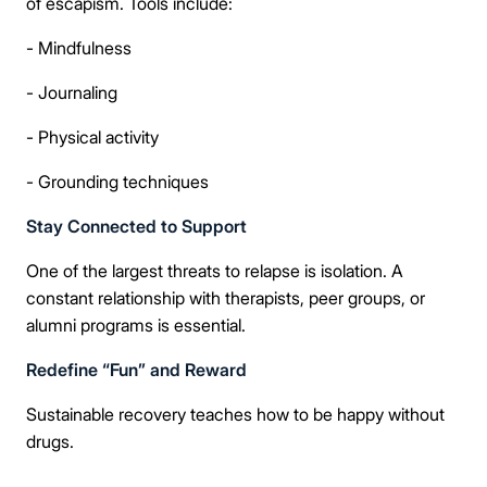
of escapism. Tools include:
- Mindfulness
- Journaling
- Physical activity
- Grounding techniques
Stay Connected to Support
One of the largest threats to relapse is isolation. A
constant relationship with therapists, peer groups, or
alumni programs is essential.
Redefine “Fun” and Reward
Sustainable recovery teaches how to be happy without
drugs.