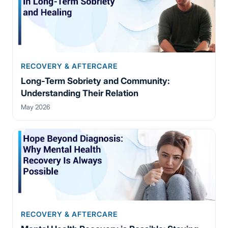
RECOVERY & AFTERCARE
Long-Term Sobriety and Community:
Understanding Their Relation
May 2026
RECOVERY & AFTERCARE