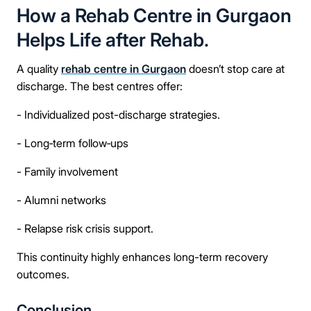
How a Rehab Centre in Gurgaon
Helps Life after Rehab.
A quality
rehab centre in Gurgaon
doesn’t stop care at
discharge. The best centres offer:
- Individualized post-discharge strategies.
- Long‑term follow‑ups
- Family involvement
- Alumni networks
- Relapse risk crisis support.
This continuity highly enhances long-term recovery
outcomes.
Conclusion