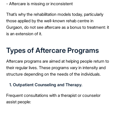
- Aftercare is missing or inconsistent
That’s why the rehabilitation models today, particularly
those applied by the well-known rehab centre in
Gurgaon, do not see aftercare as a bonus to treatment: it
is an extension of it.
Types of Aftercare Programs
Aftercare programs are aimed at helping people return to
their regular lives. These programs vary in intensity and
structure depending on the needs of the individuals.
1. Outpatient Counseling and Therapy.
Frequent consultations with a therapist or counselor
assist people: