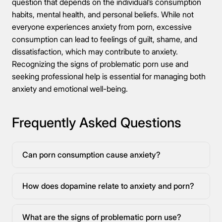
question that depends on the individual’s consumption
habits, mental health, and personal beliefs. While not
everyone experiences anxiety from porn, excessive
consumption can lead to feelings of guilt, shame, and
dissatisfaction, which may contribute to anxiety.
Recognizing the signs of problematic porn use and
seeking professional help is essential for managing both
anxiety and emotional well-being.
Frequently Asked Questions
Can porn consumption cause anxiety?
How does dopamine relate to anxiety and porn?
What are the signs of problematic porn use?