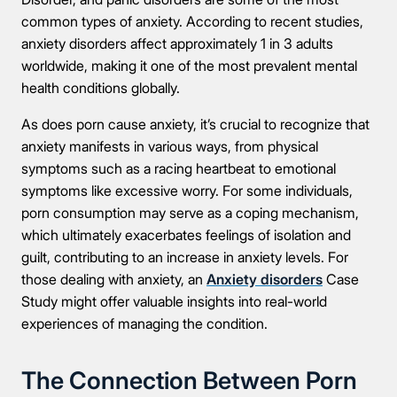
common types of anxiety. According to recent studies,
anxiety disorders affect approximately 1 in 3 adults
worldwide, making it one of the most prevalent mental
health conditions globally.
As does porn cause anxiety, it’s crucial to recognize that
anxiety manifests in various ways, from physical
symptoms such as a racing heartbeat to emotional
symptoms like excessive worry. For some individuals,
porn consumption may serve as a coping mechanism,
which ultimately exacerbates feelings of isolation and
guilt, contributing to an increase in anxiety levels. For
those dealing with anxiety, an
Anxiety disorders
Case
Study might offer valuable insights into real-world
experiences of managing the condition.
The Connection Between Porn