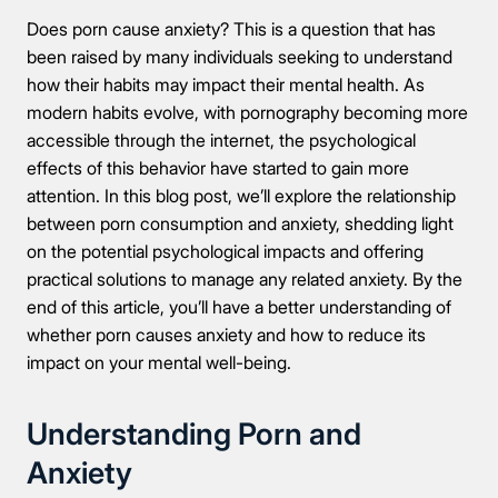
Does porn cause anxiety? This is a question that has
been raised by many individuals seeking to understand
how their habits may impact their mental health. As
modern habits evolve, with pornography becoming more
accessible through the internet, the psychological
effects of this behavior have started to gain more
attention. In this blog post, we’ll explore the relationship
between porn consumption and anxiety, shedding light
on the potential psychological impacts and offering
practical solutions to manage any related anxiety. By the
end of this article, you’ll have a better understanding of
whether porn causes anxiety and how to reduce its
impact on your mental well-being.
Understanding Porn and
Anxiety