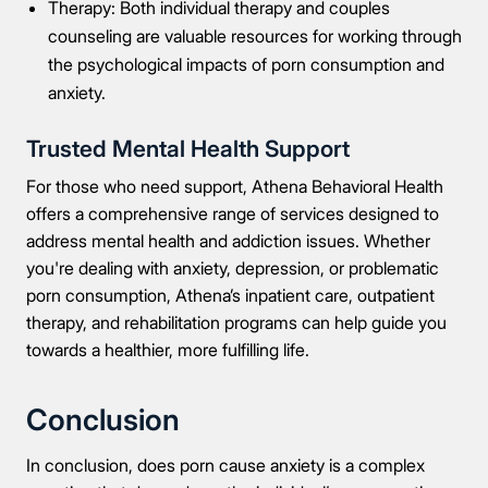
Therapy: Both individual therapy and couples
counseling are valuable resources for working through
the psychological impacts of porn consumption and
anxiety.
Trusted Mental Health Support
For those who need support, Athena Behavioral Health
offers a comprehensive range of services designed to
address mental health and addiction issues. Whether
you're dealing with anxiety, depression, or problematic
porn consumption, Athena’s inpatient care, outpatient
therapy, and rehabilitation programs can help guide you
towards a healthier, more fulfilling life.
Conclusion
In conclusion, does porn cause anxiety is a complex