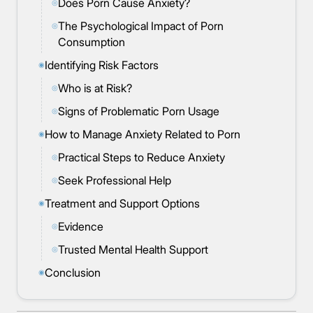
Does Porn Cause Anxiety?
◎
The Psychological Impact of Porn
◎
Consumption
Identifying Risk Factors
◉
Who is at Risk?
◎
Signs of Problematic Porn Usage
◎
How to Manage Anxiety Related to Porn
◉
Practical Steps to Reduce Anxiety
◎
Seek Professional Help
◎
Treatment and Support Options
◉
Evidence
◎
Trusted Mental Health Support
◎
Conclusion
◉