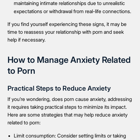
maintaining intimate relationships due to unrealistic
expectations or withdrawal from real-life connections.
If you find yourself experiencing these signs, it may be
time to reassess your relationship with porn and seek
help if necessary.
How to Manage Anxiety Related
to Porn
Practical Steps to Reduce Anxiety
If you’re wondering, does porn cause anxiety, addressing
it requires taking practical steps to minimize its impact.
Here are some strategies that may help reduce anxiety
related to porn:
Limit consumption: Consider setting limits or taking