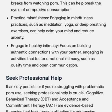
breaks from watching porn. This can help break the
cycle of compulsive consumption.
Practice mindfulness: Engaging in mindfulness
practices, such as meditation, yoga, or deep breathing
exercises, can help calm your mind and reduce
anxiety.
Engage in healthy intimacy: Focus on building
authentic connections with your partner, engaging in
activities that foster emotional intimacy, such as
quality time and open communication.
Seek Professional Help
If anxiety persists or if you’re struggling with problematic
porn use, seeking professional help is crucial. Cognitive
Behavioral Therapy (CBT) and Acceptance and
Commitment Therapy (ACT) are evidence-based
therapies that have proven effective for addressing