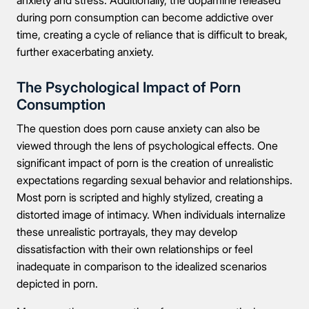
anxiety and stress. Additionally, the dopamine released
during porn consumption can become addictive over
time, creating a cycle of reliance that is difficult to break,
further exacerbating anxiety.
The Psychological Impact of Porn
Consumption
The question does porn cause anxiety can also be
viewed through the lens of psychological effects. One
significant impact of porn is the creation of unrealistic
expectations regarding sexual behavior and relationships.
Most porn is scripted and highly stylized, creating a
distorted image of intimacy. When individuals internalize
these unrealistic portrayals, they may develop
dissatisfaction with their own relationships or feel
inadequate in comparison to the idealized scenarios
depicted in porn.