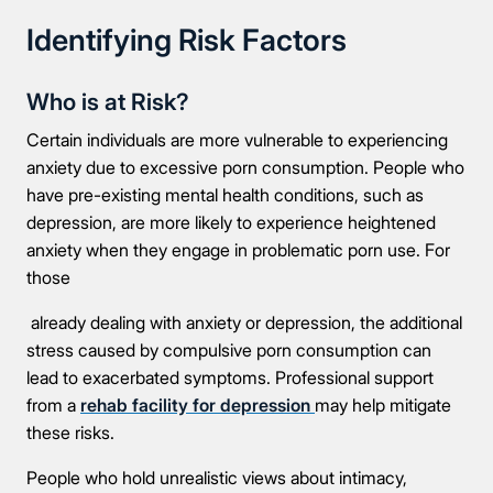
Identifying Risk Factors
Who is at Risk?
Certain individuals are more vulnerable to experiencing
anxiety due to excessive porn consumption. People who
have pre-existing mental health conditions, such as
depression, are more likely to experience heightened
anxiety when they engage in problematic porn use. For
those
already dealing with anxiety or depression, the additional
stress caused by compulsive porn consumption can
lead to exacerbated symptoms. Professional support
from a
rehab facility for depression
may help mitigate
these risks.
People who hold unrealistic views about intimacy,