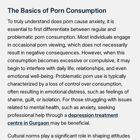
The Basics of Porn Consumption
To truly understand does porn cause anxiety, it is
essential to first differentiate between regular and
problematic porn consumption. Most individuals engage
in occasional porn viewing, which does not necessarily
result in negative consequences. However, when this
consumption becomes excessive or compulsive, it may
begin to interfere with daily life, relationships, and even
emotional well-being. Problematic porn use is typically
characterized by a loss of control over consumption,
often resulting in emotional distress, such as feelings of
shame, guilt, or isolation. For those struggling with issues
related to mental health, such as anxiety, seeking
professional help through a
depression treatment
centre in Gurgaon
may be beneficial.
Cultural norms play a significant role in shaping attitudes