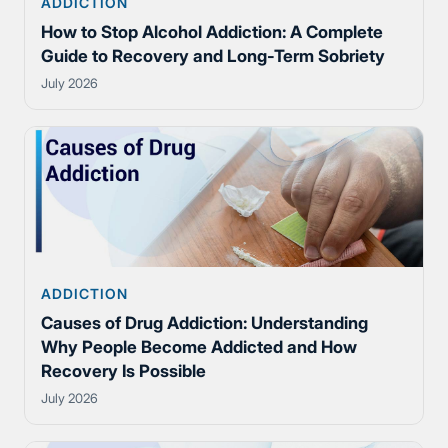
ADDICTION
How to Stop Alcohol Addiction: A Complete
Guide to Recovery and Long-Term Sobriety
July 2026
ADDICTION
Causes of Drug Addiction: Understanding
Why People Become Addicted and How
Recovery Is Possible
July 2026