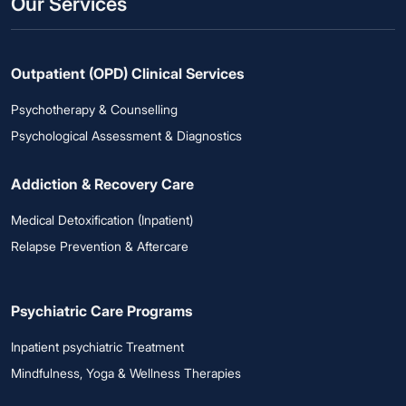
Our Services
Outpatient (OPD) Clinical Services
Psychotherapy & Counselling
Psychological Assessment & Diagnostics
Addiction & Recovery Care
Medical Detoxification (Inpatient)
Relapse Prevention & Aftercare
Psychiatric Care Programs
Inpatient psychiatric Treatment
Mindfulness, Yoga & Wellness Therapies