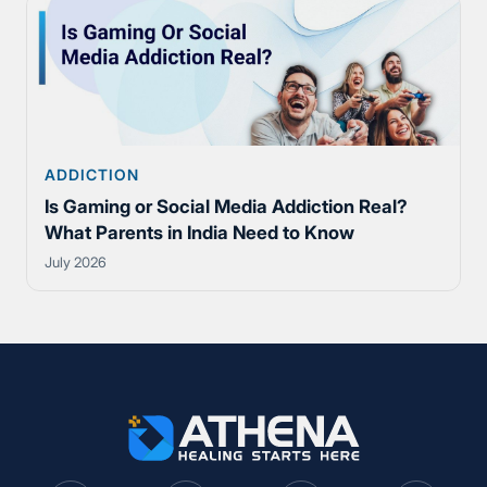
ADDICTION
Is Gaming or Social Media Addiction Real?
What Parents in India Need to Know
July 2026