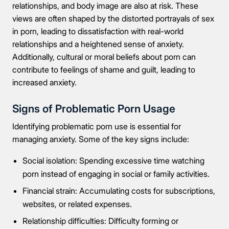
Take the first step
relationships, and body image are also at risk. These
views are often shaped by the distorted portrayals of sex
Full Name
in porn, leading to dissatisfaction with real-world
relationships and a heightened sense of anxiety.
Additionally, cultural or moral beliefs about porn can
contribute to feelings of shame and guilt, leading to
Mobile Number
increased anxiety.
Signs of Problematic Porn Usage
Message
Identifying problematic porn use is essential for
managing anxiety. Some of the key signs include:
Social isolation: Spending excessive time watching
porn instead of engaging in social or family activities.
Connect Me With the Care Team
Financial strain: Accumulating costs for subscriptions,
websites, or related expenses.
🔒 100% confidential — your information stays private, always
Relationship difficulties: Difficulty forming or