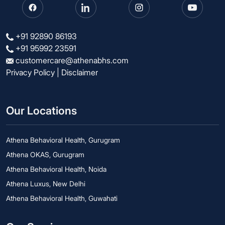
+91 92890 86193
+91 95992 23591
customercare@athenabhs.com
Privacy Policy
|
Disclaimer
Our Locations
Athena Behavioral Health, Gurugram
Athena OKAS, Gurugram
Athena Behavioral Health, Noida
Athena Luxus, New Delhi
Athena Behavioral Health, Guwahati