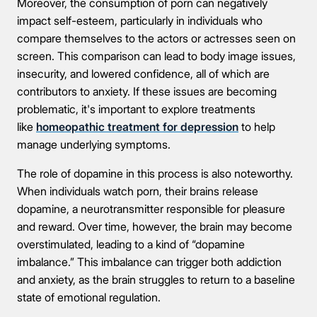
Moreover, the consumption of porn can negatively
impact self-esteem, particularly in individuals who
compare themselves to the actors or actresses seen on
screen. This comparison can lead to body image issues,
insecurity, and lowered confidence, all of which are
contributors to anxiety. If these issues are becoming
problematic, it's important to explore treatments
like
homeopathic treatment for depression
to help
manage underlying symptoms.
The role of dopamine in this process is also noteworthy.
When individuals watch porn, their brains release
dopamine, a neurotransmitter responsible for pleasure
and reward. Over time, however, the brain may become
overstimulated, leading to a kind of “dopamine
imbalance.” This imbalance can trigger both addiction
and anxiety, as the brain struggles to return to a baseline
state of emotional regulation.