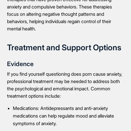
anxiety and compulsive behaviors. These therapies
focus on altering negative thought patterns and
behaviors, helping individuals regain control of their
mental health.
Treatment and Support Options
Evidence
If you find yourself questioning does porn cause anxiety,
professional treatment may be needed to address both
the psychological and emotional impact. Common
treatment options include:
Medications: Antidepressants and anti-anxiety
medications can help regulate mood and alleviate
symptoms of anxiety.