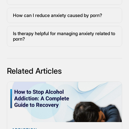
How can I reduce anxiety caused by porn?
Is therapy helpful for managing anxiety related to
porn?
Related Articles