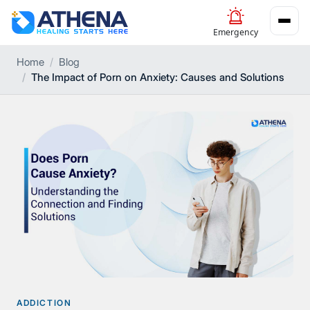
Emergency
Home
Blog
The Impact of Porn on Anxiety: Causes and Solutions
ADDICTION