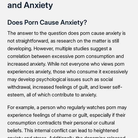
and Anxiety
Does Porn Cause Anxiety?
The answer to the question does porn cause anxiety is
not straightforward, as research on the matter is still
developing. However, multiple studies suggest a
correlation between excessive porn consumption and
increased anxiety. While not everyone who views porn
experiences anxiety, those who consume it excessively
may develop psychological issues such as social
withdrawal, increased feelings of guilt, and lower self-
esteem, all of which contribute to anxiety.
For example, a person who regularly watches porn may
experience feelings of shame or guilt, especially if their
consumption contradicts their personal or cultural
beliefs. This internal conflict can lead to heightened