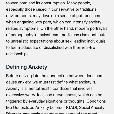
toward porn and its consumption. Many people,
especially those raised in conservative or traditional
environments, may develop a sense of guilt or shame
when engaging with porn, which can intensify anxiety-
related symptoms. On the other hand, modern portrayals
of pornography in mainstream media can also contribute
to unrealistic expectations about sex, leading individuals
to feel inadequate or dissatisfied with their real-life
relationships.
Defining Anxiety
Before delving into the connection between does porn
cause anxiety, we must first define what anxiety is.
Anxiety is a mental health condition that involves
excessive worry, fear, and nervousness, which can be
triggered by everyday situations or thoughts. Conditions
like Generalized Anxiety Disorder (GAD), Social Anxiety
Disorder, and panic disorders are some of the most