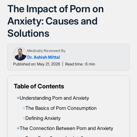
The Impact of Porn on
Anxiety: Causes and
Solutions
Medically Reviewed By
Dr. Ashish Mittal
Published on: May 21, 2026
|
Read time : 6 min
Table of Contents
Understanding Porn and Anxiety
◉
The Basics of Porn Consumption
◎
Defining Anxiety
◎
The Connection Between Porn and Anxiety
◉