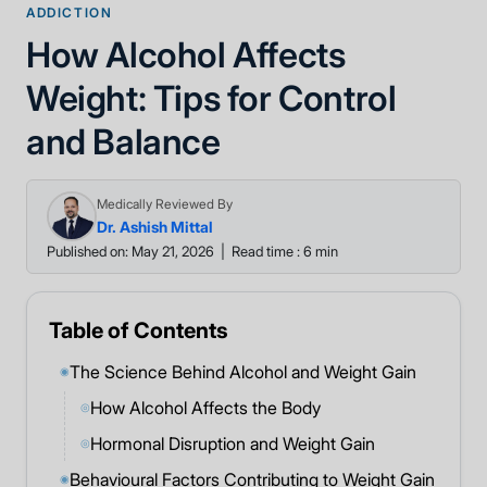
ADDICTION
How Alcohol Affects
Weight: Tips for Control
and Balance
Medically Reviewed By
Dr. Ashish Mittal
Published on: May 21, 2026
|
Read time : 6 min
Table of Contents
The Science Behind Alcohol and Weight Gain
◉
How Alcohol Affects the Body
◎
Hormonal Disruption and Weight Gain
◎
Behavioural Factors Contributing to Weight Gain
◉