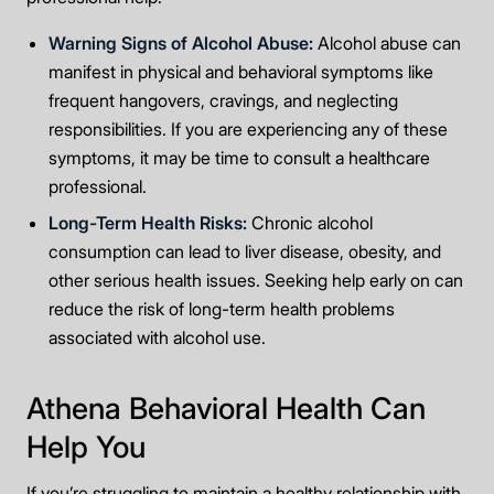
Warning Signs of Alcohol Abuse:
Alcohol abuse can
manifest in physical and behavioral symptoms like
frequent hangovers, cravings, and neglecting
responsibilities. If you are experiencing any of these
symptoms, it may be time to consult a healthcare
professional.
Long-Term Health Risks:
Chronic alcohol
consumption can lead to liver disease, obesity, and
other serious health issues. Seeking help early on can
reduce the risk of long-term health problems
associated with alcohol use.
Athena Behavioral Health Can
Help You
If you’re struggling to maintain a healthy relationship with