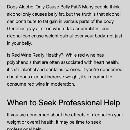
Does Alcohol Only Cause Belly Fat?: Many people think
alcohol only causes belly fat, but the truth is that alcohol
can contribute to fat gain in various parts of the body.
Genetics play a role in where fat accumulates, and
alcohol can cause weight gain all over your body, not just
in your belly.
Is Red Wine Really Healthy?: While red wine has
polyphenols that are often associated with heart health,
it's still alcohol and contains calories. If you're concerned
about does alcohol increase weight, it’s important to
consume red wine in moderation.
When to Seek Professional Help
If you are concerned about the effects of alcohol on your
weight or overall health, it may be time to seek
professional help: