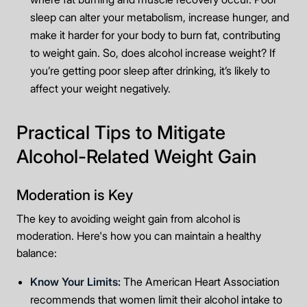
sleep can alter your metabolism, increase hunger, and
make it harder for your body to burn fat, contributing
to weight gain. So, does alcohol increase weight? If
you’re getting poor sleep after drinking, it’s likely to
affect your weight negatively.
Practical Tips to Mitigate
Alcohol-Related Weight Gain
Moderation is Key
The key to avoiding weight gain from alcohol is
moderation. Here's how you can maintain a healthy
balance:
Know Your Limits:
The American Heart Association
recommends that women limit their alcohol intake to