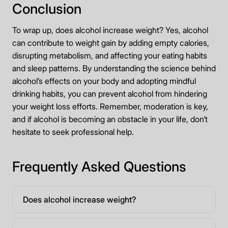
Conclusion
To wrap up, does alcohol increase weight? Yes, alcohol
can contribute to weight gain by adding empty calories,
disrupting metabolism, and affecting your eating habits
and sleep patterns. By understanding the science behind
alcohol’s effects on your body and adopting mindful
drinking habits, you can prevent alcohol from hindering
your weight loss efforts. Remember, moderation is key,
and if alcohol is becoming an obstacle in your life, don’t
hesitate to seek professional help.
Frequently Asked Questions
Does alcohol increase weight?