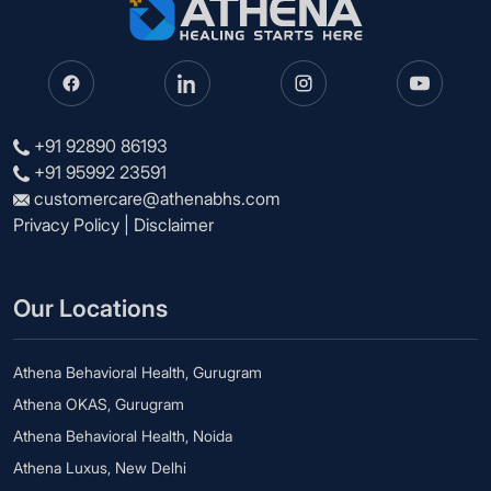
+91 92890 86193
+91 95992 23591
customercare@athenabhs.com
Privacy Policy
|
Disclaimer
Our Locations
Athena Behavioral Health, Gurugram
Athena OKAS, Gurugram
Athena Behavioral Health, Noida
Athena Luxus, New Delhi