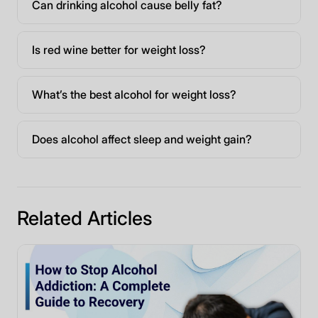
Can drinking alcohol cause belly fat?
Is red wine better for weight loss?
What’s the best alcohol for weight loss?
Does alcohol affect sleep and weight gain?
Related Articles