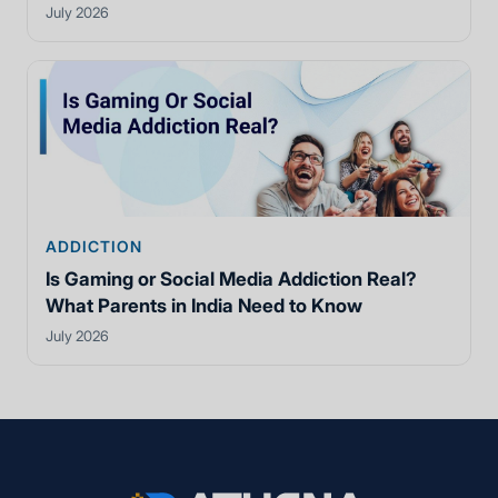
July 2026
ADDICTION
Is Gaming or Social Media Addiction Real?
What Parents in India Need to Know
July 2026