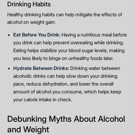
Drinking Habits
Healthy drinking habits can help mitigate the effects of
alcohol on weight gain:
Eat Before You Drink:
Having a nutritious meal before
you drink can help prevent overeating while drinking.
Eating helps stabilize your blood sugar levels, making
you less likely to binge on unhealthy foods later.
Hydrate Between Drinks:
Drinking water between
alcoholic drinks can help slow down your drinking
pace, reduce dehydration, and lower the overall
amount of alcohol you consume, which helps keep
your calorie intake in check.
Debunking Myths About Alcohol
and Weight