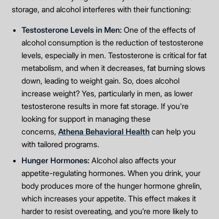
storage, and alcohol interferes with their functioning:
Testosterone Levels in Men:
One of the effects of
alcohol consumption is the reduction of testosterone
levels, especially in men. Testosterone is critical for fat
metabolism, and when it decreases, fat burning slows
down, leading to weight gain. So, does alcohol
increase weight? Yes, particularly in men, as lower
testosterone results in more fat storage. If you're
looking for support in managing these
concerns,
Athena Behavioral Health
can help you
with tailored programs.
Hunger Hormones:
Alcohol also affects your
appetite-regulating hormones. When you drink, your
body produces more of the hunger hormone ghrelin,
which increases your appetite. This effect makes it
harder to resist overeating, and you’re more likely to