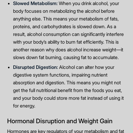
Slowed Metabolism:
When you drink alcohol, your
body focuses on metabolizing the alcohol before
anything else. This means your metabolism of fats,
proteins, and carbohydrates is slowed down. As a
result, alcohol consumption can significantly interfere
with your body’s ability to burn fat efficiently. This is
another reason why does alcohol increase weight—it
slows down fat burning, causing fat to accumulate.
Disrupted Digestion:
Alcohol can alter how your
digestive system functions, impairing nutrient
absorption and digestion. This means you might not
get the full nutritional benefit from the foods you eat,
and your body could store more fat instead of using it
for energy.
Hormonal Disruption and Weight Gain
Hormones are key regulators of your metabolism and fat