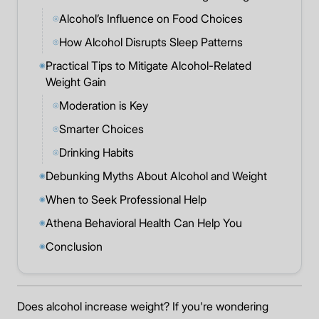
Alcohol’s Influence on Food Choices
◎
How Alcohol Disrupts Sleep Patterns
◎
Practical Tips to Mitigate Alcohol-Related
◉
Weight Gain
Moderation is Key
◎
Smarter Choices
◎
Drinking Habits
◎
Debunking Myths About Alcohol and Weight
◉
When to Seek Professional Help
◉
Athena Behavioral Health Can Help You
◉
Conclusion
◉
Does alcohol increase weight? If you're wondering