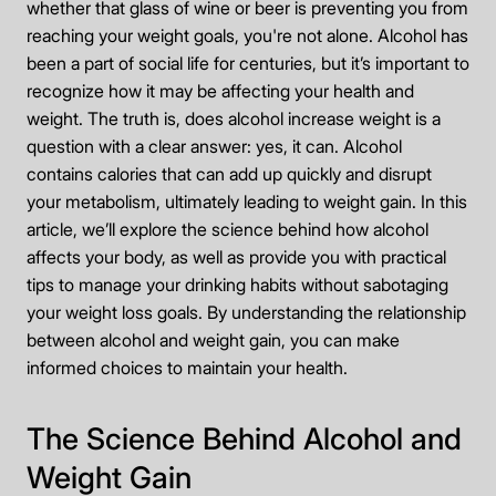
whether that glass of wine or beer is preventing you from
reaching your weight goals, you're not alone. Alcohol has
been a part of social life for centuries, but it’s important to
recognize how it may be affecting your health and
weight. The truth is, does alcohol increase weight is a
question with a clear answer: yes, it can. Alcohol
contains calories that can add up quickly and disrupt
your metabolism, ultimately leading to weight gain. In this
article, we’ll explore the science behind how alcohol
affects your body, as well as provide you with practical
tips to manage your drinking habits without sabotaging
your weight loss goals. By understanding the relationship
between alcohol and weight gain, you can make
informed choices to maintain your health.
The Science Behind Alcohol and
Weight Gain