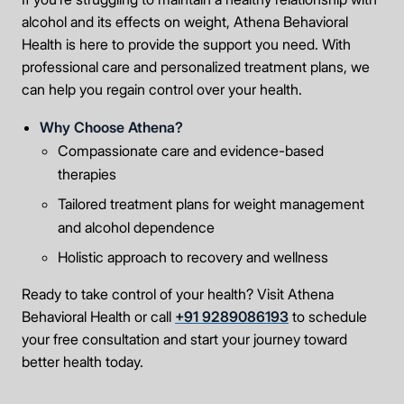
alcohol and its effects on weight, Athena Behavioral
Health is here to provide the support you need. With
professional care and personalized treatment plans, we
can help you regain control over your health.
Why Choose Athena?
Compassionate care and evidence-based
therapies
Tailored treatment plans for weight management
and alcohol dependence
Holistic approach to recovery and wellness
Ready to take control of your health? Visit Athena
Behavioral Health or call
+91 9289086193
to schedule
your free consultation and start your journey toward
better health today.