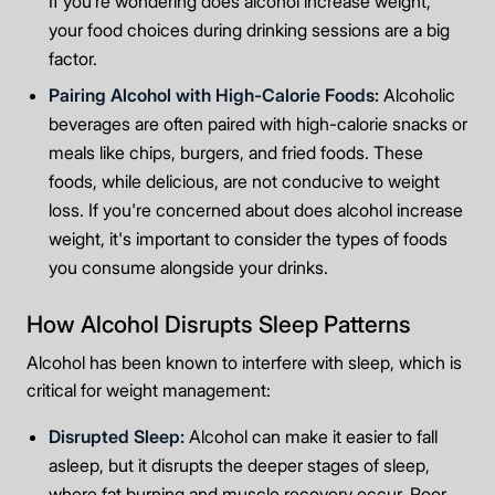
If you’re wondering does alcohol increase weight,
your food choices during drinking sessions are a big
factor.
Pairing Alcohol with High-Calorie Foods:
Alcoholic
beverages are often paired with high-calorie snacks or
meals like chips, burgers, and fried foods. These
foods, while delicious, are not conducive to weight
loss. If you're concerned about does alcohol increase
weight, it's important to consider the types of foods
you consume alongside your drinks.
How Alcohol Disrupts Sleep Patterns
Alcohol has been known to interfere with sleep, which is
critical for weight management:
Disrupted Sleep:
Alcohol can make it easier to fall
asleep, but it disrupts the deeper stages of sleep,
where fat burning and muscle recovery occur. Poor