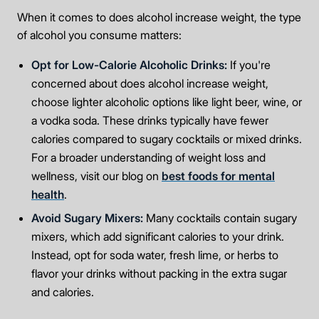
Take the first step
When it comes to does alcohol increase weight, the type
of alcohol you consume matters:
Full Name
Opt for Low-Calorie Alcoholic Drinks:
If you're
concerned about does alcohol increase weight,
choose lighter alcoholic options like light beer, wine, or
a vodka soda. These drinks typically have fewer
Mobile Number
calories compared to sugary cocktails or mixed drinks.
For a broader understanding of weight loss and
wellness, visit our blog on
best foods for mental
Message
health
.
Avoid Sugary Mixers:
Many cocktails contain sugary
mixers, which add significant calories to your drink.
Instead, opt for soda water, fresh lime, or herbs to
flavor your drinks without packing in the extra sugar
Connect Me With the Care Team
and calories.
🔒 100% confidential — your information stays private, always