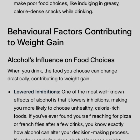
make poor food choices, like indulging in greasy,
calorie-dense snacks while drinking.
Behavioural Factors Contributing
to Weight Gain
Alcohol’s Influence on Food Choices
When you drink, the food you choose can change
drastically, contributing to weight gain:
Lowered Inhibitions:
One of the most well-known
effects of alcohol is that it lowers inhibitions, making
you more likely to choose unhealthy, calorie-rich
foods. If you’ve ever found yourself reaching for pizza
or french fries after a few drinks, you know exactly
how alcohol can alter your decision-making process.