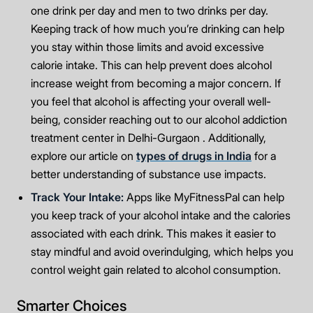
one drink per day and men to two drinks per day.
Keeping track of how much you’re drinking can help
you stay within those limits and avoid excessive
calorie intake. This can help prevent does alcohol
increase weight from becoming a major concern. If
you feel that alcohol is affecting your overall well-
being, consider reaching out to our alcohol addiction
treatment center in Delhi-Gurgaon . Additionally,
explore our article on
types of drugs in India
for a
better understanding of substance use impacts.
Track Your Intake:
Apps like MyFitnessPal can help
you keep track of your alcohol intake and the calories
associated with each drink. This makes it easier to
stay mindful and avoid overindulging, which helps you
control weight gain related to alcohol consumption.
Smarter Choices