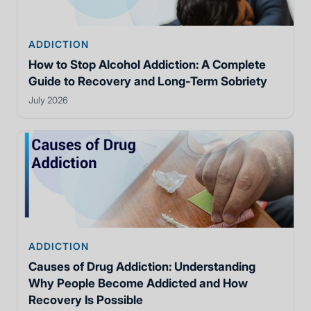
ADDICTION
How to Stop Alcohol Addiction: A Complete
Guide to Recovery and Long-Term Sobriety
July 2026
ADDICTION
Causes of Drug Addiction: Understanding
Why People Become Addicted and How
Recovery Is Possible