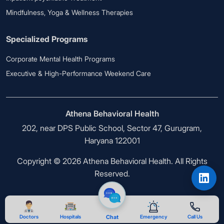
Mindfulness, Yoga & Wellness Therapies
Specialized Programs
Corporate Mental Health Programs
Executive & High-Performance Weekend Care
Athena Behavioral Health
202, near DPS Public School, Sector 47, Gurugram,
Haryana 122001
Copyright © 2026 Athena Behavioral Health. All Rights
Reserved.
Doctors
Hospitals
Chat
Emergency
Call Us