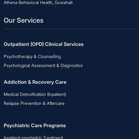
Athena Behavioral Health, Guwahati
Our Services
Outpatient (OPD) Clinical Services
Psychotherapy & Counselling
Psychological Assessment & Diagnostics
Addiction & Recovery Care
Medical Detoxification (Inpatient)
Relapse Prevention & Aftercare
Psychiatric Care Programs
Inpatient psychiatric Treatment