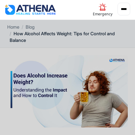
Emergency
Home
Blog
How Alcohol Affects Weight: Tips for Control and
Balance