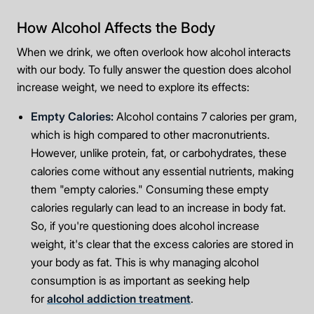
How Alcohol Affects the Body
When we drink, we often overlook how alcohol interacts
with our body. To fully answer the question does alcohol
increase weight, we need to explore its effects:
Empty Calories:
Alcohol contains 7 calories per gram,
which is high compared to other macronutrients.
However, unlike protein, fat, or carbohydrates, these
calories come without any essential nutrients, making
them "empty calories." Consuming these empty
calories regularly can lead to an increase in body fat.
So, if you're questioning does alcohol increase
weight, it's clear that the excess calories are stored in
your body as fat. This is why managing alcohol
consumption is as important as seeking help
for
alcohol addiction treatment
.