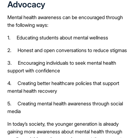
Advocacy
Mental health awareness can be encouraged through
the following ways:
1. Educating students about mental wellness
2. Honest and open conversations to reduce stigmas
3. Encouraging individuals to seek mental health
support with confidence
4. Creating better healthcare policies that support
mental health recovery
5. Creating mental health awareness through social
media
In today’s society, the younger generation is already
gaining more awareness about mental health through