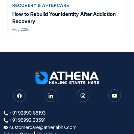
RECOVERY & AFTERCARE
How to Rebuild Your Identity After Addiction
Recovery
May 2026
+91 92890 86193
+91 95992 23591
customercare@athenabhs.com