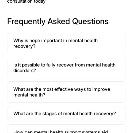
consultation today!
Frequently Asked Questions
Why is hope important in mental health
recovery?
Is it possible to fully recover from mental health
disorders?
What are the most effective ways to improve
mental health?
What are the stages of mental health recovery?
How can mental health support systems aid