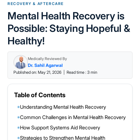
RECOVERY & AFTERCARE
Mental Health Recovery is
Possible: Staying Hopeful &
Healthy!
Medically Reviewed By
Dr. Sahil Agarwal
Published on: May 21, 2026
|
Read time : 3 min
Table of Contents
Understanding Mental Health Recovery
◉
Common Challenges in Mental Health Recovery
◉
How Support Systems Aid Recovery
◉
Strategies to Strengthen Mental Health
◉