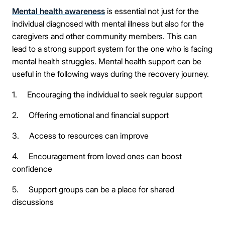
Mental health awareness
is essential not just for the
individual diagnosed with mental illness but also for the
caregivers and other community members. This can
lead to a strong support system for the one who is facing
mental health struggles. Mental health support can be
useful in the following ways during the recovery journey.
1. Encouraging the individual to seek regular support
2. Offering emotional and financial support
3. Access to resources can improve
4. Encouragement from loved ones can boost
confidence
5. Support groups can be a place for shared
discussions