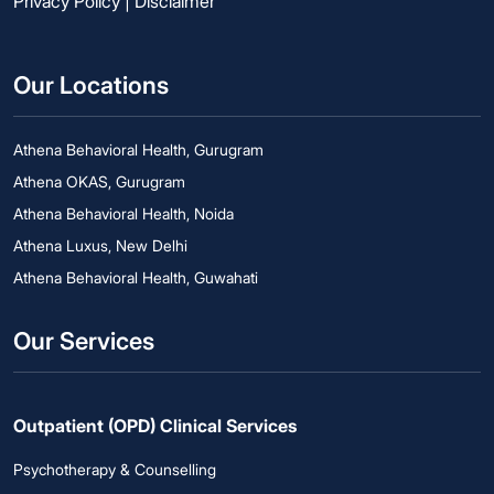
Privacy Policy
|
Disclaimer
Our Locations
Athena Behavioral Health, Gurugram
Athena OKAS, Gurugram
Athena Behavioral Health, Noida
Athena Luxus, New Delhi
Athena Behavioral Health, Guwahati
Our Services
Outpatient (OPD) Clinical Services
Psychotherapy & Counselling