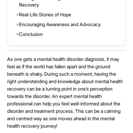
Recovery
Real-Life Stories of Hope
◉
Encouraging Awareness and Advocacy
◉
Conclusion
◉
As one gets a mental health disorder diagnosis, it may
feel as if the world has fallen apart and the ground
beneath is shaky. During such a moment, having the
right understanding and knowledge about mental health
recovery can be a turning point in one’s perception
towards the disorder. An expert mental health
professional can help you feel well-informed about the
disorder and treatment process. This can be a calming
and centred way as one moves ahead in the mental
health recovery journey!