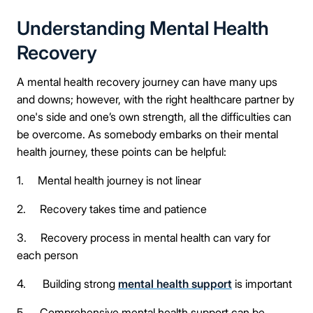
Understanding Mental Health
Recovery
A mental health recovery journey can have many ups
and downs; however, with the right healthcare partner by
one's side and one’s own strength, all the difficulties can
be overcome. As somebody embarks on their mental
health journey, these points can be helpful:
1. Mental health journey is not linear
2. Recovery takes time and patience
3. Recovery process in mental health can vary for
each person
4. Building strong
mental health support
is important
5. Comprehensive mental health support can be