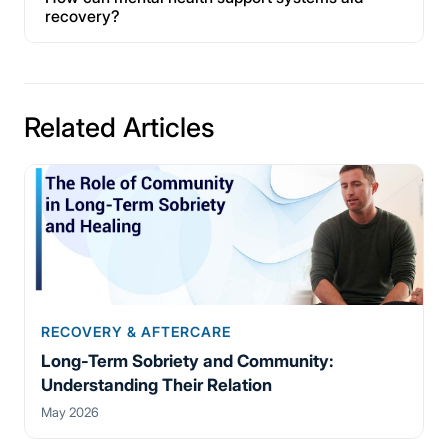
recovery?
Related Articles
RECOVERY & AFTERCARE
Long-Term Sobriety and Community:
Understanding Their Relation
May 2026