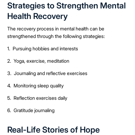
Strategies to Strengthen Mental
Health Recovery
The recovery process in mental health can be
strengthened through the following strategies:
1. Pursuing hobbies and interests
2. Yoga, exercise, meditation
3. Journaling and reflective exercises
4. Monitoring sleep quality
5. Reflection exercises daily
6. Gratitude journaling
Real-Life Stories of Hope