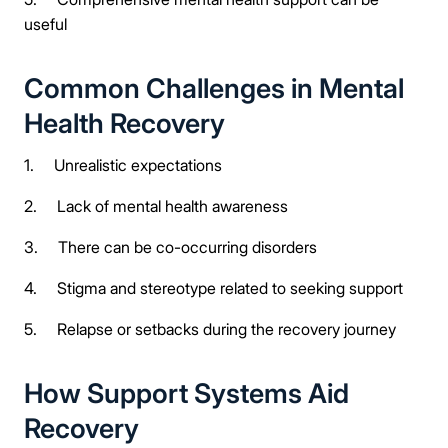
useful
Common Challenges in Mental
Health Recovery
1. Unrealistic expectations
2. Lack of mental health awareness
3. There can be co-occurring disorders
4. Stigma and stereotype related to seeking support
5. Relapse or setbacks during the recovery journey
How Support Systems Aid
Recovery