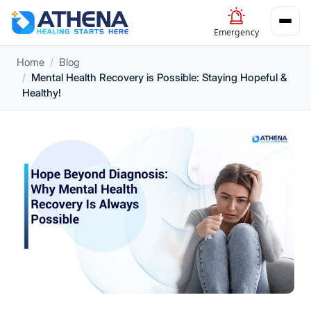
Emergency
Home
Blog
Mental Health Recovery is Possible: Staying Hopeful &
Healthy!