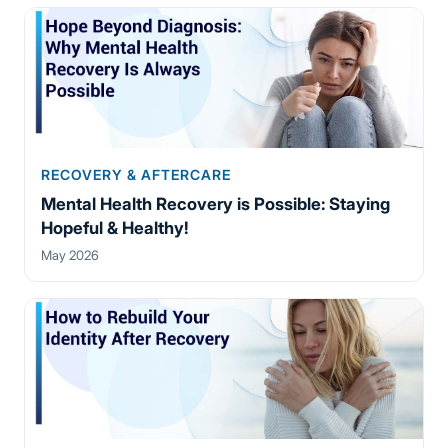
RECOVERY & AFTERCARE
Mental Health Recovery is Possible: Staying
Hopeful & Healthy!
May 2026