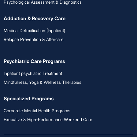
Psychological Assessment & Diagnostics
Addiction & Recovery Care
Medical Detoxification (Inpatient)
Relapse Prevention & Aftercare
Psychiatric Care Programs
Inpatient psychiatric Treatment
Mindfulness, Yoga & Wellness Therapies
Specialized Programs
Corporate Mental Health Programs
Executive & High-Performance Weekend Care