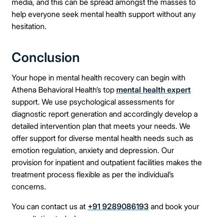
media, and this can be spread amongst the masses to
help everyone seek mental health support
without any
hesitation.
Conclusion
Your hope in mental health recovery can begin with
Athena Behavioral Health’s top
mental health expert
support. We use psychological assessments for
diagnostic report generation and accordingly develop a
detailed intervention plan that meets your needs. We
offer support for diverse mental health needs such as
emotion regulation, anxiety and depression. Our
provision for inpatient and outpatient facilities makes the
treatment process flexible as per the individual’s
concerns.
You can contact us at
+91 9289086193
and book your