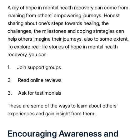
A ray of hope in mental health recovery can come from
learning from others’ empowering journeys. Honest
sharing about one’s steps towards healing, the
challenges, the milestones and coping strategies can
help others imagine their journeys, also to some extent.
To explore real-life stories of hope in mental health
recovery, you can:
1. Join support groups
2. Read online reviews
3. Ask for testimonials
These are some of the ways to learn about others’
experiences and gain insight from them.
Encouraging Awareness and