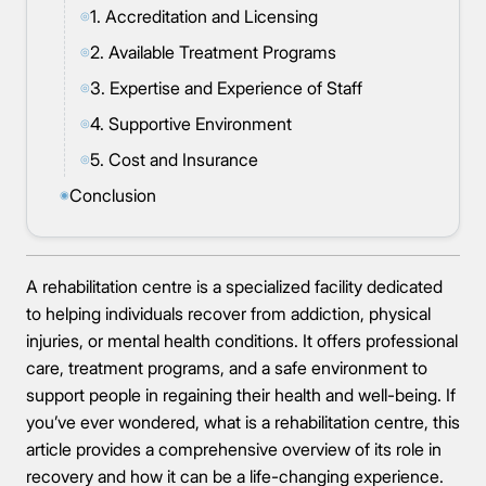
1. Accreditation and Licensing
◎
2. Available Treatment Programs
◎
3. Expertise and Experience of Staff
◎
4. Supportive Environment
◎
5. Cost and Insurance
◎
Conclusion
◉
A rehabilitation centre is a specialized facility dedicated
to helping individuals recover from addiction, physical
injuries, or mental health conditions. It offers professional
care, treatment programs, and a safe environment to
support people in regaining their health and well-being. If
you’ve ever wondered, what is a rehabilitation centre, this
article provides a comprehensive overview of its role in
recovery and how it can be a life-changing experience.