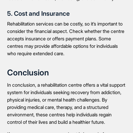
5. Cost and Insurance
Rehabilitation services can be costly, so it’s important to
consider the financial aspect. Check whether the centre
accepts insurance or offers payment plans. Some
centres may provide affordable options for individuals
who require extended care.
Conclusion
In conclusion, a rehabilitation centre offers a vital support
system for individuals seeking recovery from addiction,
physical injuries, or mental health challenges. By
providing medical care, therapy, and a structured
environment, these centres help individuals regain
control of their lives and build a healthier future.