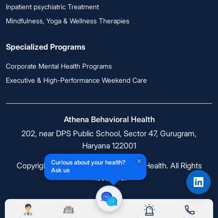
Inpatient psychiatric Treatment
Mindfulness, Yoga & Wellness Therapies
Specialized Programs
Corporate Mental Health Programs
Executive & High-Performance Weekend Care
Athena Behavioral Health
202, near DPS Public School, Sector 47, Gurugram,
Haryana 122001
Curious about your health?
Copyright © 2026 Athena Behavioral Health. All Rights
Ask us
Reserved.