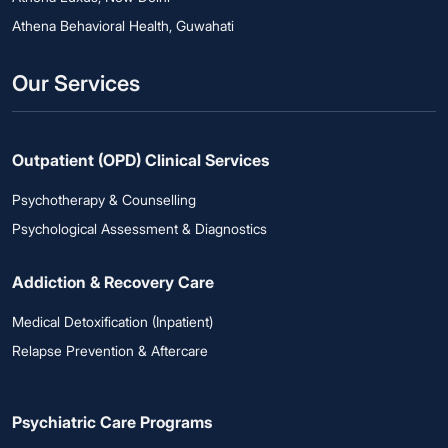
Athena Behavioral Health, Guwahati
Our Services
Outpatient (OPD) Clinical Services
Psychotherapy & Counselling
Psychological Assessment & Diagnostics
Addiction & Recovery Care
Medical Detoxification (Inpatient)
Relapse Prevention & Aftercare
Psychiatric Care Programs