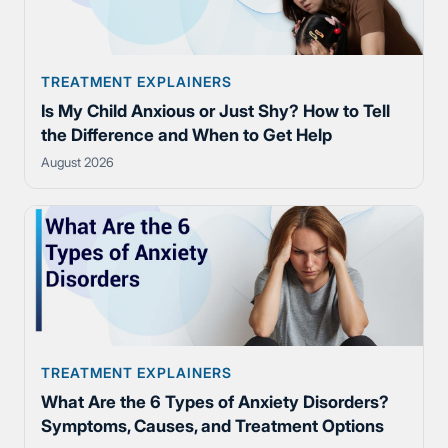
TREATMENT EXPLAINERS
Is My Child Anxious or Just Shy? How to Tell
the Difference and When to Get Help
August 2026
TREATMENT EXPLAINERS
What Are the 6 Types of Anxiety Disorders?
Symptoms, Causes, and Treatment Options