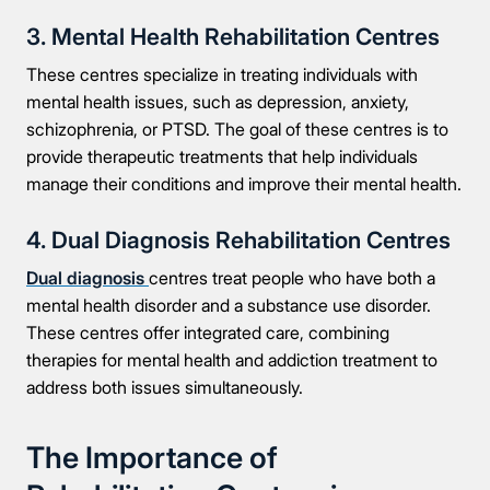
3. Mental Health Rehabilitation Centres
These centres specialize in treating individuals with
mental health issues, such as depression, anxiety,
schizophrenia, or PTSD. The goal of these centres is to
provide therapeutic treatments that help individuals
manage their conditions and improve their mental health.
4. Dual Diagnosis Rehabilitation Centres
Dual diagnosis
centres treat people who have both a
mental health disorder and a substance use disorder.
These centres offer integrated care, combining
therapies for mental health and addiction treatment to
address both issues simultaneously.
The Importance of