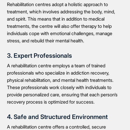
Rehabilitation centres adopt a holistic approach to
treatment, which involves addressing the body, mind,
and spirit. This means that in addition to medical
treatments, the centre will also offer therapy to help
individuals cope with emotional challenges, manage
stress, and rebuild their mental health.
3. Expert Professionals
A rehabilitation centre employs a team of trained
professionals who specialize in addiction recovery,
physical rehabilitation, and mental health treatments.
These professionals work closely with individuals to
provide personalized care, ensuring that each person’s
recovery process is optimized for success.
4. Safe and Structured Environment
A rehabilitation centre offers a controlled, secure