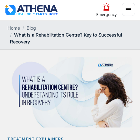
Emergency
Home
Blog
What Is a Rehabilitation Centre? Key to Successful
Recovery
TREATMENT EXPLAINERS