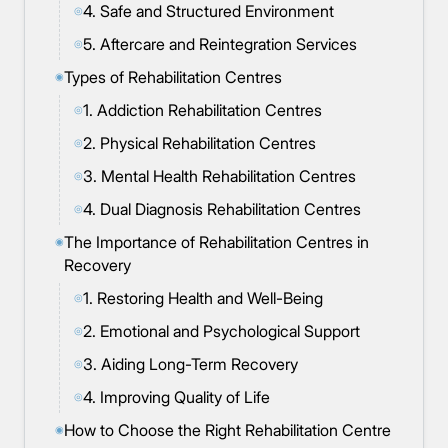
4. Safe and Structured Environment
◎
5. Aftercare and Reintegration Services
◎
Types of Rehabilitation Centres
◉
1. Addiction Rehabilitation Centres
◎
2. Physical Rehabilitation Centres
◎
3. Mental Health Rehabilitation Centres
◎
4. Dual Diagnosis Rehabilitation Centres
◎
The Importance of Rehabilitation Centres in
◉
Recovery
1. Restoring Health and Well-Being
◎
2. Emotional and Psychological Support
◎
3. Aiding Long-Term Recovery
◎
4. Improving Quality of Life
◎
How to Choose the Right Rehabilitation Centre
◉