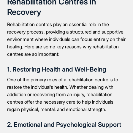
Rehabilitation Centres in
Recovery
Rehabilitation centres play an essential role in the
recovery process, providing a structured and supportive
environment where individuals can focus entirely on their
healing. Here are some key reasons why rehabilitation
centres are so important:
1. Restoring Health and Well-Being
Take the first step
One of the primary roles of a rehabilitation centre is to
restore the individual’s health. Whether dealing with
addiction or recovering from an injury, rehabilitation
Full Name
centres offer the necessary care to help individuals
regain physical, mental, and emotional strength.
Mobile Number
2. Emotional and Psychological Support