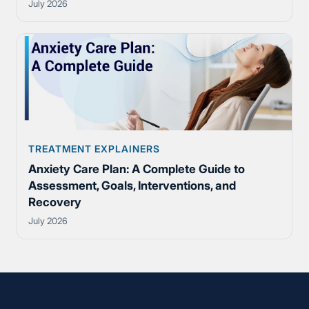
July 2026
TREATMENT EXPLAINERS
Anxiety Care Plan: A Complete Guide to
Assessment, Goals, Interventions, and
Recovery
July 2026