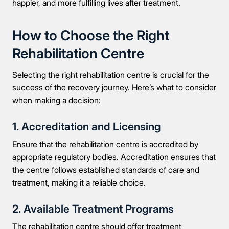
happier, and more fulfilling lives after treatment.
How to Choose the Right
Rehabilitation Centre
Selecting the right rehabilitation centre is crucial for the
success of the recovery journey. Here’s what to consider
when making a decision:
1. Accreditation and Licensing
Ensure that the rehabilitation centre is accredited by
appropriate regulatory bodies. Accreditation ensures that
the centre follows established standards of care and
treatment, making it a reliable choice.
2. Available Treatment Programs
The rehabilitation centre should offer treatment