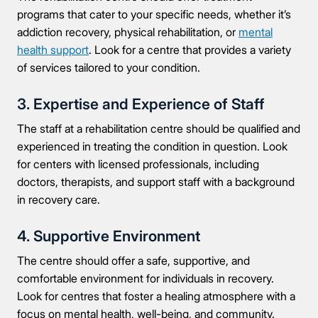
programs that cater to your specific needs, whether it’s
addiction recovery, physical rehabilitation, or
mental
health support
. Look for a centre that provides a variety
of services tailored to your condition.
3. Expertise and Experience of Staff
The staff at a rehabilitation centre should be qualified and
experienced in treating the condition in question. Look
for centers with licensed professionals, including
doctors, therapists, and support staff with a background
in recovery care.
4. Supportive Environment
The centre should offer a safe, supportive, and
comfortable environment for individuals in recovery.
Look for centres that foster a healing atmosphere with a
focus on mental health, well-being, and community.