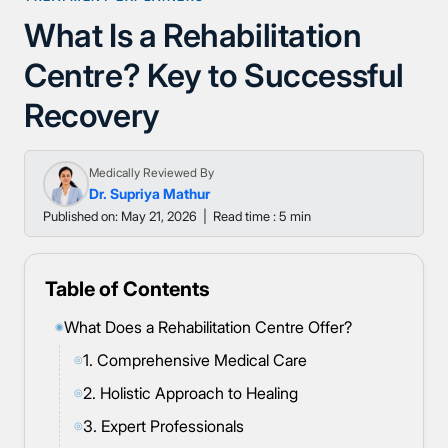
What Is a Rehabilitation
Centre? Key to Successful
Recovery
Medically Reviewed By
Dr. Supriya Mathur
Published on: May 21, 2026
|
Read time : 5 min
Table of Contents
What Does a Rehabilitation Centre Offer?
◉
1. Comprehensive Medical Care
◎
2. Holistic Approach to Healing
◎
3. Expert Professionals
◎