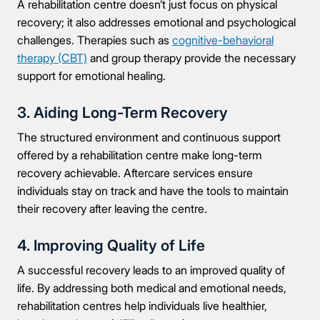
A rehabilitation centre doesn’t just focus on physical
recovery; it also addresses emotional and psychological
Message
challenges. Therapies such as
cognitive-behavioral
therapy (CBT)
and group therapy provide the necessary
support for emotional healing.
3. Aiding Long-Term Recovery
Connect Me With the Care Team
The structured environment and continuous support
offered by a rehabilitation centre make long-term
🔒 100% confidential — your information stays private, always
recovery achievable. Aftercare services ensure
individuals stay on track and have the tools to maintain
their recovery after leaving the centre.
4. Improving Quality of Life
A successful recovery leads to an improved quality of
life. By addressing both medical and emotional needs,
rehabilitation centres help individuals live healthier,