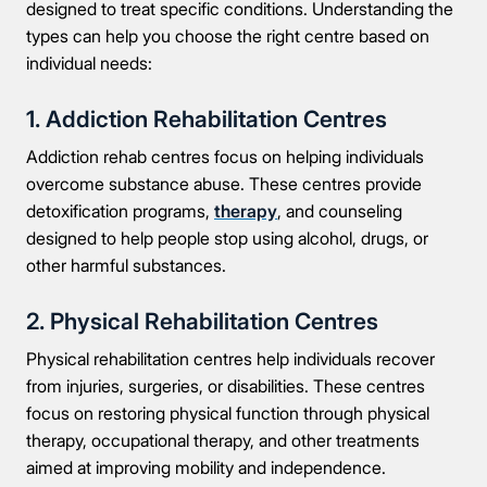
designed to treat specific conditions. Understanding the
types can help you choose the right centre based on
individual needs:
1. Addiction Rehabilitation Centres
Addiction rehab centres focus on helping individuals
overcome substance abuse. These centres provide
detoxification programs,
therapy
, and counseling
designed to help people stop using alcohol, drugs, or
other harmful substances.
2. Physical Rehabilitation Centres
Physical rehabilitation centres help individuals recover
from injuries, surgeries, or disabilities. These centres
focus on restoring physical function through physical
therapy, occupational therapy, and other treatments
aimed at improving mobility and independence.