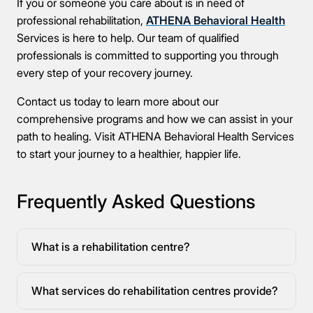
If you or someone you care about is in need of
professional rehabilitation,
ATHENA Behavioral Health
Services is here to help. Our team of qualified
professionals is committed to supporting you through
every step of your recovery journey.
Contact us today to learn more about our
comprehensive programs and how we can assist in your
path to healing. Visit ATHENA Behavioral Health Services
to start your journey to a healthier, happier life.
Frequently Asked Questions
What is a rehabilitation centre?
What services do rehabilitation centres provide?