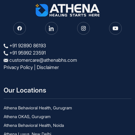
+91 92890 86193
+91 95992 23591
customercare@athenabhs.com
Privacy Policy
|
Disclaimer
Our Locations
Athena Behavioral Health, Gurugram
Athena OKAS, Gurugram
Athena Behavioral Health, Noida
Athena Luxus, New Delhi