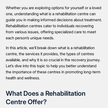
Whether you are exploring options for yourself or a loved
one, understanding what is a rehabilitation centre can
guide you in making informed decisions about treatment.
Rehabilitation centres cater to individuals recovering
from various issues, offering specialized care to meet
each person’s unique needs.
In this article, we’ll break down what is a rehabilitation
centre, the services it provides, the types of centres
available, and why it is so crucial in the recovery journey.
Let’s dive into this topic to help you better understand
the importance of these centres in promoting long-term
health and wellness.
What Does a Rehabilitation
Centre Offer?