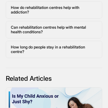
How do rehabilitation centres help with
addiction?
Can rehabilitation centres help with mental
health conditions?
How long do people stay in a rehabilitation
centre?
Related Articles