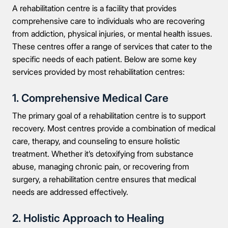
A rehabilitation centre is a facility that provides
comprehensive care to individuals who are recovering
from addiction, physical injuries, or mental health issues.
These centres offer a range of services that cater to the
specific needs of each patient. Below are some key
services provided by most rehabilitation centres:
1. Comprehensive Medical Care
The primary goal of a rehabilitation centre is to support
recovery. Most centres provide a combination of medical
care, therapy, and counseling to ensure holistic
treatment. Whether it’s detoxifying from substance
abuse, managing chronic pain, or recovering from
surgery, a rehabilitation centre ensures that medical
needs are addressed effectively.
2. Holistic Approach to Healing