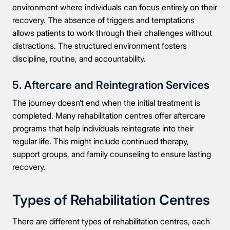
environment where individuals can focus entirely on their
recovery. The absence of triggers and temptations
allows patients to work through their challenges without
distractions. The structured environment fosters
discipline, routine, and accountability.
5. Aftercare and Reintegration Services
The journey doesn’t end when the initial treatment is
completed. Many rehabilitation centres offer aftercare
programs that help individuals reintegrate into their
regular life. This might include continued therapy,
support groups, and family counseling to ensure lasting
recovery.
Types of Rehabilitation Centres
There are different types of rehabilitation centres, each