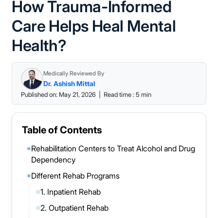
How Trauma-Informed
Care Helps Heal Mental
Health?
Medically Reviewed By
Dr. Ashish Mittal
Published on: May 21, 2026
|
Read time : 5 min
Table of Contents
Rehabilitation Centers to Treat Alcohol and Drug
◉
Dependency
Different Rehab Programs
◉
1. Inpatient Rehab
◎
2. Outpatient Rehab
◎