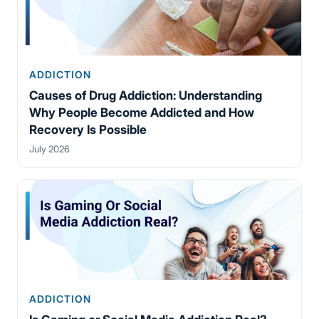
ADDICTION
Causes of Drug Addiction: Understanding
Why People Become Addicted and How
Recovery Is Possible
July 2026
ADDICTION