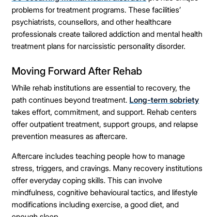
problems for treatment programs. These facilities’
psychiatrists, counsellors, and other healthcare
professionals create tailored addiction and mental health
treatment plans for narcissistic personality disorder.
Moving Forward After Rehab
While rehab institutions are essential to recovery, the
path continues beyond treatment.
Long-term sobriety
takes effort, commitment, and support. Rehab centers
offer outpatient treatment, support groups, and relapse
prevention measures as aftercare.
Aftercare includes teaching people how to manage
stress, triggers, and cravings. Many recovery institutions
offer everyday coping skills. This can involve
mindfulness, cognitive behavioural tactics, and lifestyle
modifications including exercise, a good diet, and
enough sleep.