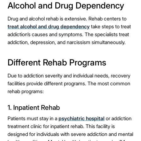
Alcohol and Drug Dependency
Drug and alcohol rehab is extensive. Rehab centers to
treat alcohol and drug dependency
take steps to treat
addiction’s causes and symptoms. The specialists treat
addiction, depression, and narcissism simultaneously.
Different Rehab Programs
Due to addiction severity and individual needs, recovery
facilities provide different programs. The most common
rehab programs:
1. Inpatient Rehab
Patients must stay in a
psychiatric hospital
or addiction
treatment clinic for inpatient rehab. This facility is
designed for individuals with severe addiction and mental