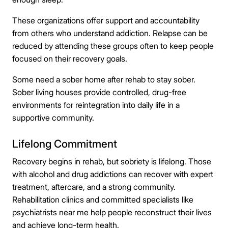
These organizations offer support and accountability
from others who understand addiction. Relapse can be
reduced by attending these groups often to keep people
focused on their recovery goals.
Some need a sober home after rehab to stay sober.
Sober living houses provide controlled, drug-free
environments for reintegration into daily life in a
supportive community.
Lifelong Commitment
Recovery begins in rehab, but sobriety is lifelong. Those
with alcohol and drug addictions can recover with expert
treatment, aftercare, and a strong community.
Rehabilitation clinics and committed specialists like
psychiatrists near me help people reconstruct their lives
and achieve long-term health.