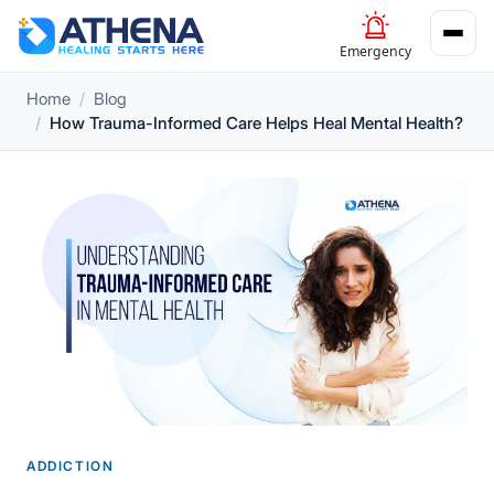
Emergency
Home
Blog
How Trauma-Informed Care Helps Heal Mental Health?
ADDICTION