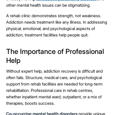
other mental health issues can be stigmatizing.
Connect Me With the Care Team
A rehab clinic demonstrates strength, not weakness.
Addiction needs treatment like any illness. In addressing
🔒 100% confidential — your information stays private, always
physical, emotional, and psychological aspects of
addiction, treatment facilities help people quit.
The Importance of Professional
Help
Without expert help, addiction recovery is difficult and
often fails. Structure, medical care, and psychological
support from rehab facilities are needed for long-term
rehabilitation. Professional care in rehab centres,
whether inpatient mental ward, outpatient, or a mix of
therapies, boosts success.
Co-occurring mental health disorders
provide unique