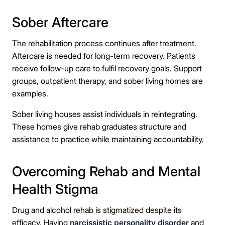
Sober Aftercare
The rehabilitation process continues after treatment.
Aftercare is needed for long-term recovery. Patients
Take the first step
receive follow-up care to fulfil recovery goals. Support
groups, outpatient therapy, and sober living homes are
Full Name
examples.
Sober living houses assist individuals in reintegrating.
These homes give rehab graduates structure and
Mobile Number
assistance to practice while maintaining accountability.
Overcoming Rehab and Mental
Message
Health Stigma
Drug and alcohol rehab is stigmatized despite its
efficacy. Having
narcissistic personality disorder
and