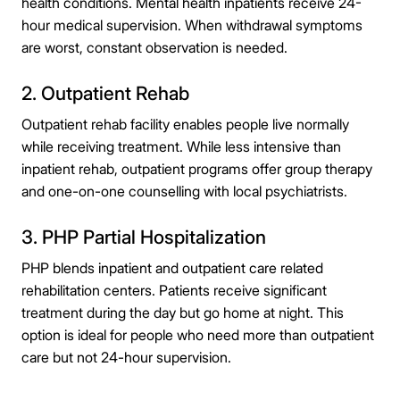
health conditions. Mental health inpatients receive 24-
hour medical supervision. When withdrawal symptoms
are worst, constant observation is needed.
2. Outpatient Rehab
Outpatient rehab facility enables people live normally
while receiving treatment. While less intensive than
inpatient rehab, outpatient programs offer group therapy
and one-on-one counselling with local psychiatrists.
3. PHP Partial Hospitalization
PHP blends inpatient and outpatient care related
rehabilitation centers. Patients receive significant
treatment during the day but go home at night. This
option is ideal for people who need more than outpatient
care but not 24-hour supervision.