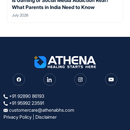
Is Gaming or Social Media Addiction Real?
What Parents in India Need to Know
July 2026
+91 92890 86193
+91 95992 23591
customercare@athenabhs.com
Privacy Policy
|
Disclaimer