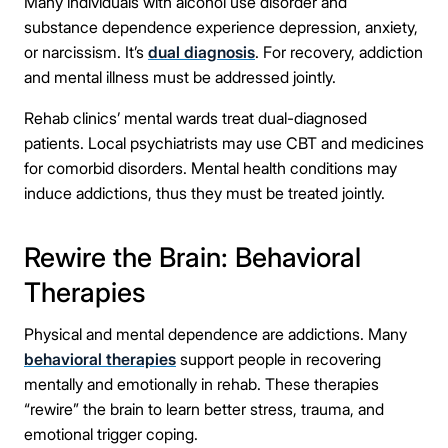
Many individuals with alcohol use disorder and
substance dependence experience depression, anxiety,
or narcissism. It’s
dual diagnosis
. For recovery, addiction
and mental illness must be addressed jointly.
Rehab clinics’ mental wards treat dual-diagnosed
patients. Local psychiatrists may use CBT and medicines
for comorbid disorders. Mental health conditions may
induce addictions, thus they must be treated jointly.
Rewire the Brain: Behavioral
Therapies
Physical and mental dependence are addictions. Many
behavioral therapies
support people in recovering
mentally and emotionally in rehab. These therapies
“rewire” the brain to learn better stress, trauma, and
emotional trigger coping.