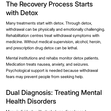
The Recovery Process Starts
with Detox
Many treatments start with detox. Through detox,
withdrawal can be physically and emotionally challenging.
Rehabilitation centres treat withdrawal symptoms with
medicine. Without medical supervision, alcohol, heroin,
and prescription drug detox can be lethal.
Mental institutions and rehabs monitor detox patients.
Medication treats nausea, anxiety, and seizures.
Psychological support is needed because withdrawal
fears may prevent people from seeking help.
Dual Diagnosis: Treating Mental
Health Disorders