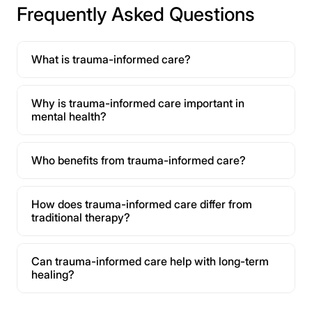
Frequently Asked Questions
What is trauma-informed care?
Why is trauma-informed care important in
mental health?
Who benefits from trauma-informed care?
How does trauma-informed care differ from
traditional therapy?
Can trauma-informed care help with long-term
healing?