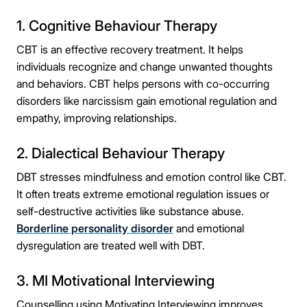
1. Cognitive Behaviour Therapy
CBT is an effective recovery treatment. It helps
individuals recognize and change unwanted thoughts
and behaviors. CBT helps persons with co-occurring
disorders like narcissism gain emotional regulation and
empathy, improving relationships.
2. Dialectical Behaviour Therapy
DBT stresses mindfulness and emotion control like CBT.
It often treats extreme emotional regulation issues or
self-destructive activities like substance abuse.
Borderline personality disorder
and emotional
dysregulation are treated well with DBT.
3. MI Motivational Interviewing
Counselling using Motivating Interviewing improves