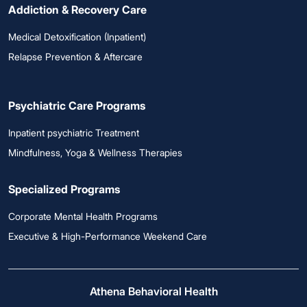
Addiction & Recovery Care
Medical Detoxification (Inpatient)
Relapse Prevention & Aftercare
Psychiatric Care Programs
Inpatient psychiatric Treatment
Mindfulness, Yoga & Wellness Therapies
Specialized Programs
Corporate Mental Health Programs
Executive & High-Performance Weekend Care
Athena Behavioral Health