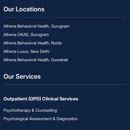
Our Locations
Athena Behavioral Health, Gurugram
Athena OKAS, Gurugram
Athena Behavioral Health, Noida
Athena Luxus, New Delhi
Athena Behavioral Health, Guwahati
Our Services
Outpatient (OPD) Clinical Services
Psychotherapy & Counselling
Psychological Assessment & Diagnostics