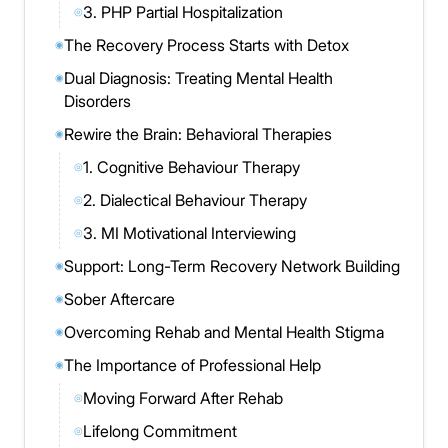
3. PHP Partial Hospitalization
◎
The Recovery Process Starts with Detox
◉
Dual Diagnosis: Treating Mental Health
◉
Disorders
Rewire the Brain: Behavioral Therapies
◉
1. Cognitive Behaviour Therapy
◎
2. Dialectical Behaviour Therapy
◎
3. MI Motivational Interviewing
◎
Support: Long-Term Recovery Network Building
◉
Sober Aftercare
◉
Overcoming Rehab and Mental Health Stigma
◉
The Importance of Professional Help
◉
Moving Forward After Rehab
◎
Lifelong Commitment
◎