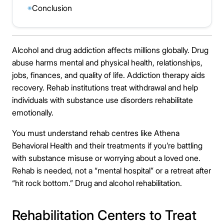
Conclusion
◉
Alcohol and drug addiction affects millions globally. Drug
abuse harms mental and physical health, relationships,
jobs, finances, and quality of life. Addiction therapy aids
recovery. Rehab institutions treat withdrawal and help
individuals with substance use disorders rehabilitate
emotionally.
You must understand rehab centres like Athena
Behavioral Health and their treatments if you’re battling
with substance misuse or worrying about a loved one.
Rehab is needed, not a “mental hospital” or a retreat after
“hit rock bottom.” Drug and alcohol rehabilitation.
Rehabilitation Centers to Treat