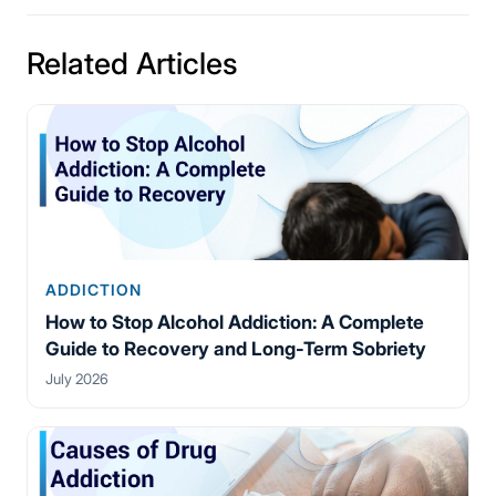
Related Articles
ADDICTION
How to Stop Alcohol Addiction: A Complete
Guide to Recovery and Long-Term Sobriety
July 2026