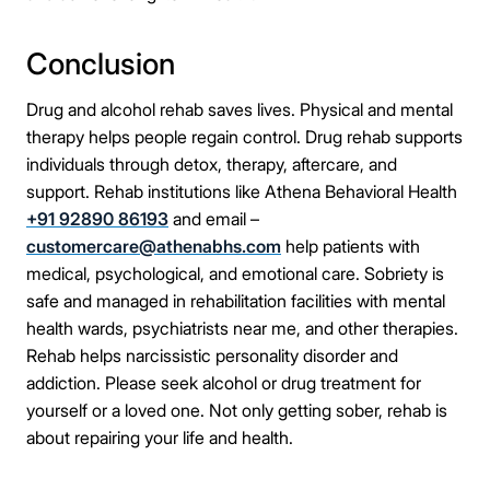
Conclusion
Drug and alcohol rehab saves lives. Physical and mental
therapy helps people regain control. Drug rehab supports
individuals through detox, therapy, aftercare, and
support. Rehab institutions like Athena Behavioral Health
+91 92890 86193
and email –
customercare@athenabhs.com
help patients with
medical, psychological, and emotional care. Sobriety is
safe and managed in rehabilitation facilities with mental
health wards, psychiatrists near me, and other therapies.
Rehab helps narcissistic personality disorder and
addiction. Please seek alcohol or drug treatment for
yourself or a loved one. Not only getting sober, rehab is
about repairing your life and health.