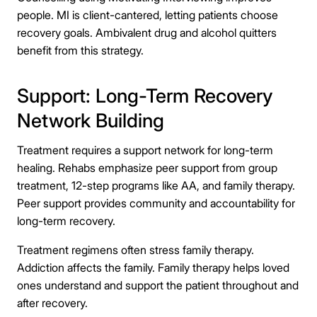
people. MI is client-cantered, letting patients choose
recovery goals. Ambivalent drug and alcohol quitters
benefit from this strategy.
Support: Long-Term Recovery
Network Building
Treatment requires a support network for long-term
healing. Rehabs emphasize peer support from group
treatment, 12-step programs like AA, and family therapy.
Peer support provides community and accountability for
long-term recovery.
Treatment regimens often stress family therapy.
Addiction affects the family. Family therapy helps loved
ones understand and support the patient throughout and
after recovery.