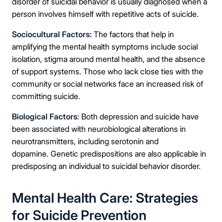
disorder of suicidal behavior is usually diagnosed when a
person involves himself with repetitive acts of suicide.
Sociocultural Factors:
The factors that help in
amplifying the mental health symptoms include social
isolation, stigma around mental health, and the absence
of support systems. Those who lack close ties with the
community or social networks face an increased risk of
committing suicide.
Biological Factors
: Both depression and suicide have
been associated with neurobiological alterations in
neurotransmitters, including serotonin and
dopamine. Genetic predispositions are also applicable in
predisposing an individual to suicidal behavior disorder.
Mental Health Care: Strategies
for Suicide Prevention