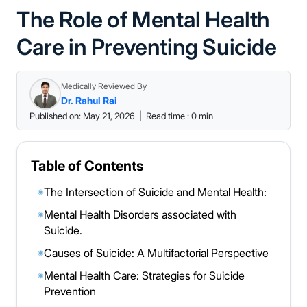
The Role of Mental Health
Care in Preventing Suicide
Medically Reviewed By
Dr. Rahul Rai
Published on: May 21, 2026
|
Read time : 0 min
Table of Contents
The Intersection of Suicide and Mental Health:
◉
Mental Health Disorders associated with
◉
Suicide.
Causes of Suicide: A Multifactorial Perspective
◉
Mental Health Care: Strategies for Suicide
◉
Prevention