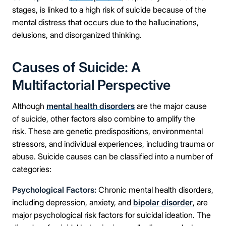
stages, is linked to a high risk of suicide because of the
mental distress that occurs due to the hallucinations,
delusions, and disorganized thinking.
Causes of Suicide: A
Multifactorial Perspective
Although
mental health disorders
are the major cause
of suicide, other factors also combine to amplify the
risk. These are genetic predispositions, environmental
stressors, and individual experiences, including trauma or
abuse. Suicide causes can be classified into a number of
categories:
Psychological Factors:
Chronic mental health disorders,
including depression, anxiety, and
bipolar disorder
, are
major psychological risk factors for suicidal ideation. The