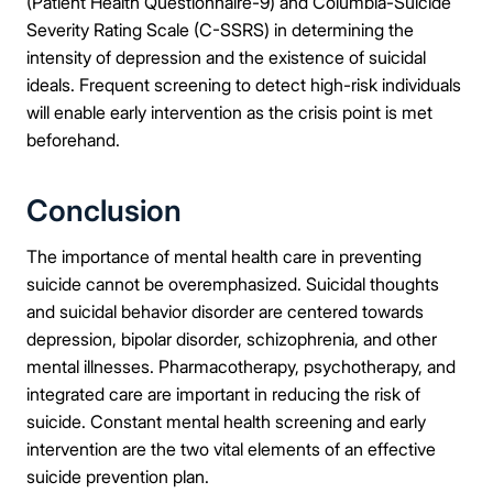
(Patient Health Questionnaire-9) and Columbia-Suicide
Severity Rating Scale (C-SSRS) in determining the
intensity of depression and the existence of suicidal
ideals. Frequent screening to detect high-risk individuals
will enable early intervention as the crisis point is met
beforehand.
Conclusion
The importance of mental health care in preventing
suicide cannot be overemphasized. Suicidal thoughts
and suicidal behavior disorder are centered towards
depression, bipolar disorder, schizophrenia, and other
mental illnesses. Pharmacotherapy, psychotherapy, and
integrated care are important in reducing the risk of
suicide. Constant mental health screening and early
intervention are the two vital elements of an effective
suicide prevention plan.