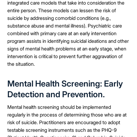
integrated care models that take into consideration the
entire person. These models can lessen the risk of
suicide by addressing comorbid conditions (e.g.,
substance abuse and mental illness). Psychiatric care
combined with primary care at an early intervention
program assists in identifying suicidal ideations and other
signs of mental health problems at an early stage, when
intervention is critical to prevent further aggravation of
the situation.
Mental Health Screening: Early
Detection and Prevention.
Mental health screening should be implemented
regularly in the process of determining those who are at
risk of suicide. Practitioners are encouraged to adopt
testable screening instruments such as the PHQ-9