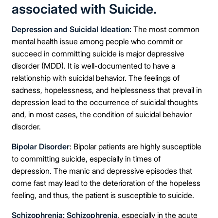
associated with Suicide.
Depression and Suicidal Ideation:
The most common
mental health issue among people who commit or
succeed in committing suicide is major depressive
disorder (MDD). It is well-documented to have a
relationship with suicidal behavior. The feelings of
sadness, hopelessness, and helplessness that prevail in
depression lead to the occurrence of suicidal thoughts
and, in most cases, the condition of suicidal behavior
disorder.
Bipolar Disorder
: Bipolar patients are highly susceptible
to committing suicide, especially in times of
depression. The manic and depressive episodes that
come fast may lead to the deterioration of the hopeless
feeling, and thus, the patient is susceptible to suicide.
Schizophrenia:
Schizophrenia
, especially in the acute