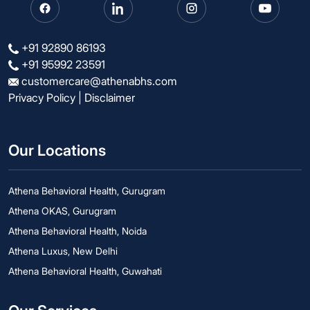
+91 92890 86193
+91 95992 23591
customercare@athenabhs.com
Privacy Policy
|
Disclaimer
Our Locations
Athena Behavioral Health, Gurugram
Athena OKAS, Gurugram
Athena Behavioral Health, Noida
Athena Luxus, New Delhi
Athena Behavioral Health, Guwahati