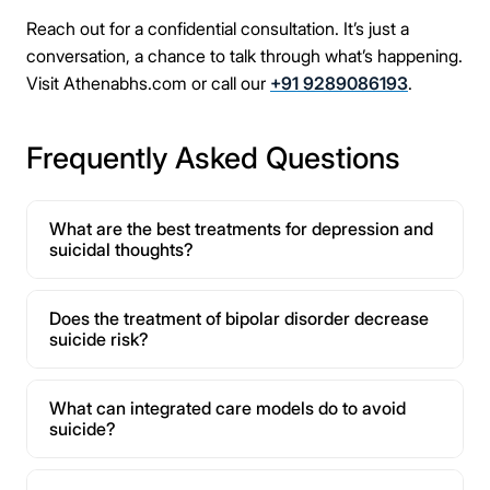
Reach out for a confidential consultation. It’s just a
conversation, a chance to talk through what’s happening.
Visit Athenabhs.com or call our
+91 9289086193
.
Frequently Asked Questions
What are the best treatments for depression and
suicidal thoughts?
Does the treatment of bipolar disorder decrease
suicide risk?
What can integrated care models do to avoid
suicide?