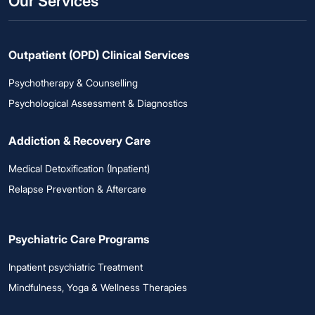
Our Services
Outpatient (OPD) Clinical Services
Psychotherapy & Counselling
Psychological Assessment & Diagnostics
Addiction & Recovery Care
Medical Detoxification (Inpatient)
Relapse Prevention & Aftercare
Psychiatric Care Programs
Inpatient psychiatric Treatment
Mindfulness, Yoga & Wellness Therapies