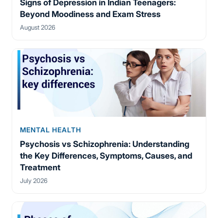
Signs of Depression in Indian Teenagers:
Beyond Moodiness and Exam Stress
August 2026
MENTAL HEALTH
Psychosis vs Schizophrenia: Understanding
the Key Differences, Symptoms, Causes, and
Treatment
July 2026