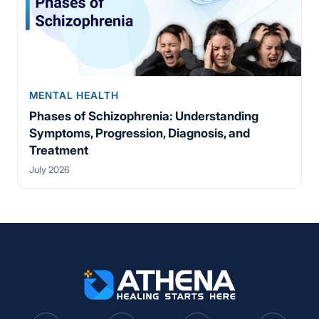
MENTAL HEALTH
Phases of Schizophrenia: Understanding
Symptoms, Progression, Diagnosis, and
Treatment
July 2026