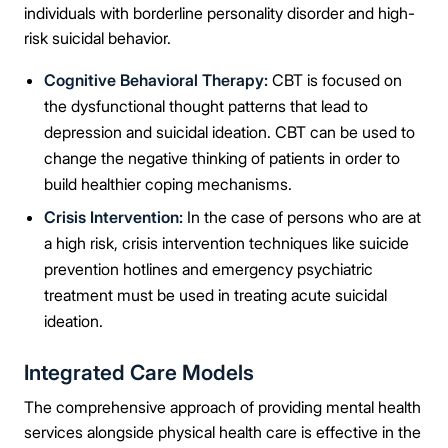
Take the first step
individuals with borderline personality disorder and high-
risk suicidal behavior.
Full Name
Cognitive Behavioral Therapy:
CBT is focused on
the dysfunctional thought patterns that lead to
depression and suicidal ideation. CBT can be used to
Mobile Number
change the negative thinking of patients in order to
build healthier coping mechanisms.
Crisis Intervention:
In the case of persons who are at
Message
a high risk, crisis intervention techniques like suicide
prevention hotlines and emergency psychiatric
treatment must be used in treating acute suicidal
ideation.
Connect Me With the Care Team
Integrated Care Models
The comprehensive approach of providing mental health
🔒 100% confidential — your information stays private, always
services alongside physical health care is effective in the