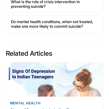
What is the role of crisis intervention in
preventing suicide?
Do mental health conditions, when not treated,
make one more likely to commit suicide?
Related Articles
MENTAL HEALTH