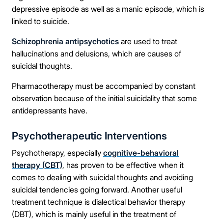
depressive episode as well as a manic episode, which is
linked to suicide.
Schizophrenia antipsychotics
are used to treat
hallucinations and delusions, which are causes of
suicidal thoughts.
Pharmacotherapy must be accompanied by constant
observation because of the initial suicidality that some
antidepressants have.
Psychotherapeutic Interventions
Psychotherapy, especially
cognitive-behavioral
therapy (CBT)
, has proven to be effective when it
comes to dealing with suicidal thoughts and avoiding
suicidal tendencies going forward. Another useful
treatment technique is dialectical behavior therapy
(DBT), which is mainly useful in the treatment of