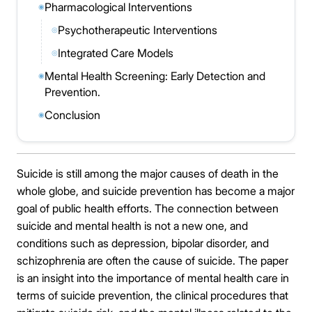
Pharmacological Interventions
◉
Psychotherapeutic Interventions
◎
Integrated Care Models
◎
Mental Health Screening: Early Detection and
◉
Prevention.
Conclusion
◉
Suicide is still among the major causes of death in the
whole globe, and suicide prevention has become a major
goal of public health efforts. The connection between
suicide and mental health is not a new one, and
conditions such as depression, bipolar disorder, and
schizophrenia are often the cause of suicide. The paper
is an insight into the importance of mental health care in
terms of suicide prevention, the clinical procedures that