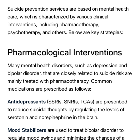
Suicide prevention services are based on mental health
care, which is characterized by various clinical
interventions, including pharmacotherapy,
psychotherapy, and others. Below are key strategies:
Pharmacological Interventions
Many mental health disorders, such as depression and
bipolar disorder, that are closely related to suicide risk are
mainly treated with pharmacotherapy. Common
medications are prescribed as follows:
Antidepressants
(SSRIs, SNRIs, TCAs) are prescribed
to reduce suicidal thoughts by regulating the levels of
serotonin and norepinephrine in the brain.
Mood Stabilizers
are used to treat bipolar disorder to
regulate mood swings and minimize the chances of a