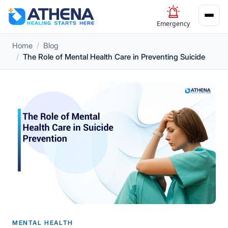
Emergency
Home
Blog
The Role of Mental Health Care in Preventing Suicide
MENTAL HEALTH