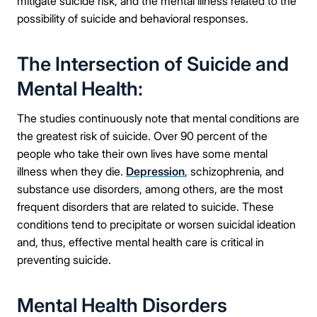
mitigate suicide risk, and the mental illness related to the
possibility of suicide and behavioral responses.
The Intersection of Suicide and
Mental Health:
The studies continuously note that mental conditions are
the greatest risk of suicide. Over 90 percent of the
people who take their own lives have some mental
illness when they die.
Depression
, schizophrenia, and
substance use disorders, among others, are the most
frequent disorders that are related to suicide. These
conditions tend to precipitate or worsen suicidal ideation
and, thus, effective mental health care is critical in
preventing suicide.
Mental Health Disorders