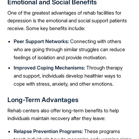
Emotional and Social Benefits
Message
One of the greatest advantages of rehab facilities for
depression is the emotional and social support patients
receive. Some key benefits include:
Peer Support Networks:
Connecting with others
Connect Me With the Care Team
who are going through similar struggles can reduce
feelings of isolation and provide motivation.
🔒 100% confidential — your information stays private, always
Improved Coping Mechanisms:
Through therapy
and support, individuals develop healthier ways to
cope with stress, anxiety, and other emotions.
Long-Term Advantages
Rehab centers also offer long-term benefits to help
individuals maintain recovery after they leave:
Relapse Prevention Programs:
These programs