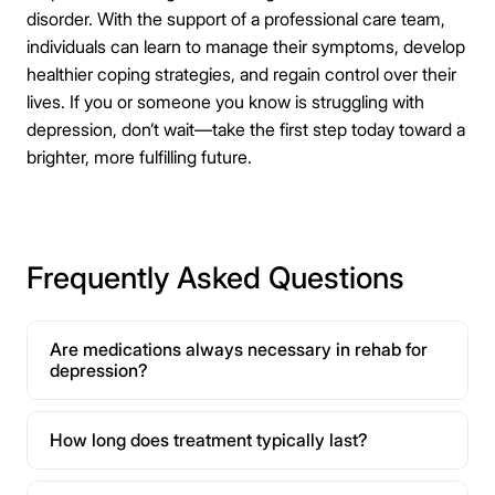
disorder. With the support of a professional care team,
individuals can learn to manage their symptoms, develop
healthier coping strategies, and regain control over their
lives. If you or someone you know is struggling with
depression, don’t wait—take the first step today toward a
brighter, more fulfilling future.
Frequently Asked Questions
Are medications always necessary in rehab for
depression?
How long does treatment typically last?