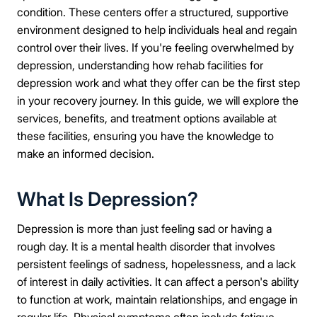
condition. These centers offer a structured, supportive
environment designed to help individuals heal and regain
control over their lives. If you're feeling overwhelmed by
depression, understanding how rehab facilities for
depression work and what they offer can be the first step
in your recovery journey. In this guide, we will explore the
services, benefits, and treatment options available at
these facilities, ensuring you have the knowledge to
make an informed decision.
What Is Depression?
Depression is more than just feeling sad or having a
rough day. It is a mental health disorder that involves
persistent feelings of sadness, hopelessness, and a lack
of interest in daily activities. It can affect a person's ability
to function at work, maintain relationships, and engage in