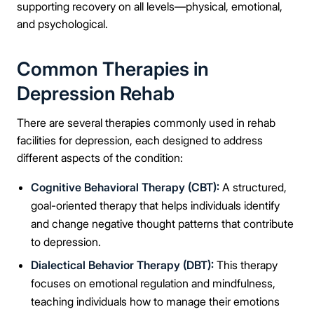
supporting recovery on all levels—physical, emotional,
and psychological.
Common Therapies in
Depression Rehab
There are several therapies commonly used in rehab
facilities for depression, each designed to address
different aspects of the condition:
Cognitive Behavioral Therapy (CBT):
A structured,
goal-oriented therapy that helps individuals identify
and change negative thought patterns that contribute
to depression.
Dialectical Behavior Therapy (DBT):
This therapy
focuses on emotional regulation and mindfulness,
teaching individuals how to manage their emotions