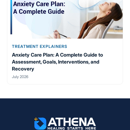
TREATMENT EXPLAINERS
Anxiety Care Plan: A Complete Guide to
Assessment, Goals, Interventions, and
Recovery
July 2026