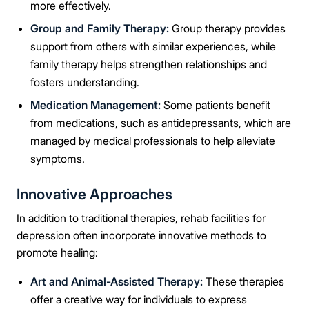
more effectively.
Group and Family Therapy:
Group therapy provides
support from others with similar experiences, while
family therapy helps strengthen relationships and
fosters understanding.
Medication Management:
Some patients benefit
from medications, such as antidepressants, which are
managed by medical professionals to help alleviate
symptoms.
Innovative Approaches
In addition to traditional therapies, rehab facilities for
depression often incorporate innovative methods to
promote healing:
Art and Animal-Assisted Therapy:
These therapies
offer a creative way for individuals to express