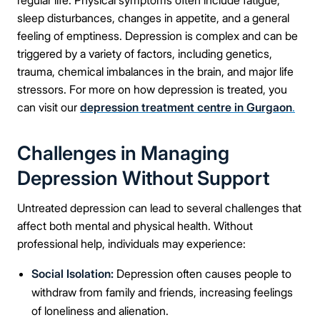
regular life. Physical symptoms often include fatigue,
sleep disturbances, changes in appetite, and a general
feeling of emptiness. Depression is complex and can be
triggered by a variety of factors, including genetics,
trauma, chemical imbalances in the brain, and major life
stressors. For more on how depression is treated, you
can visit our
depression treatment centre in Gurgaon
.
Challenges in Managing
Depression Without Support
Untreated depression can lead to several challenges that
affect both mental and physical health. Without
professional help, individuals may experience:
Social Isolation:
Depression often causes people to
withdraw from family and friends, increasing feelings
of loneliness and alienation.