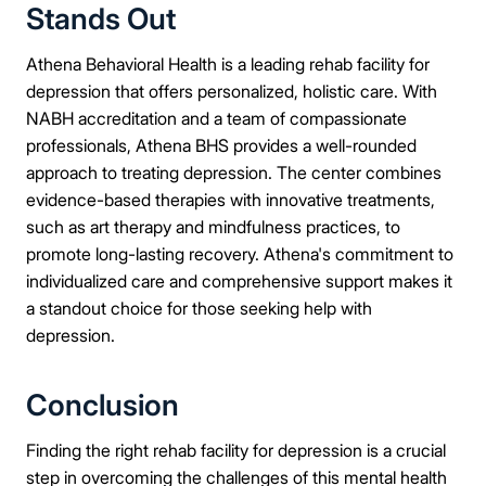
Stands Out
Athena Behavioral Health is a leading rehab facility for
depression that offers personalized, holistic care. With
NABH accreditation and a team of compassionate
professionals, Athena BHS provides a well-rounded
approach to treating depression. The center combines
evidence-based therapies with innovative treatments,
such as art therapy and mindfulness practices, to
promote long-lasting recovery. Athena's commitment to
individualized care and comprehensive support makes it
a standout choice for those seeking help with
depression.
Conclusion
Finding the right rehab facility for depression is a crucial
step in overcoming the challenges of this mental health