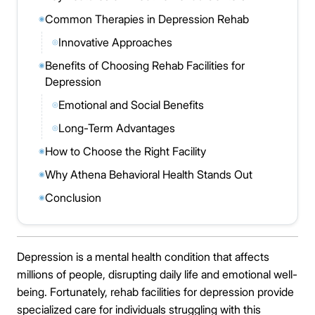
Common Therapies in Depression Rehab
◉
Innovative Approaches
◎
Benefits of Choosing Rehab Facilities for
◉
Depression
Emotional and Social Benefits
◎
Long-Term Advantages
◎
How to Choose the Right Facility
◉
Why Athena Behavioral Health Stands Out
◉
Conclusion
◉
Depression is a mental health condition that affects
millions of people, disrupting daily life and emotional well-
being. Fortunately, rehab facilities for depression provide
specialized care for individuals struggling with this