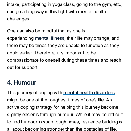
intake, participating in yoga class, going to the gym, etc.,
can go a long way in this fight with mental health
challenges.
One can also be mindful that as one is
experiencing
mental illness
, their life may change, and
there may be times they are unable to function as they
could earlier. Therefore, it is important to be
compassionate to oneself during these times and reach
out for support.
4. Humour
This journey of coping with
mental health disorders
Take the first step
might be one of the toughest times of one’s life. An
active coping strategy for helping this journey become
slightly easier is through humour. While it may be difficult
Full Name
to find humour in such tough times, resilience building is
all about becoming stronger than the obstacles of life.