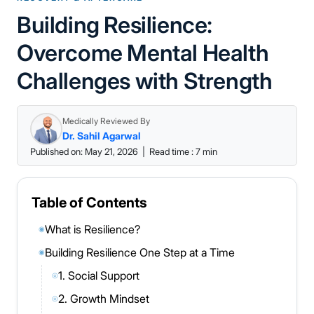
Building Resilience:
Overcome Mental Health
Challenges with Strength
Medically Reviewed By
Dr. Sahil Agarwal
Published on: May 21, 2026
|
Read time : 7 min
Table of Contents
What is Resilience?
◉
Building Resilience One Step at a Time
◉
1. Social Support
◎
2. Growth Mindset
◎