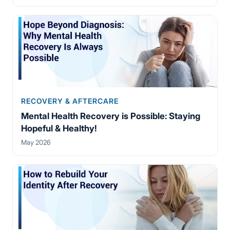
RECOVERY & AFTERCARE
Mental Health Recovery is Possible: Staying
Hopeful & Healthy!
May 2026