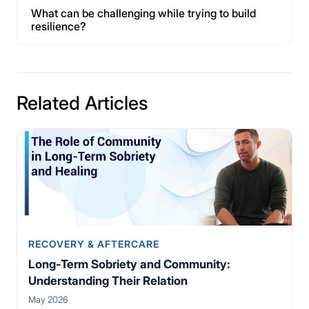
What can be challenging while trying to build
resilience?
Related Articles
RECOVERY & AFTERCARE
Long-Term Sobriety and Community:
Understanding Their Relation
May 2026