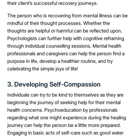
their client’s successful recovery journeys.
The person who is recovering from mental illness can be
mindful of their thought processes. Whether the
thoughts are helpful or harmful can be reflected upon.
Psychologists can further help with cognitive reframing
through individual counselling sessions. Mental health
professionals and caregivers can help the person find a
purpose in life, develop a healthier routine, and try
celebrating the simple joys of life!
3. Developing Self-Compassion
Individuals can try to be kind to themselves as they are
beginning the journey of seeking help for their mental
health concerns. Psychoeducation by professionals
regarding what one might experience during the healing
journey can help the person be a little more prepared.
Engaging in basic acts of self-care such as good water