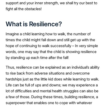
support and your inner strength, we shall try our best to
fight all the obstacles!
What is Resilience?
Imagine a child learning how to walk, the number of
times the child might fall down and still get up with the
hope of continuing to walk successfully – In very simple
words, one may say that the child is showing resilience
by standing up each time after the fall!
Thus, resilience can be explained as an individual’s ability
to rise back from adverse situations and overcome
hardships just as the little kid does while learning to walk.
Life can be full of ups and downs; we may experience a
lot of difficulties and mental health struggles can also be
a few of those. During these times, building resilience, a
superpower that enables one to cope with whatever