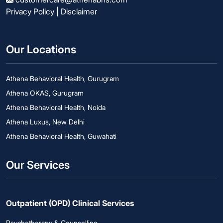
Privacy Policy
|
Disclaimer
Our Locations
Athena Behavioral Health, Gurugram
Athena OKAS, Gurugram
Athena Behavioral Health, Noida
Athena Luxus, New Delhi
Athena Behavioral Health, Guwahati
Our Services
Outpatient (OPD) Clinical Services
Psychotherapy & Counselling