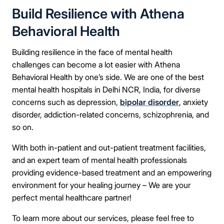
Build Resilience with Athena
Behavioral Health
Building resilience in the face of mental health
challenges can become a lot easier with Athena
Behavioral Health by one’s side. We are one of the best
mental health hospitals in Delhi NCR, India, for diverse
concerns such as depression,
bipolar disorder
, anxiety
disorder, addiction-related concerns, schizophrenia, and
so on.
With both in-patient and out-patient treatment facilities,
and an expert team of mental health professionals
providing evidence-based treatment and an empowering
environment for your healing journey – We are your
perfect mental healthcare partner!
To learn more about our services, please feel free to