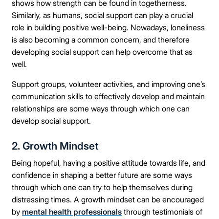
shows how strength can be found in togetherness.
Similarly, as humans, social support can play a crucial
role in building positive well-being. Nowadays, loneliness
is also becoming a common concern, and therefore
developing social support can help overcome that as
well.
Support groups, volunteer activities, and improving one’s
communication skills to effectively develop and maintain
relationships are some ways through which one can
develop social support.
2. Growth Mindset
Being hopeful, having a positive attitude towards life, and
confidence in shaping a better future are some ways
through which one can try to help themselves during
distressing times. A growth mindset can be encouraged
by
mental health professionals
through testimonials of