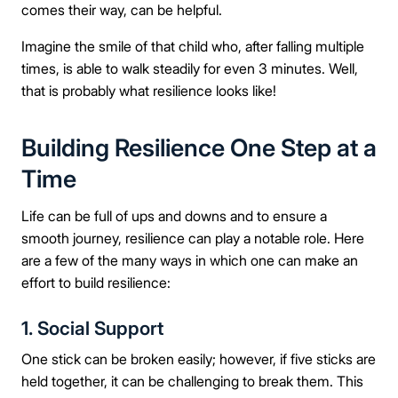
comes their way, can be helpful.
Imagine the smile of that child who, after falling multiple
times, is able to walk steadily for even 3 minutes. Well,
that is probably what resilience looks like!
Building Resilience One Step at a
Time
Life can be full of ups and downs and to ensure a
smooth journey, resilience can play a notable role. Here
are a few of the many ways in which one can make an
effort to build resilience:
1. Social Support
One stick can be broken easily; however, if five sticks are
held together, it can be challenging to break them. This