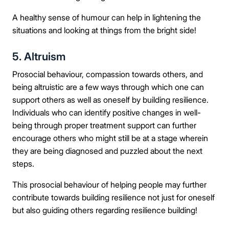
A healthy sense of humour can help in lightening the
Mobile Number
situations and looking at things from the bright side!
5. Altruism
Message
Prosocial behaviour, compassion towards others, and
being altruistic are a few ways through which one can
support others as well as oneself by building resilience.
Individuals who can identify positive changes in well-
being through proper treatment support can further
Connect Me With the Care Team
encourage others who might still be at a stage wherein
they are being diagnosed and puzzled about the next
🔒 100% confidential — your information stays private, always
steps.
This prosocial behaviour of helping people may further
contribute towards building resilience not just for oneself
but also guiding others regarding resilience building!