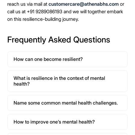
reach us via mail at
customercare@athenabhs.com
or
call us at +91 9289086193 and we will together embark
on this resilience-building journey.
Frequently Asked Questions
How can one become resilient?
What is resilience in the context of mental
health?
Name some common mental health challenges.
How to improve one’s mental health?