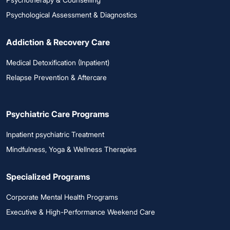
Psychological Assessment & Diagnostics
Addiction & Recovery Care
Medical Detoxification (Inpatient)
Relapse Prevention & Aftercare
Psychiatric Care Programs
Inpatient psychiatric Treatment
Mindfulness, Yoga & Wellness Therapies
Specialized Programs
Corporate Mental Health Programs
Executive & High-Performance Weekend Care