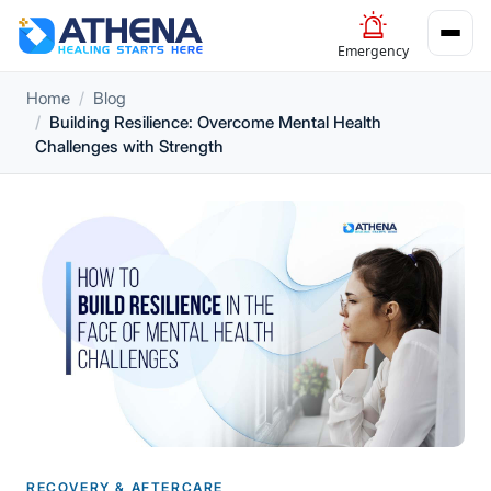
Emergency
Home
Blog
Building Resilience: Overcome Mental Health
Challenges with Strength
RECOVERY & AFTERCARE