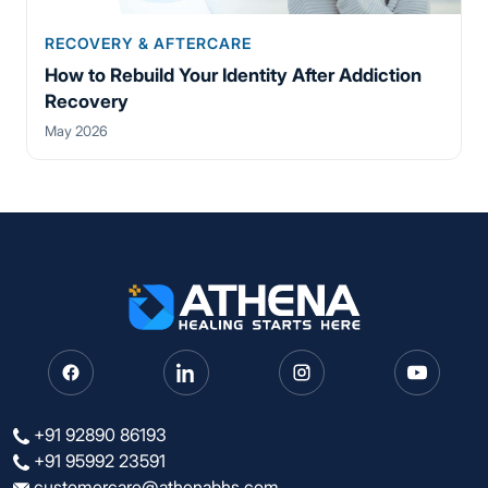
RECOVERY & AFTERCARE
How to Rebuild Your Identity After Addiction
Recovery
May 2026
+91 92890 86193
+91 95992 23591
customercare@athenabhs.com