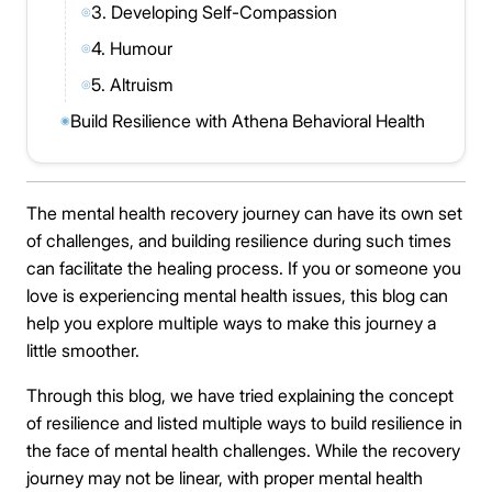
3. Developing Self-Compassion
◎
4. Humour
◎
5. Altruism
◎
Build Resilience with Athena Behavioral Health
◉
The mental health recovery journey can have its own set
of challenges, and building resilience during such times
can facilitate the healing process. If you or someone you
love is experiencing mental health issues, this blog can
help you explore multiple ways to make this journey a
little smoother.
Through this blog, we have tried explaining the concept
of resilience and listed multiple ways to build resilience in
the face of mental health challenges. While the recovery
journey may not be linear, with proper mental health