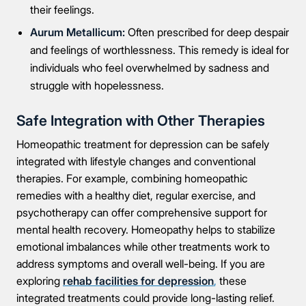
their feelings.
Aurum Metallicum:
Often prescribed for deep despair
and feelings of worthlessness. This remedy is ideal for
individuals who feel overwhelmed by sadness and
struggle with hopelessness.
Safe Integration with Other Therapies
Homeopathic treatment for depression can be safely
integrated with lifestyle changes and conventional
therapies. For example, combining homeopathic
remedies with a healthy diet, regular exercise, and
psychotherapy can offer comprehensive support for
mental health recovery. Homeopathy helps to stabilize
emotional imbalances while other treatments work to
address symptoms and overall well-being. If you are
exploring
rehab facilities for depression
,
these
integrated treatments could provide long-lasting relief.