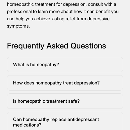
homeopathic treatment for depression, consult with a
professional to learn more about how it can benefit you
and help you achieve lasting relief from depressive
symptoms.
Frequently Asked Questions
What is homeopathy?
How does homeopathy treat depression?
Is homeopathic treatment safe?
Can homeopathy replace antidepressant
medications?