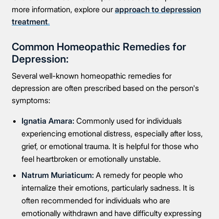
more information, explore our
approach to depression
treatment
.
Common Homeopathic Remedies for
Depression:
Several well-known homeopathic remedies for
depression are often prescribed based on the person's
symptoms:
Ignatia Amara:
Commonly used for individuals
experiencing emotional distress, especially after loss,
grief, or emotional trauma. It is helpful for those who
feel heartbroken or emotionally unstable.
Natrum Muriaticum:
A remedy for people who
internalize their emotions, particularly sadness. It is
often recommended for individuals who are
emotionally withdrawn and have difficulty expressing