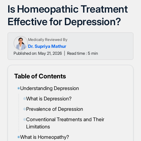
Is Homeopathic Treatment
Effective for Depression?
Medically Reviewed By
Dr. Supriya Mathur
Published on: May 21, 2026
|
Read time : 5 min
Table of Contents
Understanding Depression
◉
What is Depression?
◎
Prevalence of Depression
◎
Conventional Treatments and Their
◎
Limitations
What is Homeopathy?
◉