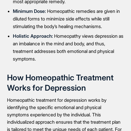
most appropriate remedy.
Minimum Dose:
Homeopathic remedies are given in
diluted forms to minimize side effects while still
stimulating the body’s healing mechanisms.
Holistic Approach:
Homeopathy views depression as
an imbalance in the mind and body, and thus,
treatment addresses both emotional and physical
symptoms.
How Homeopathic Treatment
Works for Depression
Homeopathic treatment for depression works by
identifying the specific emotional and physical
symptoms experienced by the individual. This
individualized approach ensures that the treatment plan
is tailored to meet the unique needs of each patient. For