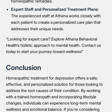
homeopathic remedies.
Expert Staff and Personalized Treatment Plans:
The experienced staff at Athena works closely with
each patient to create a personalized care plan that
addresses their unique needs.
“Looking for expert care? Explore Athena Behavioral
Health’s holistic approach to mental health. Contact us
today to start your journey toward wellness!”
Conclusion
Homeopathic treatment for depression offers a safe,
effective, and personalized solution for those looking to
address the root causes of their condition. By working
with a trained homeopath and incorporating lifestyle
changes, individuals can experience long-term mental
wellness and emotional balance. If you're considering