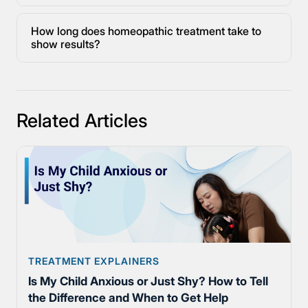
How long does homeopathic treatment take to
show results?
Related Articles
TREATMENT EXPLAINERS
Is My Child Anxious or Just Shy? How to Tell
the Difference and When to Get Help