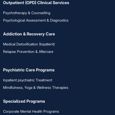
Outpatient (OPD) Clinical Services
Psychotherapy & Counselling
Psychological Assessment & Diagnostics
Addiction & Recovery Care
Medical Detoxification (Inpatient)
Relapse Prevention & Aftercare
Psychiatric Care Programs
Inpatient psychiatric Treatment
Mindfulness, Yoga & Wellness Therapies
Specialized Programs
Corporate Mental Health Programs