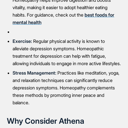
Homeopathy helps improve digestion and boosts
vitality, making it easier to adopt healthier eating
habits. For guidance, check out the
best foods for
mental health
Exercise:
Regular physical activity is known to
alleviate depression symptoms. Homeopathic
treatment for depression can help with fatigue,
allowing individuals to engage in more active lifestyles.
Stress Management:
Practices like meditation, yoga,
and relaxation techniques can significantly reduce
depression symptoms. Homeopathy complements
these methods by promoting inner peace and
balance.
Why Consider Athena