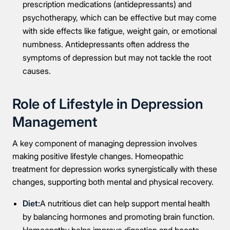
prescription medications (antidepressants) and
psychotherapy, which can be effective but may come
with side effects like fatigue, weight gain, or emotional
numbness. Antidepressants often address the
symptoms of depression but may not tackle the root
causes.
Role of Lifestyle in Depression
Management
A key component of managing depression involves
making positive lifestyle changes. Homeopathic
treatment for depression works synergistically with these
changes, supporting both mental and physical recovery.
Diet:
A nutritious diet can help support mental health
by balancing hormones and promoting brain function.