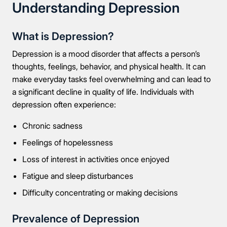
Understanding Depression
What is Depression?
Depression is a mood disorder that affects a person’s
thoughts, feelings, behavior, and physical health. It can
make everyday tasks feel overwhelming and can lead to
a significant decline in quality of life. Individuals with
depression often experience:
Chronic sadness
Feelings of hopelessness
Loss of interest in activities once enjoyed
Fatigue and sleep disturbances
Difficulty concentrating or making decisions
Prevalence of Depression