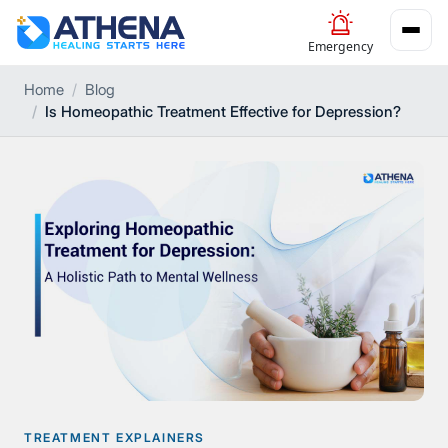
Emergency
Home
Blog
Is Homeopathic Treatment Effective for Depression?
TREATMENT EXPLAINERS