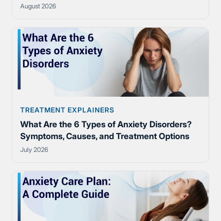
August 2026
TREATMENT EXPLAINERS
What Are the 6 Types of Anxiety Disorders?
Symptoms, Causes, and Treatment Options
July 2026