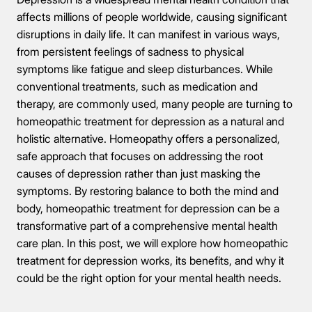
affects millions of people worldwide, causing significant
disruptions in daily life. It can manifest in various ways,
from persistent feelings of sadness to physical
symptoms like fatigue and sleep disturbances. While
conventional treatments, such as medication and
therapy, are commonly used, many people are turning to
homeopathic treatment for depression as a natural and
holistic alternative. Homeopathy offers a personalized,
safe approach that focuses on addressing the root
causes of depression rather than just masking the
symptoms. By restoring balance to both the mind and
body, homeopathic treatment for depression can be a
transformative part of a comprehensive mental health
care plan. In this post, we will explore how homeopathic
treatment for depression works, its benefits, and why it
could be the right option for your mental health needs.