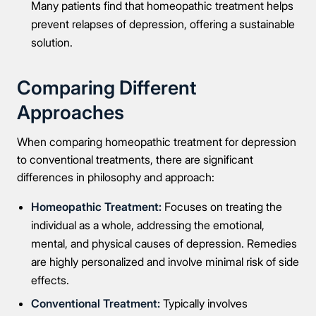
Many patients find that homeopathic treatment helps
Full Name
prevent relapses of depression, offering a sustainable
solution.
Mobile Number
Comparing Different
Approaches
Message
When comparing homeopathic treatment for depression
to conventional treatments, there are significant
differences in philosophy and approach:
Homeopathic Treatment:
Focuses on treating the
individual as a whole, addressing the emotional,
Connect Me With the Care Team
mental, and physical causes of depression. Remedies
are highly personalized and involve minimal risk of side
🔒 100% confidential — your information stays private, always
effects.
Conventional Treatment:
Typically involves