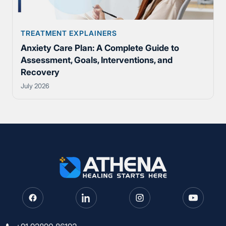
TREATMENT EXPLAINERS
Anxiety Care Plan: A Complete Guide to
Assessment, Goals, Interventions, and
Recovery
July 2026