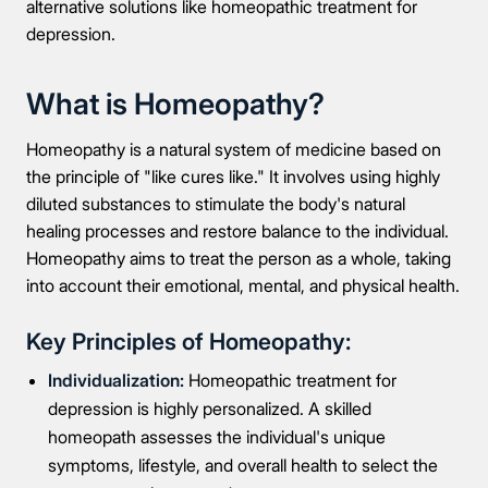
alternative solutions like homeopathic treatment for
depression.
What is Homeopathy?
Homeopathy is a natural system of medicine based on
the principle of "like cures like." It involves using highly
diluted substances to stimulate the body's natural
healing processes and restore balance to the individual.
Homeopathy aims to treat the person as a whole, taking
into account their emotional, mental, and physical health.
Key Principles of Homeopathy:
Individualization:
Homeopathic treatment for
depression is highly personalized. A skilled
homeopath assesses the individual's unique
symptoms, lifestyle, and overall health to select the