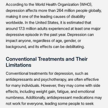
According to the World Health Organization (WHO),
depression affects more than 264 million people globally,
making it one of the leading causes of disability
worldwide. In the United States, it is estimated that
around 17.3 million adults experienced at least one major
depressive episode in the past year. Depression can
impact anyone, regardless of age, gender, or
background, and its effects can be debilitating.
Conventional Treatments and Their
Limitations
Conventional treatments for depression, such as
antidepressants and psychotherapy, are often effective
for many individuals. However, they may come with side
effects, including weight gain, fatigue, and emotional
numbness. Additionally, antidepressant medications may
not work for everyone, leading some people to seek