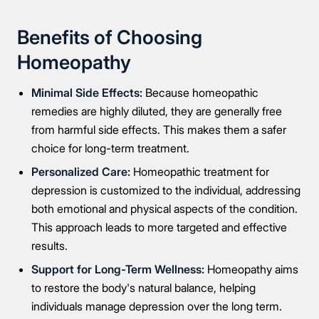
Benefits of Choosing
Homeopathy
Minimal Side Effects:
Because homeopathic
remedies are highly diluted, they are generally free
from harmful side effects. This makes them a safer
choice for long-term treatment.
Personalized Care:
Homeopathic treatment for
depression is customized to the individual, addressing
both emotional and physical aspects of the condition.
This approach leads to more targeted and effective
results.
Support for Long-Term Wellness:
Homeopathy aims
Take the first step
to restore the body's natural balance, helping
individuals manage depression over the long term.