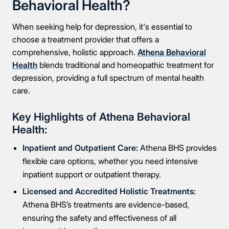
Behavioral Health?
When seeking help for depression, it's essential to
choose a treatment provider that offers a
comprehensive, holistic approach.
Athena Behavioral
Health
blends traditional and homeopathic treatment for
depression, providing a full spectrum of mental health
care.
Key Highlights of Athena Behavioral
Health:
Inpatient and Outpatient Care:
Athena BHS provides
flexible care options, whether you need intensive
inpatient support or outpatient therapy.
Licensed and Accredited Holistic Treatments:
Athena BHS’s treatments are evidence-based,
ensuring the safety and effectiveness of all