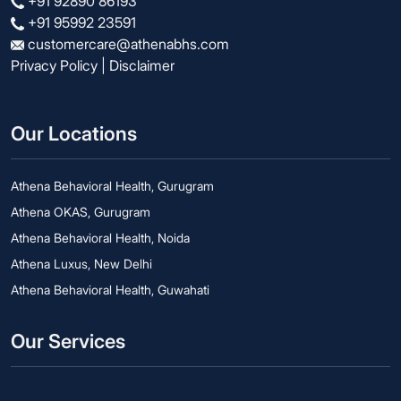
+91 92890 86193
+91 95992 23591
customercare@athenabhs.com
Privacy Policy
|
Disclaimer
Our Locations
Athena Behavioral Health, Gurugram
Athena OKAS, Gurugram
Athena Behavioral Health, Noida
Athena Luxus, New Delhi
Athena Behavioral Health, Guwahati
Our Services