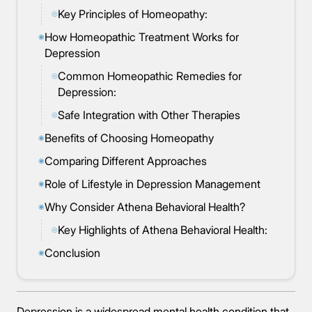
Key Principles of Homeopathy:
◎
How Homeopathic Treatment Works for
◉
Depression
Common Homeopathic Remedies for
◎
Depression:
Safe Integration with Other Therapies
◎
Benefits of Choosing Homeopathy
◉
Comparing Different Approaches
◉
Role of Lifestyle in Depression Management
◉
Why Consider Athena Behavioral Health?
◉
Key Highlights of Athena Behavioral Health:
◎
Conclusion
◉
Depression is a widespread mental health condition that