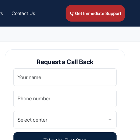
rs
Contact Us
Get Immediate Support
Request a Call Back