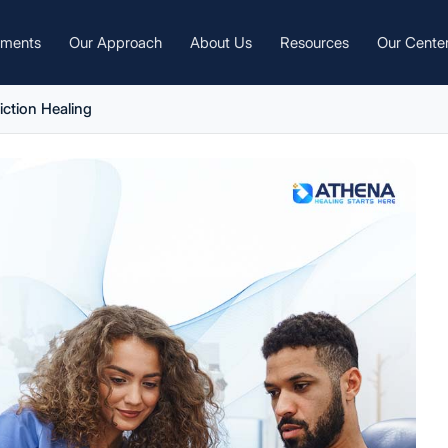
tments
Our Approach
About Us
Resources
Our Cente
iction Healing