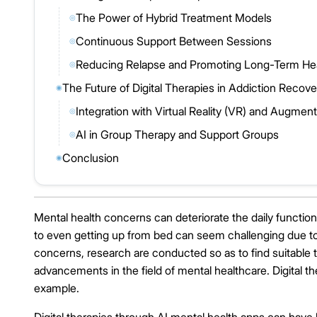
The Power of Hybrid Treatment Models
◎
Continuous Support Between Sessions
◎
Reducing Relapse and Promoting Long-Term Hea
◎
The Future of Digital Therapies in Addiction Re
◉
Integration with Virtual Reality (VR) and Augment
◎
AI in Group Therapy and Support Groups
◎
Conclusion
◉
Mental health concerns can deteriorate the daily functionin
to even getting up from bed can seem challenging due to 
concerns, research are conducted so as to find suitable 
advancements in the field of mental healthcare. Digital t
example.
Digital therapies through AI mental health apps can have bo