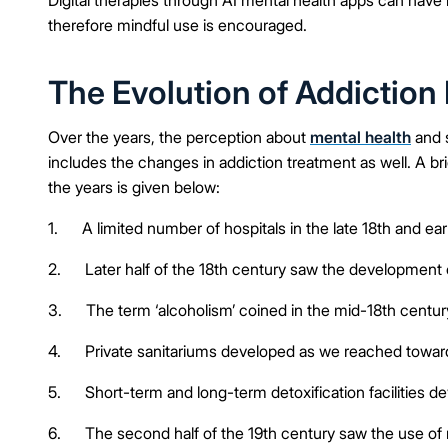
therefore mindful use is encouraged.
The Evolution of Addictio
Over the years, the perception about
mental health
and s
includes the changes in addiction treatment as well. A br
the years is given below:
1. A limited number of hospitals in the late 18th and ear
2. Later half of the 18th century saw the development 
3. The term ‘alcoholism’ coined in the mid-18th century 
4. Private sanitariums developed as we reached toward
5. Short-term and long-term detoxification facilities d
6. The second half of the 19th century saw the use of 