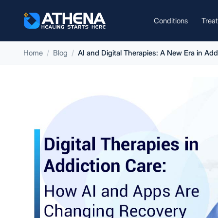
Conditions
Trea
Home
Blog
AI and Digital Therapies: A New Era in Add