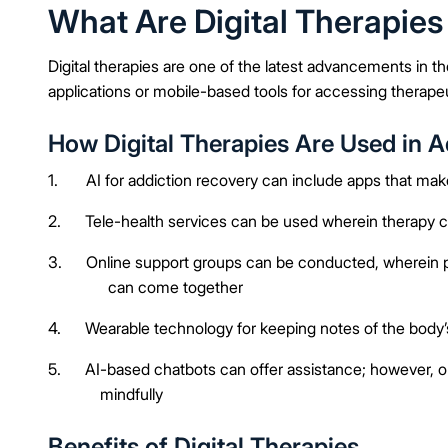
What Are Digital Therapies
Digital therapies are one of the latest advancements in t
applications or mobile-based tools for accessing therapeu
How Digital Therapies Are Used in 
1. AI for addiction recovery can include apps that make it
2. Tele-health services can be used wherein therapy can 
3. Online support groups can be conducted, wherein pe
can come together
4. Wearable technology for keeping notes of the body’s
5. AI-based chatbots can offer assistance; however, on
mindfully
Benefits of Digital Therapies