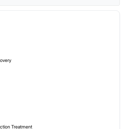
covery
iction Treatment