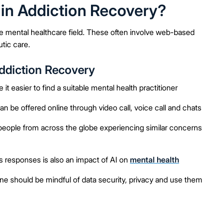
 in Addiction Recovery?
he mental healthcare field. These often involve web-based
tic care.
Addiction Recovery
 easier to find a suitable mental health practitioner
be offered online through video call, voice call and chats
ople from across the globe experiencing similar concerns
 responses is also an impact of AI on
mental health
e should be mindful of data security, privacy and use them