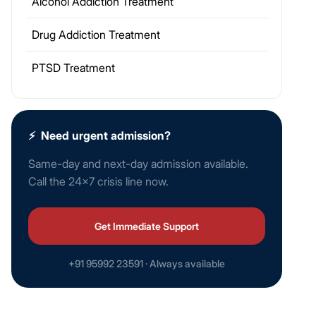
Alcohol Addiction Treatment
Drug Addiction Treatment
PTSD Treatment
⚡
Need urgent admission?
Same-day and next-day admission available.
Call the 24×7 crisis line now.
Get Immediate Support
+91 95992 23591 · Always available