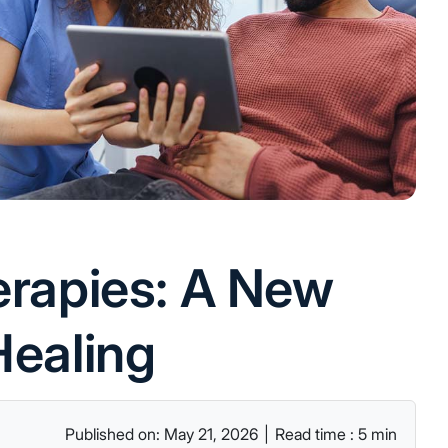
herapies: A New
Healing
Published on: May 21, 2026
|
Read time : 5 min