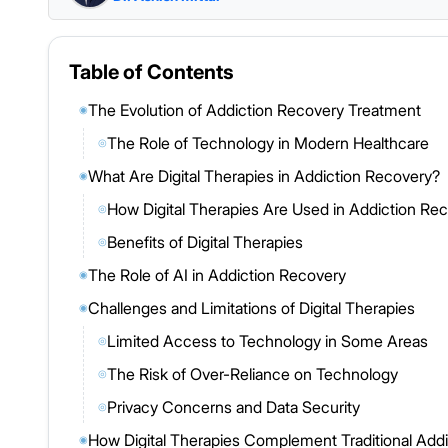
Table of Contents
The Evolution of Addiction Recovery Treatment
◉
The Role of Technology in Modern Healthcare
◎
What Are Digital Therapies in Addiction Recovery?
◉
How Digital Therapies Are Used in Addiction Re
◎
Benefits of Digital Therapies
◎
The Role of AI in Addiction Recovery
◉
Challenges and Limitations of Digital Therapies
◉
Limited Access to Technology in Some Areas
◎
The Risk of Over-Reliance on Technology
◎
Privacy Concerns and Data Security
◎
How Digital Therapies Complement Traditional Add
◉