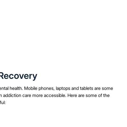
 Recovery
ental health. Mobile phones, laptops and tablets are some
n addiction care more accessible. Here are some of the
ul: