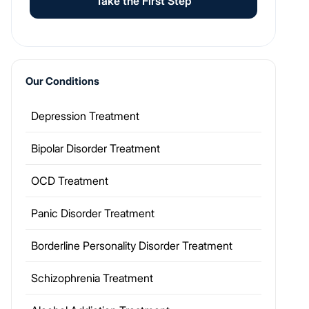
Take the First Step
Our Conditions
Depression Treatment
Bipolar Disorder Treatment
OCD Treatment
Panic Disorder Treatment
Borderline Personality Disorder Treatment
Schizophrenia Treatment