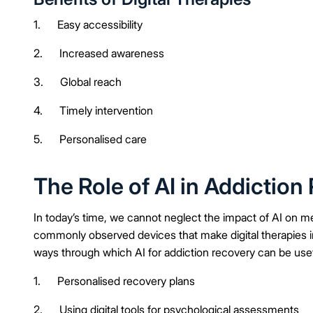
1. Easy accessibility
2. Increased awareness
3. Global reach
4. Timely intervention
5. Personalised care
The Role of AI in Addiction
In today’s time, we cannot neglect the impact of AI on m
commonly observed devices that make digital therapies i
ways through which AI for addiction recovery can be usef
1. Personalised recovery plans
2. Using digital tools for psychological assessments