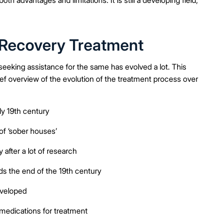
n Recovery Treatment
eeking assistance for the same has evolved a lot. This
ief overview of the evolution of the treatment process over
ly 19th century
of ‘sober houses’
after a lot of research
s the end of the 19th century
eveloped
medications for treatment