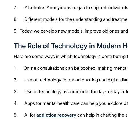
7. Alcoholics Anonymous began to support individuals t
8. Different models for the understanding and treatmen
9. Today, we develop new models, improve old ones and 
The Role of Technology in Modern H
Here are some ways in which technology is contributing
1. Online consultations can be booked, making mental h
2. Use of technology for mood charting and digital dia
3. Use of technology as a reminder for day-to-day activ
4. Apps for mental health care can help you explore diff
5. AI for
addiction recovery
can help in charting the 