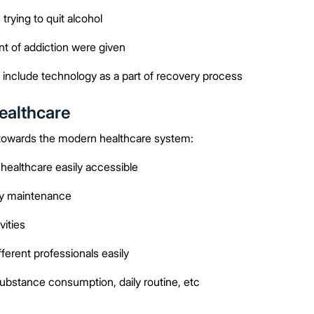
rying to quit alcohol
t of addiction were given
include technology as a part of recovery process
ealthcare
 towards the modern healthcare system:
ealthcare easily accessible
ry maintenance
ities
erent professionals easily
substance consumption, daily routine, etc