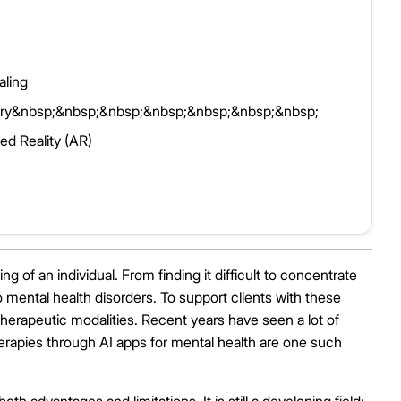
ling
covery&nbsp;&nbsp;&nbsp;&nbsp;&nbsp;&nbsp;&nbsp;
ed Reality (AR)
g of an individual. From finding it difficult to concentrate
mental health disorders. To support clients with these
therapeutic modalities. Recent years have seen a lot of
herapies through AI apps for mental health are one such
th advantages and limitations. It is still a developing field;