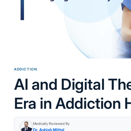
ADDICTION
AI and Digital T
Era in Addiction 
Medically Reviewed By
Dr. Ashish Mittal