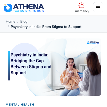
Emergency
Home
Blog
Psychiatry in India: From Stigma to Support
MENTAL HEALTH