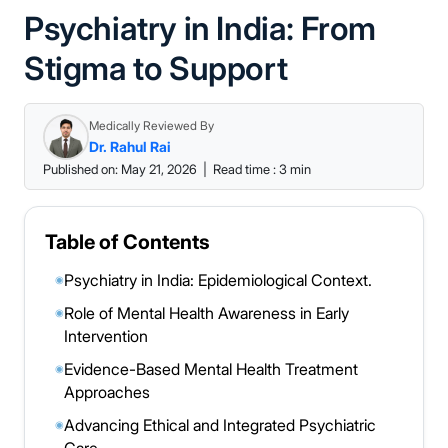
Psychiatry in India: From
Stigma to Support
Medically Reviewed By
Dr. Rahul Rai
Published on: May 21, 2026
|
Read time : 3 min
Table of Contents
Psychiatry in India: Epidemiological Context.
◉
Role of Mental Health Awareness in Early
◉
Intervention
Evidence-Based Mental Health Treatment
◉
Approaches
Advancing Ethical and Integrated Psychiatric
◉