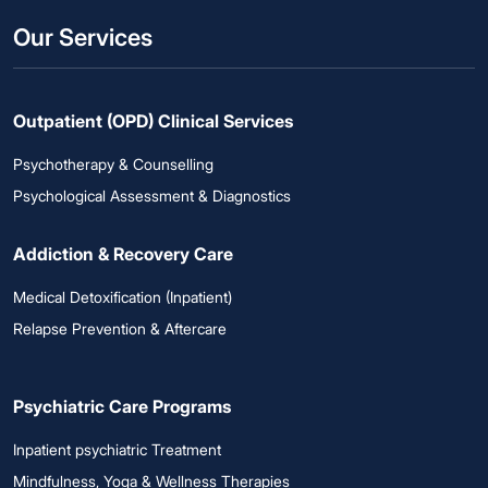
Our Services
Outpatient (OPD) Clinical Services
Psychotherapy & Counselling
Psychological Assessment & Diagnostics
Addiction & Recovery Care
Medical Detoxification (Inpatient)
Relapse Prevention & Aftercare
Psychiatric Care Programs
Inpatient psychiatric Treatment
Mindfulness, Yoga & Wellness Therapies