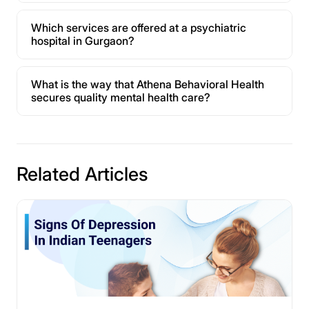
Which services are offered at a psychiatric
hospital in Gurgaon?
What is the way that Athena Behavioral Health
secures quality mental health care?
Related Articles