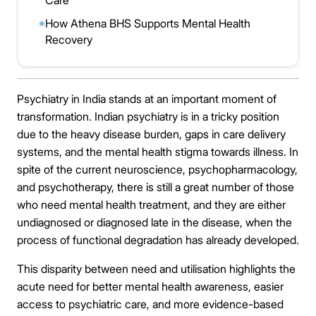
Care
How Athena BHS Supports Mental Health
◉
Recovery
Psychiatry in India stands at an important moment of
transformation. Indian psychiatry is in a tricky position
due to the heavy disease burden, gaps in care delivery
systems, and the mental health stigma towards illness. In
spite of the current neuroscience, psychopharmacology,
and psychotherapy, there is still a great number of those
who need mental health treatment, and they are either
undiagnosed or diagnosed late in the disease, when the
process of functional degradation has already developed.
This disparity between need and utilisation highlights the
acute need for better mental health awareness, easier
access to psychiatric care, and more evidence-based