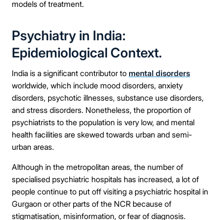
models of treatment.
Psychiatry in India:
Epidemiological Context.
India is a significant contributor to
mental disorders
worldwide, which include mood disorders, anxiety
disorders, psychotic illnesses, substance use disorders,
and stress disorders. Nonetheless, the proportion of
psychiatrists to the population is very low, and mental
health facilities are skewed towards urban and semi-
urban areas.
Although in the metropolitan areas, the number of
specialised psychiatric hospitals has increased, a lot of
people continue to put off visiting a psychiatric hospital in
Gurgaon or other parts of the NCR because of
stigmatisation, misinformation, or fear of diagnosis.