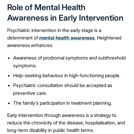
Role of Mental Health
Awareness in Early Intervention
Psychiatric intervention in the early stage is a
determinant of
mental health awareness
. Heightened
awareness enhances:
Awareness of prodromal symptoms and subthreshold
symptoms.
Help-seeking behaviour in high-functioning people.
Psychiatric consultation should be accepted as
preventive care.
The family's participation in treatment planning.
Early intervention through awareness is a strategy to
reduce the chronicity of the disease, hospitalisation, and
long-term disability in public health terms.