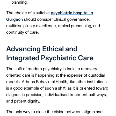
planning.
The choice of a suitable
psychiatric hospital in
Gurgaon
should consider clinical governance,
multidisciplinary excellence, ethical prescribing, and
continuity of care.
Advancing Ethical and
Integrated Psychiatric Care
The shift of modern psychiatry in India to recovery-
oriented care is happening at the expense of custodial
models. Athena Behavioral Health, like other institutions,
is a good example of such a shift, as it is oriented toward
diagnostic precision, individualised treatment pathways,
and patient dignity.
The only way to close the divide between stigma and