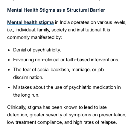
Mental Health Stigma as a Structural Barrier
Mental health stigma
in India operates on various levels,
i.e., individual, family, society and institutional. It is
commonly manifested by:
Denial of psychiatricity.
Favouring non-clinical or faith-based interventions.
The fear of social backlash, marriage, or job
discrimination.
Mistakes about the use of psychiatric medication in
the long run.
Clinically, stigma has been known to lead to late
detection, greater severity of symptoms on presentation,
low treatment compliance, and high rates of relapse.