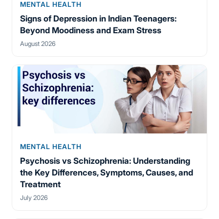
MENTAL HEALTH
Signs of Depression in Indian Teenagers:
Beyond Moodiness and Exam Stress
August 2026
MENTAL HEALTH
Psychosis vs Schizophrenia: Understanding
the Key Differences, Symptoms, Causes, and
Treatment
July 2026