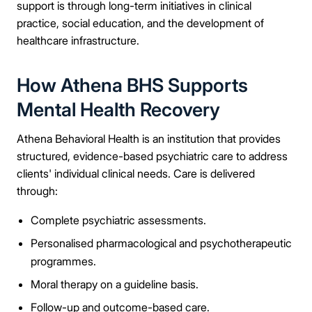
support is through long-term initiatives in clinical
practice, social education, and the development of
healthcare infrastructure.
How Athena BHS Supports
Mental Health Recovery
Athena Behavioral Health is an institution that provides
structured, evidence-based psychiatric care to address
clients' individual clinical needs. Care is delivered
through:
Complete psychiatric assessments.
Personalised pharmacological and psychotherapeutic
programmes.
Moral therapy on a guideline basis.
Follow-up and outcome-based care.