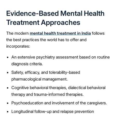
Evidence-Based Mental Health
Treatment Approaches
The modern
mental health treatment in India
follows
the best practices the world has to offer and
incorporates:
An extensive psychiatry assessment based on routine
diagnosis criteria.
Safety, efficacy, and tolerability-based
pharmacological management.
Cognitive behavioral therapies, dialectical behavioral
therapy and trauma-informed therapies.
Psychoeducation and involvement of the caregivers.
Longitudinal follow-up and relapse prevention