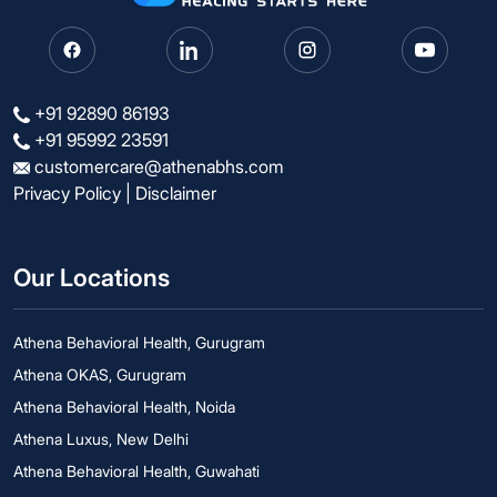
+91 92890 86193
+91 95992 23591
customercare@athenabhs.com
Privacy Policy
|
Disclaimer
Our Locations
Athena Behavioral Health, Gurugram
Athena OKAS, Gurugram
Athena Behavioral Health, Noida
Athena Luxus, New Delhi
Athena Behavioral Health, Guwahati