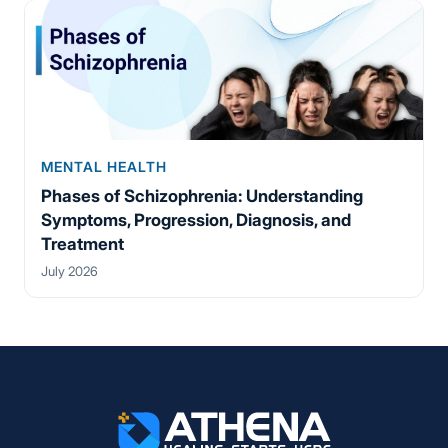
MENTAL HEALTH
Phases of Schizophrenia: Understanding
Symptoms, Progression, Diagnosis, and
Treatment
July 2026