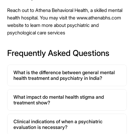
Reach out to Athena Behavioral Health, a skilled mental
health hospital. You may visit the www.athenabhs.com
website to learn more about psychiatric and
psychological care services
Frequently Asked Questions
What is the difference between general mental
health treatment and psychiatry in India?
What impact do mental health stigma and
treatment show?
Clinical indications of when a psychiatric
evaluation is necessary?