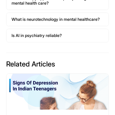
mental health care?
What is neurotechnology in mental healthcare?
Is AI in psychiatry reliable?
Related Articles