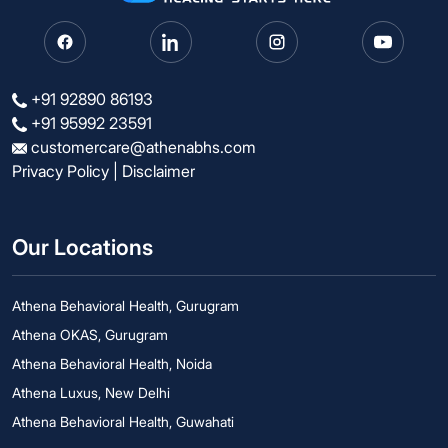
+91 92890 86193
+91 95992 23591
customercare@athenabhs.com
Privacy Policy
|
Disclaimer
Our Locations
Athena Behavioral Health, Gurugram
Athena OKAS, Gurugram
Athena Behavioral Health, Noida
Athena Luxus, New Delhi
Athena Behavioral Health, Guwahati