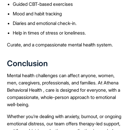
Guided CBT-based exercises
Mood and habit tracking
Diaries and emotional check-in.
Help in times of stress or loneliness.
Curate, and a compassionate mental health system.
Conclusion
Mental health challenges can affect anyone, women,
men, caregivers, professionals, and families. At Athena
Behavioral Health , care is designed for everyone, with a
compassionate, whole-person approach to emotional
well-being.
Whether you’re dealing with anxiety, burnout, or ongoing
emotional distress, our team offers therapy-led support,