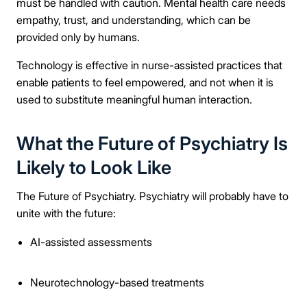
must be handled with caution. Mental health care needs
empathy, trust, and understanding, which can be
provided only by humans.
Technology is effective in nurse-assisted practices that
enable patients to feel empowered, and not when it is
used to substitute meaningful human interaction.
What the Future of Psychiatry Is
Likely to Look Like
The Future of Psychiatry. Psychiatry will probably have to
unite with the future:
AI-assisted assessments
Neurotechnology-based treatments