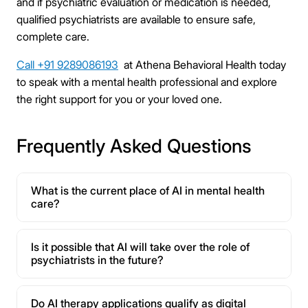
and if psychiatric evaluation or medication is needed,
qualified psychiatrists are available to ensure safe,
complete care.
Call +91 9289086193
at Athena Behavioral Health today
to speak with a mental health professional and explore
the right support for you or your loved one.
Frequently Asked Questions
What is the current place of AI in mental health
care?
Is it possible that AI will take over the role of
psychiatrists in the future?
Do AI therapy applications qualify as digital