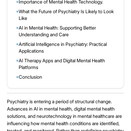
Importance of Mental Health Technology.
◉
What the Future of Psychiatry Is Likely to Look
◉
Like
AI in Mental Health: Supporting Better
◉
Understanding and Care
Artificial Intelligence in Psychiatry: Practical
◉
Applications
AI Therapy Apps and Digital Mental Health
◉
Platforms
Conclusion
◉
Psychiatry is entering a period of structural change.
Advances in AI in mental health, digital mental health
solutions, and neurotechnology in mental healthcare are
influencing how mental health conditions are identified,
treated, and monitored. Rather than redefining psychiatry