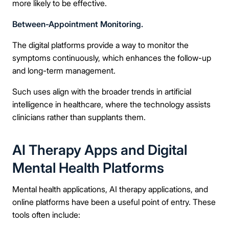
more likely to be effective.
Between-Appointment Monitoring.
The digital platforms provide a way to monitor the
symptoms continuously, which enhances the follow-up
and long-term management.
Such uses align with the broader trends in artificial
intelligence in healthcare, where the technology assists
clinicians rather than supplants them.
AI Therapy Apps and Digital
Mental Health Platforms
Mental health applications, AI therapy applications, and
online platforms have been a useful point of entry. These
tools often include: