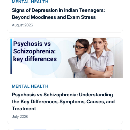
MENTAL HEALTH
Signs of Depression in Indian Teenagers:
Beyond Moodiness and Exam Stress
August 2026
MENTAL HEALTH
Psychosis vs Schizophrenia: Understanding
the Key Differences, Symptoms, Causes, and
Treatment
July 2026