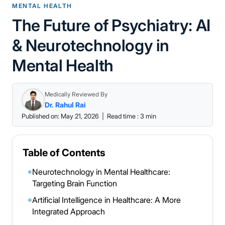
MENTAL HEALTH
The Future of Psychiatry: AI
& Neurotechnology in
Mental Health
Medically Reviewed By
Dr. Rahul Rai
Published on: May 21, 2026
|
Read time : 3 min
Table of Contents
Neurotechnology in Mental Healthcare:
◉
Targeting Brain Function
Artificial Intelligence in Healthcare: A More
◉
Integrated Approach