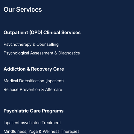
Our Services
Outpatient (OPD) Clinical Services
Psychotherapy & Counselling
Psychological Assessment & Diagnostics
Addiction & Recovery Care
Medical Detoxification (Inpatient)
Relapse Prevention & Aftercare
Psychiatric Care Programs
Inpatient psychiatric Treatment
Mindfulness, Yoga & Wellness Therapies