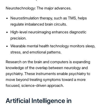
Neurotechnology: The major advances.
Neurostimulation therapy, such as TMS, helps
regulate imbalanced brain circuits.
High-level neuroimaging enhances diagnostic
precision.
Wearable mental health technology monitors sleep,
stress, and emotional patterns.
Research on the brain and computers is expanding
knowledge of the overlap between neurology and
psychiatry. These instruments enable psychiatry to
move beyond treating symptoms toward a more
focused, science-driven approach.
Artificial Intelligence in