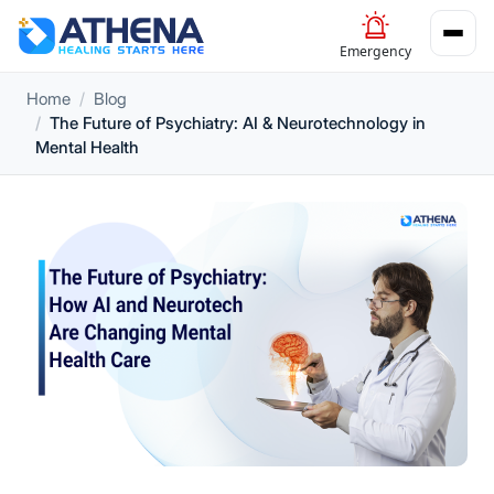
Emergency
Home
Blog
The Future of Psychiatry: AI & Neurotechnology in
Mental Health