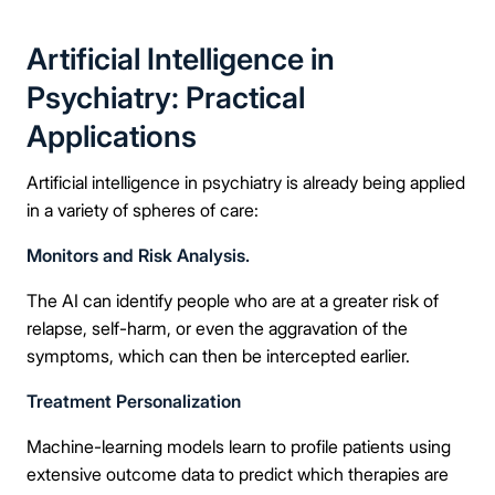
Message
Artificial Intelligence in
Psychiatry: Practical
Applications
Connect Me With the Care Team
Artificial intelligence in psychiatry is already being applied
in a variety of spheres of care:
🔒 100% confidential — your information stays private, always
Monitors and Risk Analysis.
The AI can identify people who are at a greater risk of
relapse, self-harm, or even the aggravation of the
symptoms, which can then be intercepted earlier.
Treatment Personalization
Machine-learning models learn to profile patients using
extensive outcome data to predict which therapies are