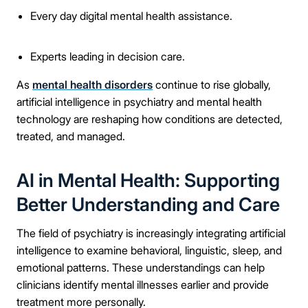
Every day digital mental health assistance.
Experts leading in decision care.
As
mental health disorders
continue to rise globally,
artificial intelligence in psychiatry and mental health
technology are reshaping how conditions are detected,
treated, and managed.
AI in Mental Health: Supporting
Better Understanding and Care
The field of psychiatry is increasingly integrating artificial
intelligence to examine behavioral, linguistic, sleep, and
emotional patterns. These understandings can help
clinicians identify mental illnesses earlier and provide
treatment more personally.