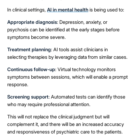
In clinical settings,
AI in mental health
is being used to:
Appropriate diagnosis
: Depression, anxiety, or
psychosis can be identified at the early stages before
symptoms become severe.
Treatment planning
: AI tools assist clinicians in
selecting therapies by leveraging data from similar cases.
Take the first step
Continuous follow-up
: Virtual technology monitors
symptoms between sessions, which will enable a prompt
response.
Full Name
Screening support
: Automated tests can identify those
who may require professional attention.
Mobile Number
This will not replace the clinical judgment but will
complement it, and there will be an increased accuracy
and responsiveness of psychiatric care to the patients.