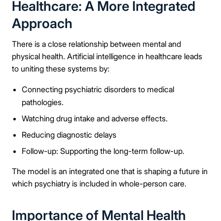
Healthcare: A More Integrated
Approach
There is a close relationship between mental and
physical health. Artificial intelligence in healthcare leads
to uniting these systems by:
Connecting psychiatric disorders to medical
pathologies.
Watching drug intake and adverse effects.
Reducing diagnostic delays
Follow-up: Supporting the long-term follow-up.
The model is an integrated one that is shaping a future in
which psychiatry is included in whole-person care.
Importance of Mental Health