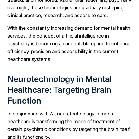
overnight, these technologies are gradually reshaping
clinical practice, research, and access to care.
With the constantly increasing demand for mental health
services, the concept of artificial intelligence in
psychiatry is becoming an acceptable option to enhance
efficiency, precision and accessibility in the current
healthcare systems.
Neurotechnology in Mental
Healthcare: Targeting Brain
Function
In conjunction with AI, neurotechnology in mental
healthcare is transforming the mode of treatment of
certain psychiatric conditions by targeting the brain itself
and its functionality.