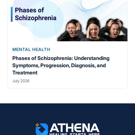
MENTAL HEALTH
Phases of Schizophrenia: Understanding
Symptoms, Progression, Diagnosis, and
Treatment
July 2026