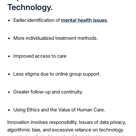
Technology.
Earlier identification of
mental health issues
.
More individualized treatment methods.
Improved access to care
Less stigma due to online group support.
Greater follow-up and continuity.
Using Ethics and the Value of Human Care.
Innovation involves responsibility. Issues of data privacy,
algorithmic bias, and excessive reliance on technology