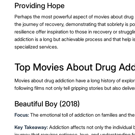
Providing Hope
Perhaps the most powerful aspect of movies about drug addi
the journey of recovery, demonstrating that sobriety is 
resilience offer inspiration to those in recovery or strug
addiction is a long but achievable process and that help i
specialized services.
Top Movies About Drug Add
Movies about drug addiction have a long history of explo
following films not only tell gripping stories but also delive
Beautiful Boy (2018)
Focus:
The emotional toll of addiction on families and the
Key Takeaway:
Addiction affects not only the individual 
journey that requires patience, love, and understanding f