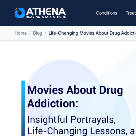
Conditions
Trea
Home
Blog
Life-Changing Movies About Drug Addicti