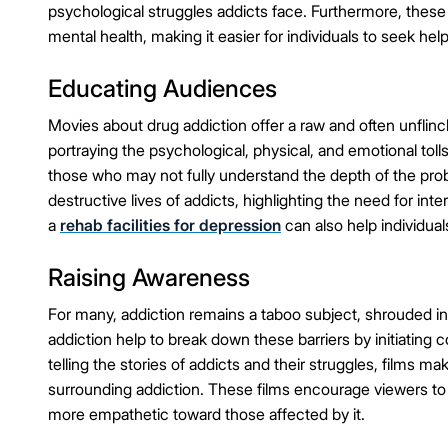
psychological struggles addicts face. Furthermore, these
mental health, making it easier for individuals to seek help
Educating Audiences
Movies about drug addiction offer a raw and often unflinch
portraying the psychological, physical, and emotional toll
those who may not fully understand the depth of the pro
destructive lives of addicts, highlighting the need for inte
a
rehab facilities for depression
can also help individual
Raising Awareness
For many, addiction remains a taboo subject, shrouded 
addiction help to break down these barriers by initiatin
telling the stories of addicts and their struggles, films 
surrounding addiction. These films encourage viewers to
more empathetic toward those affected by it.