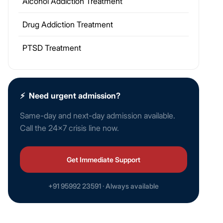
Alcohol Addiction Treatment
Drug Addiction Treatment
PTSD Treatment
⚡
Need urgent admission?
Same-day and next-day admission available.
Call the 24×7 crisis line now.
Get Immediate Support
+91 95992 23591 · Always available