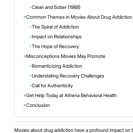
Clean and Sober (1988)
◎
Common Themes in Movies About Drug Addiction
◉
The Spiral of Addiction
◎
Impact on Relationships
◎
The Hope of Recovery
◎
Misconceptions Movies May Promote
◉
Romanticizing Addiction
◎
Understating Recovery Challenges
◎
Call for Authenticity
◎
Get Help Today at Athena Behavioral Health
◉
Conclusion
◉
Movies about drug addiction have a profound impact on 