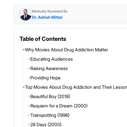
Medically Reviewed By
Dr. Ashish Mittal
Table of Contents
Why Movies About Drug Addiction Matter
◉
Educating Audiences
◎
Raising Awareness
◎
Providing Hope
◎
Top Movies About Drug Addiction and Their Lesso
◉
Beautiful Boy (2018)
◎
Requiem for a Dream (2000)
◎
Trainspotting (1996)
◎
28 Days (2000)
◎