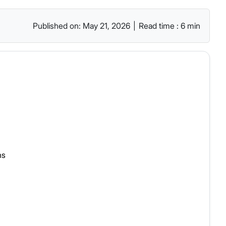
Published on: May 21, 2026
|
Read time : 6 min
ns