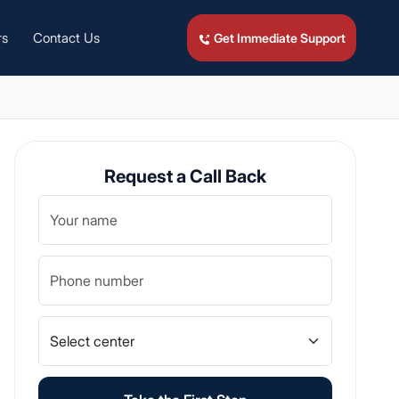
rs
Contact Us
Get Immediate Support
Request a Call Back