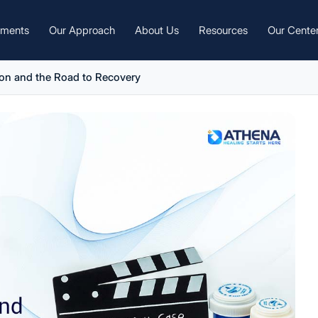
tments
Our Approach
About Us
Resources
Our Cente
on and the Road to Recovery