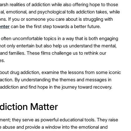
sh realities of addiction while also offering hope to those
, emotional, and psychological tolls addiction takes, while
ns. If you or someone you care about is struggling with
enter
can be the first step towards a better future.
, often uncomfortable topics in a way that is both engaging
ot only entertain but also help us understand the mental,
 and families. These films challenge us to rethink our
es.
es about drug addiction, examine the lessons from some iconic
 action. By understanding the themes and messages in
 addiction and find hope in the journey toward recovery.
iction Matter
ment; they serve as powerful educational tools. They raise
abuse and provide a window into the emotional and