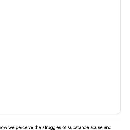
how we perceive the struggles of substance abuse and