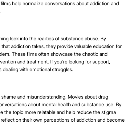
 films help normalize conversations about addiction and
.
ing look into the realities of substance abuse. By
s that addiction takes, they provide valuable education for
blem. These films often showcase the chaotic and
rvention and treatment. If you’re looking for support,
s dealing with emotional struggles.
in shame and misunderstanding. Movies about drug
g conversations about mental health and substance use. By
make the topic more relatable and help reduce the stigma
 reflect on their own perceptions of addiction and become