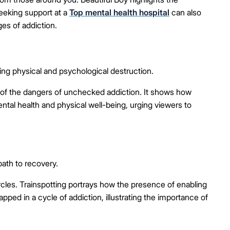
Seeking support at a
Top mental health hospital
can also
es of addiction.
ng physical and psychological destruction.
 of the dangers of unchecked addiction. It shows how
tal health and physical well-being, urging viewers to
path to recovery.
ircles. Trainspotting portrays how the presence of enabling
ed in a cycle of addiction, illustrating the importance of