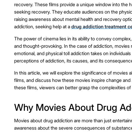
recovery. These films provide a unique window into the har
seeking recovery. They educate audiences on the physical
raising awareness about mental health and recovery optio
addiction, seeking help at a
drug addiction treatment c
The power of cinema lies in its ability to convey complex
and thought-provoking. In the case of addiction, movies n
emotional, and physical toll addiction takes on individuals
perceptions of addiction, its causes, and its consequenc
In this article, we will explore the significance of movi
films, and discuss how these movies inspire change and
these films, viewers can better grasp the complexities of
Why Movies About Drug Add
Movies about drug addiction are more than just entertain
awareness about the severe consequences of substance 