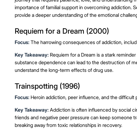
importance of familial support in overcoming addiction. 
provide a deeper understanding of the emotional challeng
Requiem for a Dream (2000)
Focus:
The harrowing consequences of addiction, includi
Key Takeaway:
Requiem for a Dream is a stark reminder
substance dependence can lead to the destruction of men
understand the long-term effects of drug use.
Trainspotting (1996)
Focus:
Heroin addiction, peer influence, and the difficult 
Key Takeaway:
Addiction is often influenced by social c
friends and negative peer pressure can keep someone trapp
breaking away from toxic relationships in recovery.