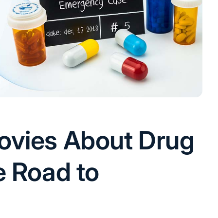
ovies About Drug
e Road to