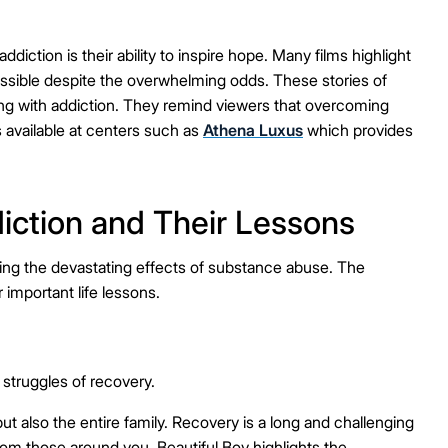
ction is their ability to inspire hope. Many films highlight
possible despite the overwhelming odds. These stories of
gling with addiction. They remind viewers that overcoming
s available at centers such as
Athena Luxus
which provides
iction and Their Lessons
ring the devastating effects of substance abuse. The
r important life lessons.
 struggles of recovery.
but also the entire family. Recovery is a long and challenging
rom those around you. Beautiful Boy highlights the