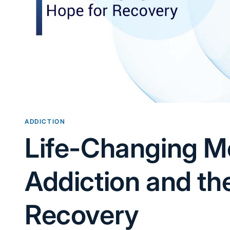
ADDICTION
Life-Changing M
Addiction and th
Recovery