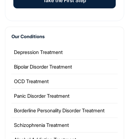
Take the First Step
Our Conditions
Depression Treatment
Bipolar Disorder Treatment
OCD Treatment
Panic Disorder Treatment
Borderline Personality Disorder Treatment
Schizophrenia Treatment