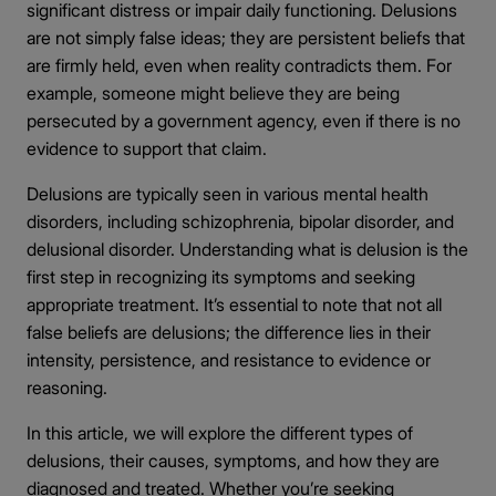
significant distress or impair daily functioning. Delusions
are not simply false ideas; they are persistent beliefs that
are firmly held, even when reality contradicts them. For
example, someone might believe they are being
persecuted by a government agency, even if there is no
evidence to support that claim.
Delusions are typically seen in various mental health
disorders, including schizophrenia, bipolar disorder, and
delusional disorder. Understanding what is delusion is the
first step in recognizing its symptoms and seeking
appropriate treatment. It’s essential to note that not all
false beliefs are delusions; the difference lies in their
intensity, persistence, and resistance to evidence or
reasoning.
In this article, we will explore the different types of
delusions, their causes, symptoms, and how they are
diagnosed and treated. Whether you’re seeking