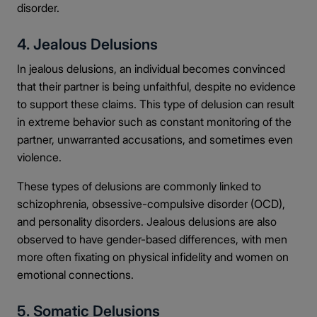
disorder.
4. Jealous Delusions
In jealous delusions, an individual becomes convinced
that their partner is being unfaithful, despite no evidence
to support these claims. This type of delusion can result
in extreme behavior such as constant monitoring of the
partner, unwarranted accusations, and sometimes even
violence.
These types of delusions are commonly linked to
schizophrenia, obsessive-compulsive disorder (OCD),
and personality disorders. Jealous delusions are also
observed to have gender-based differences, with men
more often fixating on physical infidelity and women on
emotional connections.
5. Somatic Delusions