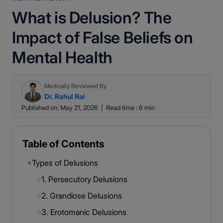
What is Delusion? The
Impact of False Beliefs on
Mental Health
Medically Reviewed By
Dr. Rahul Rai
Published on: May 21, 2026
|
Read time : 6 min
Table of Contents
Types of Delusions
◉
1. Persecutory Delusions
◎
2. Grandiose Delusions
◎
3. Erotomanic Delusions
◎