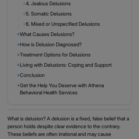
4. Jealous Delusions
◎
5. Somatic Delusions
◎
6. Mixed or Unspecified Delusions
◎
What Causes Delusions?
◉
How is Delusion Diagnosed?
◉
Treatment Options for Delusions
◉
Living with Delusions: Coping and Support
◉
Conclusion
◉
Get the Help You Deserve with Athena
◉
Behavioral Health Services
What is delusion? A delusion is a fixed, false belief that a
person holds despite clear evidence to the contrary.
These beliefs are often irrational and may cause