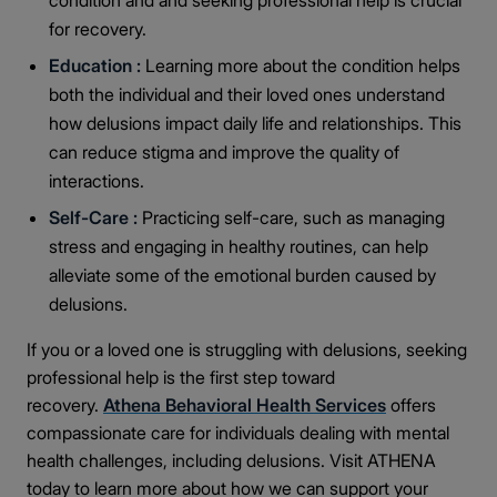
condition and and seeking professional help is crucial
for recovery.
Education :
Learning more about the condition helps
both the individual and their loved ones understand
how delusions impact daily life and relationships. This
can reduce stigma and improve the quality of
interactions.
Self-Care :
Practicing self-care, such as managing
stress and engaging in healthy routines, can help
alleviate some of the emotional burden caused by
delusions.
If you or a loved one is struggling with delusions, seeking
professional help is the first step toward
recovery.
Athena Behavioral Health Services
offers
compassionate care for individuals dealing with mental
health challenges, including delusions. Visit ATHENA
today to learn more about how we can support your