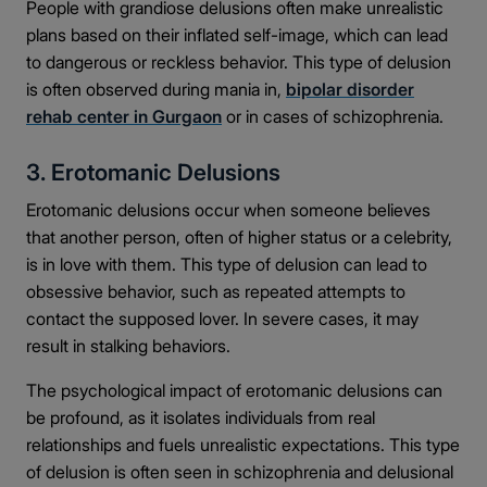
People with grandiose delusions often make unrealistic
plans based on their inflated self-image, which can lead
to dangerous or reckless behavior. This type of delusion
is often observed during mania in,
bipolar disorder
rehab center in Gurgaon
or in cases of schizophrenia.
3. Erotomanic Delusions
Erotomanic delusions occur when someone believes
that another person, often of higher status or a celebrity,
is in love with them. This type of delusion can lead to
obsessive behavior, such as repeated attempts to
contact the supposed lover. In severe cases, it may
result in stalking behaviors.
The psychological impact of erotomanic delusions can
be profound, as it isolates individuals from real
relationships and fuels unrealistic expectations. This type
of delusion is often seen in schizophrenia and delusional