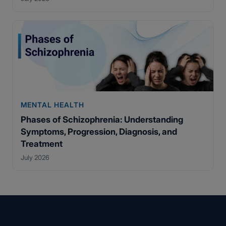
MENTAL HEALTH
Phases of Schizophrenia: Understanding
Symptoms, Progression, Diagnosis, and
Treatment
July 2026