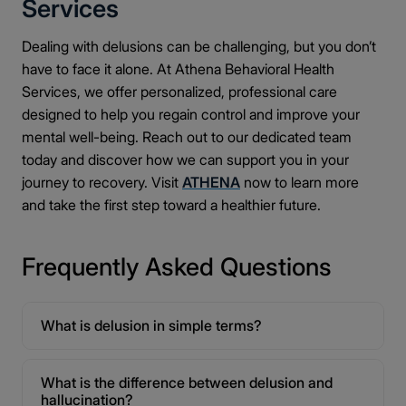
Services
Dealing with delusions can be challenging, but you don’t
have to face it alone. At Athena Behavioral Health
Services, we offer personalized, professional care
designed to help you regain control and improve your
mental well-being. Reach out to our dedicated team
today and discover how we can support you in your
journey to recovery. Visit
ATHENA
now to learn more
and take the first step toward a healthier future.
Frequently Asked Questions
What is delusion in simple terms?
What is the difference between delusion and
hallucination?