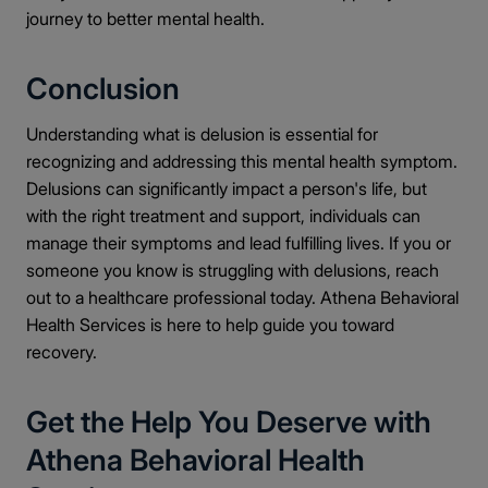
journey to better mental health.
Conclusion
Understanding what is delusion is essential for
recognizing and addressing this mental health symptom.
Delusions can significantly impact a person's life, but
with the right treatment and support, individuals can
manage their symptoms and lead fulfilling lives. If you or
someone you know is struggling with delusions, reach
out to a healthcare professional today. Athena Behavioral
Health Services is here to help guide you toward
recovery.
Get the Help You Deserve with
Athena Behavioral Health