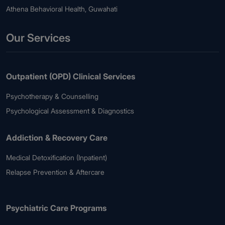
Athena Behavioral Health, Guwahati
Our Services
Outpatient (OPD) Clinical Services
Psychotherapy & Counselling
Psychological Assessment & Diagnostics
Addiction & Recovery Care
Medical Detoxification (Inpatient)
Relapse Prevention & Aftercare
Psychiatric Care Programs