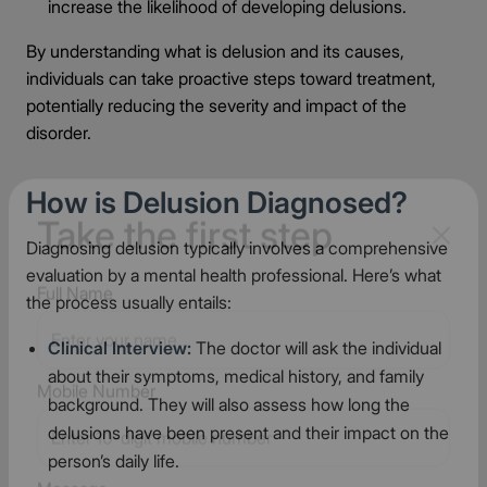
increase the likelihood of developing delusions.
By understanding what is delusion and its causes,
individuals can take proactive steps toward treatment,
potentially reducing the severity and impact of the
disorder.
How is Delusion Diagnosed?
Diagnosing delusion typically involves a comprehensive
Take the first step
evaluation by a mental health professional. Here’s what
the process usually entails:
Full Name
Clinical Interview:
The doctor will ask the individual
about their symptoms, medical history, and family
background. They will also assess how long the
delusions have been present and their impact on the
Mobile Number
person’s daily life.