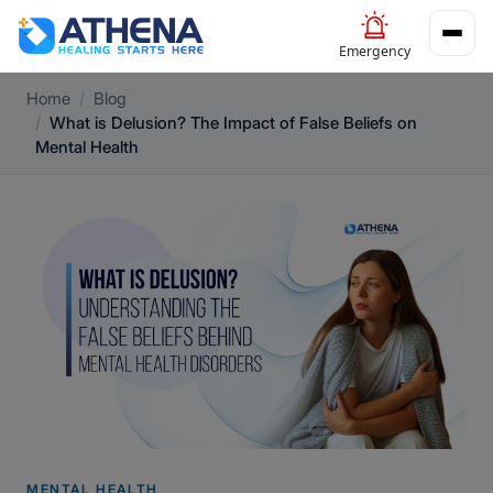
Emergency
Home
Blog
What is Delusion? The Impact of False Beliefs on
Mental Health
MENTAL HEALTH