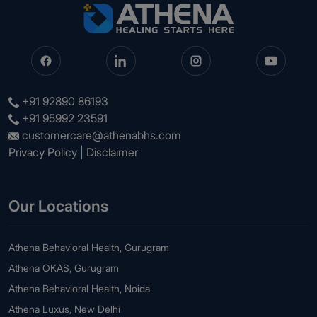
+91 92890 86193
+91 95992 23591
customercare@athenabhs.com
Privacy Policy
|
Disclaimer
Our Locations
Athena Behavioral Health, Gurugram
Athena OKAS, Gurugram
Athena Behavioral Health, Noida
Athena Luxus, New Delhi