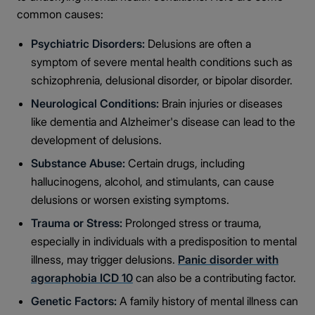
common causes:
Psychiatric Disorders:
Delusions are often a
symptom of severe mental health conditions such as
schizophrenia, delusional disorder, or bipolar disorder.
Neurological Conditions:
Brain injuries or diseases
like dementia and Alzheimer's disease can lead to the
development of delusions.
Substance Abuse:
Certain drugs, including
hallucinogens, alcohol, and stimulants, can cause
delusions or worsen existing symptoms.
Trauma or Stress:
Prolonged stress or trauma,
especially in individuals with a predisposition to mental
illness, may trigger delusions.
Panic disorder with
agoraphobia ICD 10
can also be a contributing factor.
Genetic Factors:
A family history of mental illness can