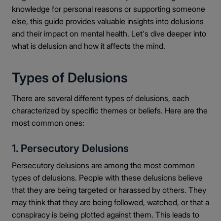
knowledge for personal reasons or supporting someone
else, this guide provides valuable insights into delusions
and their impact on mental health. Let's dive deeper into
what is delusion and how it affects the mind.
Types of Delusions
There are several different types of delusions, each
characterized by specific themes or beliefs. Here are the
most common ones:
1. Persecutory Delusions
Persecutory delusions are among the most common
types of delusions. People with these delusions believe
that they are being targeted or harassed by others. They
may think that they are being followed, watched, or that a
conspiracy is being plotted against them. This leads to