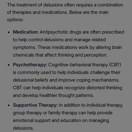
The treatment of delusions often requires a combination
of therapies and medications. Below are the main
options:
Medication:
Antipsychotic drugs are often prescribed
to help control delusions and manage related
symptoms. These medications work by altering brain
chemicals that affect thinking and perception.
Psychotherapy:
Cognitive-behavioral therapy (CBT)
is commonly used to help individuals challenge their
delusional beliefs and improve coping mechanisms.
CBT can help individuals recognize distorted thinking
and develop healthier thought patterns.
Supportive Therapy:
In addition to individual therapy,
group therapy or family therapy can help provide
emotional support and education on managing
delusions.