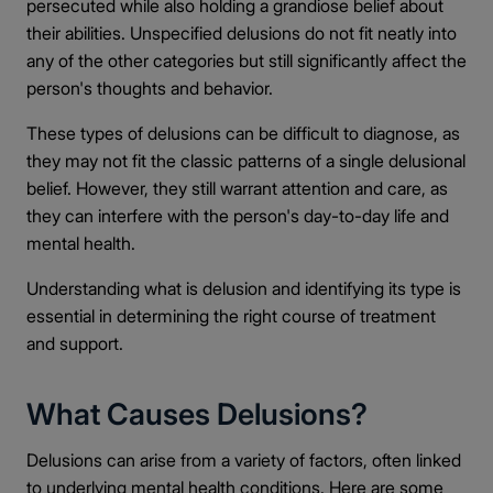
persecuted while also holding a grandiose belief about
their abilities. Unspecified delusions do not fit neatly into
any of the other categories but still significantly affect the
person's thoughts and behavior.
These types of delusions can be difficult to diagnose, as
they may not fit the classic patterns of a single delusional
belief. However, they still warrant attention and care, as
they can interfere with the person's day-to-day life and
mental health.
Understanding what is delusion and identifying its type is
essential in determining the right course of treatment
and support.
What Causes Delusions?
Delusions can arise from a variety of factors, often linked
to underlying mental health conditions. Here are some