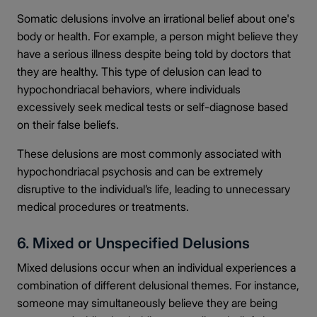
Somatic delusions involve an irrational belief about one's
body or health. For example, a person might believe they
have a serious illness despite being told by doctors that
they are healthy. This type of delusion can lead to
hypochondriacal behaviors, where individuals
excessively seek medical tests or self-diagnose based
on their false beliefs.
These delusions are most commonly associated with
hypochondriacal psychosis and can be extremely
disruptive to the individual’s life, leading to unnecessary
medical procedures or treatments.
6. Mixed or Unspecified Delusions
Mixed delusions occur when an individual experiences a
combination of different delusional themes. For instance,
someone may simultaneously believe they are being