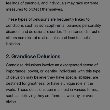
feelings of paranoia, and individuals may take extreme
measures to protect themselves.
These types of delusions are frequently linked to
conditions such as
schizophrenia
,
paranoid personality
disorder, and delusional disorder. The intense distrust of
others can disrupt relationships and lead to social
isolation.
2. Grandiose Delusions
Grandiose delusions involve an exaggerated sense of
importance, power, or identity. Individuals with this type
of delusion may believe they have special abilities, are
destined for greatness, or have a unique role in the
world. These delusions can manifest in various forms,
such as believing they are famous, wealthy, or even
divine.