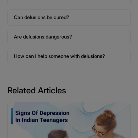
Can delusions be cured?
Are delusions dangerous?
How can I help someone with delusions?
Related Articles