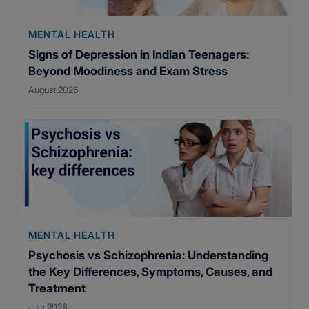
MENTAL HEALTH
Signs of Depression in Indian Teenagers:
Beyond Moodiness and Exam Stress
August 2026
MENTAL HEALTH
Psychosis vs Schizophrenia: Understanding
the Key Differences, Symptoms, Causes, and
Treatment
July 2026