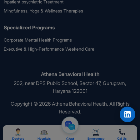
Inpatient psychiatric Treatment
Mindfulness, Yoga & Wellness Therapies
Specialized Programs
Corporate Mental Health Programs
Executive & High-Performance Weekend Care
Athena Behavioral Health
202, near DPS Public School, Sector 47, Gurugram,
Haryana 122001
Copyright © 2026 Athena Behavioral Health. All Rights
Reserved.
Doctors
Hospitals
Chat
Emergency
Call Us