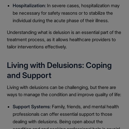
Hospitalization:
In severe cases, hospitalization may
be necessary for safety reasons or to stabilize the
individual during the acute phase of their illness.
Understanding what is delusion is an essential part of the
treatment process, as it allows healthcare providers to
tailor interventions effectively.
Living with Delusions: Coping
and Support
Living with delusions can be challenging, but there are
ways to manage the condition and improve quality of life:
Support Systems:
Family, friends, and mental health
professionals can offer essential support to those
dealing with delusions. Being open about the