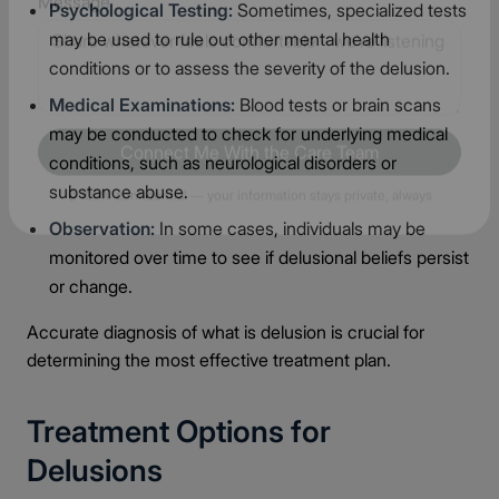
Psychological Testing:
Sometimes, specialized tests
may be used to rule out other mental health
Message
conditions or to assess the severity of the delusion.
Medical Examinations:
Blood tests or brain scans
may be conducted to check for underlying medical
conditions, such as neurological disorders or
substance abuse.
Connect Me With the Care Team
Observation:
In some cases, individuals may be
🔒 100% confidential — your information stays private, always
monitored over time to see if delusional beliefs persist
or change.
Accurate diagnosis of what is delusion is crucial for
determining the most effective treatment plan.
Treatment Options for
Delusions