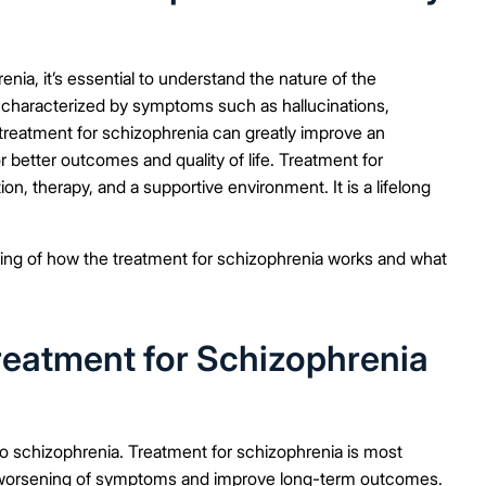
enia, it’s essential to understand the nature of the
 characterized by symptoms such as hallucinations,
 treatment for schizophrenia can greatly improve an
r better outcomes and quality of life. Treatment for
on, therapy, and a supportive environment. It is a lifelong
anding of how the treatment for schizophrenia works and what
reatment for Schizophrenia
to schizophrenia. Treatment for schizophrenia is most
the worsening of symptoms and improve long-term outcomes.