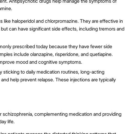
ment. Antipsychotic drugs help manage the symptoms of
amine.
 like haloperidol and chlorpromazine. They are effective in
 but can have significant side effects, including tremors and
nly prescribed today because they have fewer side
mples include olanzapine, risperidone, and quetiapine.
 improve mood and cognitive symptoms.
 sticking to daily medication routines, long-acting
 and help prevent relapse. These injections are typically
 for schizophrenia, complementing medication and providing
ay life.