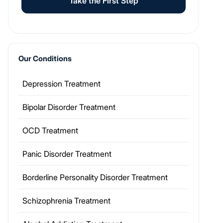
Take the First Step
Our Conditions
Depression Treatment
Bipolar Disorder Treatment
OCD Treatment
Panic Disorder Treatment
Borderline Personality Disorder Treatment
Schizophrenia Treatment