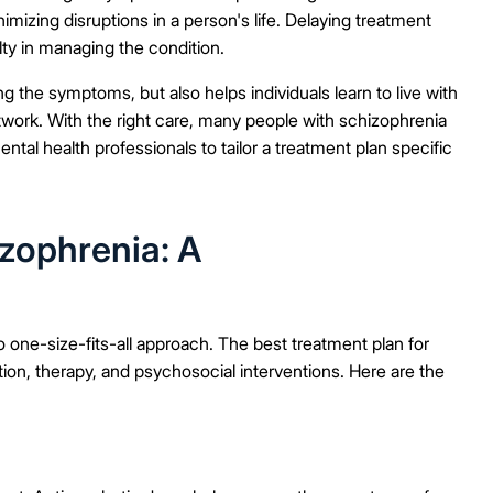
imizing disruptions in a person's life. Delaying treatment
ty in managing the condition.
g the symptoms, but also helps individuals learn to live with
twork. With the right care, many people with schizophrenia
ental health professionals to tailor a treatment plan specific
zophrenia: A
 one-size-fits-all approach. The best treatment plan for
ion, therapy, and psychosocial interventions. Here are the