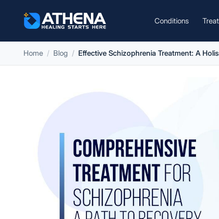
Conditions
Trea
Home
Blog
Effective Schizophrenia Treatment: A Holi