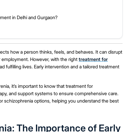
ent in Delhi and Gurgaon?
fects how a person thinks, feels, and behaves. It can disrupt
s or employment. However, with the right
treatment for
ulfilling lives. Early intervention and a tailored treatment
enia, it’s important to know that treatment for
erapy, and support systems to ensure comprehensive care.
 for schizophrenia options, helping you understand the best
ia: The Importance of Early