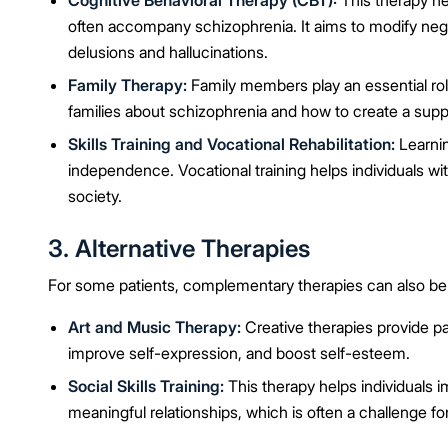
Cognitive Behavioral Therapy (CBT):
This therapy he
often accompany schizophrenia. It aims to modify nega
delusions and hallucinations.
Family Therapy:
Family members play an essential rol
families about schizophrenia and how to create a supp
Skills Training and Vocational Rehabilitation:
Learning
independence. Vocational training helps individuals wi
society.
3. Alternative Therapies
For some patients, complementary therapies can also be 
Art and Music Therapy:
Creative therapies provide pa
improve self-expression, and boost self-esteem.
Social Skills Training:
This therapy helps individuals im
meaningful relationships, which is often a challenge fo