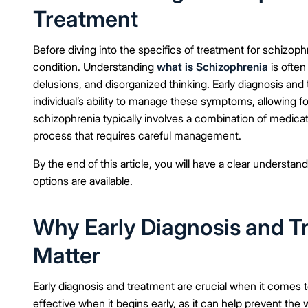
Treatment
Before diving into the specifics of treatment for schizophr
condition. Understanding
what is Schizophrenia
is often
delusions, and disorganized thinking. Early diagnosis and
individual’s ability to manage these symptoms, allowing fo
schizophrenia typically involves a combination of medicati
process that requires careful management.
By the end of this article, you will have a clear underst
options are available.
Why Early Diagnosis and T
Matter
Early diagnosis and treatment are crucial when it comes 
effective when it begins early, as it can help prevent 