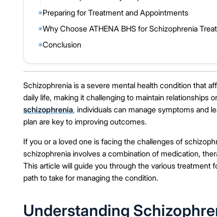
Preparing for Treatment and Appointments
◉
Why Choose ATHENA BHS for Schizophrenia Treatm
◉
Conclusion
◉
Schizophrenia is a severe mental health condition that af
daily life, making it challenging to maintain relationship
schizophrenia
,
individuals can manage symptoms and lead f
plan are key to improving outcomes.
If you or a loved one is facing the challenges of schizophr
schizophrenia involves a combination of medication, th
This article will guide you through the various treatment
path to take for managing the condition.
Understanding Schizophren