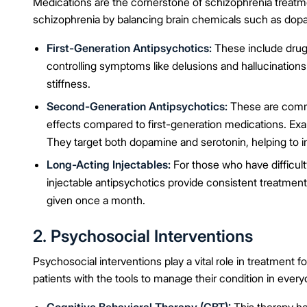
Medications are the cornerstone of schizophrenia treat
schizophrenia by balancing brain chemicals such as dop
First-Generation Antipsychotics:
These include drugs
controlling symptoms like delusions and hallucinations
stiffness.
Second-Generation Antipsychotics:
These are commo
effects compared to first-generation medications. Exa
They target both dopamine and serotonin, helping to
Long-Acting Injectables:
For those who have difficulty
injectable antipsychotics provide consistent treatment
given once a month.
2. Psychosocial Interventions
Psychosocial interventions play a vital role in treatment
patients with the tools to manage their condition in everyd