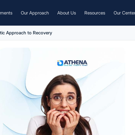
tments
Our Approach
About Us
Resources
Our Cente
stic Approach to Recovery