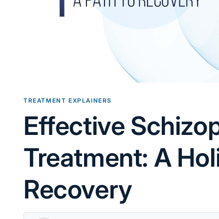
TREATMENT EXPLAINERS
Effective Schizo
Treatment: A Hol
Recovery