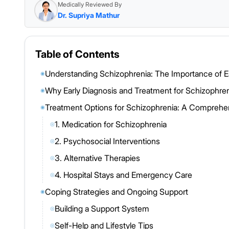
Medically Reviewed By
Dr. Supriya Mathur
Table of Contents
Understanding Schizophrenia: The Importance of E
◉
Why Early Diagnosis and Treatment for Schizophren
◉
Treatment Options for Schizophrenia: A Compreh
◉
1. Medication for Schizophrenia
◎
2. Psychosocial Interventions
◎
3. Alternative Therapies
◎
4. Hospital Stays and Emergency Care
◎
Coping Strategies and Ongoing Support
◉
Building a Support System
◎
Self-Help and Lifestyle Tips
◎