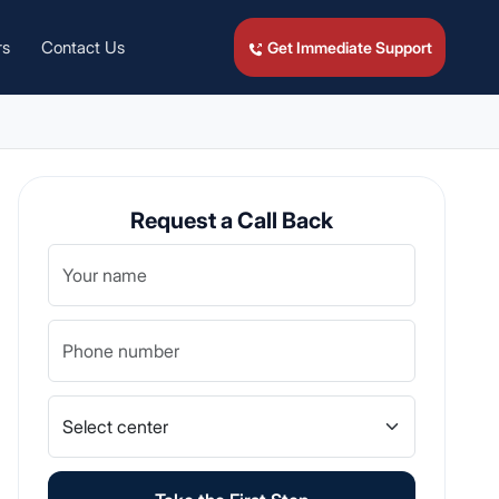
rs
Contact Us
Get Immediate Support
Request a Call Back