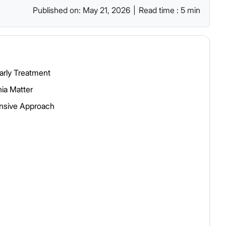
Published on: May 21, 2026
|
Read time : 5 min
arly Treatment
ia Matter
ensive Approach