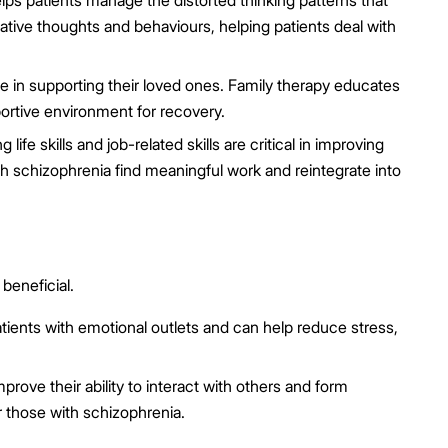
lps patients manage the distorted thinking patterns that
tive thoughts and behaviours, helping patients deal with
e in supporting their loved ones. Family therapy educates
ortive environment for recovery.
 life skills and job-related skills are critical in improving
th schizophrenia find meaningful work and reintegrate into
beneficial.
tients with emotional outlets and can help reduce stress,
prove their ability to interact with others and form
r those with schizophrenia.