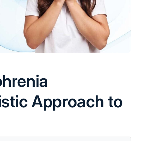
phrenia
istic Approach to