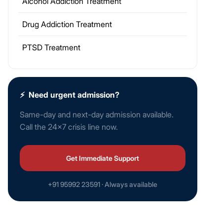
Alcohol Addiction Treatment
Drug Addiction Treatment
PTSD Treatment
⚡
Need urgent admission?
Same-day and next-day admission available.
Call the 24×7 crisis line now.
Get Immediate Support
+91 95992 23591 · Always available