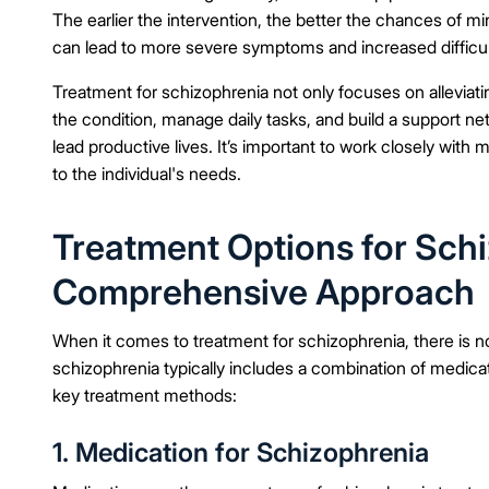
The earlier the intervention, the better the chances of min
can lead to more severe symptoms and increased difficul
Treatment for schizophrenia not only focuses on alleviatin
the condition, manage daily tasks, and build a support ne
lead productive lives. It’s important to work closely with m
to the individual's needs.
Treatment Options for Schi
Comprehensive Approach
When it comes to treatment for schizophrenia, there is no
schizophrenia typically includes a combination of medicat
key treatment methods:
1. Medication for Schizophrenia