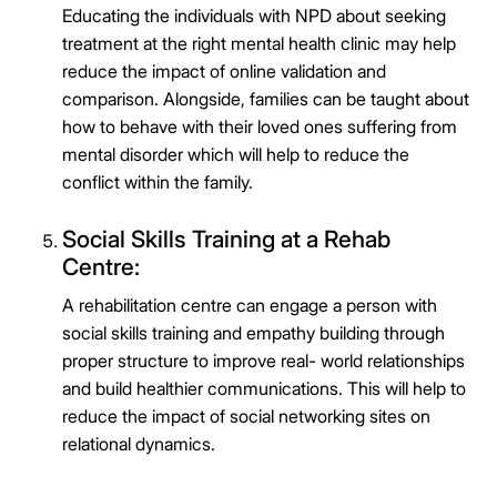
Educating the individuals with NPD about seeking
treatment at the right mental health clinic may help
reduce the impact of online validation and
comparison. Alongside, families can be taught about
how to behave with their loved ones suffering from
mental disorder which will help to reduce the
conflict within the family.
Social Skills Training at a Rehab
Centre:
A rehabilitation centre can engage a person with
social skills training and empathy building through
proper structure to improve real- world relationships
and build healthier communications. This will help to
reduce the impact of social networking sites on
relational dynamics.