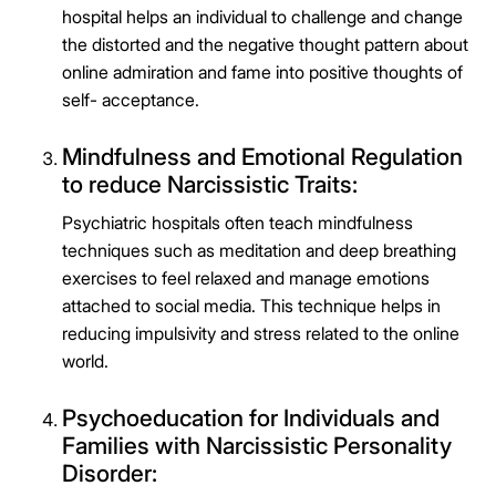
hospital helps an individual to challenge and change
Connect Me With the Care Team
the distorted and the negative thought pattern about
🔒 100% confidential — your information stays private, always
online admiration and fame into positive thoughts of
self- acceptance.
Mindfulness and Emotional Regulation
to reduce Narcissistic Traits:
Psychiatric hospitals often teach mindfulness
techniques such as meditation and deep breathing
exercises to feel relaxed and manage emotions
attached to social media. This technique helps in
reducing impulsivity and stress related to the online
world.
Psychoeducation for Individuals and
Families with Narcissistic Personality
Disorder: