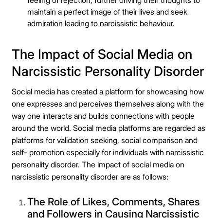
feeling of rejection, further driving their thoughts to
maintain a perfect image of their lives and seek
admiration leading to narcissistic behaviour.
The Impact of Social Media on
Narcissistic Personality Disorder
Social media has created a platform for showcasing how
one expresses and perceives themselves along with the
way one interacts and builds connections with people
around the world. Social media platforms are regarded as
platforms for validation seeking, social comparison and
self- promotion especially for individuals with
narcissistic
personality disorder. The impact of social media on
narcissistic personality disorder are as follows:
The Role of Likes, Comments, Shares
and Followers in Causing Narcissistic