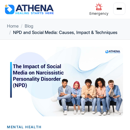
Emergency
Home
Blog
NPD and Social Media: Causes, Impact & Techniques
MENTAL HEALTH