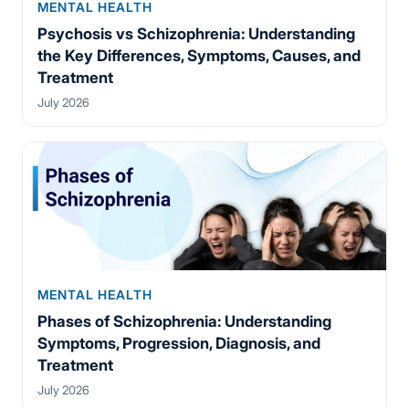
MENTAL HEALTH
Psychosis vs Schizophrenia: Understanding
the Key Differences, Symptoms, Causes, and
Treatment
July 2026
MENTAL HEALTH
Phases of Schizophrenia: Understanding
Symptoms, Progression, Diagnosis, and
Treatment
July 2026