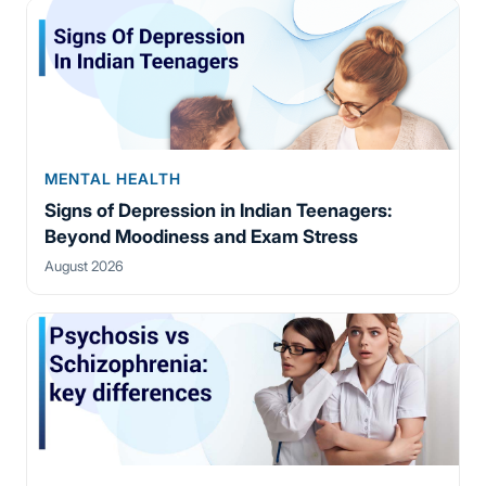
MENTAL HEALTH
Signs of Depression in Indian Teenagers:
Beyond Moodiness and Exam Stress
August 2026