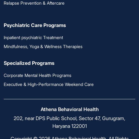
Relapse Prevention & Aftercare
Psychiatric Care Programs
Inpatient psychiatric Treatment
Mindfulness, Yoga & Wellness Therapies
Specialized Programs
Corporate Mental Health Programs
Executive & High-Performance Weekend Care
Athena Behavioral Health
202, near DPS Public School, Sector 47, Gurugram,
Haryana 122001
Copyright © 2026 Athena Behavioral Health. All Rights