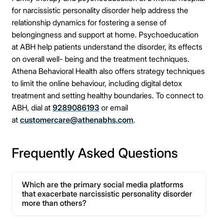
for narcissistic personality disorder help address the
relationship dynamics for fostering a sense of
belongingness and support at home. Psychoeducation
at ABH help patients understand the disorder, its effects
on overall well- being and the treatment techniques.
Athena Behavioral Health also offers strategy techniques
to limit the online behaviour, including digital detox
treatment and setting healthy boundaries. To connect to
ABH, dial at
9289086193
or email
at
customercare@athenabhs.com
.
Frequently Asked Questions
Which are the primary social media platforms
that exacerbate narcissistic personality disorder
more than others?