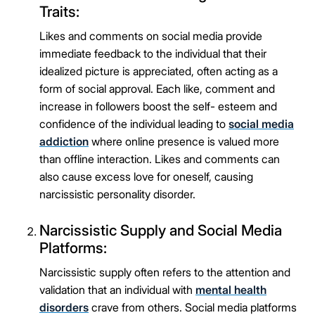
Traits:
Likes and comments on social media provide
immediate feedback to the individual that their
idealized picture is appreciated, often acting as a
form of social approval. Each like, comment and
increase in followers boost the self- esteem and
confidence of the individual leading to
social media
addiction
where online presence is valued more
than offline interaction. Likes and comments can
also cause excess love for oneself, causing
narcissistic personality disorder.
Narcissistic Supply and Social Media
Platforms:
Narcissistic supply often refers to the attention and
validation that an individual with
mental health
disorders
crave from others. Social media platforms