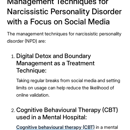
Management Techniques for
Narcissistic Personality Disorder
with a Focus on Social Media
Take the first step
The management techniques for narcissistic personality
disorder (NPD) are:
Full Name
Digital Detox and Boundary
Management as a Treatment
Mobile Number
Technique:
Taking regular breaks from social media and setting
limits on usage can help reduce the likelihood of
online validation.
Message
Cognitive Behavioural Therapy (CBT)
used in a Mental Hospital:
Cognitive behavioural therapy (CBT)
in a mental