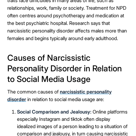
traits face difficulties in many areas of life, such as
relationships, work, family or society. Treatment for NPD
often centres around psychotherapy and medication at
the best psychiatric hospital. Research says that
narcissistic personality disorder affects males more than
females and begins typically around early adulthood.
Causes of Narcissistic
Personality Disorder in Relation
to Social Media Usage
The common causes of
narcissistic personality
disorder
in relation to social media usage are:
Social Comparison and Jealousy:
Online platforms
especially Instagram and tiktok often display
idealized images of a person leading to a situation of
comparison and jealousy, in turn causing narcissistic