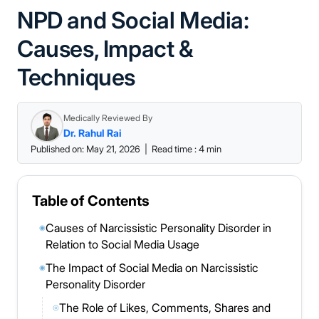
NPD and Social Media:
Causes, Impact &
Techniques
Medically Reviewed By
Dr. Rahul Rai
Published on: May 21, 2026
|
Read time : 4 min
Table of Contents
Causes of Narcissistic Personality Disorder in
◉
Relation to Social Media Usage
The Impact of Social Media on Narcissistic
◉
Personality Disorder
The Role of Likes, Comments, Shares and
◎