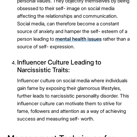
personal values. They objectify themselves by being
obsessed to their self- image on social media
affecting the relationships and communication.
Social media, can therefore become a constant
source of anxiety and hamper the self- esteem of a
person leading to
mental health issues
rather than a
source of self- expression.
Influencer Culture Leading to
Narcissistic Traits:
Influencer culture on social media where individuals
gain fame by exposing their glamorous lifestyles,
further leads to narcissistic personality disorder. This
influencer culture can motivate them to strive for
fame, followers and attention as a way of achieving
success and measuring self- worth.