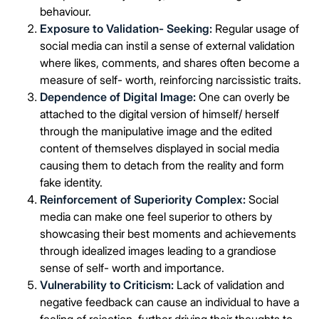
behaviour.
Exposure to Validation- Seeking:
Regular usage of
social media can instil a sense of external validation
where likes, comments, and shares often become a
measure of self- worth, reinforcing narcissistic traits.
Dependence of Digital Image:
One can overly be
attached to the digital version of himself/ herself
through the manipulative image and the edited
content of themselves displayed in social media
causing them to detach from the reality and form
fake identity.
Reinforcement of Superiority Complex:
Social
media can make one feel superior to others by
showcasing their best moments and achievements
through idealized images leading to a grandiose
sense of self- worth and importance.
Vulnerability to Criticism:
Lack of validation and
negative feedback can cause an individual to have a