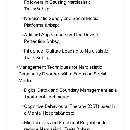
Followers in Causing Narcissistic
Traits:&nbsp;
Narcissistic Supply and Social Media
◎
Platforms:&nbsp;
Artificial Appearance and the Drive for
◎
Perfection:&nbsp;
Influencer Culture Leading to Narcissistic
◎
Traits:&nbsp;
Management Techniques for Narcissistic
◉
Personality Disorder with a Focus on Social
Media
Digital Detox and Boundary Management as a
◎
Treatment Technique:
Cognitive Behavioural Therapy (CBT) used in
◎
a Mental Hospital:&nbsp;
Mindfulness and Emotional Regulation to
◎
reduce Narcissistic Traits:&nbsp;