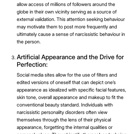
allow access of millions of followers around the
globe in their own vicinity serving as a source of
external validation. This attention seeking behaviour
may motivate them to post more frequently and
ultimately cause a sense of narcissistic behaviour in
the person.
Artificial Appearance and the Drive for
Perfection:
Social media sites allow for the use of filters and
edited versions of oneself that can depict one’s
appearance as idealized with specific facial features,
skin tone, overall appearance and makeup to fit the
conventional beauty standard. Individuals with
narcissistic personality disorders often view
themselves through the lens of their physical
appearance, forgetting the internal qualities or