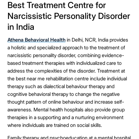
Best Treatment Centre for
Narcissistic Personality Disorder
in India
Athena Behavioral Health
in Delhi, NCR, India provides
a holistic and specialized approach to the treatment of
narcissistic personality disorder, combining evidence-
based treatment therapies with individualized care to
address the complexities of the disorder. Treatment at
the best near me rehabilitation centre include individual
therapy such as dialectical behaviour therapy and
cognitive behavioral therapy to change the negative
thought pattern of online behaviour and increase self-
awareness. Mental health hospitals also provide group
therapies in a supporting and a nurturing environment
where individuals are trained on social skills.
Family therapy and psychoeducation at a mental hospital