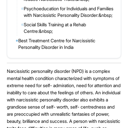
Psychoeducation for Individuals and Families
◎
with Narcissistic Personality Disorder:&nbsp;
Social Skills Training at a Rehab
◎
Centre:&nbsp;
Best Treatment Centre for Narcissistic
◉
Personality Disorder in India
Narcissistic personality disorder (NPD) is a complex
mental health condition characterized with symptoms of
extreme need for self- admiration, need for attention and
inability to care about the feelings of others. An individual
with narcissistic personality disorder also exhibits a
grandiose sense of self- worth, self- centredness and
are preoccupied with unrealistic fantasies of power,
beauty, brilliance and success. A person with narcissistic