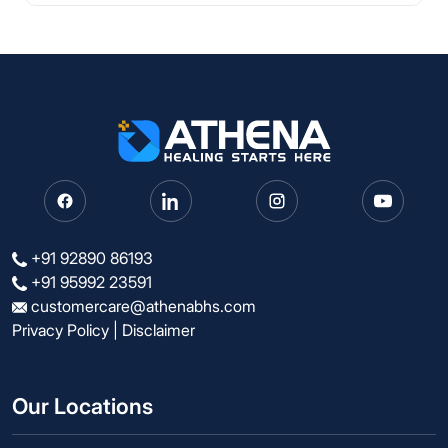
+91 92890 86193
+91 95992 23591
customercare@athenabhs.com
Privacy Policy
|
Disclaimer
Our Locations