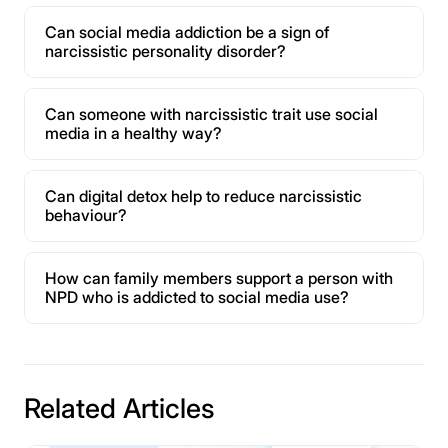
Can social media addiction be a sign of
narcissistic personality disorder?
Can someone with narcissistic trait use social
media in a healthy way?
Can digital detox help to reduce narcissistic
behaviour?
How can family members support a person with
NPD who is addicted to social media use?
Related Articles