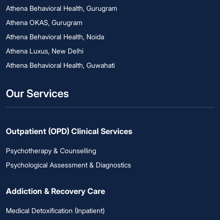
Athena Behavioral Health, Gurugram
Athena OKAS, Gurugram
Athena Behavioral Health, Noida
Athena Luxus, New Delhi
Athena Behavioral Health, Guwahati
Our Services
Outpatient (OPD) Clinical Services
Psychotherapy & Counselling
Psychological Assessment & Diagnostics
Addiction & Recovery Care
Medical Detoxification (Inpatient)