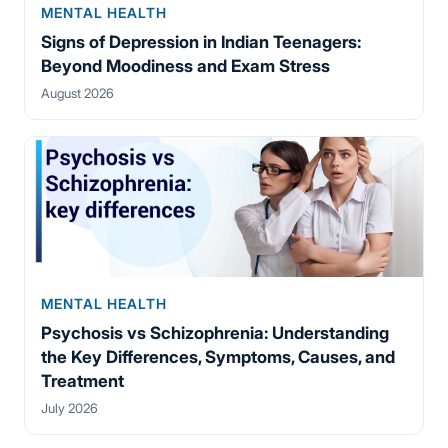
MENTAL HEALTH
Signs of Depression in Indian Teenagers:
Beyond Moodiness and Exam Stress
August 2026
MENTAL HEALTH
Psychosis vs Schizophrenia: Understanding
the Key Differences, Symptoms, Causes, and
Treatment
July 2026