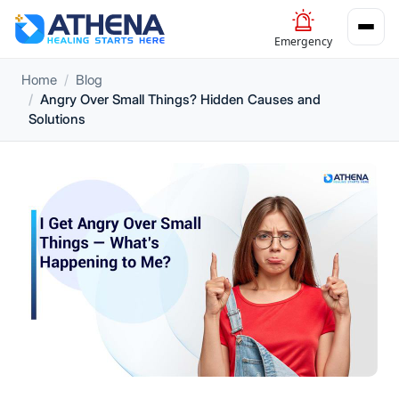
Emergency
Home
Blog
Angry Over Small Things? Hidden Causes and
Solutions