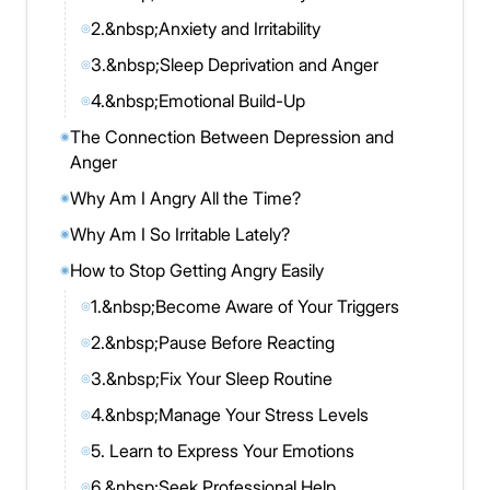
2.&nbsp;Anxiety and Irritability
◎
3.&nbsp;Sleep Deprivation and Anger
◎
4.&nbsp;Emotional Build-Up
◎
The Connection Between Depression and
◉
Anger
Why Am I Angry All the Time?
◉
Why Am I So Irritable Lately?
◉
How to Stop Getting Angry Easily
◉
1.&nbsp;Become Aware of Your Triggers
◎
2.&nbsp;Pause Before Reacting
◎
3.&nbsp;Fix Your Sleep Routine
◎
4.&nbsp;Manage Your Stress Levels
◎
5. Learn to Express Your Emotions
◎
6.&nbsp;Seek Professional Help
◎