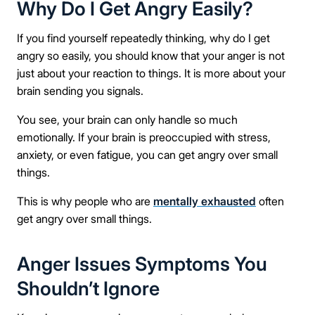
Why Do I Get Angry Easily?
If you find yourself repeatedly thinking, why do I get
angry so easily, you should know that your anger is not
just about your reaction to things. It is more about your
brain sending you signals.
You see, your brain can only handle so much
emotionally. If your brain is preoccupied with stress,
anxiety, or even fatigue, you can get angry over small
things.
This is why people who are
mentally exhausted
often
get angry over small things.
Anger Issues Symptoms You
Shouldn’t Ignore