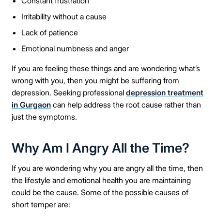
Constant frustration
Irritability without a cause
Lack of patience
Emotional numbness and anger
If you are feeling these things and are wondering what’s
wrong with you, then you might be suffering from
depression. Seeking professional
depression treatment
in Gurgaon
can help address the root cause rather than
just the symptoms.
Why Am I Angry All the Time?
If you are wondering why you are angry all the time, then
the lifestyle and emotional health you are maintaining
could be the cause. Some of the possible causes of
short temper are: