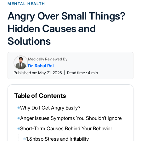
MENTAL HEALTH
Angry Over Small Things?
Hidden Causes and
Solutions
Medically Reviewed By
Dr. Rahul Rai
Published on: May 21, 2026
|
Read time : 4 min
Table of Contents
Why Do I Get Angry Easily?
◉
Anger Issues Symptoms You Shouldn’t Ignore
◉
Short-Term Causes Behind Your Behavior
◉
1.&nbsp;Stress and Irritability
◎