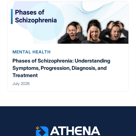
MENTAL HEALTH
Phases of Schizophrenia: Understanding
Symptoms, Progression, Diagnosis, and
Treatment
July 2026