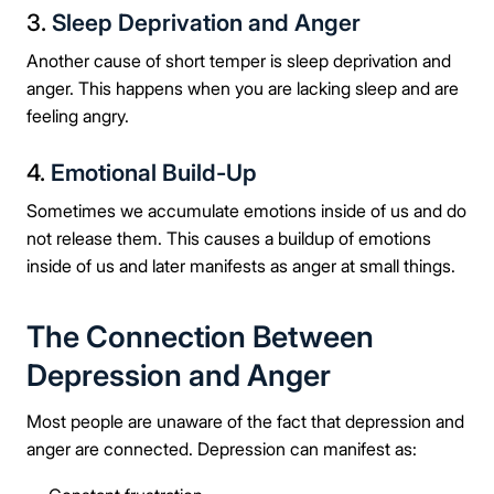
3.
Sleep Deprivation and Anger
Another cause of short temper is sleep deprivation and
anger. This happens when you are lacking sleep and are
feeling angry.
4.
Emotional Build-Up
Sometimes we accumulate emotions inside of us and do
not release them. This causes a buildup of emotions
inside of us and later manifests as anger at small things.
The Connection Between
Depression and Anger
Most people are unaware of the fact that depression and
anger are connected. Depression can manifest as: