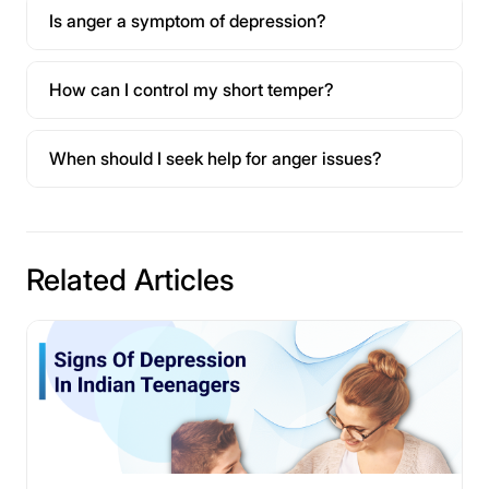
Is anger a symptom of depression?
How can I control my short temper?
When should I seek help for anger issues?
Related Articles