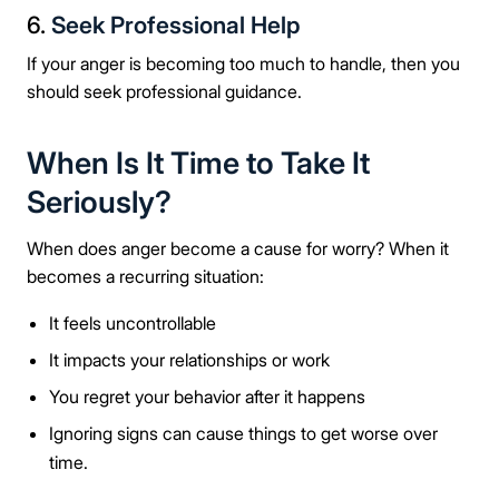
6.
Seek Professional Help
If your anger is becoming too much to handle, then you
should seek professional guidance.
When Is It Time to Take It
Seriously?
When does anger become a cause for worry? When it
becomes a recurring situation:
It feels uncontrollable
It impacts your relationships or work
You regret your behavior after it happens
Ignoring signs can cause things to get worse over
time.