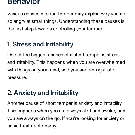
Behavior
Various causes of short temper may explain why you are
so angry at small things. Understanding these causes is
the first step towards controlling your temper.
1.
Stress and Irritability
One of the biggest causes of a short temper is stress
and irritability. This happens when you are overwhelmed
with things on your mind, and you are feeling a lot of
pressure.
2.
Anxiety and Irritability
Another cause of short temper is anxiety and irritability.
This happens when you are always alert and awake, and
you are always on the go. If you're looking for anxiety or
panic treatment nearby.