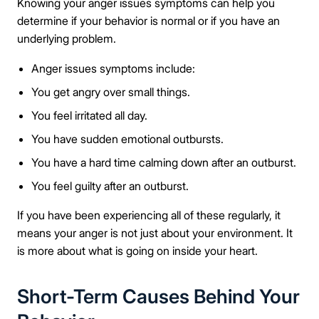
Knowing your anger issues symptoms can help you
determine if your behavior is normal or if you have an
underlying problem.
Anger issues symptoms include:
You get angry over small things.
You feel irritated all day.
You have sudden emotional outbursts.
You have a hard time calming down after an outburst.
You feel guilty after an outburst.
If you have been experiencing all of these regularly, it
means your anger is not just about your environment. It
is more about what is going on inside your heart.
Short-Term Causes Behind Your