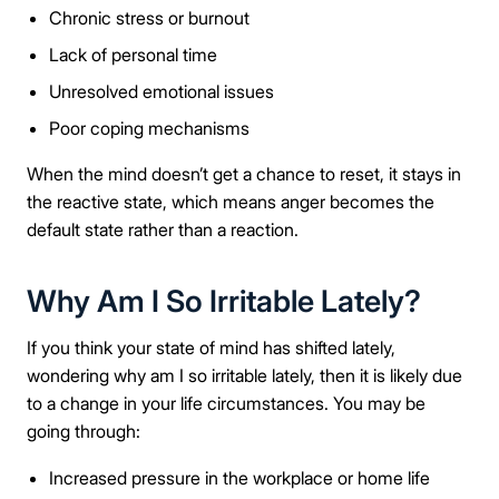
Chronic stress or burnout
Lack of personal time
Unresolved emotional issues
Poor coping mechanisms
When the mind doesn’t get a chance to reset, it stays in
the reactive state, which means anger becomes the
default state rather than a reaction.
Why Am I So Irritable Lately?
If you think your state of mind has shifted lately,
wondering why am I so irritable lately, then it is likely due
to a change in your life circumstances. You may be
going through:
Increased pressure in the workplace or home life