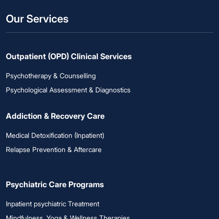
Our Services
Outpatient (OPD) Clinical Services
Psychotherapy & Counselling
Psychological Assessment & Diagnostics
Addiction & Recovery Care
Medical Detoxification (Inpatient)
Relapse Prevention & Aftercare
Psychiatric Care Programs
Inpatient psychiatric Treatment
Mindfulness, Yoga & Wellness Therapies