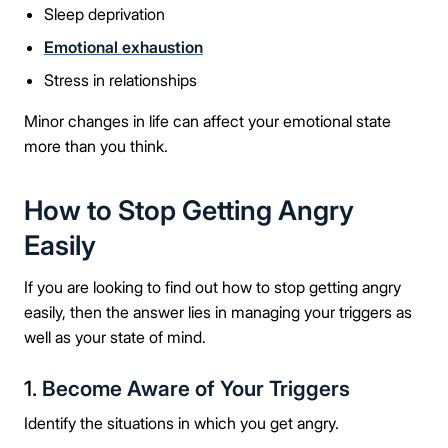
Take the first step
Sleep deprivation
Emotional exhaustion
Full Name
Stress in relationships
Minor changes in life can affect your emotional state
more than you think.
Mobile Number
How to Stop Getting Angry
Easily
Message
If you are looking to find out how to stop getting angry
easily, then the answer lies in managing your triggers as
well as your state of mind.
1.
Become Aware of Your Triggers
Connect Me With the Care Team
Identify the situations in which you get angry.
🔒 100% confidential — your information stays private, always