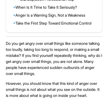
When Is It Time to Take It Seriously?
◉
Anger Is a Warning Sign, Not a Weakness
◉
Take the First Step Toward Emotional Control
◉
Do you get angry over small things like someone talking
too loudly, taking too long to respond, or making a small
mistake? If you find yourself repeatedly thinking, why do I
get angry over small things, you are not alone. Many
people have experienced sudden outbursts of anger
over small things.
However, you should know that this kind of anger over
small things is not about what you see on the outside. It
is more about what is going on inside your heart.