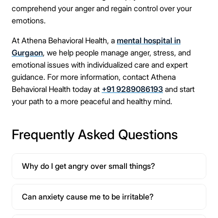
comprehend your anger and regain control over your
emotions.
At Athena Behavioral Health, a
mental hospital in
Gurgaon
, we help people manage anger, stress, and
emotional issues with individualized care and expert
guidance. For more information, contact Athena
Behavioral Health today at
+91 9289086193
and start
your path to a more peaceful and healthy mind.
Frequently Asked Questions
Why do I get angry over small things?
Can anxiety cause me to be irritable?