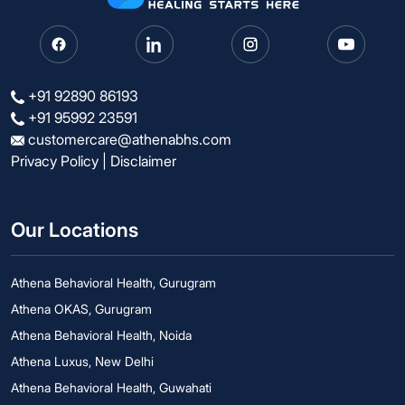
+91 92890 86193
+91 95992 23591
customercare@athenabhs.com
Privacy Policy
|
Disclaimer
Our Locations
Athena Behavioral Health, Gurugram
Athena OKAS, Gurugram
Athena Behavioral Health, Noida
Athena Luxus, New Delhi
Athena Behavioral Health, Guwahati