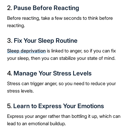
2.
Pause Before Reacting
Before reacting, take a few seconds to think before
reacting.
3.
Fix Your Sleep Routine
Sleep deprivation
is linked to anger, so if you can fix
your sleep, then you can stabilize your state of mind.
4.
Manage Your Stress Levels
Stress can trigger anger, so you need to reduce your
stress levels.
5.
Learn to Express Your Emotions
Express your anger rather than bottling it up, which can
lead to an emotional buildup.