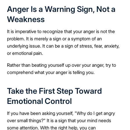
Anger Is a Warning Sign, Not a
Weakness
It is imperative to recognize that your anger is not the
problem. It is merely a sign or a symptom of an
underlying issue. It can be a sign of stress, fear, anxiety,
or emotional pain.
Rather than beating yourself up over your anger, try to
comprehend what your anger is telling you.
Take the First Step Toward
Emotional Control
If you have been asking yourself, "Why do I get angry
over small things?" It is a sign that your mind needs
some attention. With the right help, you can