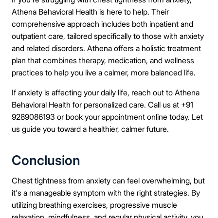
Athena Behavioral Health is here to help. Their
comprehensive approach includes both inpatient and
outpatient care, tailored specifically to those with anxiety
and related disorders. Athena offers a holistic treatment
plan that combines therapy, medication, and wellness
practices to help you live a calmer, more balanced life.
If anxiety is affecting your daily life, reach out to Athena
Behavioral Health for personalized care. Call us at +91
9289086193 or book your appointment online today. Let
us guide you toward a healthier, calmer future.
Conclusion
Chest tightness from anxiety can feel overwhelming, but
it's a manageable symptom with the right strategies. By
utilizing breathing exercises, progressive muscle
relaxation, mindfulness, and regular physical activity, you