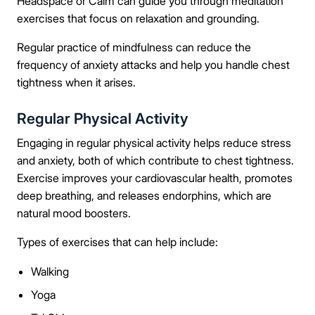
Headspace or Calm can guide you through meditation
exercises that focus on relaxation and grounding.
Regular practice of mindfulness can reduce the
frequency of anxiety attacks and help you handle chest
tightness when it arises.
Regular Physical Activity
Engaging in regular physical activity helps reduce stress
and anxiety, both of which contribute to chest tightness.
Take the first step
Exercise improves your cardiovascular health, promotes
deep breathing, and releases endorphins, which are
Full Name
natural mood boosters.
Types of exercises that can help include:
Walking
Mobile Number
Yoga