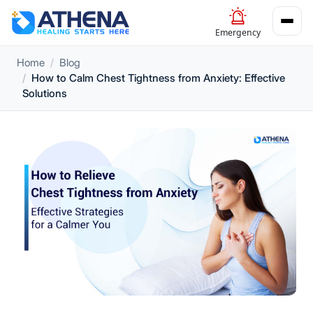
Emergency
Home
Blog
How to Calm Chest Tightness from Anxiety: Effective
Solutions