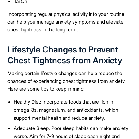
Tai Chi
Message
Incorporating regular physical activity into your routine
can help you manage anxiety symptoms and alleviate
chest tightness in the long term.
Lifestyle Changes to Prevent
Connect Me With the Care Team
Chest Tightness from Anxiety
🔒 100% confidential — your information stays private, always
Making certain lifestyle changes can help reduce the
chances of experiencing chest tightness from anxiety.
Here are some tips to keep in mind:
Healthy Diet: Incorporate foods that are rich in
omega-3s, magnesium, and antioxidants, which
support mental health and reduce anxiety.
Adequate Sleep: Poor sleep habits can make anxiety
worse. Aim for 7-9 hours of sleep each night and