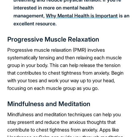
interested in more on mental health
management,
Why Mental Health is Important
is an
excellent resource.
Progressive Muscle Relaxation
Progressive muscle relaxation (PMR) involves
systematically tensing and then relaxing each muscle
group in your body. This can help release the tension
that contributes to chest tightness from anxiety. Begin
with your toes and work your way up to your head,
focusing on each muscle group as you go.
Mindfulness and Meditation
Mindfulness and meditation techniques can help you
stay present and reduce the anxious thoughts that
contribute to chest tightness from anxiety. Apps like