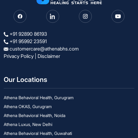
+91 92890 86193
+91 95992 23591
customercare@athenabhs.com
Privacy Policy
|
Disclaimer
Our Locations
Athena Behavioral Health, Gurugram
Athena OKAS, Gurugram
Athena Behavioral Health, Noida
Athena Luxus, New Delhi
Athena Behavioral Health, Guwahati