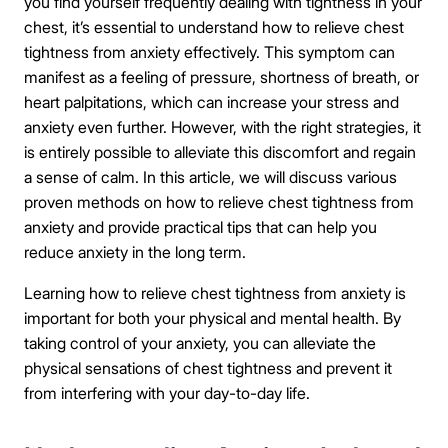
you find yourself frequently dealing with tightness in your
chest, it’s essential to understand how to relieve chest
tightness from anxiety effectively. This symptom can
manifest as a feeling of pressure, shortness of breath, or
heart palpitations, which can increase your stress and
anxiety even further. However, with the right strategies, it
is entirely possible to alleviate this discomfort and regain
a sense of calm. In this article, we will discuss various
proven methods on how to relieve chest tightness from
anxiety and provide practical tips that can help you
reduce anxiety in the long term.
Learning how to relieve chest tightness from anxiety is
important for both your physical and mental health. By
taking control of your anxiety, you can alleviate the
physical sensations of chest tightness and prevent it
from interfering with your day-to-day life.