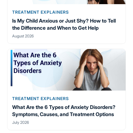
TREATMENT EXPLAINERS
Is My Child Anxious or Just Shy? How to Tell
the Difference and When to Get Help
August 2026
TREATMENT EXPLAINERS
What Are the 6 Types of Anxiety Disorders?
Symptoms, Causes, and Treatment Options
July 2026