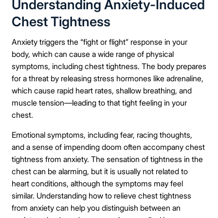
Understanding Anxiety-Induced
Chest Tightness
Anxiety triggers the “fight or flight” response in your
body, which can cause a wide range of physical
symptoms, including chest tightness. The body prepares
for a threat by releasing stress hormones like adrenaline,
which cause rapid heart rates, shallow breathing, and
muscle tension—leading to that tight feeling in your
chest.
Emotional symptoms, including fear, racing thoughts,
and a sense of impending doom often accompany chest
tightness from anxiety. The sensation of tightness in the
chest can be alarming, but it is usually not related to
heart conditions, although the symptoms may feel
similar. Understanding how to relieve chest tightness
from anxiety can help you distinguish between an