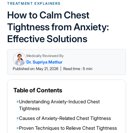
TREATMENT EXPLAINERS
How to Calm Chest
Tightness from Anxiety:
Effective Solutions
Medically Reviewed By
Dr. Supriya Mathur
Published on: May 21, 2026
|
Read time : 5 min
Table of Contents
Understanding Anxiety-Induced Chest
◉
Tightness
Causes of Anxiety-Related Chest Tightness
◉
Proven Techniques to Relieve Chest Tightness
◉