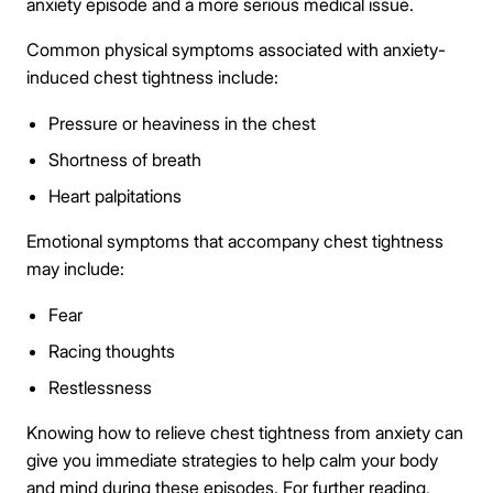
anxiety episode and a more serious medical issue.
Common physical symptoms associated with anxiety-
induced chest tightness include:
Pressure or heaviness in the chest
Shortness of breath
Heart palpitations
Emotional symptoms that accompany chest tightness
may include:
Fear
Racing thoughts
Restlessness
Knowing how to relieve chest tightness from anxiety can
give you immediate strategies to help calm your body
and mind during these episodes. For further reading,