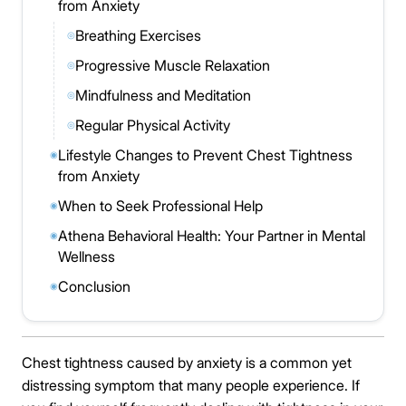
from Anxiety
Breathing Exercises
◎
Progressive Muscle Relaxation
◎
Mindfulness and Meditation
◎
Regular Physical Activity
◎
Lifestyle Changes to Prevent Chest Tightness
◉
from Anxiety
When to Seek Professional Help
◉
Athena Behavioral Health: Your Partner in Mental
◉
Wellness
Conclusion
◉
Chest tightness caused by anxiety is a common yet
distressing symptom that many people experience. If