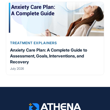
TREATMENT EXPLAINERS
Anxiety Care Plan: A Complete Guide to
Assessment, Goals, Interventions, and
Recovery
July 2026