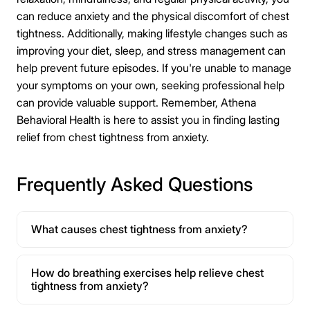
can reduce anxiety and the physical discomfort of chest
tightness. Additionally, making lifestyle changes such as
improving your diet, sleep, and stress management can
help prevent future episodes. If you're unable to manage
your symptoms on your own, seeking professional help
can provide valuable support. Remember, Athena
Behavioral Health is here to assist you in finding lasting
relief from chest tightness from anxiety.
Frequently Asked Questions
What causes chest tightness from anxiety?
How do breathing exercises help relieve chest
tightness from anxiety?