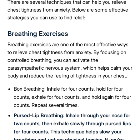
There are several techniques that can help you relieve
chest tightness from anxiety. Below are some effective
strategies you can use to find relief:
Breathing Exercises
Breathing exercises are one of the most effective ways
to relieve chest tightness from anxiety. By focusing on
controlled breathing, you can activate the
parasympathetic nervous system, which helps calm your
body and reduce the feeling of tightness in your chest.
Box Breathing: Inhale for four counts, hold for four
counts, exhale for four counts, and hold again for four
counts. Repeat several times.
Pursed-Lip Breathing: Inhale through your nose for
two counts, then exhale slowly through pursed lips
for four counts. This technique helps slow your
breathing and reduce physical tension. If you're