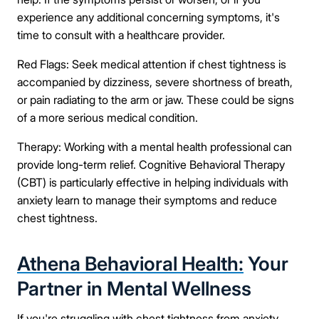
experience any additional concerning symptoms, it's
time to consult with a healthcare provider.
Red Flags: Seek medical attention if chest tightness is
accompanied by dizziness, severe shortness of breath,
or pain radiating to the arm or jaw. These could be signs
of a more serious medical condition.
Therapy: Working with a mental health professional can
provide long-term relief. Cognitive Behavioral Therapy
(CBT) is particularly effective in helping individuals with
anxiety learn to manage their symptoms and reduce
chest tightness.
Athena Behavioral Health:
Your
Partner in Mental Wellness
If you're struggling with chest tightness from anxiety,