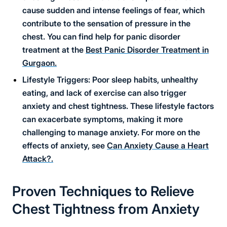
cause sudden and intense feelings of fear, which
contribute to the sensation of pressure in the
chest. You can find help for panic disorder
treatment at the
Best Panic Disorder Treatment in
Gurgaon.
Lifestyle Triggers: Poor sleep habits, unhealthy
eating, and lack of exercise can also trigger
anxiety and chest tightness. These lifestyle factors
can exacerbate symptoms, making it more
challenging to manage anxiety. For more on the
effects of anxiety, see
Can Anxiety Cause a Heart
Attack?.
Proven Techniques to Relieve
Chest Tightness from Anxiety