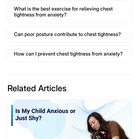
What is the best exercise for relieving chest
tightness from anxiety?
Can poor posture contribute to chest tightness?
How can I prevent chest tightness from anxiety?
Related Articles