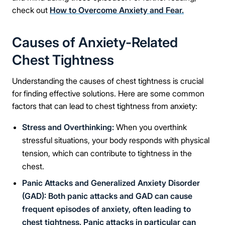
check out
How to Overcome Anxiety and Fear.
Causes of Anxiety-Related
Chest Tightness
Understanding the causes of chest tightness is crucial
for finding effective solutions. Here are some common
factors that can lead to chest tightness from anxiety:
Stress and Overthinking:
When you overthink
stressful situations, your body responds with physical
tension, which can contribute to tightness in the
chest.
Panic Attacks and Generalized Anxiety Disorder
(GAD): Both panic attacks and GAD can cause
frequent episodes of anxiety, often leading to
chest tightness. Panic attacks in particular can