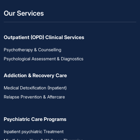
Our Services
Outpatient (OPD) Clinical Services
Psychotherapy & Counselling
Psychological Assessment & Diagnostics
Addiction & Recovery Care
Medical Detoxification (Inpatient)
Relapse Prevention & Aftercare
Psychiatric Care Programs
Inpatient psychiatric Treatment