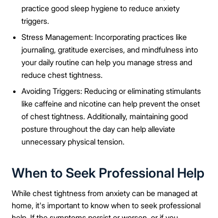
practice good sleep hygiene to reduce anxiety
triggers.
Stress Management: Incorporating practices like
journaling, gratitude exercises, and mindfulness into
your daily routine can help you manage stress and
reduce chest tightness.
Avoiding Triggers: Reducing or eliminating stimulants
like caffeine and nicotine can help prevent the onset
of chest tightness. Additionally, maintaining good
posture throughout the day can help alleviate
unnecessary physical tension.
When to Seek Professional Help
While chest tightness from anxiety can be managed at
home, it's important to know when to seek professional
help. If the symptoms persist or worsen, or if you