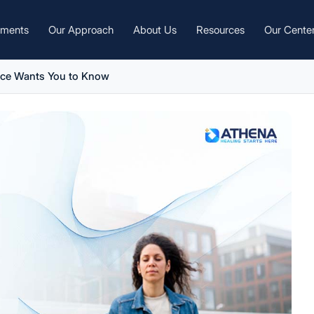
tments
Our Approach
About Us
Resources
Our Cente
nce Wants You to Know