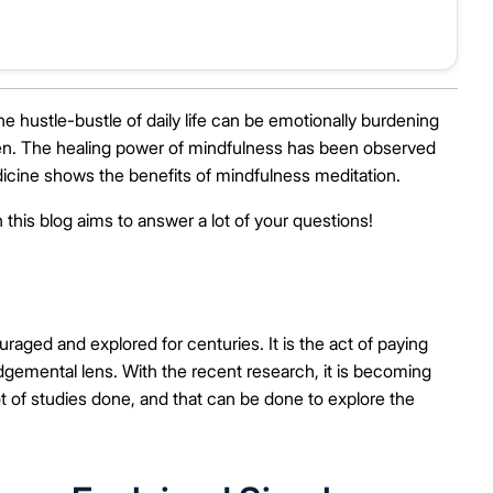
he hustle-bustle of daily life can be emotionally burdening
den. The healing power of mindfulness has been observed
icine shows the benefits of mindfulness meditation.
 this blog aims to answer a lot of your questions!
ged and explored for centuries. It is the act of paying
gemental lens. With the recent research, it is becoming
lot of studies done, and that can be done to explore the