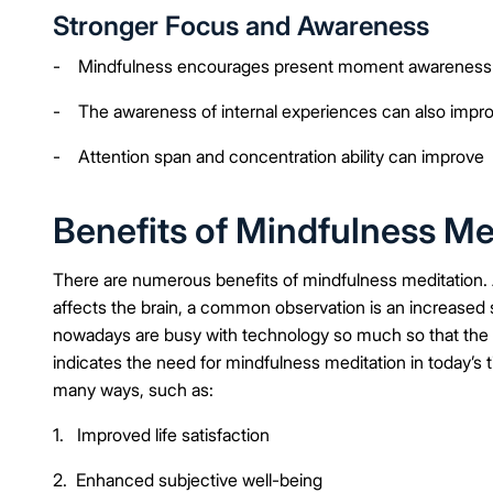
Stronger Focus and Awareness
- Mindfulness encourages present moment awareness
- The awareness of internal experiences can also impr
- Attention span and concentration ability can improve
Benefits of Mindfulness Me
There are numerous benefits of mindfulness meditation.
affects the brain, a common observation is an increased s
nowadays are busy with technology so much so that the c
indicates the need for mindfulness meditation in today’s
many ways, such as:
1. Improved life satisfaction
2. Enhanced subjective well-being