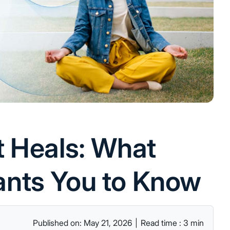
t Heals: What
nts You to Know
Published on: May 21, 2026
|
Read time : 3 min