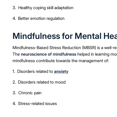
3. Healthy coping skill adaptation
4. Better emotion regulation
Mindfulness for Mental Hea
Mindfulness-Based Stress Reduction (MBSR) is a well-re
The
neuroscience of mindfulness
helped in learning m
mindfulness contribute towards the management of:
1. Disorders related to
anxiety
2. Disorders related to mood
3. Chronic pain
4. Stress-related issues