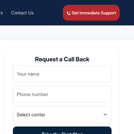
rs
Contact Us
Get Immediate Support
Request a Call Back