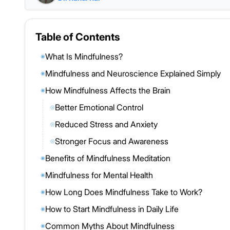
Table of Contents
What Is Mindfulness?
◉
Mindfulness and Neuroscience Explained Simply
◉
How Mindfulness Affects the Brain
◉
Better Emotional Control
◎
Reduced Stress and Anxiety
◎
Stronger Focus and Awareness
◎
Benefits of Mindfulness Meditation
◉
Mindfulness for Mental Health
◉
How Long Does Mindfulness Take to Work?
◉
How to Start Mindfulness in Daily Life
◉
Common Myths About Mindfulness
◉