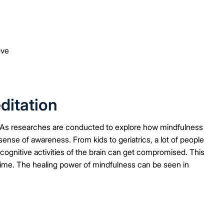
ove
ditation
 As researches are conducted to explore how mindfulness
ense of awareness. From kids to geriatrics, a lot of people
ognitive activities of the brain can get compromised. This
 time. The healing power of mindfulness can be seen in