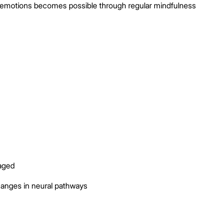
 emotions becomes possible through regular mindfulness
aged
hanges in neural pathways