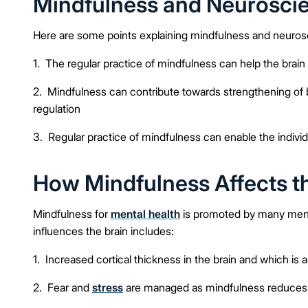
Mindfulness and Neuroscie
Here are some points explaining mindfulness and neuros
1. The regular practice of mindfulness can help the bra
2. Mindfulness can contribute towards strengthening of
regulation
3. Regular practice of mindfulness can enable the indivi
How Mindfulness Affects t
Mindfulness for
mental health
is promoted by many menta
influences the brain includes:
1. Increased cortical thickness in the brain and which is 
2. Fear and
stress
are managed as mindfulness reduces th