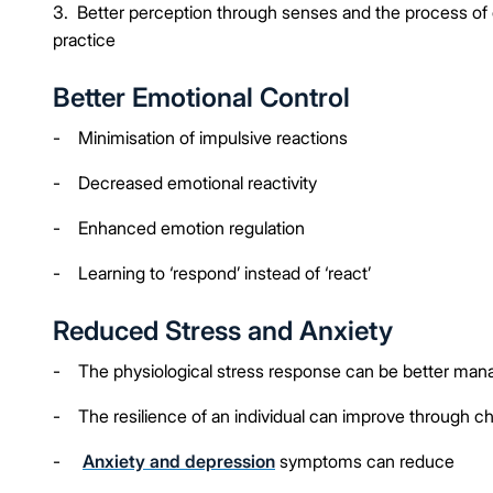
3. Better perception through senses and the process of
practice
Better Emotional Control
- Minimisation of impulsive reactions
- Decreased emotional reactivity
- Enhanced emotion regulation
- Learning to ‘respond’ instead of ‘react’
Reduced Stress and Anxiety
- The physiological stress response can be better man
- The resilience of an individual can improve through c
-
Anxiety and depression
symptoms can reduce