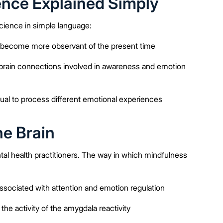
nce Explained Simply
cience in simple language:
in become more observant of the present time
 brain connections involved in awareness and emotion
dual to process different emotional experiences
he Brain
l health practitioners. The way in which mindfulness
associated with attention and emotion regulation
e activity of the amygdala reactivity