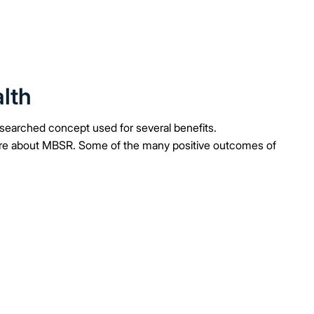
lth
searched concept used for several benefits.
ore about MBSR. Some of the many positive outcomes of