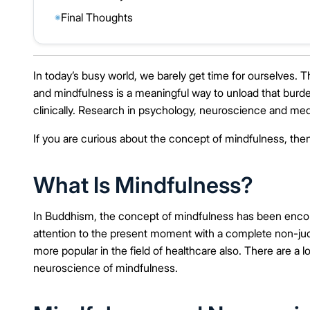
Final Thoughts
◉
In today’s busy world, we barely get time for ourselves. T
and mindfulness is a meaningful way to unload that bur
clinically. Research in psychology, neuroscience and med
If you are curious about the concept of mindfulness, then
What Is Mindfulness?
In Buddhism, the concept of mindfulness has been encoura
attention to the present moment with a complete non-jud
more popular in the field of healthcare also. There are a 
neuroscience of mindfulness.