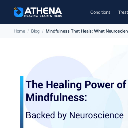
Conditions
Trea
Home
Blog
Mindfulness That Heals: What Neuroscie