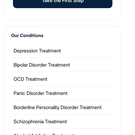
Take the First Step
Our Conditions
Depression Treatment
Bipolar Disorder Treatment
OCD Treatment
Panic Disorder Treatment
Borderline Personality Disorder Treatment
Schizophrenia Treatment