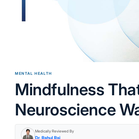
MENTAL HEALTH
Mindfulness Tha
Neuroscience Wa
Medically Reviewed By
Dr. Rahul Rai