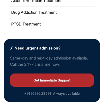
Alcohol Addiction Treatment
Drug Addiction Treatment
PTSD Treatment
⚡
Need urgent admission?
Same-day and next-day admission available.
Call the 24×7 crisis line now.
Get Immediate Support
+91 95992 23591 · Always available