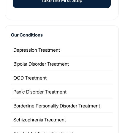
Take the First Step
Our Conditions
Depression Treatment
Bipolar Disorder Treatment
OCD Treatment
Panic Disorder Treatment
Borderline Personality Disorder Treatment
Schizophrenia Treatment