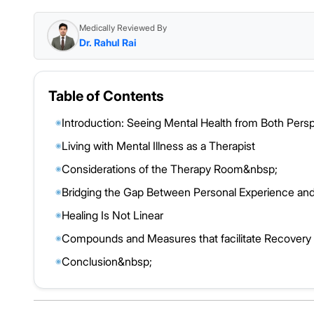
Medically Reviewed By
Dr. Rahul Rai
Table of Contents
Introduction: Seeing Mental Health from Both Pers
◉
Living with Mental Illness as a Therapist
◉
Considerations of the Therapy Room&nbsp;
◉
Bridging the Gap Between Personal Experience and
◉
Healing Is Not Linear
◉
Compounds and Measures that facilitate Recovery
◉
Conclusion&nbsp;
◉