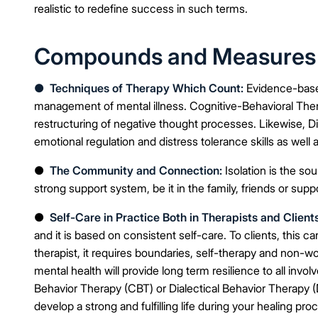
realistic to redefine success in such terms.
Compounds and Measures th
●
Techniques of Therapy Which Count:
Evidence-base
management of mental illness. Cognitive-Behavioral Therap
restructuring of negative thought processes. Likewise, D
emotional regulation and distress tolerance skills as well as
●
The Community and Connection:
Isolation is the sou
strong support system, be it in the family, friends or supp
●
Self-Care in Practice Both in Therapists and Clients
and it is based on consistent self-care. To clients, this ca
therapist, it requires boundaries, self-therapy and non-work
mental health will provide long term resilience to all inv
Behavior Therapy (CBT) or Dialectical Behavior Therapy (D
develop a strong and fulfilling life during your healing pro