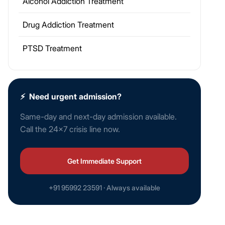
Alcohol Addiction Treatment
Drug Addiction Treatment
PTSD Treatment
⚡
Need urgent admission?
Same-day and next-day admission available.
Call the 24×7 crisis line now.
Get Immediate Support
+91 95992 23591 · Always available