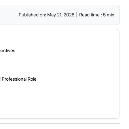
Published on: May 21, 2026
|
Read time : 5 min
pectives
 Professional Role