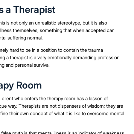
s a Therapist
is is not only an unrealistic stereotype, but it is also
l illness themselves, something that when accepted can
al suffering normal.
emely hard to be in a position to contain the trauma
ng a therapist is a very emotionally demanding profession
ing and personal survival.
erapy Room
client who enters the therapy room has a lesson of
ique way. Therapists are not dispensers of wisdom; they are
fine their own concept of what it is like to overcome mental
false myth is that mental illness is an indicator of weakness