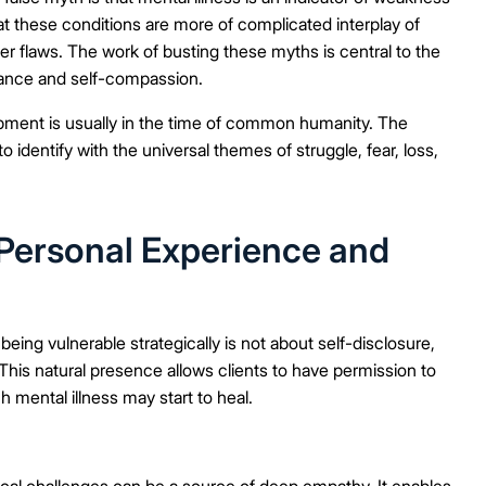
that these conditions are more of complicated interplay of
r flaws. The work of busting these myths is central to the
tance and self-compassion.
ment is usually in the time of common humanity. The
o identify with the universal themes of struggle, fear, loss,
Personal Experience and
 being vulnerable strategically is not about self-disclosure,
. This natural presence allows clients to have permission to
h mental illness may start to heal.
ical challenges can be a source of deep empathy. It enables