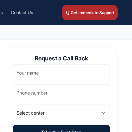
rs
Contact Us
Get Immediate Support
Request a Call Back