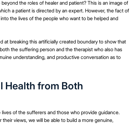
eyond the roles of healer and patient? This is an image of
hich a patient is directed by an expert. However, the fact of
 into the lives of the people who want to be helped and
 at breaking this artificially created boundary to show that
 both the suffering person and the therapist who also has
enuine understanding, and productive conversation as to
l Health from Both
he lives of the sufferers and those who provide guidance.
their views, we will be able to build a more genuine,