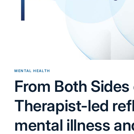
MENTAL HEALTH
From Both Sides 
Therapist-led ref
mental illness an