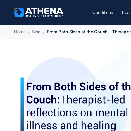
Conditions
Trea
Home
Blog
From Both Sides of the Couch – Therapist-