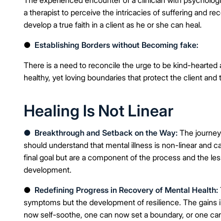
a therapist to perceive the intricacies of suffering and 
develop a true faith in a client as he or she can heal.
●
Establishing Borders without Becoming fake:
There is a need to reconcile the urge to be kind-hearted
healthy, yet loving boundaries that protect the client and 
Healing Is Not Linear
●
Breakthrough and Setback on the Way:
The journey
should understand that mental illness is non-linear and ca
final goal but are a component of the process and the les
development.
●
Redefining Progress in Recovery of Mental Health:
symptoms but the development of resilience. The gains 
now self-soothe, one can now set a boundary, or one can