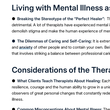
Living with Mental Illness a
●
Breaking the Stereotype of the “Perfect Healer”:
Th
detrimental. A lot of therapists have experienced menta
demolish stigma and make the human experience of ment
●
The Dilemmas of Caring and Self-Caring:
It is extr
and
anxiety
of other people and to contain your own. Bei
that involves striking a balance between professional car
Considerations of the Th
●
What Clients Teach Therapists About Healing:
Each 
resilience, courage and the human ability to grow in a un
observers of great personal changes that constantly rede
illness.
●
Common Misconceptions About Mental Illness:
The 