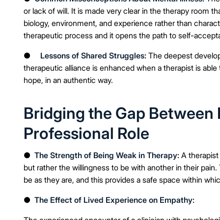
or lack of will. It is made very clear in the therapy room 
biology, environment, and experience rather than characte
therapeutic process and it opens the path to self-accep
●
Lessons of Shared Struggles:
The deepest develop
therapeutic alliance is enhanced when a therapist is able t
hope, in an authentic way.
Bridging the Gap Between 
Professional Role
●
The Strength of Being Weak in Therapy:
A therapist
but rather the willingness to be with another in their pain
be as they are, and this provides a safe space within whic
●
The Effect of Lived Experience on Empathy:
The experienced encounter of a clinician with psycholog