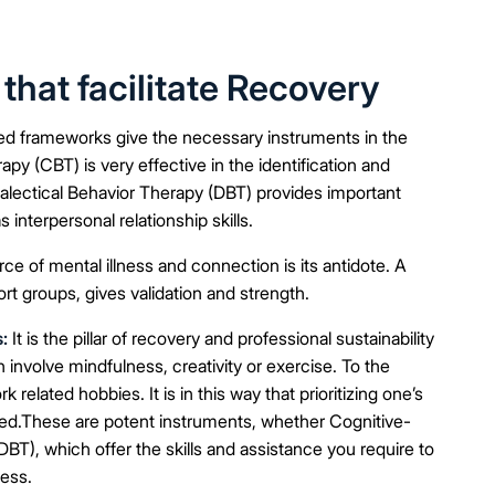
at facilitate Recovery
d frameworks give the necessary instruments in the
y (CBT) is very effective in the identification and
ialectical Behavior Therapy (DBT) provides important
 interpersonal relationship skills.
rce of mental illness and connection is its antidote. A
ort groups, gives validation and strength.
:
It is the pillar of recovery and professional sustainability
n involve mindfulness, creativity or exercise. To the
 related hobbies. It is in this way that prioritizing one’s
olved.These are potent instruments, whether Cognitive-
BT), which offer the skills and assistance you require to
cess.