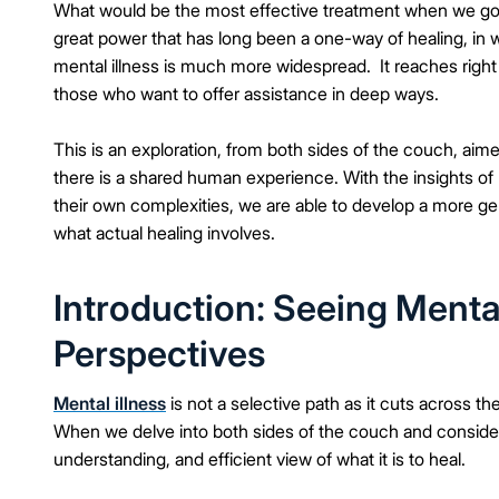
What would be the most effective treatment when we go b
great power that has long been a one-way of healing, in w
mental illness is much more widespread. It reaches right
those who want to offer assistance in deep ways.
This is an exploration, from both sides of the couch, aimed
there is a shared human experience. With the insights of
their own complexities, we are able to develop a more g
what actual healing involves.
Introduction: Seeing Menta
Perspectives
Mental illness
is not a selective path as it cuts across t
When we delve into both sides of the couch and consider 
understanding, and efficient view of what it is to heal.