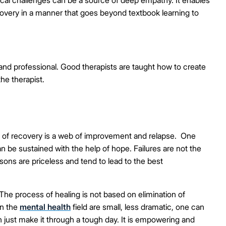
recovery in a manner that goes beyond textbook learning to
 and professional. Good therapists are taught how to create
the therapist.
 of recovery is a web of improvement and relapse. One
n be sustained with the help of hope. Failures are not the
sons are priceless and tend to lead to the best
The process of healing is not based on elimination of
in the
mental health
field are small, less dramatic, one can
 just make it through a tough day. It is empowering and