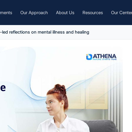
tments
Our Approach
About Us
Resources
Our Cente
led reflections on mental illness and healing