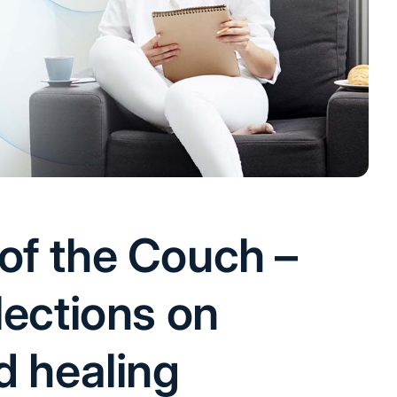
of the Couch –
lections on
d healing