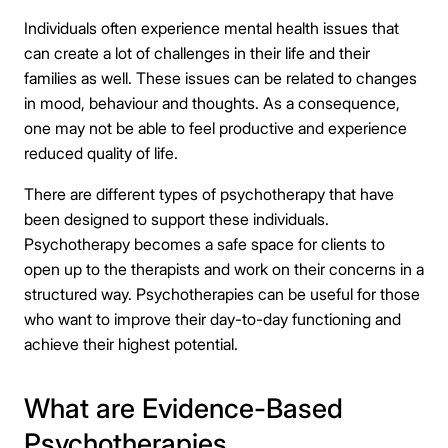
Individuals often experience mental health issues that
can create a lot of challenges in their life and their
families as well. These issues can be related to changes
in mood, behaviour and thoughts. As a consequence,
one may not be able to feel productive and experience
reduced quality of life.
There are different types of psychotherapy that have
been designed to support these individuals.
Psychotherapy becomes a safe space for clients to
open up to the therapists and work on their concerns in a
structured way. Psychotherapies can be useful for those
who want to improve their day-to-day functioning and
achieve their highest potential.
What are Evidence-Based
Psychotherapies