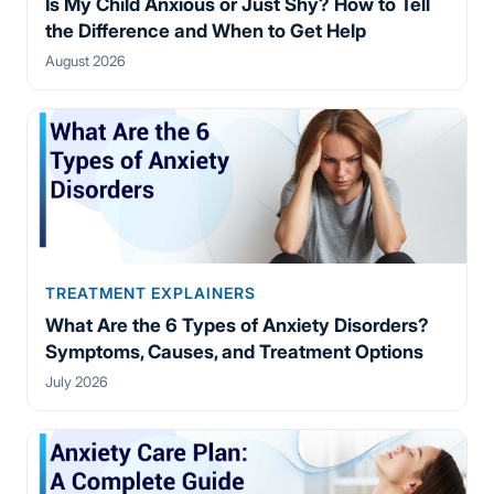
Is My Child Anxious or Just Shy? How to Tell
the Difference and When to Get Help
August 2026
TREATMENT EXPLAINERS
What Are the 6 Types of Anxiety Disorders?
Symptoms, Causes, and Treatment Options
July 2026