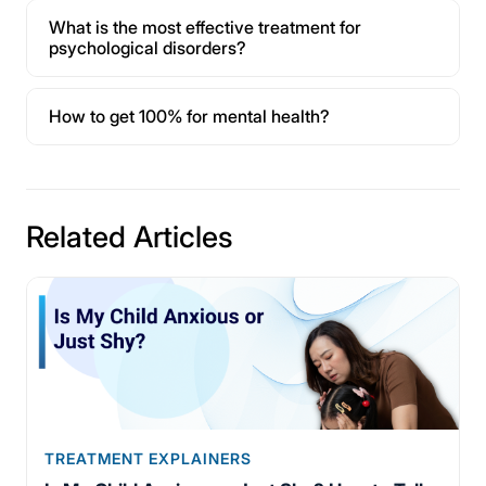
What is the most effective treatment for
psychological disorders?
How to get 100% for mental health?
Related Articles
TREATMENT EXPLAINERS