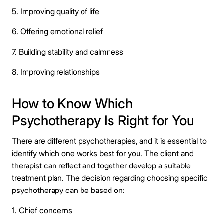
5. Improving quality of life
6. Offering emotional relief
7. Building stability and calmness
8. Improving relationships
How to Know Which
Psychotherapy Is Right for You
There are different psychotherapies, and it is essential to
identify which one works best for you. The client and
therapist can reflect and together develop a suitable
treatment plan. The decision regarding choosing specific
psychotherapy can be based on:
1. Chief concerns