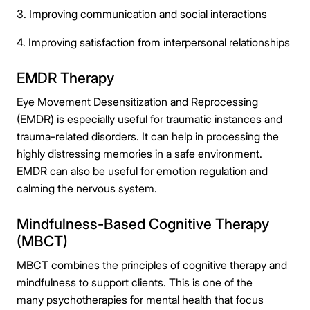
3. Improving communication and social interactions
4. Improving satisfaction from interpersonal relationships
EMDR Therapy
Eye Movement Desensitization and Reprocessing
(EMDR) is especially useful for traumatic instances and
trauma-related disorders. It can help in processing the
highly distressing memories in a safe environment.
EMDR can also be useful for emotion regulation and
calming the nervous system.
Mindfulness-Based Cognitive Therapy
(MBCT)
MBCT combines the principles of cognitive therapy and
mindfulness to support clients. This is one of the
many psychotherapies for mental health that focus