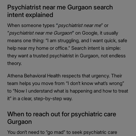
Psychiatrist near me Gurgaon search
intent explained
When someone types
“
psychiatrist near me
” or
“
psychiatrist near me Gurgaon
”
on Google, it usually
means one thing: “I am struggling, and I want quick, safe
help near my home or office.” Search intent is simple:
they want a trusted psychiatrist in Gurgaon, not endless
theory.
Athena Behavioral Health respects that urgency. Their
team helps you move from “I don’t know what’s wrong”
to “Now I understand what is happening and how to treat
it” in a clear, step-by-step way.
When to reach out for psychiatric care
Gurgaon
You don’t need to “go mad” to seek psychiatric care