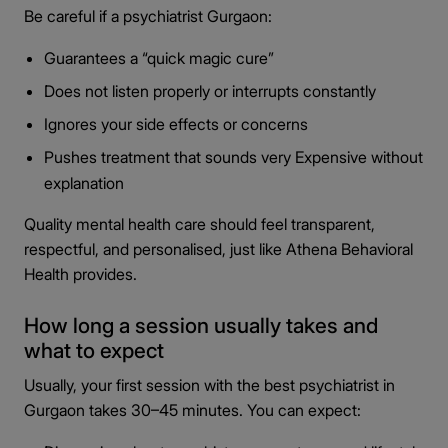
Be careful if a psychiatrist Gurgaon:
Guarantees a “quick magic cure”
Does not listen properly or interrupts constantly
Ignores your side effects or concerns
Pushes treatment that sounds very Expensive without
explanation
Quality mental health care should feel transparent,
respectful, and personalised, just like Athena Behavioral
Health provides.
How long a session usually takes and
what to expect
Usually, your first session with the best psychiatrist in
Gurgaon takes 30–45 minutes. You can expect: