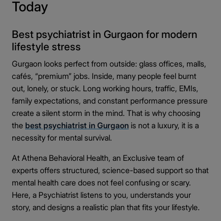
Today
Why Patients Prefer Psychiatrists in Gurgaon
◉
Over Other Cities
Best psychiatrist in Gurgaon for modern
Gurgaon as a mental health hub
◎
lifestyle stress
Quality of psychiatric care Gurgaon
◎
Gurgaon looks perfect from outside: glass offices, malls,
Accessibility and fast appointments near me
◎
cafés, “premium” jobs. Inside, many people feel burnt
Better outcomes due to modern facilities
◎
out, lonely, or stuck. Long working hours, traffic, EMIs,
Final Thoughts: Take the First Step Today
◉
family expectations, and constant performance pressure
create a silent storm in the mind. That is why choosing
the
best psychiatrist in Gurgaon
is not a luxury, it is a
necessity for mental survival.
At Athena Behavioral Health, an Exclusive team of
experts offers structured, science-based support so that
mental health care does not feel confusing or scary.
Here, a Psychiatrist listens to you, understands your
story, and designs a realistic plan that fits your lifestyle.