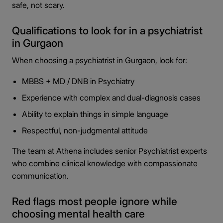
safe, not scary.
Qualifications to look for in a psychiatrist
in Gurgaon
When choosing a psychiatrist in Gurgaon, look for:
MBBS + MD / DNB in Psychiatry
Experience with complex and dual-diagnosis cases
Ability to explain things in simple language
Respectful, non-judgmental attitude
The team at Athena includes senior Psychiatrist experts
who combine clinical knowledge with compassionate
communication.
Red flags most people ignore while
choosing mental health care