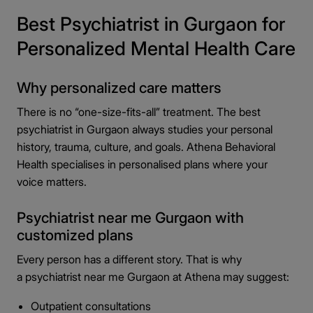
Best Psychiatrist in Gurgaon for
Personalized Mental Health Care
Why personalized care matters
There is no “one-size-fits-all” treatment. The best
psychiatrist in Gurgaon always studies your personal
history, trauma, culture, and goals. Athena Behavioral
Health specialises in personalised plans where your
voice matters.
Psychiatrist near me Gurgaon with
customized plans
Every person has a different story. That is why
a psychiatrist near me Gurgaon at Athena may suggest:
Outpatient consultations