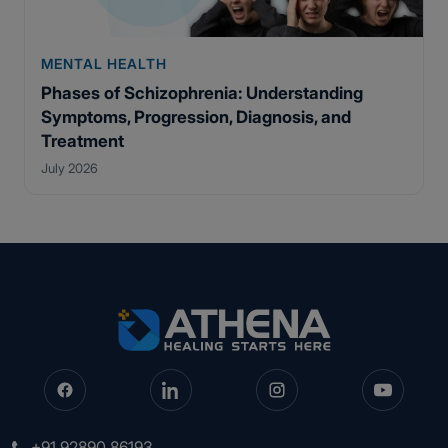
MENTAL HEALTH
Phases of Schizophrenia: Understanding
Symptoms, Progression, Diagnosis, and
Treatment
July 2026
+91 92890 86193