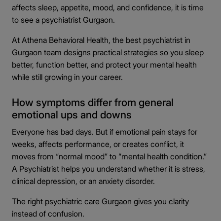
affects sleep, appetite, mood, and confidence, it is time
to see a psychiatrist Gurgaon.
At Athena Behavioral Health, the best psychiatrist in
Gurgaon team designs practical strategies so you sleep
better, function better, and protect your mental health
while still growing in your career.
How symptoms differ from general
emotional ups and downs
Everyone has bad days. But if emotional pain stays for
weeks, affects performance, or creates conflict, it
moves from “normal mood” to “mental health condition.”
A Psychiatrist helps you understand whether it is stress,
clinical depression, or an anxiety disorder.
The right psychiatric care Gurgaon gives you clarity
instead of confusion.