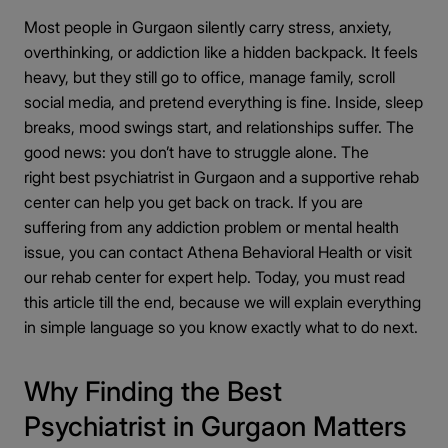
Conditions Treated by the Best Psychiatrists in
◉
Most people in Gurgaon silently carry stress, anxiety,
Gurgaon
overthinking, or addiction like a hidden backpack. It feels
Psychiatric care Gurgaon for depression and
◎
heavy, but they still go to office, manage family, scroll
anxiety
social media, and pretend everything is fine. Inside, sleep
OCD and&nbsp;panic disorder treatment
◎
breaks, mood swings start, and relationships suffer. The
Bipolar disorder management
good news: you don’t have to struggle alone. The
◎
right best psychiatrist in Gurgaon and a supportive rehab
Schizophrenia care near Gurgaon
◎
center can help you get back on track. If you are
Child and adolescent psychiatry options
◎
suffering from any addiction problem or mental health
Best Psychiatrist in Gurgaon for Personalized
issue, you can contact Athena Behavioral Health or visit
◉
Mental Health Care
our rehab center for expert help. Today, you must read
this article till the end, because we will explain everything
Why personalized care matters
◎
in simple language so you know exactly what to do next.
Psychiatrist near me Gurgaon with
◎
customized plans
Why Finding the Best
How treatment plans are created
◎
Psychiatrist in Gurgaon Matters
Follow-ups and monitoring
◎