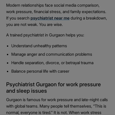
Modern relationships face social media comparison,
work pressure, financial stress, and family expectations.
If you search
psychiatrist near me
during a breakdown,
you are not weak. You are wise.
A trained psychiatrist in Gurgaon helps you:
Understand unhealthy patterns
Manage anger and communication problems
Handle separation, divorce, or betrayal trauma
Balance personal life with career
Psychiatrist Gurgaon for work pressure
and sleep issues
Gurgaon is famous for work pressure and late-night calls
with global teams. Many people tell themselves, “This is
normal, everyone is tired.” It is not. When work stress