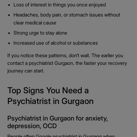
Loss of interest in things you once enjoyed
Headaches, body pain, or stomach issues without
clear medical cause
Strong urge to stay alone
Increased use of alcohol or substances
If you notice these patterns, don’t wait. The earlier you
contact a psychiatrist Gurgaon, the faster your recovery
journey can start.
Top Signs You Need a
Psychiatrist in Gurgaon
Psychiatrist in Gurgaon for anxiety,
depression, OCD
People often Google psychiatrist in Gurgaon when