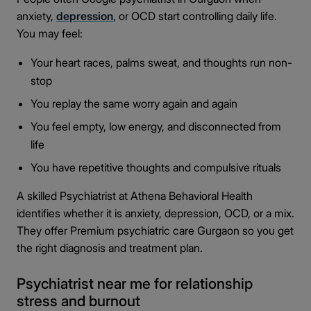
anxiety,
depression
, or OCD start controlling daily life.
You may feel:
Your heart races, palms sweat, and thoughts run non-
stop
You replay the same worry again and again
You feel empty, low energy, and disconnected from
life
You have repetitive thoughts and compulsive rituals
A skilled Psychiatrist at Athena Behavioral Health
identifies whether it is anxiety, depression, OCD, or a mix.
They offer Premium psychiatric care Gurgaon so you get
the right diagnosis and treatment plan.
Psychiatrist near me for relationship
stress and burnout