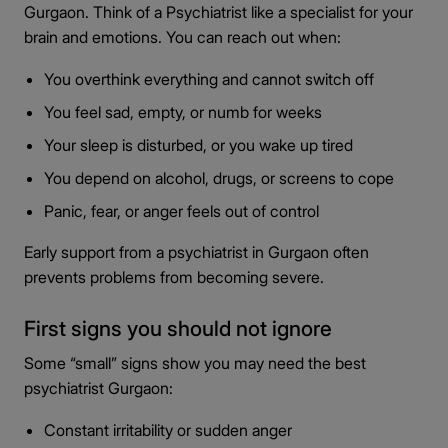
Gurgaon. Think of a Psychiatrist like a specialist for your
brain and emotions. You can reach out when:
You overthink everything and cannot switch off
You feel sad, empty, or numb for weeks
Your sleep is disturbed, or you wake up tired
You depend on alcohol, drugs, or screens to cope
Panic, fear, or anger feels out of control
Early support from a psychiatrist in Gurgaon often
prevents problems from becoming severe.
First signs you should not ignore
Some “small” signs show you may need the best
psychiatrist Gurgaon:
Constant irritability or sudden anger