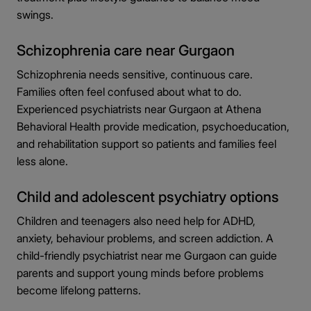
swings.
Schizophrenia care near Gurgaon
Schizophrenia needs sensitive, continuous care.
Families often feel confused about what to do.
Experienced psychiatrists near Gurgaon at Athena
Behavioral Health provide medication, psychoeducation,
and rehabilitation support so patients and families feel
less alone.
Child and adolescent psychiatry options
Children and teenagers also need help for ADHD,
anxiety, behaviour problems, and screen addiction. A
child-friendly psychiatrist near me Gurgaon can guide
parents and support young minds before problems
become lifelong patterns.