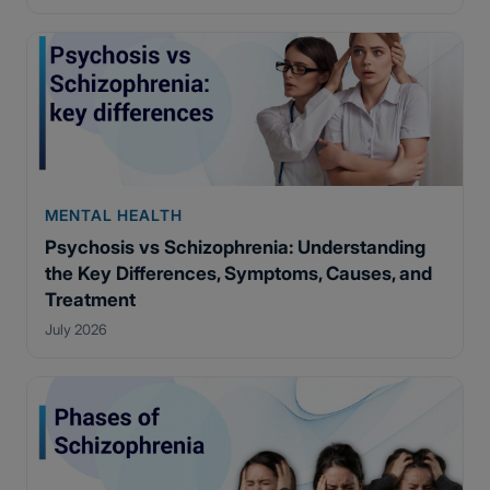
MENTAL HEALTH
Psychosis vs Schizophrenia: Understanding
the Key Differences, Symptoms, Causes, and
Treatment
July 2026