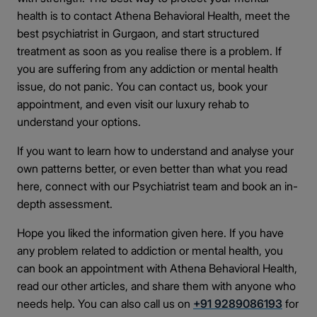
health is to contact Athena Behavioral Health, meet the
best psychiatrist in Gurgaon, and start structured
treatment as soon as you realise there is a problem. If
you are suffering from any addiction or mental health
issue, do not panic. You can contact us, book your
appointment, and even visit our luxury rehab to
understand your options.
If you want to learn how to understand and analyse your
own patterns better, or even better than what you read
here, connect with our Psychiatrist team and book an in-
depth assessment.
Hope you liked the information given here. If you have
any problem related to addiction or mental health, you
can book an appointment with Athena Behavioral Health,
read our other articles, and share them with anyone who
needs help. You can also call us on
+91 9289086193
for