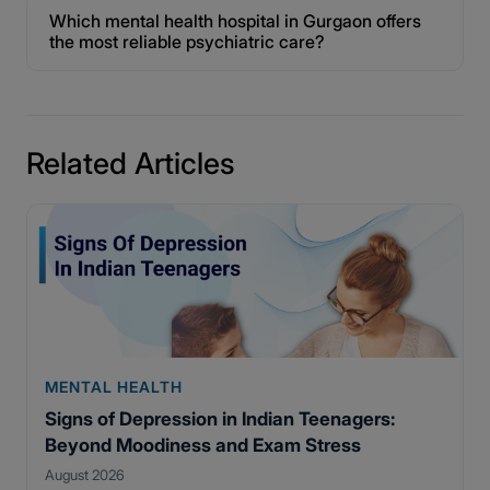
Which mental health hospital in Gurgaon offers
the most reliable psychiatric care?
Related Articles
MENTAL HEALTH
Signs of Depression in Indian Teenagers:
Beyond Moodiness and Exam Stress
August 2026