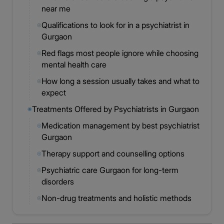
near me
Qualifications to look for in a psychiatrist in
◎
Gurgaon
Red flags most people ignore while choosing
◎
mental health care
How long a session usually takes and what to
◎
expect
Treatments Offered by Psychiatrists in Gurgaon
◉
Medication management by best psychiatrist
◎
Gurgaon
Therapy support and counselling options
◎
Psychiatric care Gurgaon for long-term
◎
disorders
Non-drug treatments and holistic methods
◎
available