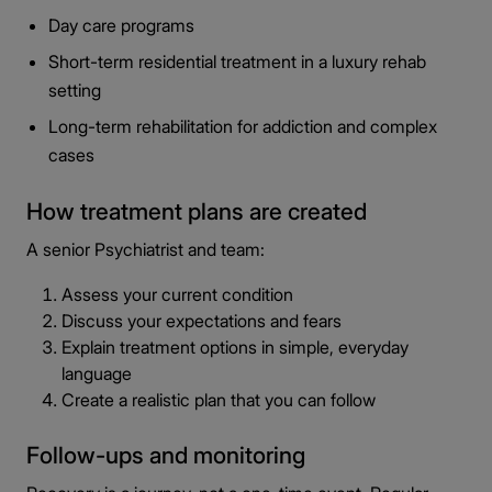
Day care programs
Short-term residential treatment in a luxury rehab
setting
Long-term rehabilitation for addiction and complex
cases
How treatment plans are created
A senior Psychiatrist and team:
Assess your current condition
Discuss your expectations and fears
Explain treatment options in simple, everyday
language
Create a realistic plan that you can follow
Follow-ups and monitoring