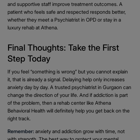
and supportive staff improve treatment outcomes. A
patient who feels safe and respected responds better,
whether they meet a Psychiatrist in OPD or stay in a
luxury rehab at Athena.
Final Thoughts: Take the First
Step Today
If you feel “something is wrong” but you cannot explain
it, that is already a signal. Delaying help only increases
anxiety day by day. A trusted psychiatrist in Gurgaon can
change the direction of your life. And if addiction is part
of the problem, then a rehab center like Athena
Behavioral Health will definitely help you get back on the
right track.
Remember:
anxiety and addiction grow with time, not
with strength. The best way to protect your mental