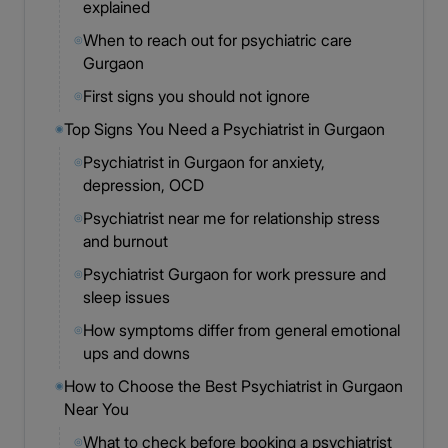
explained
When to reach out for psychiatric care
◎
Gurgaon
First signs you should not ignore
◎
Top Signs You Need a Psychiatrist in Gurgaon
◉
Psychiatrist in Gurgaon for anxiety,
◎
depression, OCD
Psychiatrist near me for relationship stress
◎
and burnout
Psychiatrist Gurgaon for work pressure and
◎
sleep issues
How symptoms differ from general emotional
◎
ups and downs
How to Choose the Best Psychiatrist in Gurgaon
◉
Near You
What to check before booking a psychiatrist
◎