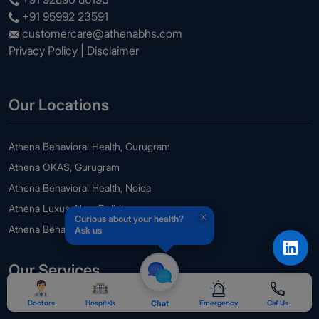
+91 95992 23591
customercare@athenabhs.com
Privacy Policy
|
Disclaimer
Our Locations
Athena Behavioral Health, Gurugram
Athena OKAS, Gurugram
Athena Behavioral Health, Noida
Athena Luxus, New Delhi
Curious about your health?
Athena Behavioral Health, Guwahati
Ask us
Our Services
Doctors
Hospitals
Chat
Emergency
Call Us