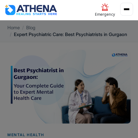
Emergency
Home
Blog
Expert Psychiatric Care: Best Psychiatrists in Gurgaon
MENTAL HEALTH