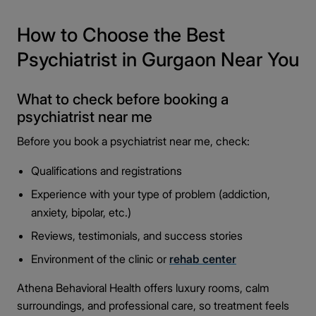
How to Choose the Best
Psychiatrist in Gurgaon Near You
What to check before booking a
psychiatrist near me
Before you book a psychiatrist near me, check:
Qualifications and registrations
Experience with your type of problem (addiction,
anxiety, bipolar, etc.)
Reviews, testimonials, and success stories
Environment of the clinic or
rehab center
Athena Behavioral Health offers luxury rooms, calm
surroundings, and professional care, so treatment feels