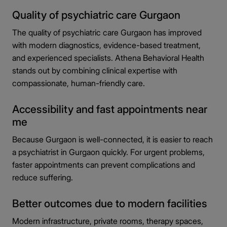
Quality of psychiatric care Gurgaon
The quality of psychiatric care Gurgaon has improved
with modern diagnostics, evidence-based treatment,
and experienced specialists. Athena Behavioral Health
stands out by combining clinical expertise with
compassionate, human-friendly care.
Accessibility and fast appointments near
me
Because Gurgaon is well-connected, it is easier to reach
a psychiatrist in Gurgaon quickly. For urgent problems,
faster appointments can prevent complications and
reduce suffering.
Better outcomes due to modern facilities
Modern infrastructure, private rooms, therapy spaces,