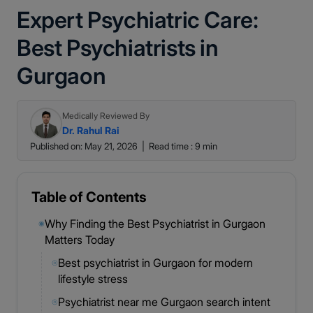
Expert Psychiatric Care:
Best Psychiatrists in
Gurgaon
Medically Reviewed By
Dr. Rahul Rai
Published on: May 21, 2026
|
Read time : 9 min
Table of Contents
Why Finding the Best Psychiatrist in Gurgaon
◉
Matters Today
Best psychiatrist in Gurgaon for modern
◎
lifestyle stress
Psychiatrist near me Gurgaon search intent
◎