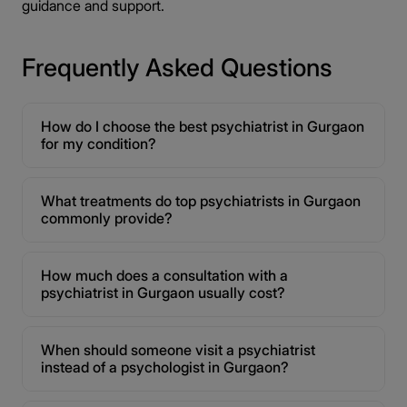
guidance and support.
Frequently Asked Questions
How do I choose the best psychiatrist in Gurgaon
for my condition?
What treatments do top psychiatrists in Gurgaon
commonly provide?
How much does a consultation with a
psychiatrist in Gurgaon usually cost?
When should someone visit a psychiatrist
instead of a psychologist in Gurgaon?