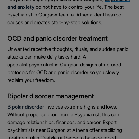
and anxiety
do not have to control your life. The best
psychiatrist in Gurgaon team at Athena identifies root
causes and creates step-by-step solutions.
OCD and panic disorder treatment
Unwanted repetitive thoughts, rituals, and sudden panic
attacks can make daily tasks hard. A
specialist psychiatrist in Gurgaon designs structured
protocols for OCD and panic disorder so you slowly
reclaim your freedom.
Bipolar disorder management
Bipolar disorder
involves extreme highs and lows.
Without proper support from a Psychiatrist, this can
damage relationships, finances, and career. Expert
psychiatrists near Gurgaon at Athena offer stabilizing
treatment plus lifestyle guidance to balance mood