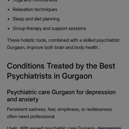
Relaxation techniques
Sleep and diet planning
Group therapy and support sessions
These holistic tools, combined with a skilled psychiatrist
Gurgaon, improve both brain and body health.
Conditions Treated by the Best
Psychiatrists in Gurgaon
Psychiatric care Gurgaon for depression
and anxiety
Persistent sadness, fear, emptiness, or restlessness
often need professional
l help. With expert psychiatric care Gurgaon,
depression