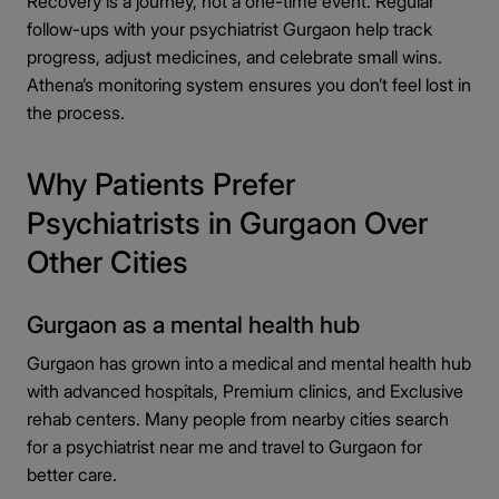
Recovery is a journey, not a one-time event. Regular
follow-ups with your psychiatrist Gurgaon help track
progress, adjust medicines, and celebrate small wins.
Athena’s monitoring system ensures you don’t feel lost in
the process.
Why Patients Prefer
Psychiatrists in Gurgaon Over
Other Cities
Gurgaon as a mental health hub
Gurgaon has grown into a medical and mental health hub
with advanced hospitals, Premium clinics, and Exclusive
rehab centers. Many people from nearby cities search
for a psychiatrist near me
and travel to Gurgaon for
better care.