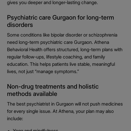
gives you deeper and longer-lasting change.
Psychiatric care Gurgaon for long-term
disorders
Some conditions like bipolar disorder or schizophrenia
need long-term psychiatric care Gurgaon. Athena
Behavioral Health offers structured, long-term plans with
regular follow-ups, lifestyle coaching, and family
education. This helps patients live stable, meaningful
lives, not just “manage symptoms.”
Non-drug treatments and holistic
methods available
The best psychiatrist in Gurgaon will not push medicines
for every single issue. At Athena, your plan may also
include:
Yoga and mindfulness