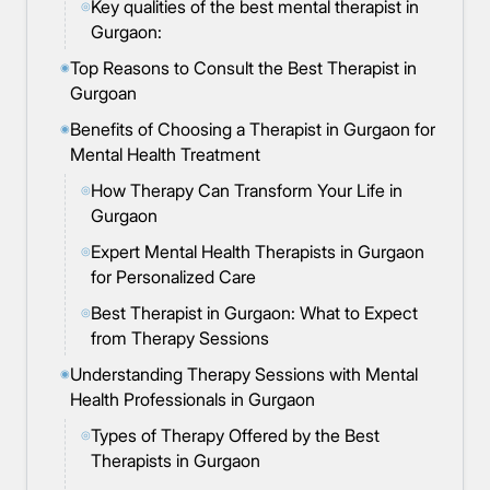
Key qualities of the best mental therapist in
◎
Gurgaon:
Top Reasons to Consult the Best Therapist in
◉
Gurgoan
Benefits of Choosing a Therapist in Gurgaon for
◉
Mental Health Treatment
How Therapy Can Transform Your Life in
◎
Gurgaon
Expert Mental Health Therapists in Gurgaon
◎
for Personalized Care
Best Therapist in Gurgaon: What to Expect
◎
from Therapy Sessions
Understanding Therapy Sessions with Mental
◉
Health Professionals in Gurgaon
Types of Therapy Offered by the Best
◎
Therapists in Gurgaon