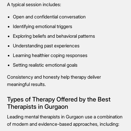
Connect Me With the Care Team
A typical session includes:
🔒 100% confidential — your information stays private, always
Open and confidential conversation
Identifying emotional triggers
Exploring beliefs and behavioral patterns
Understanding past experiences
Learning healthier coping responses
Setting realistic emotional goals
Consistency and honesty help therapy deliver
meaningful results.
Types of Therapy Offered by the Best
Therapists in Gurgaon
Leading mental therapists in Gurgaon use a combination
of modern and evidence-based approaches, including: