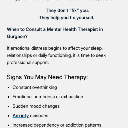
They don’t “fix” you.
They help you fix yourself.
When to Consult a Mental Health Therapist in
Gurgaon?
If emotional distress begins to affect your sleep,
relationships or daily functioning, it is time to seek
professional support.
Signs You May Need Therapy:
Constant overthinking
Emotional numbness or exhaustion
Sudden mood changes
Anxiety
episodes
Increased dependency or addiction patterns