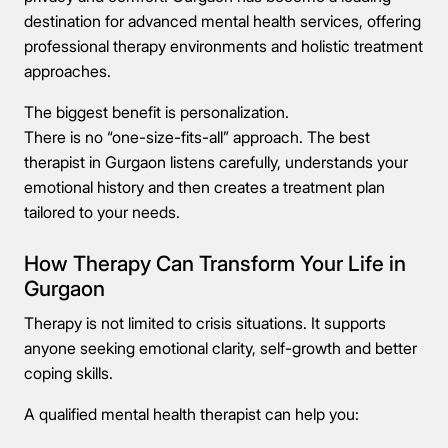
destination for advanced mental health services, offering
professional therapy environments and holistic treatment
approaches.
The biggest benefit is personalization.
There is no “one-size-fits-all” approach. The best
therapist in Gurgaon listens carefully, understands your
emotional history and then creates a treatment plan
tailored to your needs.
How Therapy Can Transform Your Life in
Gurgaon
Therapy is not limited to crisis situations. It supports
anyone seeking emotional clarity, self-growth and better
coping skills.
A qualified mental health therapist can help you: