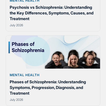
MENTAL HEALTH
Psychosis vs Schizophrenia: Understanding
the Key Differences, Symptoms, Causes, and
Treatment
July 2026
MENTAL HEALTH
Phases of Schizophrenia: Understanding
Symptoms, Progression, Diagnosis, and
Treatment
July 2026