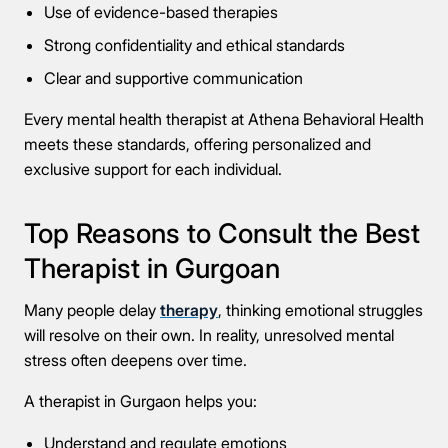
Use of evidence-based therapies
Strong confidentiality and ethical standards
Clear and supportive communication
Every mental health therapist at Athena Behavioral Health
meets these standards, offering personalized and
exclusive support for each individual.
Top Reasons to Consult the Best
Therapist in Gurgoan
Many people delay
therapy
, thinking emotional struggles
will resolve on their own. In reality, unresolved mental
stress often deepens over time.
A therapist in Gurgaon helps you:
Understand and regulate emotions