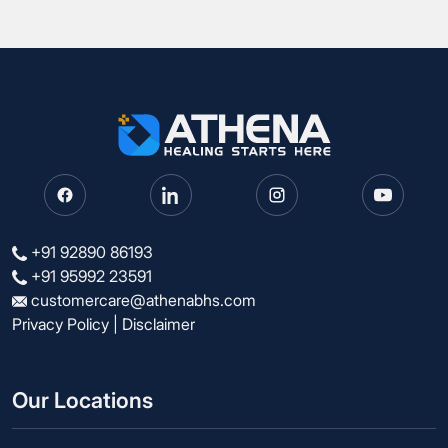
+91 92890 86193
+91 95992 23591
customercare@athenabhs.com
Privacy Policy
|
Disclaimer
Our Locations