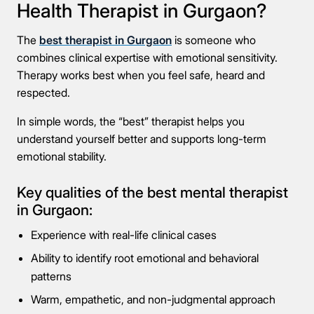
Health Therapist in Gurgaon?
The
best therapist in Gurgaon
is someone who
combines clinical expertise with emotional sensitivity.
Therapy works best when you feel safe, heard and
respected.
In simple words, the “best” therapist helps you
understand yourself better and supports long-term
emotional stability.
Key qualities of the best mental therapist
in Gurgaon:
Experience with real-life clinical cases
Ability to identify root emotional and behavioral
patterns
Warm, empathetic, and non-judgmental approach