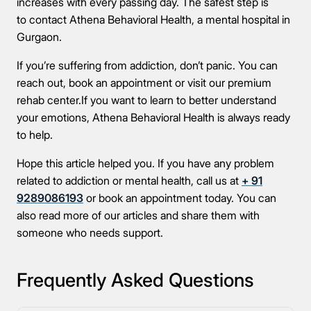
increases with every passing day. The safest step is
to contact Athena Behavioral Health, a mental hospital in
Gurgaon.
If you’re suffering from addiction, don’t panic. You can
reach out, book an appointment or visit our premium
rehab center.If you want to learn to better understand
your emotions, Athena Behavioral Health is always ready
to help.
Hope this article helped you. If you have any problem
related to addiction or mental health, call us at
+ 91
9289086193
or book an appointment today. You can
also read more of our articles and share them with
someone who needs support.
Frequently Asked Questions