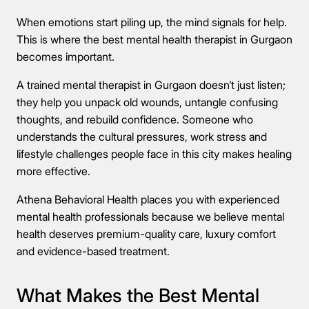
When emotions start piling up, the mind signals for help.
This is where the best mental health therapist in Gurgaon
becomes important.
A trained mental therapist in Gurgaon doesn’t just listen;
they help you unpack old wounds, untangle confusing
thoughts, and rebuild confidence. Someone who
understands the cultural pressures, work stress and
lifestyle challenges people face in this city makes healing
more effective.
Athena Behavioral Health places you with experienced
mental health professionals because we believe mental
health deserves premium-quality care, luxury comfort
and evidence-based treatment.
What Makes the Best Mental