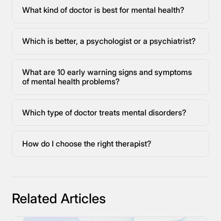
What kind of doctor is best for mental health?
Which is better, a psychologist or a psychiatrist?
What are 10 early warning signs and symptoms
of mental health problems?
Which type of doctor treats mental disorders?
How do I choose the right therapist?
Related Articles