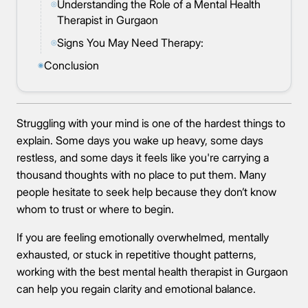
Understanding the Role of a Mental Health
◎
Therapist in Gurgaon
Signs You May Need Therapy:
◎
Conclusion
◉
Struggling with your mind is one of the hardest things to
explain. Some days you wake up heavy, some days
restless, and some days it feels like you're carrying a
thousand thoughts with no place to put them. Many
people hesitate to seek help because they don’t know
whom to trust or where to begin.
If you are feeling emotionally overwhelmed, mentally
exhausted, or stuck in repetitive thought patterns,
working with the best mental health therapist in Gurgaon
can help you regain clarity and emotional balance.