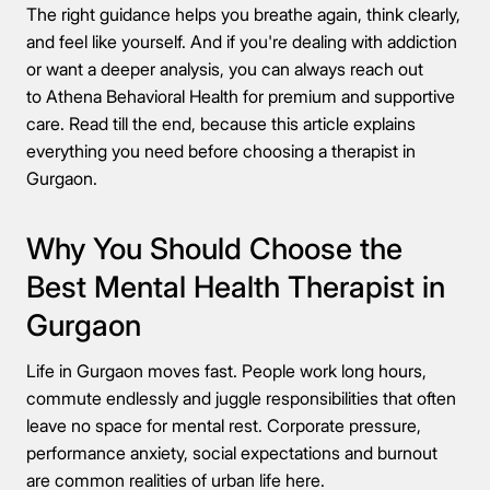
The right guidance helps you breathe again, think clearly,
and feel like yourself. And if you're dealing with addiction
or want a deeper analysis, you can always reach out
to Athena Behavioral Health for premium and supportive
care. Read till the end, because this article explains
everything you need before choosing a therapist in
Gurgaon.
Why You Should Choose the
Best Mental Health Therapist in
Gurgaon
Life in Gurgaon moves fast. People work long hours,
commute endlessly and juggle responsibilities that often
leave no space for mental rest. Corporate pressure,
performance anxiety, social expectations and burnout
are common realities of urban life here.