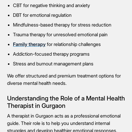
CBT for negative thinking and anxiety
DBT for emotional regulation
Mindfulness-based therapy for stress reduction
Trauma therapy for unresolved emotional pain
Family therapy
for relationship challenges
Addiction-focused therapy programs
Stress and burnout management plans
We offer structured and premium treatment options for
diverse mental health needs.
Understanding the Role of a Mental Health
Therapist in Gurgaon
A therapist in Gurgaon acts as a professional emotional
guide. Their role is to help you understand internal
struggles and develop healthier emotional responses.