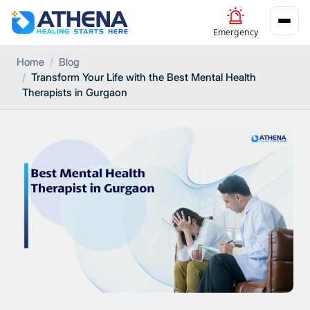
Emergency
Home
Blog
Transform Your Life with the Best Mental Health
Therapists in Gurgaon