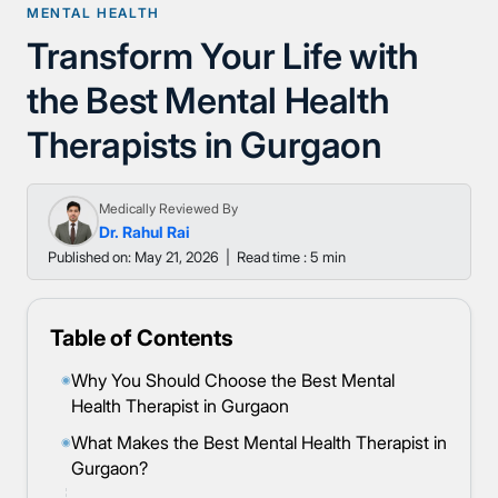
MENTAL HEALTH
Transform Your Life with
the Best Mental Health
Therapists in Gurgaon
Medically Reviewed By
Dr. Rahul Rai
Published on: May 21, 2026
|
Read time : 5 min
Table of Contents
Why You Should Choose the Best Mental
◉
Health Therapist in Gurgaon
What Makes the Best Mental Health Therapist in
◉
Gurgaon?