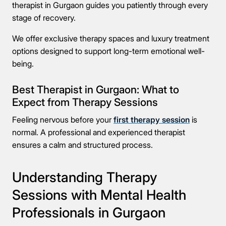
therapist in Gurgaon guides you patiently through every
stage of recovery.
We offer exclusive therapy spaces and luxury treatment
Take the first step
options designed to support long-term emotional well-
being.
Full Name
Best Therapist in Gurgaon: What to
Expect from Therapy Sessions
Mobile Number
Feeling nervous before your
first therapy session
is
normal. A professional and experienced therapist
ensures a calm and structured process.
Message
Understanding Therapy
Sessions with Mental Health
Professionals in Gurgaon