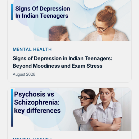
MENTAL HEALTH
Signs of Depression in Indian Teenagers:
Beyond Moodiness and Exam Stress
August 2026