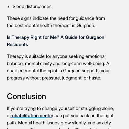
Sleep disturbances
These signs indicate the need for guidance from
the best mental health therapist in Gurgaon.
Is Therapy Right for Me? A Guide for Gurgaon
Residents
Therapy is suitable for anyone seeking emotional
balance, mental clarity and long-term well-being. A
qualified mental therapist in Gurgaon supports your
progress without pressure, judgment, or haste.
Conclusion
If you're trying to change yourself or struggling alone,
a
rehabilitation cente
r can put you back on the right
path. Mental health issues grow silently, and anxiety