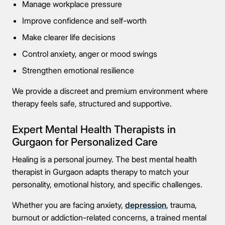
Manage workplace pressure
Improve confidence and self-worth
Make clearer life decisions
Control anxiety, anger or mood swings
Strengthen emotional resilience
We provide a discreet and premium environment where
therapy feels safe, structured and supportive.
Expert Mental Health Therapists in
Gurgaon for Personalized Care
Healing is a personal journey. The best mental health
therapist in Gurgaon adapts therapy to match your
personality, emotional history, and specific challenges.
Whether you are facing anxiety,
depression
, trauma,
burnout or addiction-related concerns, a trained mental