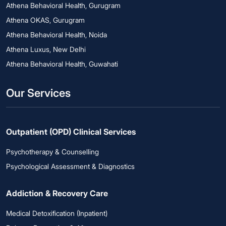
Athena Behavioral Health, Gurugram
Athena OKAS, Gurugram
Athena Behavioral Health, Noida
Athena Luxus, New Delhi
Athena Behavioral Health, Guwahati
Our Services
Outpatient (OPD) Clinical Services
Psychotherapy & Counselling
Psychological Assessment & Diagnostics
Addiction & Recovery Care
Medical Detoxification (Inpatient)