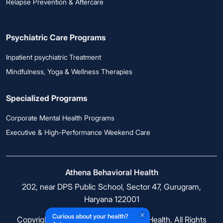
Relapse Prevention & Aftercare
Psychiatric Care Programs
Inpatient psychiatric Treatment
Mindfulness, Yoga & Wellness Therapies
Specialized Programs
Corporate Mental Health Programs
Executive & High-Performance Weekend Care
Athena Behavioral Health
202, near DPS Public School, Sector 47, Gurugram,
Haryana 122001
Curious about your health?
Copyright © 2026 Athena Behavioral Health. All Rights