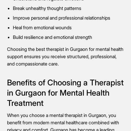
Break unhealthy thought patterns
Improve personal and professional relationships
Heal from emotional wounds
Build resilience and emotional strength
Choosing the best therapist in Gurgaon for mental health
support ensures you receive structured, professional,
and compassionate care.
Benefits of Choosing a Therapist
in Gurgaon for Mental Health
Treatment
When you choose a mental therapist in Gurgaon, you
benefit from modern mental healthcare combined with
privacy and comfort. Gurgaon has become a leading