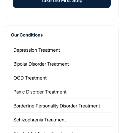
Take the First Step
Our Conditions
Depression Treatment
Bipolar Disorder Treatment
OCD Treatment
Panic Disorder Treatment
Borderline Personality Disorder Treatment
Schizophrenia Treatment