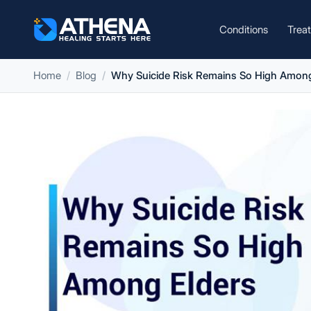
Conditions
Trea
Home
Blog
Why Suicide Risk Remains So High Among