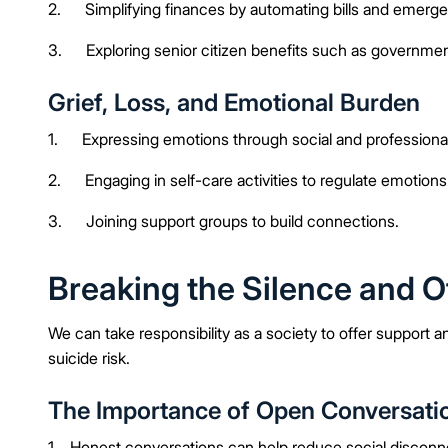
2. Simplifying finances by automating bills and emerge
3. Exploring senior citizen benefits such as governme
Grief, Loss, and Emotional Burden
1. Expressing emotions through social and professional
2. Engaging in self-care activities to regulate emotions
3. Joining support groups to build connections.
Breaking the Silence and O
We can take responsibility as a society to offer support 
suicide risk.
The Importance of Open Conversati
1. Honest conversations can help reduce social disconn