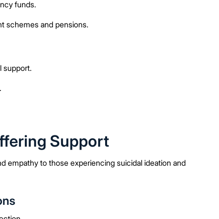
ncy funds.
nt schemes and pensions.
 support.
.
ffering Support
and empathy to those experiencing suicidal ideation and
ons
ection.