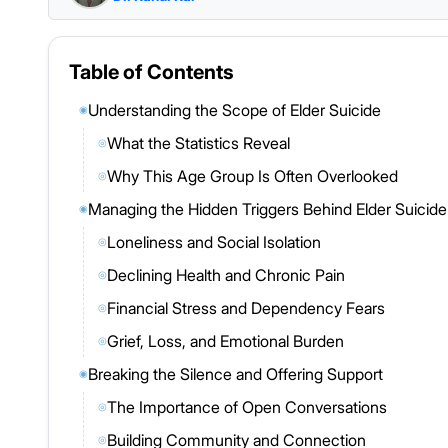
Table of Contents
Understanding the Scope of Elder Suicide
◉
What the Statistics Reveal
◎
Why This Age Group Is Often Overlooked
◎
Managing the Hidden Triggers Behind Elder Suicide
◉
Loneliness and Social Isolation
◎
Declining Health and Chronic Pain
◎
Financial Stress and Dependency Fears
◎
Grief, Loss, and Emotional Burden
◎
Breaking the Silence and Offering Support
◉
The Importance of Open Conversations
◎
Building Community and Connection
◎