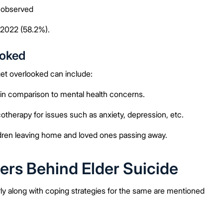
o observed
 2022 (58.2%).
ooked
get overlooked can include:
in comparison to mental health concerns.
herapy for issues such as anxiety, depression, etc.
ildren leaving home and loved ones passing away.
ers Behind Elder Suicide
ly along with coping strategies for the same are mentioned