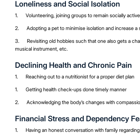
Loneliness and Social Isolation
1. Volunteering, joining groups to remain socially activ
2. Adopting a pet to minimise isolation and increase a 
3. Revisiting old hobbies such that one also gets a chan
musical instrument, etc.
Declining Health and Chronic Pain
1. Reaching out to a nutritionist for a proper diet plan
1. Getting health check-ups done timely manner
2. Acknowledging the body’s changes with compassi
Financial Stress and Dependency Fe
1. Having an honest conversation with family regarding f