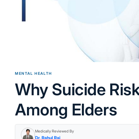
MENTAL HEALTH
Why Suicide Ris
Among Elders
Medically Reviewed By
Dr. Rahul Rai