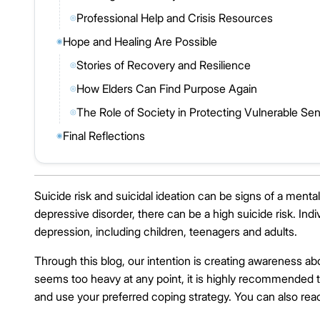
Professional Help and Crisis Resources
◎
Hope and Healing Are Possible
◉
Stories of Recovery and Resilience
◎
How Elders Can Find Purpose Again
◎
The Role of Society in Protecting Vulnerable Sen
◎
Final Reflections
◉
Suicide risk and suicidal ideation can be signs of a ment
depressive disorder, there can be a high suicide risk. In
depression, including children, teenagers and adults.
Through this blog, our intention is creating awareness ab
seems too heavy at any point, it is highly recommended t
and use your preferred coping strategy. You can also reac