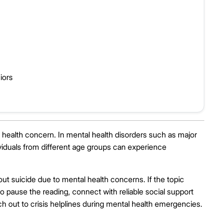
iors
al health concern. In mental health disorders such as major
dividuals from different age groups can experience
out suicide due to mental health concerns. If the topic
o pause the reading, connect with reliable social support
h out to crisis helplines during mental health emergencies.