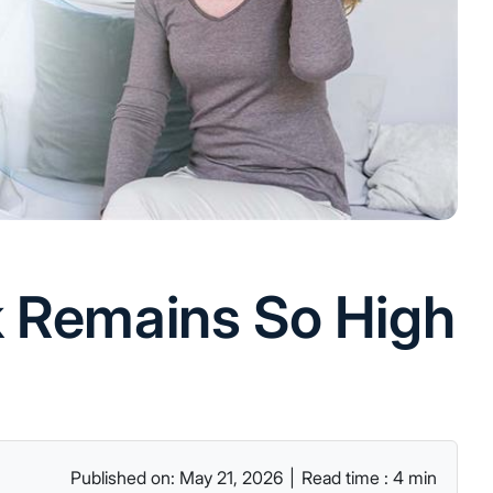
k Remains So High
Published on: May 21, 2026
|
Read time : 4 min