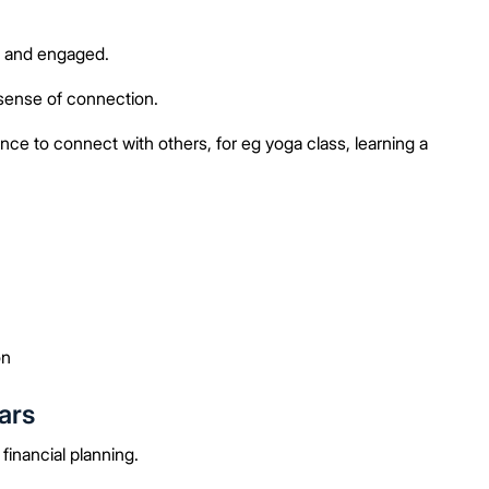
e and engaged.
sense of connection.
ce to connect with others, for eg yoga class, learning a
on
ars
inancial planning.