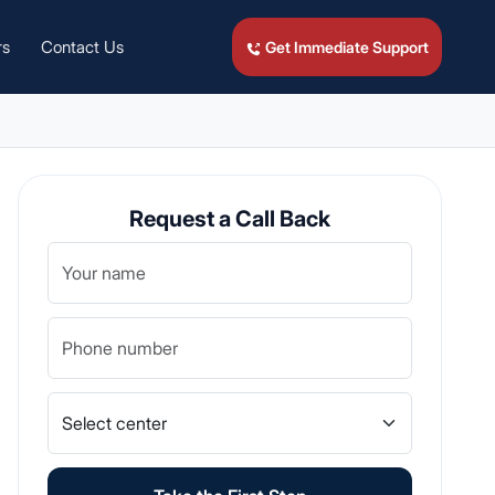
rs
Contact Us
Get Immediate Support
Request a Call Back