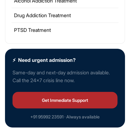
Alcohol Addiction Treatment
Drug Addiction Treatment
PTSD Treatment
⚡
Need urgent admission?
Same-day and next-day admission available.
Call the 24×7 crisis line now.
Get Immediate Support
+91 95992 23591 · Always available