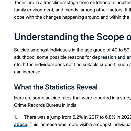
Teens are in a transitional stage from childhood to adul
family environment, and friends, among other factors. If t
cope with the changes happening around and within the b
Understanding the Scope of
Suicide amongst individuals in the age group of 40 to 59
adulthood, some possible reasons for
depression and a
etc. If the individual does not find suitable support, su
can increase.
What the Statistics Reveal
Here are some suicide rates that were reported in a study
Crime Records Bureau in India:
1. There was a jump from 5.2% in 2017 to 6.8% in 202
abuse
.
This increase was more visible amongst individua