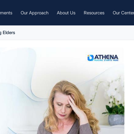
tments
Our Approach
About Us
Resources
Our Cente
 Elders