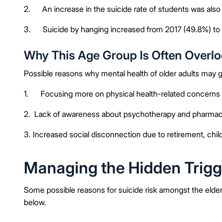
2. An increase in the suicide rate of students was als
3. Suicide by hanging increased from 2017 (49.8%) to
Why This Age Group Is Often Overl
Possible reasons why mental health of older adults may 
1. Focusing more on physical health-related concerns 
2. Lack of awareness about psychotherapy and pharmacot
3. Increased social disconnection due to retirement, ch
Managing the Hidden Trigg
Some possible reasons for suicide risk amongst the elder
below.