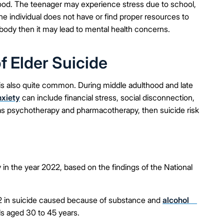
thood. The teenager may experience stress due to school,
he individual does not have or find proper resources to
ody then it may lead to mental health concerns.
 Elder Suicide
 is also quite common. During middle adulthood and late
nxiety
can include financial stress, social disconnection,
ch as psychotherapy and pharmacotherapy, then suicide risk
 in the year 2022, based on the findings of the National
2 in suicide caused because of substance and
alcohol
ls aged 30 to 45 years.