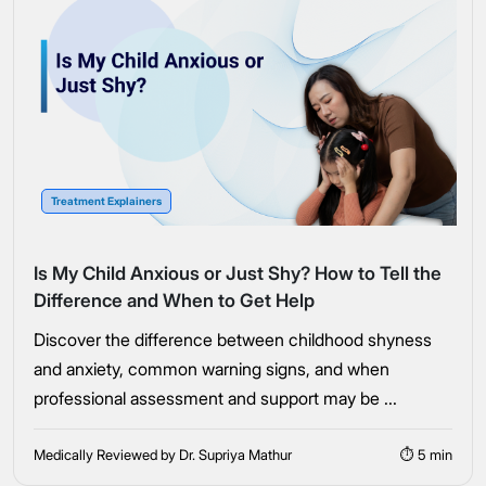
Treatment Explainers
Is My Child Anxious or Just Shy? How to Tell the
Difference and When to Get Help
Discover the difference between childhood shyness
and anxiety, common warning signs, and when
professional assessment and support may be ...
Medically Reviewed by Dr. Supriya Mathur
⏱ 5 min