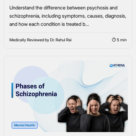
Understand the difference between psychosis and
schizophrenia, including symptoms, causes, diagnosis,
and how each condition is treated b...
Medically Reviewed by Dr. Rahul Rai
⏱ 5 min
Mental Health