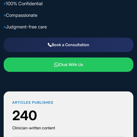
100% Confidential
Compassionate
Judgment-free care
Book a Consultation
Chat With Us
ARTICLES PUBLISHED
240
Clinician-written content