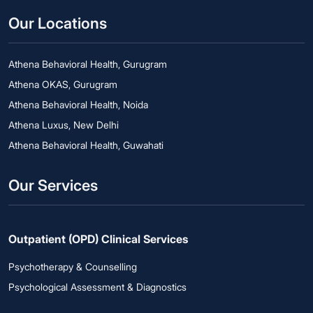
Our Locations
Athena Behavioral Health, Gurugram
Athena OKAS, Gurugram
Athena Behavioral Health, Noida
Athena Luxus, New Delhi
Athena Behavioral Health, Guwahati
Our Services
Outpatient (OPD) Clinical Services
Psychotherapy & Counselling
Psychological Assessment & Diagnostics