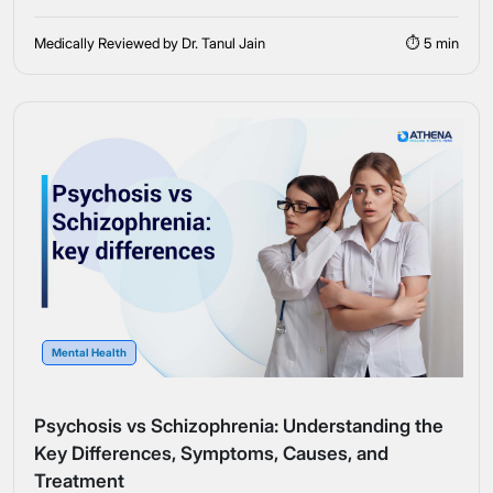
Medically Reviewed by Dr. Tanul Jain
⏱ 5 min
Mental Health
Psychosis vs Schizophrenia: Understanding the
Key Differences, Symptoms, Causes, and
Treatment