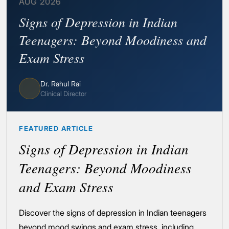
AUG 2026
Signs of Depression in Indian
Teenagers: Beyond Moodiness and
Exam Stress
Dr. Rahul Rai
Clinical Director
FEATURED ARTICLE
Signs of Depression in Indian
Teenagers: Beyond Moodiness
and Exam Stress
Discover the signs of depression in Indian teenagers
beyond mood swings and exam stress, including