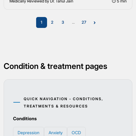
Medically Reviewed by Dr. Tanul Jain
⏱ 5 min
›
1
2
3
...
27
Condition & treatment pages
QUICK NAVIGATION - CONDITIONS,
TREATMENTS & RESOURCES
Conditions
Depression
Anxiety
OCD