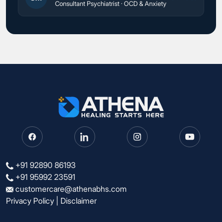
Consultant Psychiatrist · OCD & Anxiety
+91 92890 86193
+91 95992 23591
customercare@athenabhs.com
Privacy Policy
|
Disclaimer