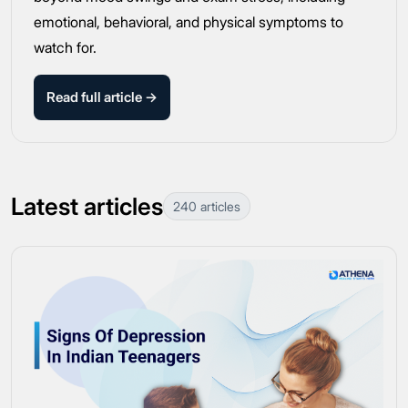
emotional, behavioral, and physical symptoms to
watch for.
Read full article →
Latest articles
240 articles