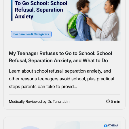
For Families & Caregivers
My Teenager Refuses to Go to School: School
Refusal, Separation Anxiety, and What to Do
Learn about school refusal, separation anxiety, and
other reasons teenagers avoid school, plus practical
steps parents can take to provid...
Medically Reviewed by Dr. Tanul Jain
⏱ 5 min