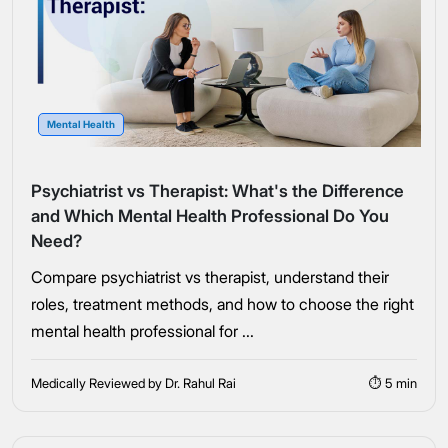
Mental Health
Psychiatrist vs Therapist: What's the Difference
and Which Mental Health Professional Do You
Need?
Compare psychiatrist vs therapist, understand their
roles, treatment methods, and how to choose the right
mental health professional for ...
Medically Reviewed by Dr. Rahul Rai
⏱ 5 min