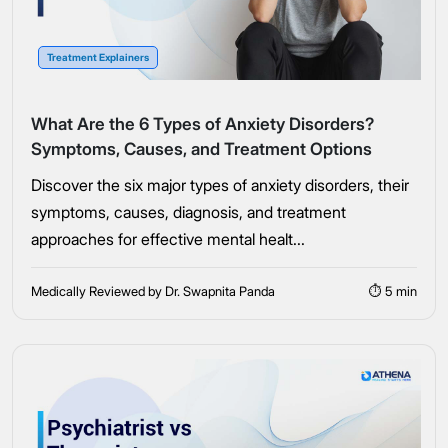
Connect Me With the Care Team
Treatment Explainers
🔒 100% confidential — your information stays private, always
What Are the 6 Types of Anxiety Disorders?
Symptoms, Causes, and Treatment Options
Discover the six major types of anxiety disorders, their
symptoms, causes, diagnosis, and treatment
approaches for effective mental healt...
Medically Reviewed by Dr. Swapnita Panda
⏱ 5 min