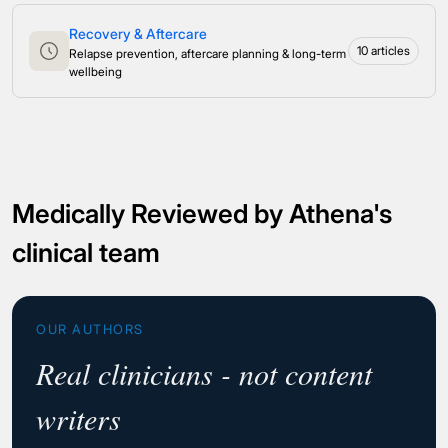
Recovery & Aftercare
10 articles
Relapse prevention, aftercare planning & long-term
wellbeing
Medically Reviewed by Athena's
clinical team
OUR AUTHORS
Real clinicians - not content
writers