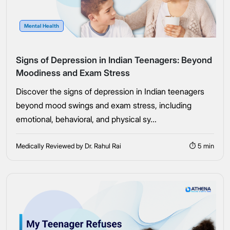
Mental Health
Signs of Depression in Indian Teenagers: Beyond
Moodiness and Exam Stress
Discover the signs of depression in Indian teenagers
beyond mood swings and exam stress, including
emotional, behavioral, and physical sy...
Medically Reviewed by Dr. Rahul Rai
⏱ 5 min