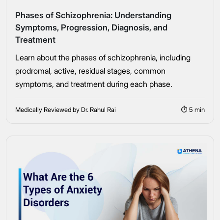
Phases of Schizophrenia: Understanding
Symptoms, Progression, Diagnosis, and
Treatment
Learn about the phases of schizophrenia, including
Take the first step
prodromal, active, residual stages, common
symptoms, and treatment during each phase.
Full Name
Medically Reviewed by Dr. Rahul Rai
⏱ 5 min
Mobile Number
Message