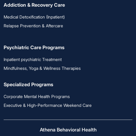
Addiction & Recovery Care
Medical Detoxification (Inpatient)
Relapse Prevention & Aftercare
Psychiatric Care Programs
Inpatient psychiatric Treatment
Mindfulness, Yoga & Wellness Therapies
Specialized Programs
Corporate Mental Health Programs
Executive & High-Performance Weekend Care
Athena Behavioral Health