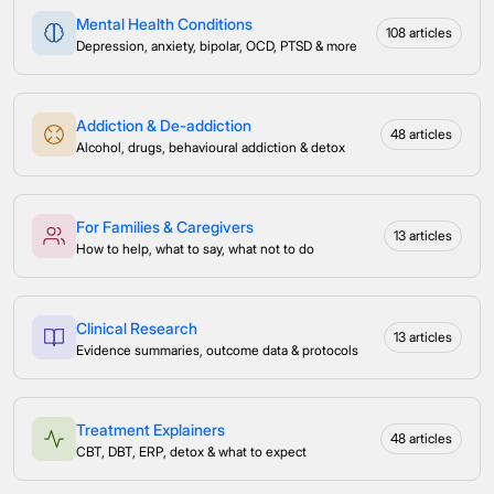
Mental Health Conditions
108 articles
Depression, anxiety, bipolar, OCD, PTSD & more
Addiction & De-addiction
48 articles
Alcohol, drugs, behavioural addiction & detox
For Families & Caregivers
13 articles
How to help, what to say, what not to do
Clinical Research
13 articles
Evidence summaries, outcome data & protocols
Treatment Explainers
48 articles
CBT, DBT, ERP, detox & what to expect