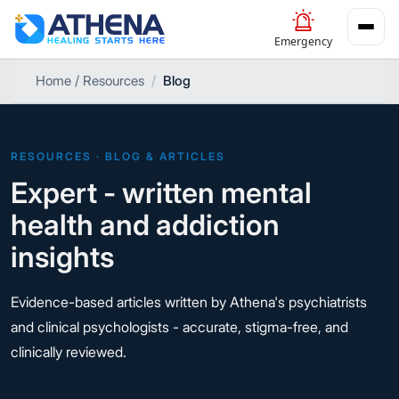
Emergency
Home / Resources
Blog
RESOURCES · BLOG & ARTICLES
Expert - written mental
health and addiction
insights
Evidence-based articles written by Athena's psychiatrists
and clinical psychologists - accurate, stigma-free, and
clinically reviewed.