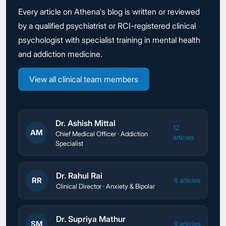
Every article on Athena's blog is written or reviewed
by a qualified psychiatrist or RCI-registered clinical
psychologist with specialist training in mental health
and addiction medicine.
View all clinical team members
Dr. Ashish Mittal
12
AM
Chief Medical Officer · Addiction
articles
Specialist
Dr. Rahul Rai
RR
8 articles
Clinical Director · Anxiety & Bipolar
Dr. Supriya Mathur
SM
9 articles