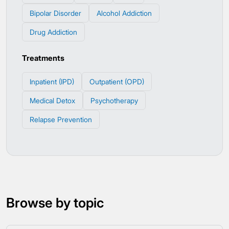
Bipolar Disorder
Alcohol Addiction
Drug Addiction
Treatments
Inpatient (IPD)
Outpatient (OPD)
Medical Detox
Psychotherapy
Relapse Prevention
Browse by topic