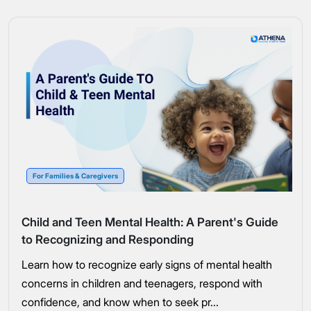
For Families & Caregivers
Child and Teen Mental Health: A Parent's Guide
to Recognizing and Responding
Learn how to recognize early signs of mental health
concerns in children and teenagers, respond with
confidence, and know when to seek pr...