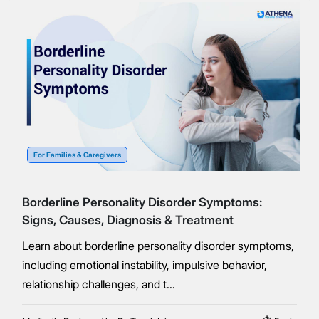
For Families & Caregivers
Borderline Personality Disorder Symptoms:
Signs, Causes, Diagnosis & Treatment
Learn about borderline personality disorder symptoms,
including emotional instability, impulsive behavior,
relationship challenges, and t...