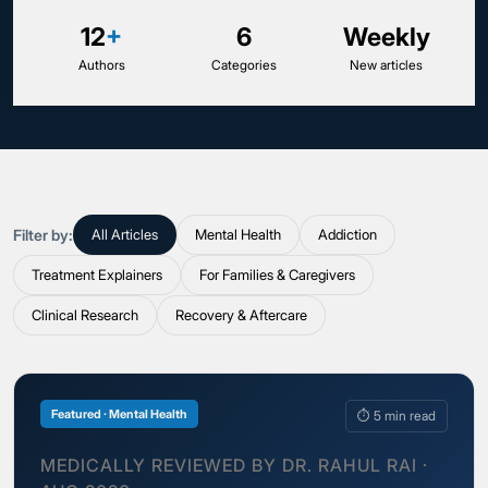
12
+
6
Weekly
Authors
Categories
New articles
Filter by:
All Articles
Mental Health
Addiction
Treatment Explainers
For Families & Caregivers
Clinical Research
Recovery & Aftercare
Featured · Mental Health
⏱ 5 min read
MEDICALLY REVIEWED BY DR. RAHUL RAI ·