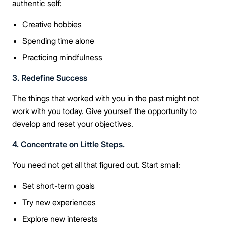
authentic self:
Creative hobbies
Spending time alone
Practicing mindfulness
3. Redefine Success
The things that worked with you in the past might not
work with you today. Give yourself the opportunity to
develop and reset your objectives.
4. Concentrate on Little Steps.
You need not get all that figured out. Start small:
Set short-term goals
Try new experiences
Explore new interests