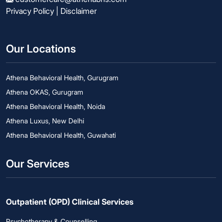
Privacy Policy
|
Disclaimer
Our Locations
Athena Behavioral Health, Gurugram
Athena OKAS, Gurugram
Athena Behavioral Health, Noida
Athena Luxus, New Delhi
Athena Behavioral Health, Guwahati
Our Services
Outpatient (OPD) Clinical Services
Psychotherapy & Counselling