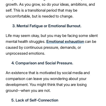
growth. As you grow, so do your ideas, ambitions, and
self. This is a transitional period that may be
uncomfortable, but is needed to change.
3. Mental Fatigue or Emotional Burnout.
Life may seem okay, but you may be facing some silent
mental health struggles.
Emotional exhaustion
can be
caused by continuous pressure, demands, or
unprocessed emotions.
4. Comparison and Social Pressure.
An existence that is motivated by social media and
comparison can leave you wondering about your
development. You might think that you are losing
ground--when you are not.
5. Lack of Self-Connection