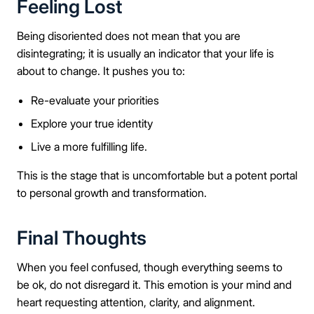
Feeling Lost
Being disoriented does not mean that you are
disintegrating; it is usually an indicator that your life is
about to change. It pushes you to:
Re-evaluate your priorities
Explore your true identity
Live a more fulfilling life.
This is the stage that is uncomfortable but a potent portal
to personal growth and transformation.
Final Thoughts
When you feel confused, though everything seems to
be ok, do not disregard it. This emotion is your mind and
heart requesting attention, clarity, and alignment.