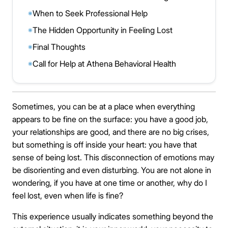
When to Seek Professional Help
◉
The Hidden Opportunity in Feeling Lost
◉
Final Thoughts
◉
Call for Help at Athena Behavioral Health
◉
Sometimes, you can be at a place when everything
appears to be fine on the surface: you have a good job,
your relationships are good, and there are no big crises,
but something is off inside your heart: you have that
sense of being lost. This disconnection of emotions may
be disorienting and even disturbing. You are not alone in
wondering, if you have at one time or another, why do I
feel lost, even when life is fine?
This experience usually indicates something beyond the