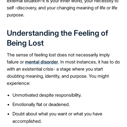
external situation-it is your inner world, your necessity to
self -discovery, and your changing meaning of life or life
purpose.
Understanding the Feeling of
Being Lost
The sense of feeling lost does not necessarily imply
failure or
mental disorder
. In most instances, it has to do
with an existential crisis- a stage where you start
doubting meaning, identity, and purpose. You might
experience:
Unmotivated despite responsibility.
Emotionally flat or deadened.
Doubt about what you want or what you have
accomplished.