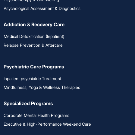
Psychological Assessment & Diagnostics
Addiction & Recovery Care
Medical Detoxification (Inpatient)
Relapse Prevention & Aftercare
Psychiatric Care Programs
Inpatient psychiatric Treatment
Mindfulness, Yoga & Wellness Therapies
Specialized Programs
Corporate Mental Health Programs
Executive & High-Performance Weekend Care