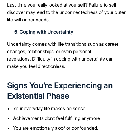
Last time you really looked at yourself? Failure to self-
discover may lead to the unconnectedness of your outer
life with inner needs.
6. Coping with Uncertainty
Uncertainty comes with life transitions such as career
changes, relationships, or even personal
revelations. Difficulty in coping with uncertainty can
make you feel directionless.
Signs You’re Experiencing an
Existential Phase
Your everyday life makes no sense.
Achievements don’t feel fulfilling anymore
You are emotionally aloof or confounded.