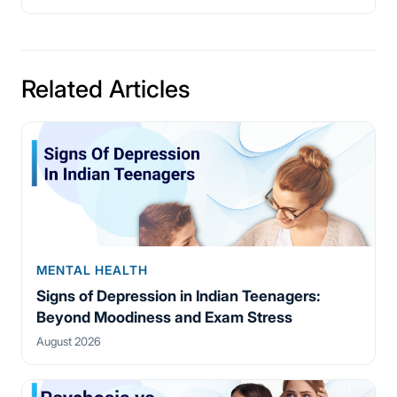
Related Articles
MENTAL HEALTH
Signs of Depression in Indian Teenagers:
Beyond Moodiness and Exam Stress
August 2026