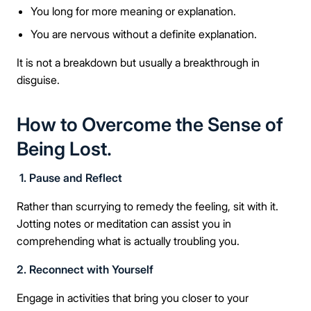
You long for more meaning or explanation.
You are nervous without a definite explanation.
It is not a breakdown but usually a breakthrough in
disguise.
How to Overcome the Sense of
Being Lost.
1. Pause and Reflect
Rather than scurrying to remedy the feeling, sit with it.
Jotting notes or meditation can assist you in
comprehending what is actually troubling you.
2. Reconnect with Yourself
Engage in activities that bring you closer to your