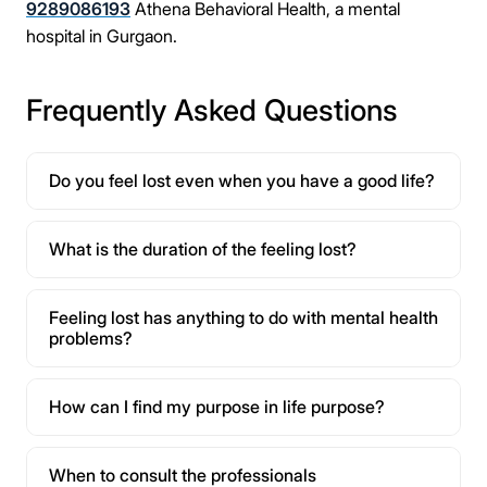
9289086193
Athena Behavioral Health, a mental
hospital in Gurgaon.
Frequently Asked Questions
Do you feel lost even when you have a good life?
What is the duration of the feeling lost?
Feeling lost has anything to do with mental health
problems?
How can I find my purpose in life purpose?
When to consult the professionals