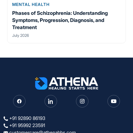
MENTAL HEALTH
Phases of Schizophrenia: Understanding
Symptoms, Progression, Diagnosis, and
Treatment
July 2026
+91 92890 86193
+91 95992 23591
customercare@athenabhs.com