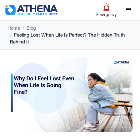
Emergency
Home
Blog
Feeling Lost When Life Is Perfect? The Hidden Truth
Behind It