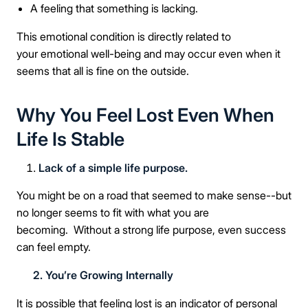
A feeling that something is lacking.
This emotional condition is directly related to
your emotional well-being and may occur even when it
seems that all is fine on the outside.
Why You Feel Lost Even When
Life Is Stable
Lack of a simple life purpose.
You might be on a road that seemed to make sense--but
no longer seems to fit with what you are
becoming. Without a strong life purpose, even success
can feel empty.
2. You’re Growing Internally
It is possible that feeling lost is an indicator of personal