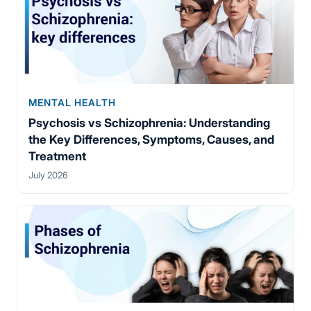
MENTAL HEALTH
Psychosis vs Schizophrenia: Understanding
the Key Differences, Symptoms, Causes, and
Treatment
July 2026