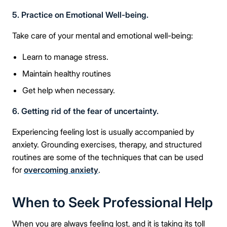
5. Practice on Emotional Well-being.
Take care of your mental and emotional well-being:
Learn to manage stress.
Maintain healthy routines
Take the first step
Get help when necessary.
Full Name
6. Getting rid of the fear of uncertainty.
Experiencing feeling lost is usually accompanied by
anxiety. Grounding exercises, therapy, and structured
Mobile Number
routines are some of the techniques that can be used
for
overcoming anxiety
.
When to Seek Professional Help
Message
When you are always feeling lost, and it is taking its toll