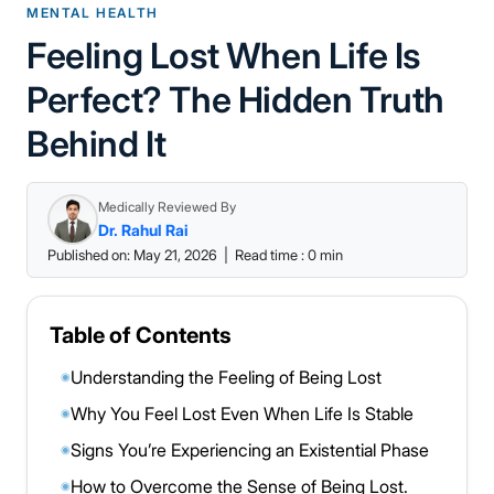
MENTAL HEALTH
Feeling Lost When Life Is
Perfect? The Hidden Truth
Behind It
Medically Reviewed By
Dr. Rahul Rai
Published on: May 21, 2026
|
Read time : 0 min
Table of Contents
Understanding the Feeling of Being Lost
◉
Why You Feel Lost Even When Life Is Stable
◉
Signs You’re Experiencing an Existential Phase
◉
How to Overcome the Sense of Being Lost.
◉