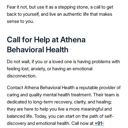
Fear it not, but use it as a stepping stone, a call to get
back to yourself, and live an authentic life that makes
sense to you.
Call for Help at Athena
Behavioral Health
Do not wait, if you or a loved one is having problems with
feeling lost, anxiety, or having an emotional
disconnection.
Contact Athena Behavioral Health a reputable provider of
caring and quality mental health treatment. Their team is
dedicated to long-term recovery, clarity, and healing;
they are here to help you live a more meaningful and
balanced life. Today, you can start on the path of self-
discovery and emotional health. Call now at
+91-