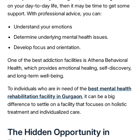
on your day-to-day life, then it may be time to get some
support. With professional advice, you can:
Connect Me With the Care Team
Understand your emotions
Determine underlying mental health issues.
🔒 100% confidential — your information stays private, always
Develop focus and orientation.
One of the best addiction facilities is Athena Behavioral
Health, which provides emotional healing, self-discovery,
and long-term well-being.
To individuals who are in need of the
best mental health
rehabilitation facility in Gurgaon
, it can be a big
difference to settle on a facility that focuses on holistic
treatment and individualized care.
The Hidden Opportunity in