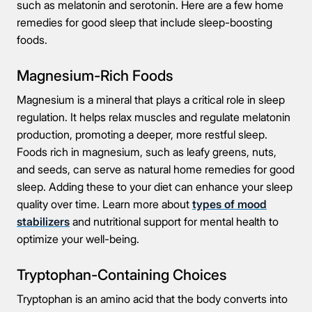
such as melatonin and serotonin. Here are a few home
remedies for good sleep that include sleep-boosting
foods.
Magnesium-Rich Foods
Magnesium is a mineral that plays a critical role in sleep
regulation. It helps relax muscles and regulate melatonin
production, promoting a deeper, more restful sleep.
Foods rich in magnesium, such as leafy greens, nuts,
and seeds, can serve as natural home remedies for good
sleep. Adding these to your diet can enhance your sleep
quality over time. Learn more about
types of mood
stabilizers
and nutritional support for mental health to
optimize your well-being.
Tryptophan-Containing Choices
Tryptophan is an amino acid that the body converts into