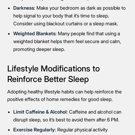
Darkness
: Make your bedroom as dark as possible to
help signal to your body that it’s time to sleep.
Consider using blackout curtains or a sleep mask.
Weighted Blankets
: Many people find that using a
weighted blanket helps them feel secure and calm,
promoting deeper sleep.
Lifestyle Modifications to
Reinforce Better Sleep
Adopting healthy lifestyle habits can help reinforce the
positive effects of home remedies for good sleep.
Limit Caffeine & Alcohol
: Caffeine and alcohol can
disrupt sleep, so it’s best to avoid them after 6 PM.
Exercise Regularly
: Regular physical activity