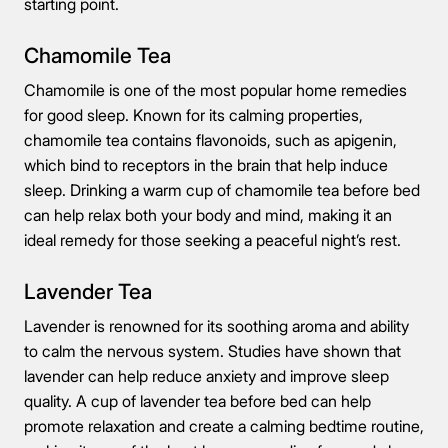
starting point.
Chamomile Tea
Chamomile is one of the most popular home remedies
for good sleep. Known for its calming properties,
chamomile tea contains flavonoids, such as apigenin,
which bind to receptors in the brain that help induce
sleep. Drinking a warm cup of chamomile tea before bed
can help relax both your body and mind, making it an
ideal remedy for those seeking a peaceful night’s rest.
Lavender Tea
Lavender is renowned for its soothing aroma and ability
to calm the nervous system. Studies have shown that
lavender can help reduce anxiety and improve sleep
quality. A cup of lavender tea before bed can help
promote relaxation and create a calming bedtime routine,