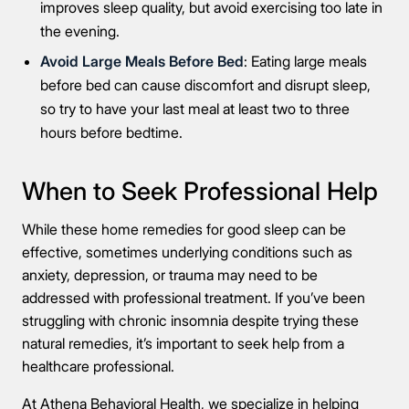
improves sleep quality, but avoid exercising too late in
the evening.
Avoid Large Meals Before Bed
: Eating large meals
before bed can cause discomfort and disrupt sleep,
so try to have your last meal at least two to three
hours before bedtime.
When to Seek Professional Help
While these home remedies for good sleep can be
effective, sometimes underlying conditions such as
anxiety, depression, or trauma may need to be
addressed with professional treatment. If you’ve been
struggling with chronic insomnia despite trying these
natural remedies, it’s important to seek help from a
healthcare professional.
At Athena Behavioral Health, we specialize in helping