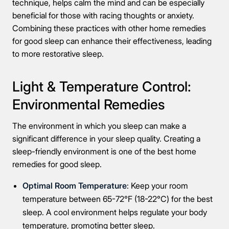
technique, helps calm the mind and can be especially
beneficial for those with racing thoughts or anxiety.
Combining these practices with other home remedies
for good sleep can enhance their effectiveness, leading
to more restorative sleep.
Light & Temperature Control:
Environmental Remedies
The environment in which you sleep can make a
significant difference in your sleep quality. Creating a
sleep-friendly environment is one of the best home
remedies for good sleep.
Optimal Room Temperature
: Keep your room
temperature between 65-72°F (18-22°C) for the best
sleep. A cool environment helps regulate your body
temperature, promoting better sleep.