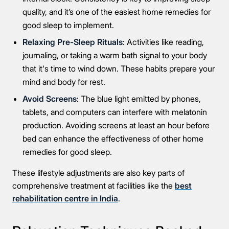
quality, and it’s one of the easiest home remedies for
good sleep to implement.
Relaxing Pre-Sleep Rituals
: Activities like reading,
journaling, or taking a warm bath signal to your body
Connect Me With the Care Team
that it's time to wind down. These habits prepare your
mind and body for rest.
🔒 100% confidential — your information stays private, always
Avoid Screens
: The blue light emitted by phones,
tablets, and computers can interfere with melatonin
production. Avoiding screens at least an hour before
bed can enhance the effectiveness of other home
remedies for good sleep.
These lifestyle adjustments are also key parts of
comprehensive treatment at facilities like the
best
rehabilitation centre in India
.