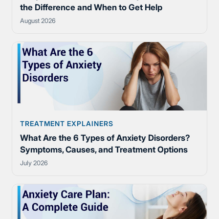
the Difference and When to Get Help
August 2026
TREATMENT EXPLAINERS
What Are the 6 Types of Anxiety Disorders?
Symptoms, Causes, and Treatment Options
July 2026