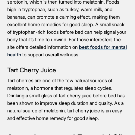
serotonin, which is then turned into melatonin. Foods
high in tryptophan, such as turkey, warm milk, and
bananas, can promote a calming effect, making them
excellent home remedies for good sleep. A small snack
of tryptophan-rich foods before bed can help signal your
body that it’s time to unwind. For those interested, the
site offers detailed information on
best foods for mental
health
to support overall wellness.
Tart Cherry Juice
Tart cherries are one of the few natural sources of
melatonin, a hormone that regulates sleep cycles.
Drinking a small glass of tart cherry juice before bed has
been shown to improve sleep duration and quality. As a
natural source of melatonin, tart cherry juice is an easy
and effective home remedy for good sleep.