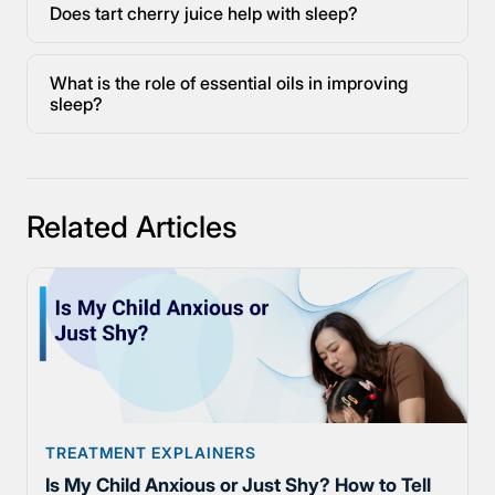
Does tart cherry juice help with sleep?
What is the role of essential oils in improving
sleep?
Related Articles
TREATMENT EXPLAINERS
Is My Child Anxious or Just Shy? How to Tell