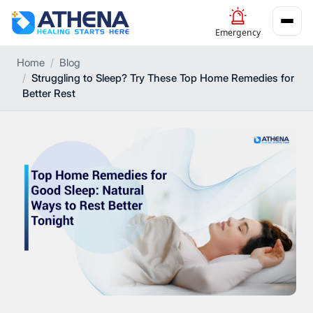
Emergency
Home
Blog
Struggling to Sleep? Try These Top Home Remedies for
Better Rest