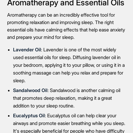
Aromatherapy and Essential Oils
Aromatherapy can be an incredibly effective tool for
promoting relaxation and improving sleep. The right
essential oils have calming effects that help ease anxiety
and prepare your mind for sleep.
Lavender Oil
: Lavender is one of the most widely
used essential oils for sleep. Diffusing lavender oil in
your bedroom, applying it to your pillow, or using it in a
soothing massage can help you relax and prepare for
sleep.
Sandalwood Oil
: Sandalwood is another calming oil
that promotes deep relaxation, making it a great
addition to your sleep routine.
Eucalyptus Oil
: Eucalyptus oil can help clear your
airways and promote easier breathing while you sleep.
It's especially beneficial for people who have difficulty