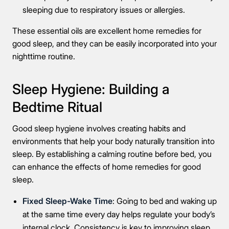
sleeping due to respiratory issues or allergies.
These essential oils are excellent home remedies for
good sleep, and they can be easily incorporated into your
nighttime routine.
Sleep Hygiene: Building a
Take the first step
Bedtime Ritual
Good sleep hygiene involves creating habits and
Full Name
environments that help your body naturally transition into
sleep. By establishing a calming routine before bed, you
can enhance the effects of home remedies for good
Mobile Number
sleep.
Fixed Sleep-Wake Time
: Going to bed and waking up
at the same time every day helps regulate your body’s
Message
internal clock. Consistency is key to improving sleep