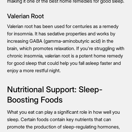
making it one of the best home remedies for good sleep.
Valerian Root
Valerian root has been used for centuries as a remedy
for insomnia. It has sedative properties and works by
increasing GABA (gamma-aminobutyric acid) in the
brain, which promotes relaxation. If you're struggling with
chronic insomnia, valerian root is a potent home remedy
for good sleep that could help you fall asleep faster and
enjoy a more restful night.
Nutritional Support: Sleep-
Boosting Foods
What you eat can play a significant role in how well you
sleep. Certain foods contain key nutrients that can
promote the production of sleep-regulating hormones,