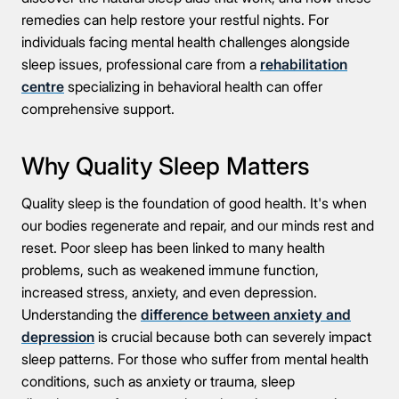
remedies can help restore your restful nights. For
individuals facing mental health challenges alongside
sleep issues, professional care from a
rehabilitation
centre
specializing in behavioral health can offer
comprehensive support.
Why Quality Sleep Matters
Quality sleep is the foundation of good health. It's when
our bodies regenerate and repair, and our minds rest and
reset. Poor sleep has been linked to many health
problems, such as weakened immune function,
increased stress, anxiety, and even depression.
Understanding the
difference between anxiety and
depression
is crucial because both can severely impact
sleep patterns. For those who suffer from mental health
conditions, such as anxiety or trauma, sleep