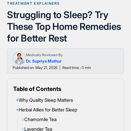
TREATMENT EXPLAINERS
Struggling to Sleep? Try
These Top Home Remedies
for Better Rest
Medically Reviewed By
Dr. Supriya Mathur
Published on: May 21, 2026
|
Read time : 0 min
Table of Contents
Why Quality Sleep Matters
◉
Herbal Allies for Better Sleep
◉
Chamomile Tea
◎
Lavender Tea
◎