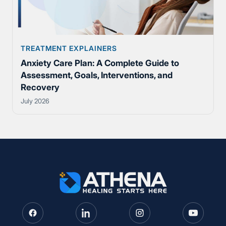
TREATMENT EXPLAINERS
Anxiety Care Plan: A Complete Guide to
Assessment, Goals, Interventions, and
Recovery
July 2026