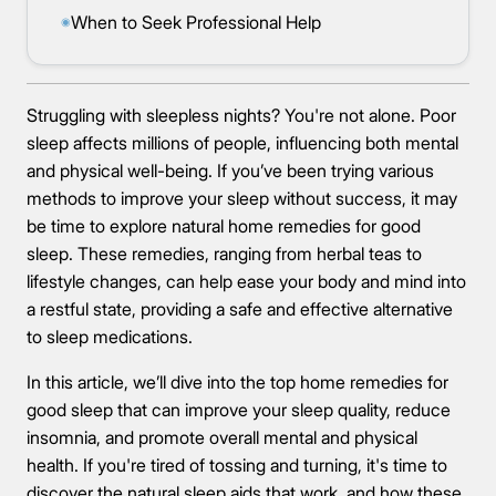
When to Seek Professional Help
◉
Struggling with sleepless nights? You're not alone. Poor
sleep affects millions of people, influencing both mental
and physical well-being. If you’ve been trying various
methods to improve your sleep without success, it may
be time to explore natural home remedies for good
sleep. These remedies, ranging from herbal teas to
lifestyle changes, can help ease your body and mind into
a restful state, providing a safe and effective alternative
to sleep medications.
In this article, we’ll dive into the top home remedies for
good sleep that can improve your sleep quality, reduce
insomnia, and promote overall mental and physical
health. If you're tired of tossing and turning, it's time to
discover the natural sleep aids that work, and how these