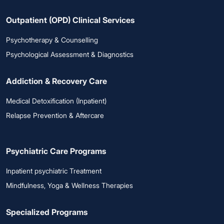
Outpatient (OPD) Clinical Services
Psychotherapy & Counselling
Psychological Assessment & Diagnostics
Addiction & Recovery Care
Medical Detoxification (Inpatient)
Relapse Prevention & Aftercare
Psychiatric Care Programs
Inpatient psychiatric Treatment
Mindfulness, Yoga & Wellness Therapies
Specialized Programs