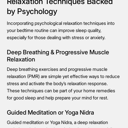
Relaxation Techniques Backed
by Psychology
Incorporating psychological relaxation techniques into
your bedtime routine can improve sleep quality,
especially for those dealing with stress or anxiety.
Deep Breathing & Progressive Muscle
Relaxation
Deep breathing exercises and progressive muscle
relaxation (PMR) are simple yet effective ways to reduce
stress and activate the body’s relaxation response.
These techniques can be part of your home remedies
for good sleep and help prepare your mind for rest.
Guided Meditation or Yoga Nidra
Guided meditation or Yoga Nidra, a deep relaxation