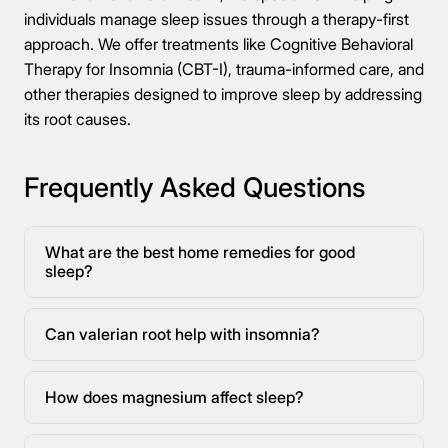
individuals manage sleep issues through a therapy-first
approach. We offer treatments like Cognitive Behavioral
Therapy for Insomnia (CBT-I), trauma-informed care, and
other therapies designed to improve sleep by addressing
its root causes.
Frequently Asked Questions
What are the best home remedies for good
sleep?
Can valerian root help with insomnia?
How does magnesium affect sleep?