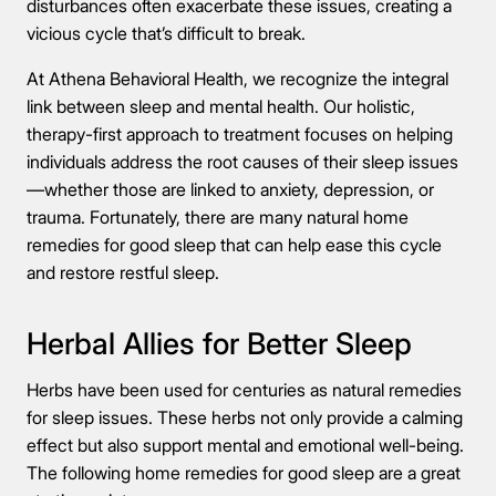
disturbances often exacerbate these issues, creating a
vicious cycle that’s difficult to break.
At Athena Behavioral Health, we recognize the integral
link between sleep and mental health. Our holistic,
therapy-first approach to treatment focuses on helping
individuals address the root causes of their sleep issues
—whether those are linked to anxiety, depression, or
trauma. Fortunately, there are many natural home
remedies for good sleep that can help ease this cycle
and restore restful sleep.
Herbal Allies for Better Sleep
Herbs have been used for centuries as natural remedies
for sleep issues. These herbs not only provide a calming
effect but also support mental and emotional well-being.
The following home remedies for good sleep are a great