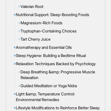
Valerian Root
◎
Nutritional Support: Sleep-Boosting Foods
◉
Magnesium-Rich Foods
◎
Tryptophan-Containing Choices
◎
Tart Cherry Juice
◎
Aromatherapy and Essential Oils
◉
Sleep Hygiene: Building a Bedtime Ritual
◉
Relaxation Techniques Backed by Psychology
◉
Deep Breathing &amp; Progressive Muscle
◎
Relaxation
Guided Meditation or Yoga Nidra
◎
Light &amp; Temperature Control:
◉
Environmental Remedies
Lifestyle Modifications to Reinforce Better Sleep
◉