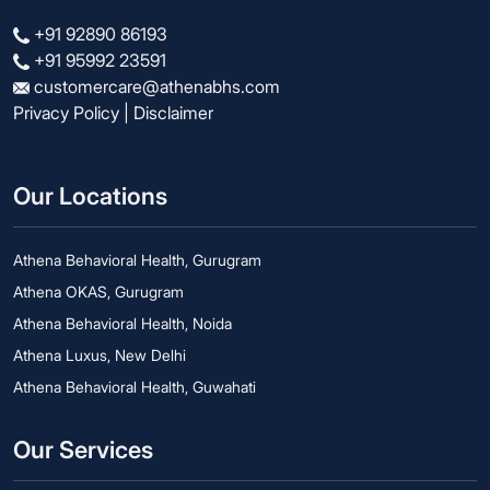
+91 92890 86193
+91 95992 23591
customercare@athenabhs.com
Privacy Policy
|
Disclaimer
Our Locations
Athena Behavioral Health, Gurugram
Athena OKAS, Gurugram
Athena Behavioral Health, Noida
Athena Luxus, New Delhi
Athena Behavioral Health, Guwahati
Our Services