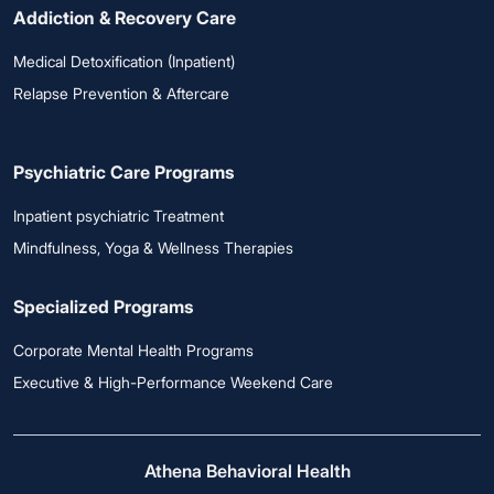
Addiction & Recovery Care
Medical Detoxification (Inpatient)
Relapse Prevention & Aftercare
Psychiatric Care Programs
Inpatient psychiatric Treatment
Mindfulness, Yoga & Wellness Therapies
Specialized Programs
Corporate Mental Health Programs
Executive & High-Performance Weekend Care
Athena Behavioral Health