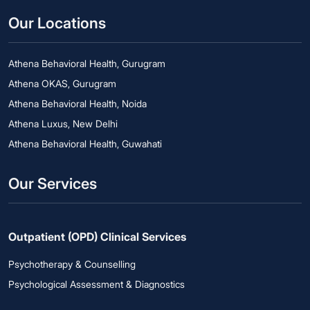
Our Locations
Athena Behavioral Health, Gurugram
Athena OKAS, Gurugram
Athena Behavioral Health, Noida
Athena Luxus, New Delhi
Athena Behavioral Health, Guwahati
Our Services
Outpatient (OPD) Clinical Services
Psychotherapy & Counselling
Psychological Assessment & Diagnostics