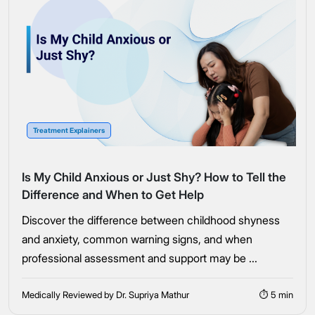
Treatment Explainers
Is My Child Anxious or Just Shy? How to Tell the
Difference and When to Get Help
Discover the difference between childhood shyness
and anxiety, common warning signs, and when
professional assessment and support may be ...
Medically Reviewed by Dr. Supriya Mathur
⏱ 5 min