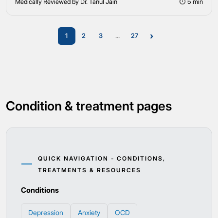
Medically Reviewed by Dr. Tanul Jain
⏱ 5 min
›
1
2
3
...
27
Condition & treatment pages
QUICK NAVIGATION - CONDITIONS,
TREATMENTS & RESOURCES
Conditions
Depression
Anxiety
OCD