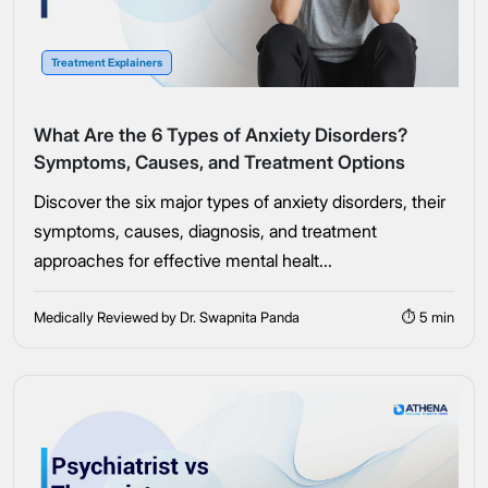
Connect Me With the Care Team
Treatment Explainers
🔒 100% confidential — your information stays private, always
What Are the 6 Types of Anxiety Disorders?
Symptoms, Causes, and Treatment Options
Discover the six major types of anxiety disorders, their
symptoms, causes, diagnosis, and treatment
approaches for effective mental healt...
Medically Reviewed by Dr. Swapnita Panda
⏱ 5 min