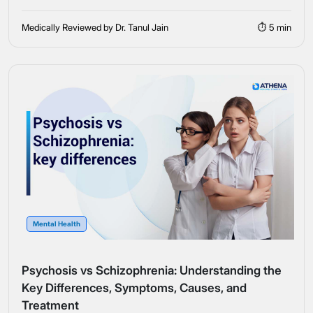
Medically Reviewed by Dr. Tanul Jain
⏱ 5 min
Mental Health
Psychosis vs Schizophrenia: Understanding the
Key Differences, Symptoms, Causes, and
Treatment