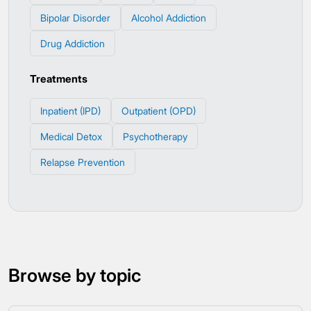
Bipolar Disorder
Alcohol Addiction
Drug Addiction
Treatments
Inpatient (IPD)
Outpatient (OPD)
Medical Detox
Psychotherapy
Relapse Prevention
Browse by topic