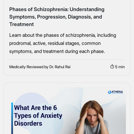
Phases of Schizophrenia: Understanding
Symptoms, Progression, Diagnosis, and
Treatment
Learn about the phases of schizophrenia, including
Take the first step
prodromal, active, residual stages, common
symptoms, and treatment during each phase.
Full Name
Medically Reviewed by Dr. Rahul Rai
⏱ 5 min
Mobile Number
Message