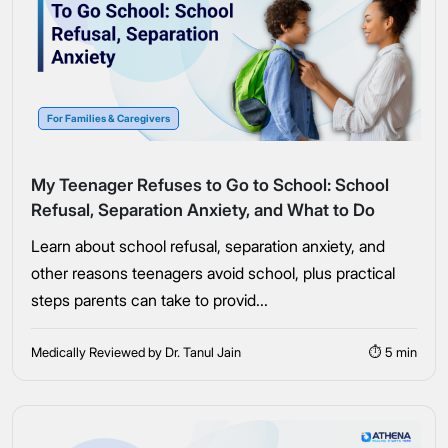
For Families & Caregivers
My Teenager Refuses to Go to School: School
Refusal, Separation Anxiety, and What to Do
Learn about school refusal, separation anxiety, and
other reasons teenagers avoid school, plus practical
steps parents can take to provid...
Medically Reviewed by Dr. Tanul Jain
⏱ 5 min