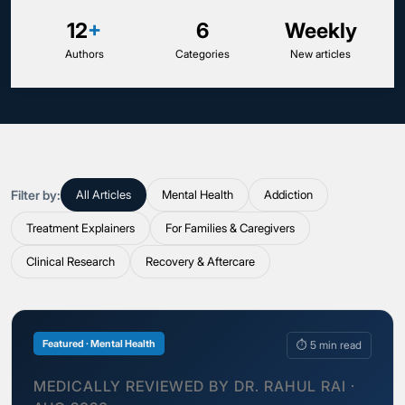
12
+
6
Weekly
Authors
Categories
New articles
Filter by:
All Articles
Mental Health
Addiction
Treatment Explainers
For Families & Caregivers
Clinical Research
Recovery & Aftercare
Featured · Mental Health
⏱ 5 min read
MEDICALLY REVIEWED BY DR. RAHUL RAI ·