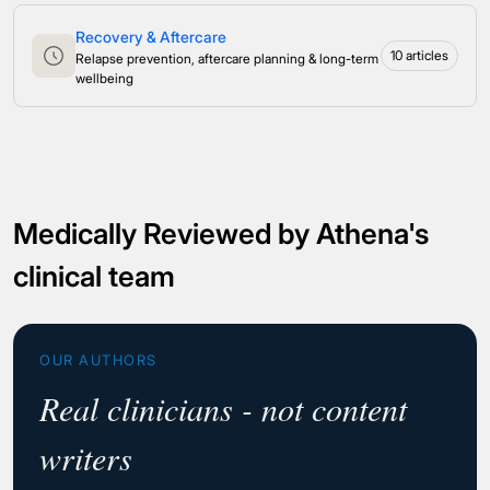
Recovery & Aftercare
10 articles
Relapse prevention, aftercare planning & long-term
wellbeing
Medically Reviewed by Athena's
clinical team
OUR AUTHORS
Real clinicians - not content
writers