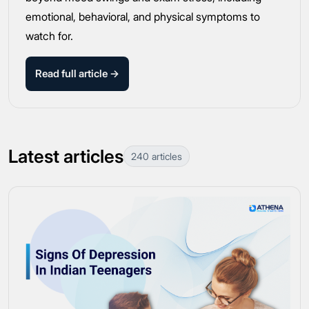
emotional, behavioral, and physical symptoms to
watch for.
Read full article →
Latest articles
240 articles