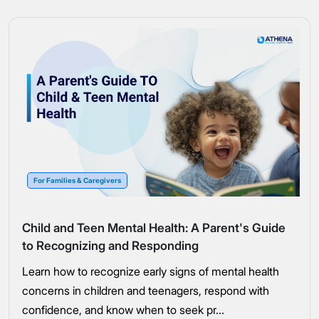
For Families & Caregivers
Child and Teen Mental Health: A Parent's Guide
to Recognizing and Responding
Learn how to recognize early signs of mental health
concerns in children and teenagers, respond with
confidence, and know when to seek pr...