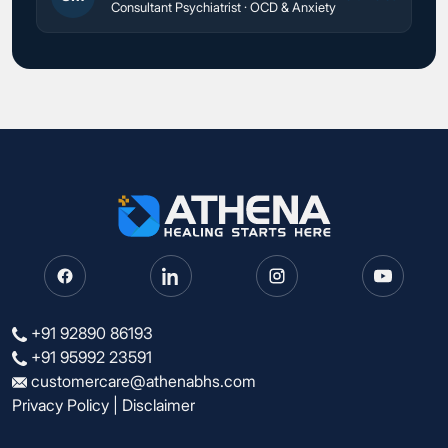
Consultant Psychiatrist · OCD & Anxiety
+91 92890 86193
+91 95992 23591
customercare@athenabhs.com
Privacy Policy
|
Disclaimer