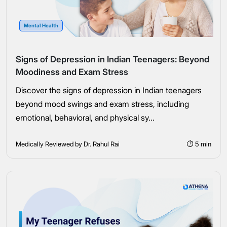
Mental Health
Signs of Depression in Indian Teenagers: Beyond
Moodiness and Exam Stress
Discover the signs of depression in Indian teenagers
beyond mood swings and exam stress, including
emotional, behavioral, and physical sy...
Medically Reviewed by Dr. Rahul Rai
⏱ 5 min