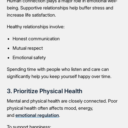
Human connection plays a major role in emotional well-
being. Supportive relationships help buffer stress and
increase life satisfaction.
Healthy relationships involve:
Honest communication
Mutual respect
Emotional safety
Spending time with people who listen and care can
significantly help you keep yourself happy over time.
3. Prioritize Physical Health
Mental and physical health are closely connected. Poor
physical health often affects mood, energy,
and
emotional regulation
.
To support happiness: