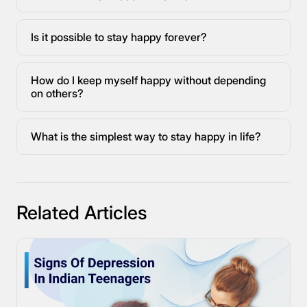
Is it possible to stay happy forever?
How do I keep myself happy without depending
on others?
What is the simplest way to stay happy in life?
Related Articles