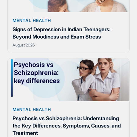
MENTAL HEALTH
Signs of Depression in Indian Teenagers:
Beyond Moodiness and Exam Stress
August 2026
MENTAL HEALTH
Psychosis vs Schizophrenia: Understanding
the Key Differences, Symptoms, Causes, and
Treatment