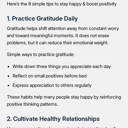
Here’s the 9 simple tips to stay happy & boost positivity
1. Practice Gratitude Daily
Gratitude helps shift attention away from constant worry
and toward meaningful moments. It does not erase
problems, but it can reduce their emotional weight.
Simple ways to practice gratitude:
Write down three things you appreciate each day
Reflect on small positives before bed
Express appreciation to others regularly
These habits help many people stay happy by reinforcing
positive thinking patterns.
2. Cultivate Healthy Relationships