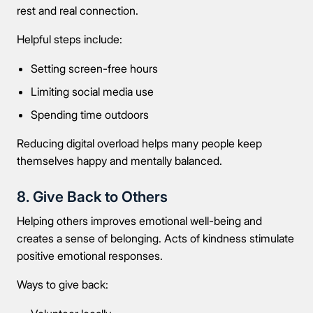
rest and real connection.
Message
Helpful steps include:
Setting screen-free hours
Limiting social media use
Spending time outdoors
Connect Me With the Care Team
Reducing digital overload helps many people keep
themselves happy and mentally balanced.
🔒 100% confidential — your information stays private, always
8. Give Back to Others
Helping others improves emotional well-being and
creates a sense of belonging. Acts of kindness stimulate
positive emotional responses.
Ways to give back: