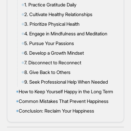
1. Practice Gratitude Daily
◎
2. Cultivate Healthy Relationships
◎
3. Prioritize Physical Health
◎
4. Engage in Mindfulness and Meditation
◎
5. Pursue Your Passions
◎
6. Develop a Growth Mindset
◎
7. Disconnect to Reconnect
◎
8. Give Back to Others
◎
9. Seek Professional Help When Needed
◎
How to Keep Yourself Happy in the Long Term
◉
Common Mistakes That Prevent Happiness
◉
Conclusion: Reclaim Your Happiness
◉