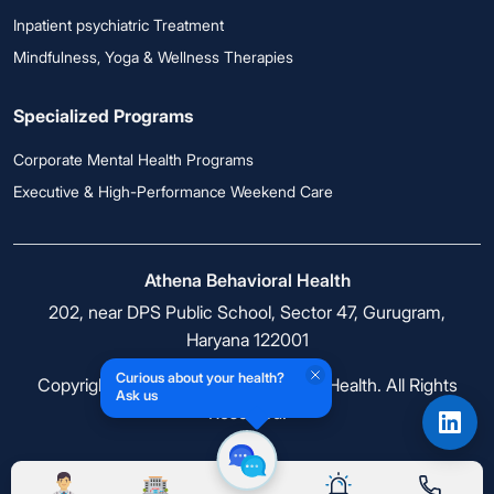
Inpatient psychiatric Treatment
Mindfulness, Yoga & Wellness Therapies
Specialized Programs
Corporate Mental Health Programs
Executive & High-Performance Weekend Care
Athena Behavioral Health
202, near DPS Public School, Sector 47, Gurugram,
Haryana 122001
Curious about your health?
Copyright © 2026 Athena Behavioral Health. All Rights
Ask us
Reserved.