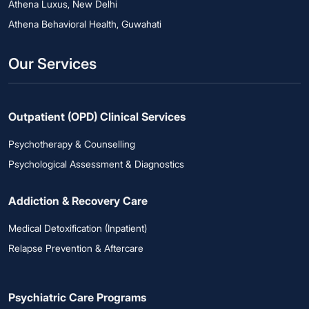
Athena Luxus, New Delhi
Athena Behavioral Health, Guwahati
Our Services
Outpatient (OPD) Clinical Services
Psychotherapy & Counselling
Psychological Assessment & Diagnostics
Addiction & Recovery Care
Medical Detoxification (Inpatient)
Relapse Prevention & Aftercare
Psychiatric Care Programs