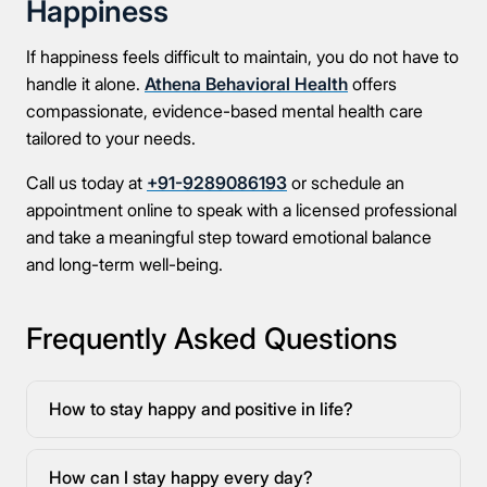
Happiness
If happiness feels difficult to maintain, you do not have to
handle it alone.
Athena Behavioral Health
offers
compassionate, evidence-based mental health care
tailored to your needs.
Call us today at
+91-9289086193
or schedule an
appointment online to speak with a licensed professional
and take a meaningful step toward emotional balance
and long-term well-being.
Frequently Asked Questions
How to stay happy and positive in life?
How can I stay happy every day?