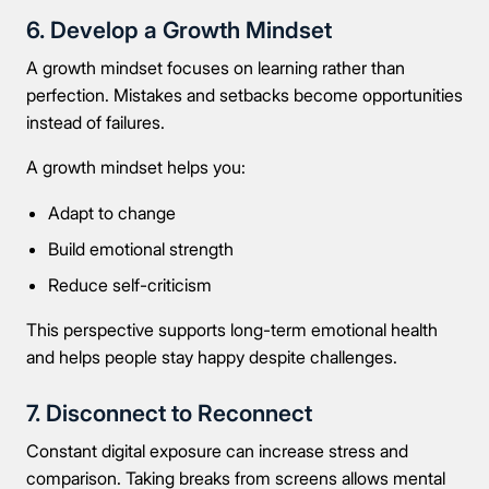
6. Develop a Growth Mindset
A growth mindset focuses on learning rather than
perfection. Mistakes and setbacks become opportunities
instead of failures.
A growth mindset helps you:
Adapt to change
Build emotional strength
Take the first step
Reduce self-criticism
This perspective supports long-term emotional health
Full Name
and helps people stay happy despite challenges.
7. Disconnect to Reconnect
Constant digital exposure can increase stress and
Mobile Number
comparison. Taking breaks from screens allows mental