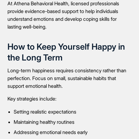
At Athena Behavioral Health, licensed professionals
provide evidence-based support to help individuals
understand emotions and develop coping skills for
lasting well-being.
How to Keep Yourself Happy in
the Long Term
Long-term happiness requires consistency rather than
perfection. Focus on small, sustainable habits that
support emotional health.
Key strategies include:
Setting realistic expectations
Maintaining healthy routines
Addressing emotional needs early