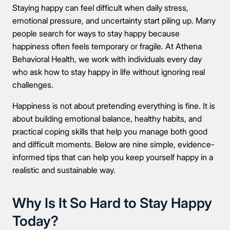
Staying happy can feel difficult when daily stress,
emotional pressure, and uncertainty start piling up. Many
people search for ways to stay happy because
happiness often feels temporary or fragile. At Athena
Behavioral Health, we work with individuals every day
who ask how to stay happy in life without ignoring real
challenges.
Happiness is not about pretending everything is fine. It is
about building emotional balance, healthy habits, and
practical coping skills that help you manage both good
and difficult moments. Below are nine simple, evidence-
informed tips that can help you keep yourself happy in a
realistic and sustainable way.
Why Is It So Hard to Stay Happy
Today?