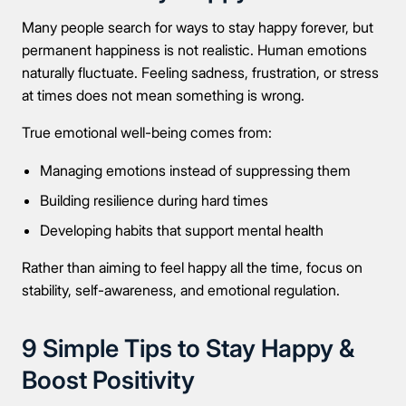
Many people search for ways to stay happy forever, but
permanent happiness is not realistic. Human emotions
naturally fluctuate. Feeling sadness, frustration, or stress
at times does not mean something is wrong.
True emotional well-being comes from:
Managing emotions instead of suppressing them
Building resilience during hard times
Developing habits that support mental health
Rather than aiming to feel happy all the time, focus on
stability, self-awareness, and emotional regulation.
9 Simple Tips to Stay Happy &
Boost Positivity