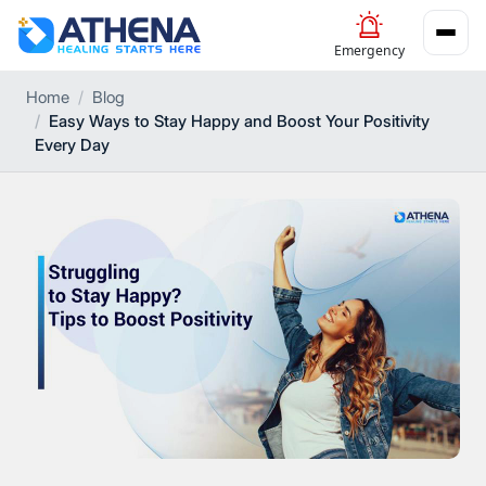
Emergency
Home
Blog
Easy Ways to Stay Happy and Boost Your Positivity
Every Day