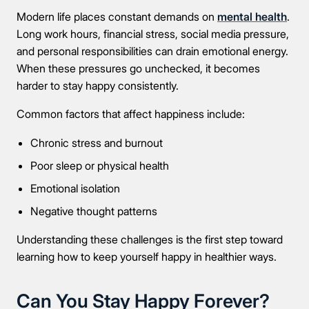
Modern life places constant demands on
mental health
.
Long work hours, financial stress, social media pressure,
and personal responsibilities can drain emotional energy.
When these pressures go unchecked, it becomes
harder to stay happy consistently.
Common factors that affect happiness include:
Chronic stress and burnout
Poor sleep or physical health
Emotional isolation
Negative thought patterns
Understanding these challenges is the first step toward
learning how to keep yourself happy in healthier ways.
Can You Stay Happy Forever?