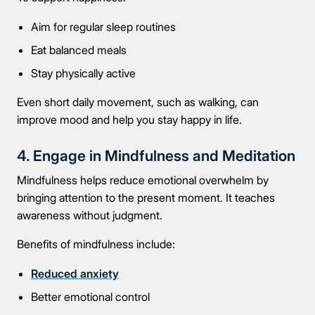
Aim for regular sleep routines
Eat balanced meals
Stay physically active
Even short daily movement, such as walking, can
improve mood and help you stay happy in life.
4. Engage in Mindfulness and Meditation
Mindfulness helps reduce emotional overwhelm by
bringing attention to the present moment. It teaches
awareness without judgment.
Benefits of mindfulness include:
Reduced anxiety
Better emotional control