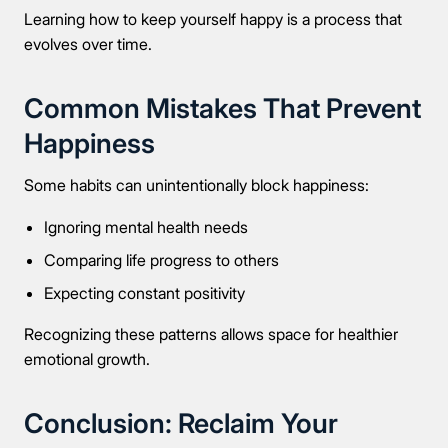
Learning how to keep yourself happy is a process that
evolves over time.
Common Mistakes That Prevent
Happiness
Some habits can unintentionally block happiness:
Ignoring mental health needs
Comparing life progress to others
Expecting constant positivity
Recognizing these patterns allows space for healthier
emotional growth.
Conclusion: Reclaim Your