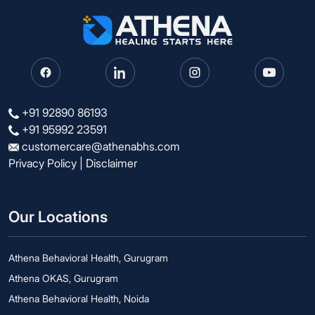
+91 92890 86193
+91 95992 23591
customercare@athenabhs.com
Privacy Policy
|
Disclaimer
Our Locations
Athena Behavioral Health, Gurugram
Athena OKAS, Gurugram
Athena Behavioral Health, Noida