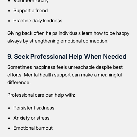
Volunteer locally
Support a friend
Practice daily kindness
Giving back often helps individuals learn how to be happy
always by strengthening emotional connection.
9. Seek Professional Help When Needed
Sometimes happiness feels unreachable despite best
efforts. Mental health support can make a meaningful
difference.
Professional care can help with:
Persistent sadness
Anxiety or stress
Emotional burnout