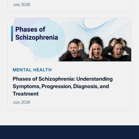
July 2026
MENTAL HEALTH
Phases of Schizophrenia: Understanding
Symptoms, Progression, Diagnosis, and
Treatment
July 2026