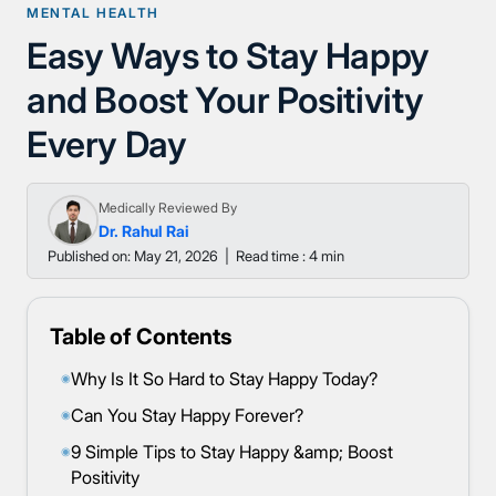
MENTAL HEALTH
Easy Ways to Stay Happy
and Boost Your Positivity
Every Day
Medically Reviewed By
Dr. Rahul Rai
Published on: May 21, 2026
|
Read time : 4 min
Table of Contents
Why Is It So Hard to Stay Happy Today?
◉
Can You Stay Happy Forever?
◉
9 Simple Tips to Stay Happy &amp; Boost
◉
Positivity