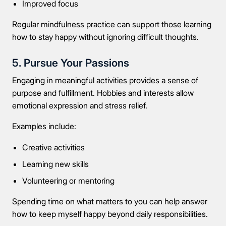
Improved focus
Regular mindfulness practice can support those learning
how to stay happy without ignoring difficult thoughts.
5. Pursue Your Passions
Engaging in meaningful activities provides a sense of
purpose and fulfillment. Hobbies and interests allow
emotional expression and stress relief.
Examples include:
Creative activities
Learning new skills
Volunteering or mentoring
Spending time on what matters to you can help answer
how to keep myself happy beyond daily responsibilities.