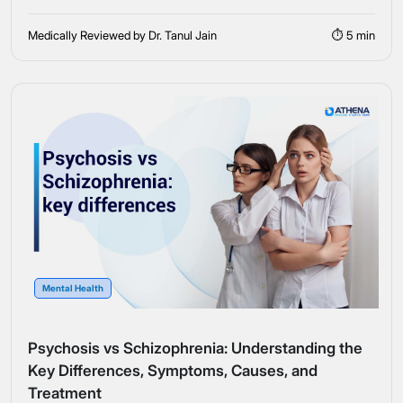
Medically Reviewed by Dr. Tanul Jain
⏱ 5 min
Mental Health
Psychosis vs Schizophrenia: Understanding the
Key Differences, Symptoms, Causes, and
Treatment