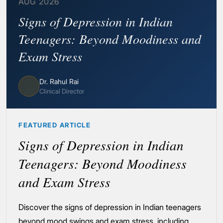
AUG 2026
Signs of Depression in Indian
Teenagers: Beyond Moodiness and
Exam Stress
Dr. Rahul Rai
Clinical Director
FEATURED ARTICLE
Signs of Depression in Indian
Teenagers: Beyond Moodiness
and Exam Stress
Discover the signs of depression in Indian teenagers
beyond mood swings and exam stress, including