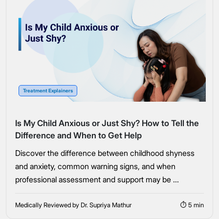
Treatment Explainers
Is My Child Anxious or Just Shy? How to Tell the
Difference and When to Get Help
Discover the difference between childhood shyness
and anxiety, common warning signs, and when
professional assessment and support may be ...
Medically Reviewed by Dr. Supriya Mathur
⏱ 5 min