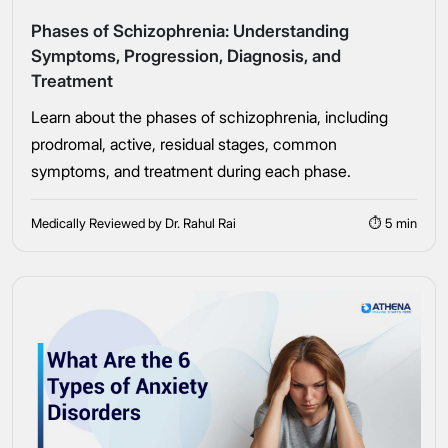
Phases of Schizophrenia: Understanding
Symptoms, Progression, Diagnosis, and
Treatment
Learn about the phases of schizophrenia, including
Take the first step
prodromal, active, residual stages, common
symptoms, and treatment during each phase.
Full Name
Medically Reviewed by Dr. Rahul Rai
⏱ 5 min
Mobile Number
Message