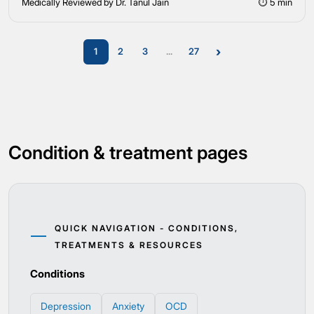
Medically Reviewed by Dr. Tanul Jain
⏱ 5 min
›
1
2
3
...
27
Condition & treatment pages
QUICK NAVIGATION - CONDITIONS,
TREATMENTS & RESOURCES
Conditions
Depression
Anxiety
OCD