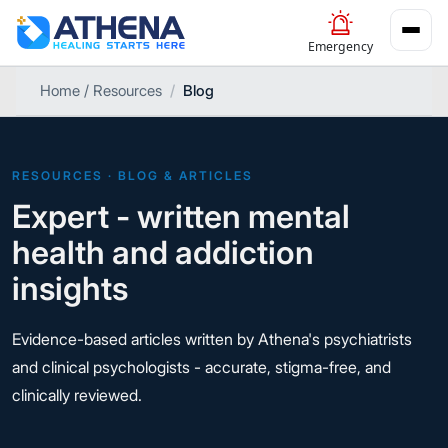
Emergency
Home / Resources
Blog
RESOURCES · BLOG & ARTICLES
Expert - written mental
health and addiction
insights
Evidence-based articles written by Athena's psychiatrists
and clinical psychologists - accurate, stigma-free, and
clinically reviewed.