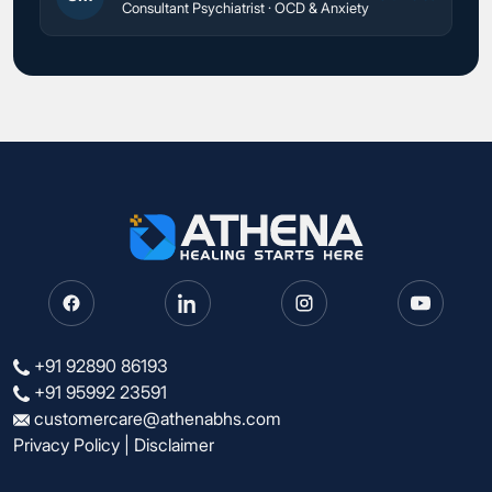
Consultant Psychiatrist · OCD & Anxiety
+91 92890 86193
+91 95992 23591
customercare@athenabhs.com
Privacy Policy
|
Disclaimer