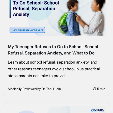
For Families & Caregivers
My Teenager Refuses to Go to School: School
Refusal, Separation Anxiety, and What to Do
Learn about school refusal, separation anxiety, and
other reasons teenagers avoid school, plus practical
steps parents can take to provid...
Medically Reviewed by Dr. Tanul Jain
⏱ 5 min