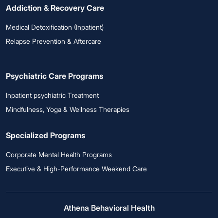
Addiction & Recovery Care
Medical Detoxification (Inpatient)
Relapse Prevention & Aftercare
Psychiatric Care Programs
Inpatient psychiatric Treatment
Mindfulness, Yoga & Wellness Therapies
Specialized Programs
Corporate Mental Health Programs
Executive & High-Performance Weekend Care
Athena Behavioral Health