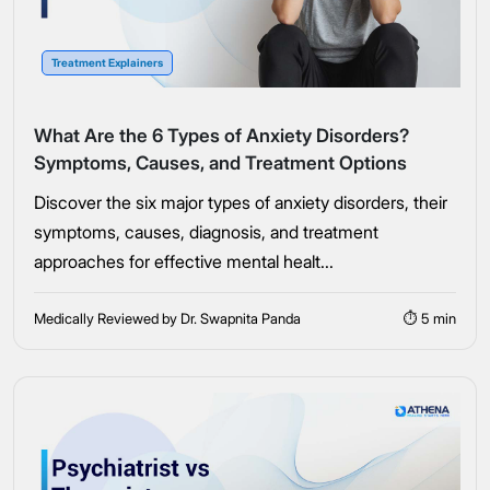
Connect Me With the Care Team
Treatment Explainers
🔒 100% confidential — your information stays private, always
What Are the 6 Types of Anxiety Disorders?
Symptoms, Causes, and Treatment Options
Discover the six major types of anxiety disorders, their
symptoms, causes, diagnosis, and treatment
approaches for effective mental healt...
Medically Reviewed by Dr. Swapnita Panda
⏱ 5 min