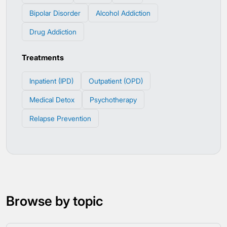
Bipolar Disorder
Alcohol Addiction
Drug Addiction
Treatments
Inpatient (IPD)
Outpatient (OPD)
Medical Detox
Psychotherapy
Relapse Prevention
Browse by topic