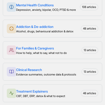
Mental Health Conditions
108 articles
Depression, anxiety, bipolar, OCD, PTSD & more
Addiction & De-addiction
48 articles
Alcohol, drugs, behavioural addiction & detox
For Families & Caregivers
13 articles
How to help, what to say, what not to do
Clinical Research
13 articles
Evidence summaries, outcome data & protocols
Treatment Explainers
48 articles
CBT, DBT, ERP, detox & what to expect