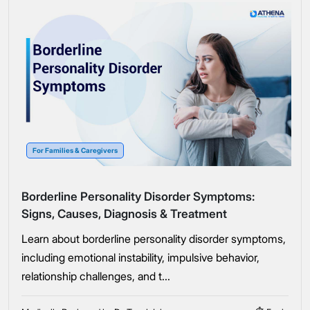
For Families & Caregivers
Borderline Personality Disorder Symptoms:
Signs, Causes, Diagnosis & Treatment
Learn about borderline personality disorder symptoms,
including emotional instability, impulsive behavior,
relationship challenges, and t...