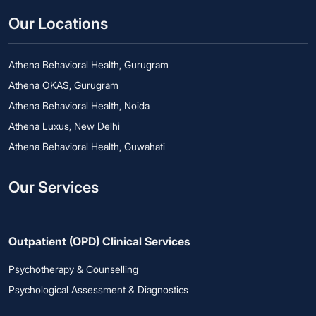
Our Locations
Athena Behavioral Health, Gurugram
Athena OKAS, Gurugram
Athena Behavioral Health, Noida
Athena Luxus, New Delhi
Athena Behavioral Health, Guwahati
Our Services
Outpatient (OPD) Clinical Services
Psychotherapy & Counselling
Psychological Assessment & Diagnostics