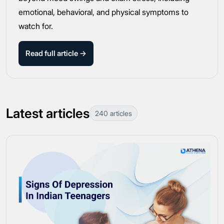
emotional, behavioral, and physical symptoms to
watch for.
Read full article →
Latest articles
240 articles