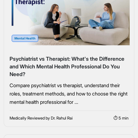
Mental Health
Psychiatrist vs Therapist: What's the Difference
and Which Mental Health Professional Do You
Need?
Compare psychiatrist vs therapist, understand their
roles, treatment methods, and how to choose the right
mental health professional for ...
Medically Reviewed by Dr. Rahul Rai
⏱ 5 min