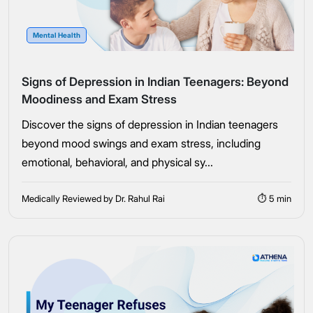
Mental Health
Signs of Depression in Indian Teenagers: Beyond
Moodiness and Exam Stress
Discover the signs of depression in Indian teenagers
beyond mood swings and exam stress, including
emotional, behavioral, and physical sy...
Medically Reviewed by Dr. Rahul Rai
⏱ 5 min