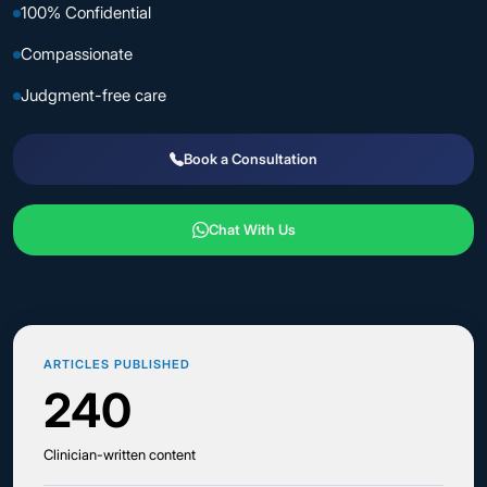
100% Confidential
Compassionate
Judgment-free care
Book a Consultation
Chat With Us
ARTICLES PUBLISHED
240
Clinician-written content