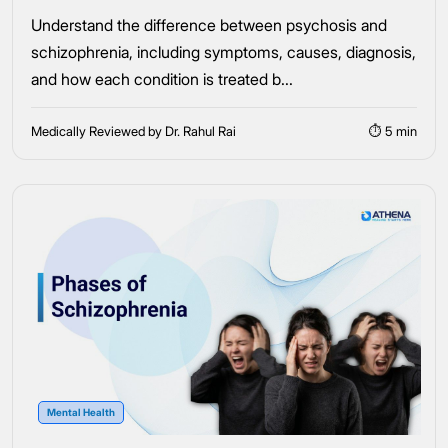
Understand the difference between psychosis and
schizophrenia, including symptoms, causes, diagnosis,
and how each condition is treated b...
Medically Reviewed by Dr. Rahul Rai
⏱ 5 min
Mental Health