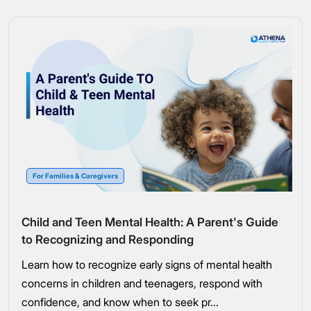
For Families & Caregivers
Child and Teen Mental Health: A Parent's Guide
to Recognizing and Responding
Learn how to recognize early signs of mental health
concerns in children and teenagers, respond with
confidence, and know when to seek pr...