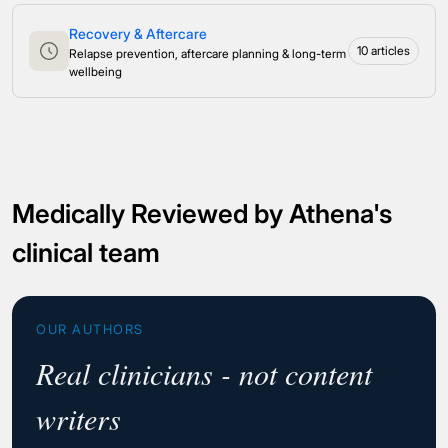
Recovery & Aftercare
10 articles
Relapse prevention, aftercare planning & long-term
wellbeing
Medically Reviewed by Athena's
clinical team
OUR AUTHORS
Real clinicians - not content
writers