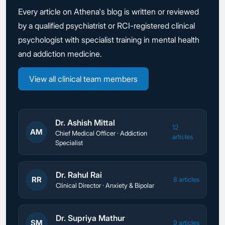
Every article on Athena's blog is written or reviewed
by a qualified psychiatrist or RCI-registered clinical
psychologist with specialist training in mental health
and addiction medicine.
View all clinical team members
Dr. Ashish Mittal
12
AM
Chief Medical Officer · Addiction
articles
Specialist
Dr. Rahul Rai
RR
8 articles
Clinical Director · Anxiety & Bipolar
Dr. Supriya Mathur
SM
9 articles