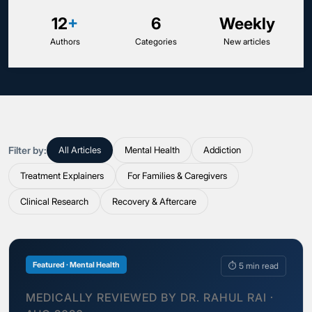
12
+
6
Weekly
Authors
Categories
New articles
Filter by:
All Articles
Mental Health
Addiction
Treatment Explainers
For Families & Caregivers
Clinical Research
Recovery & Aftercare
Featured · Mental Health
⏱ 5 min read
MEDICALLY REVIEWED BY DR. RAHUL RAI ·